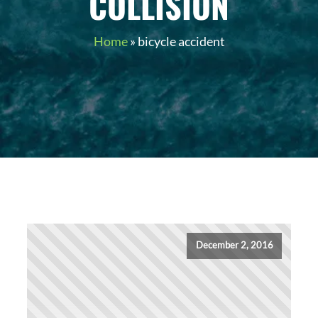
COLLISION
Home
»
bicycle accident
December 2, 2016