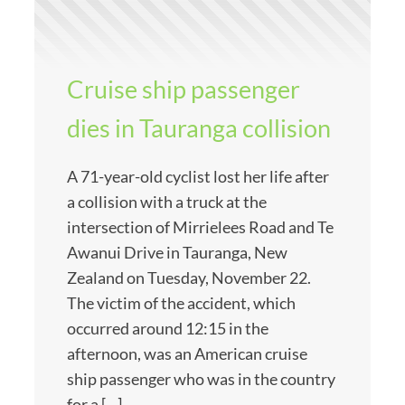
Cruise ship passenger
dies in Tauranga collision
A 71-year-old cyclist lost her life after
a collision with a truck at the
intersection of Mirrielees Road and Te
Awanui Drive in Tauranga, New
Zealand on Tuesday, November 22.
The victim of the accident, which
occurred around 12:15 in the
afternoon, was an American cruise
ship passenger who was in the country
for a […]