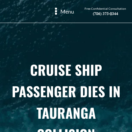
Free Confidential Consultation
Menu
(786) 375-0344
CRUISE SHIP
PASSENGER DIES IN
TAURANGA