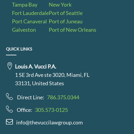
Tampa Bay
New York
Fort Lauderdale
Port of Seattle
Port Canaveral
Port of Juneau
Galveston
Port of New Orleans
QUICK LINKS
Louis A. Vucci P.A.
1 SE 3rd Ave ste 3020, Miami, FL
33131, United States
Direct Line:
786.375.0344
Office:
305.573-0125
info@thevuccilawgroup.com