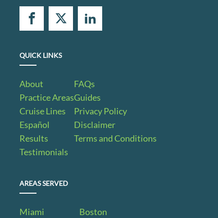
QUICK LINKS
About
FAQs
Practice Areas
Guides
Cruise Lines
Privacy Policy
Español
Disclaimer
Results
Terms and Conditions
Testimonials
AREAS SERVED
Miami
Boston