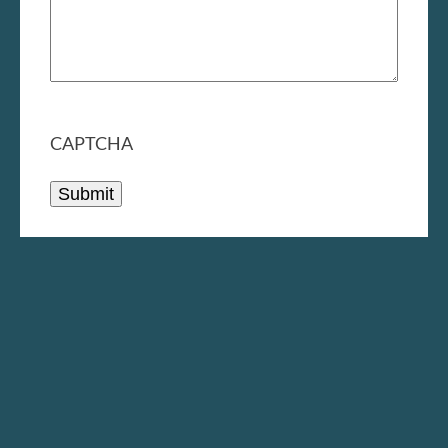
CAPTCHA