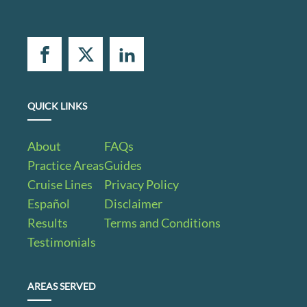
QUICK LINKS
About
FAQs
Practice Areas
Guides
Cruise Lines
Privacy Policy
Español
Disclaimer
Results
Terms and Conditions
Testimonials
AREAS SERVED