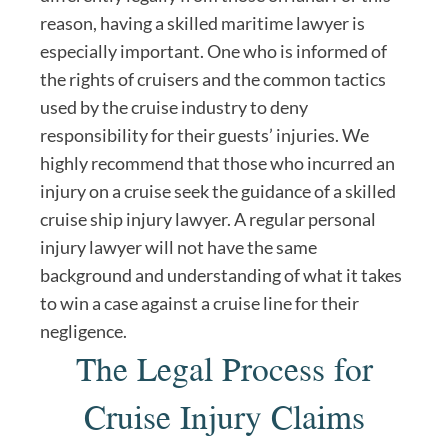
reason, having a skilled maritime lawyer is
especially important. One who is informed of
the rights of cruisers and the common tactics
used by the cruise industry to deny
responsibility for their guests’ injuries. We
highly recommend that those who incurred an
injury on a cruise seek the guidance of a skilled
cruise ship injury lawyer. A regular personal
injury lawyer will not have the same
background and understanding of what it takes
to win a case against a cruise line for their
negligence.
The Legal Process for
Cruise Injury Claims