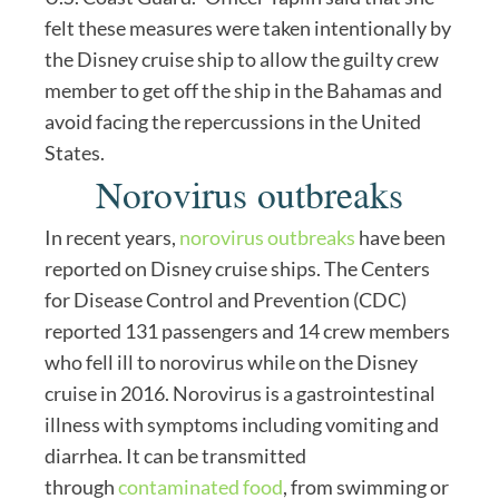
felt these measures were taken intentionally by
the Disney cruise ship to allow the guilty crew
member to get off the ship in the Bahamas and
avoid facing the repercussions in the United
States.
Norovirus outbreaks
In recent years,
norovirus outbreaks
have been
reported on Disney cruise ships. The Centers
for Disease Control and Prevention (CDC)
reported 131 passengers and 14 crew members
who fell ill to norovirus while on the Disney
cruise in 2016. Norovirus is a gastrointestinal
illness with symptoms including vomiting and
diarrhea. It can be transmitted
through
contaminated food
, from swimming or