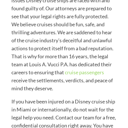
issues Disney cruise ships are faced with and
found guilty of. Our attorneys are prepared to
see that your legal rights are fully protected.
We believe cruises should be fun, safe, and
thrilling adventures. We are saddened to hear
of the cruise industry’s deceitful and unlawful
actions to protect itself from a bad reputation.
That is why for more than 16 years, the legal
team at Louis A. Vucci P.A. has dedicated their
careers to ensuring that
cruise passengers
receive the settlements, verdicts, and peace of
mind they deserve.
If you have been injured on a Disney cruise ship
in Miami or internationally, do not wait for the
legal help you need. Contact our team for a free,
confidential consultation right away. You have