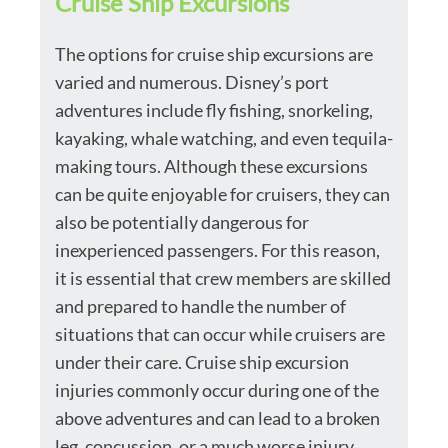
Cruise Ship Excursions
The options for cruise ship excursions are
varied and numerous. Disney’s port
adventures include fly fishing, snorkeling,
kayaking, whale watching, and even tequila-
making tours. Although these excursions
can be quite enjoyable for cruisers, they can
also be potentially dangerous for
inexperienced passengers. For this reason,
it is essential that crew members are skilled
and prepared to handle the number of
situations that can occur while cruisers are
under their care. Cruise ship excursion
injuries commonly occur during one of the
above adventures and can lead to a broken
leg, concussion, or a much worse injury.