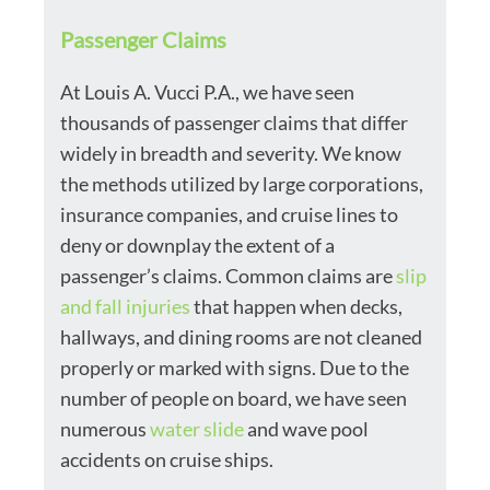
Passenger Claims
At Louis A. Vucci P.A., we have seen
thousands of passenger claims that differ
widely in breadth and severity. We know
the methods utilized by large corporations,
insurance companies, and cruise lines to
deny or downplay the extent of a
passenger’s claims. Common claims are
slip
and fall injuries
that happen when decks,
hallways, and dining rooms are not cleaned
properly or marked with signs. Due to the
number of people on board, we have seen
numerous
water slide
and wave pool
accidents on cruise ships.