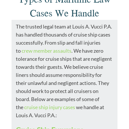
Cases We Handle
The trusted legal team at Louis A. Vucci P.A.
has handled thousands of cruise ship cases
successfully. From slip and fall injuries
to
crew member assaults
. We have zero
tolerance for cruise ships that are negligent
towards their guests. We believe cruise
liners should assume responsibility for
their unlawful and negligent actions. They
should work to protect all cruisers on
board. Below are examples of some of
the
cruise ship injury cases
we handle at
Louis A. Vucci P.A.: