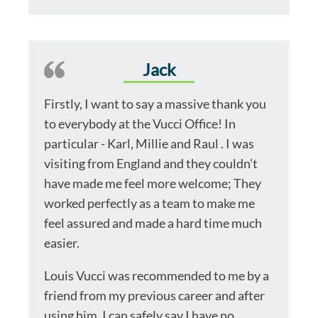
Jack
Firstly, I want to say a massive thank you
to everybody at the Vucci Office! In
particular - Karl, Millie and Raul . I was
visiting from England and they couldn’t
have made me feel more welcome; They
worked perfectly as a team to make me
feel assured and made a hard time much
easier.
Louis Vucci was recommended to me by a
friend from my previous career and after
using him, I can safely say I have no