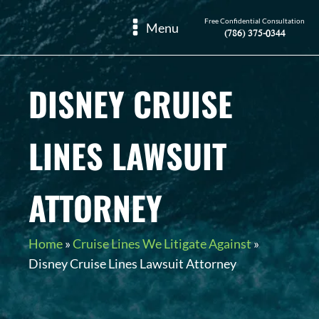
Free Confidential Consultation
Menu
(786) 375-0344
DISNEY CRUISE
LINES LAWSUIT
ATTORNEY
Home
»
Cruise Lines We Litigate Against
»
Disney Cruise Lines Lawsuit Attorney