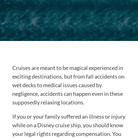
Cruises are meant to be magical experienced in
exciting destinations, but from fall accidents on
wet decks to medical issues caused by
negligence, accidents can happen even in these
supposedly relaxing locations.
If you or your family suffered an illness or injury
while on a Disney cruise ship, you should know
your legal rights regarding compensation. You