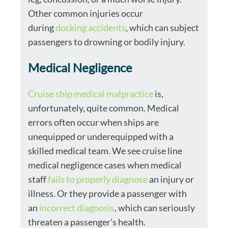
Other common injuries occur
during
docking accidents
, which can subject
passengers to drowning or bodily injury.
Medical Negligence
Cruise ship medical malpractice
is,
unfortunately, quite common. Medical
errors often occur when ships are
unequipped or underequipped with a
skilled medical team. We see cruise line
medical negligence cases when medical
staff
fails to properly diagnose
an injury or
illness. Or they provide a passenger with
an
incorrect diagnosis
, which can seriously
threaten a passenger’s health.