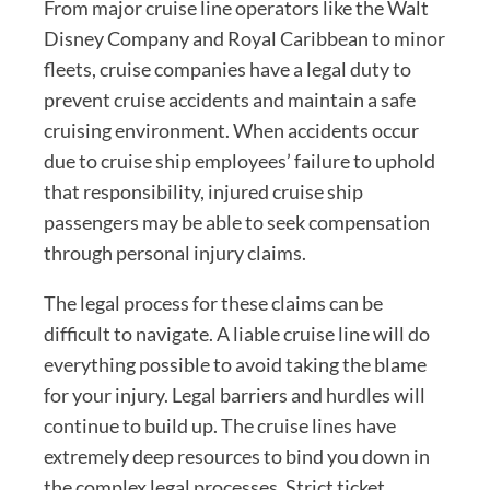
From major cruise line operators like the Walt
Disney Company and Royal Caribbean to minor
fleets, cruise companies have a legal duty to
prevent cruise accidents and maintain a safe
cruising environment. When accidents occur
due to cruise ship employees’ failure to uphold
that responsibility, injured cruise ship
passengers may be able to seek compensation
through personal injury claims.
The legal process for these claims can be
difficult to navigate. A liable cruise line will do
everything possible to avoid taking the blame
for your injury. Legal barriers and hurdles will
continue to build up. The cruise lines have
extremely deep resources to bind you down in
the complex legal processes. Strict ticket