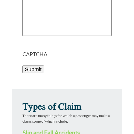
CAPTCHA
Types of Claim
There are many things for which a passenger may make a
claim, some of which include:
Slip and Fall Accidents