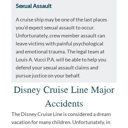
Sexual Assault
A cruise ship may be one of the last places
you’d expect sexual assault to occur.
Unfortunately, crew member assault can
leave victims with painful psychological
and emotional trauma. The legal team at
Louis A. Vucci P.A. will be able to help you
defend your sexual assault claims and
pursue justice on your behalf.
Disney Cruise Line Major
Accidents
The Disney Cruise Line is considered a dream
vacation for many children. Unfortunately, in