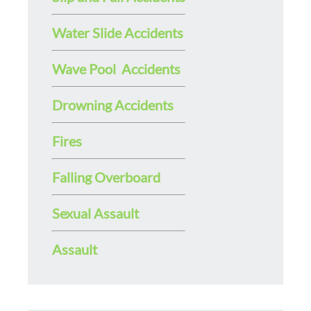
Water Slide Accidents
Wave Pool Accidents
Drowning Accidents
Fires
Falling Overboard
Sexual Assault
Assault