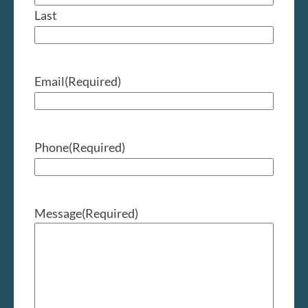
Last
Email
(Required)
Phone
(Required)
Message
(Required)