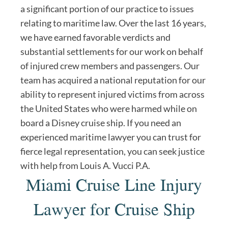
a significant portion of our practice to issues
relating to maritime law. Over the last 16 years,
we have earned favorable verdicts and
substantial settlements for our work on behalf
of injured crew members and passengers. Our
team has acquired a national reputation for our
ability to represent injured victims from across
the United States who were harmed while on
board a Disney cruise ship. If you need an
experienced maritime lawyer you can trust for
fierce legal representation, you can seek justice
with help from Louis A. Vucci P.A.
Miami Cruise Line Injury
Lawyer for Cruise Ship