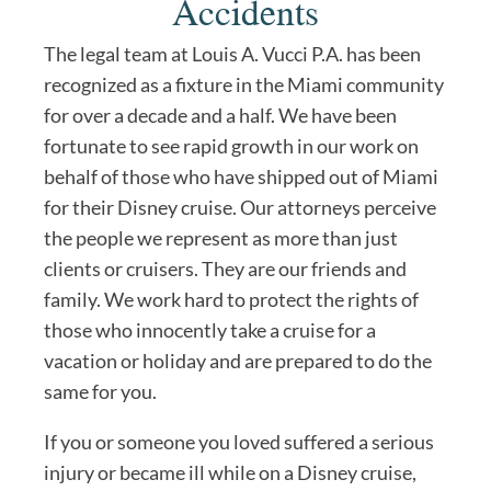
Accidents
The legal team at Louis A. Vucci P.A. has been
recognized as a fixture in the Miami community
for over a decade and a half. We have been
fortunate to see rapid growth in our work on
behalf of those who have shipped out of Miami
for their Disney cruise. Our attorneys perceive
the people we represent as more than just
clients or cruisers. They are our friends and
family. We work hard to protect the rights of
those who innocently take a cruise for a
vacation or holiday and are prepared to do the
same for you.
If you or someone you loved suffered a serious
injury or became ill while on a Disney cruise,