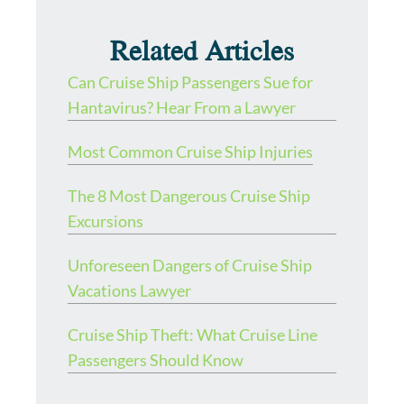
Related Articles
Can Cruise Ship Passengers Sue for
Hantavirus? Hear From a Lawyer
Most Common Cruise Ship Injuries
The 8 Most Dangerous Cruise Ship
Excursions
Unforeseen Dangers of Cruise Ship
Vacations Lawyer
Cruise Ship Theft: What Cruise Line
Passengers Should Know