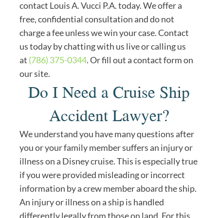
contact Louis A. Vucci P.A. today. We offer a
free, confidential consultation and do not
charge a fee unless we win your case. Contact
us today by chatting with us live or calling us
at
(786) 375-0344
. Or fill out a contact form on
our site.
Do I Need a Cruise Ship
Accident Lawyer?
We understand you have many questions after
you or your family member suffers an injury or
illness on a Disney cruise. This is especially true
if you were provided misleading or incorrect
information by a crew member aboard the ship.
An injury or illness on a ship is handled
differently legally from those on land. For this