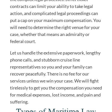
contracts can limit your ability to take legal
action, and complicated legal proceedings can
put a cap on your maximum compensation. You
will need to determine the right venue for your
case, whether that means an admiralty or
federal court.
Let us handle the extensive paperwork, lengthy
phone calls, and stubborn cruise line
representatives so you and your family can
recover peacefully. There is no fee for our
services unless we win your case. We will fight
tirelessly to get you the compensation you need
for medical expenses, lost income, and pain and
suffering.
Types of Maritime Law