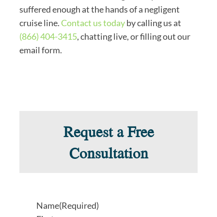
suffered enough at the hands of a negligent
cruise line.
Contact us today
by calling us at
(866) 404-3415
, chatting live, or filling out our
email form.
Request a Free
Consultation
Name
(Required)