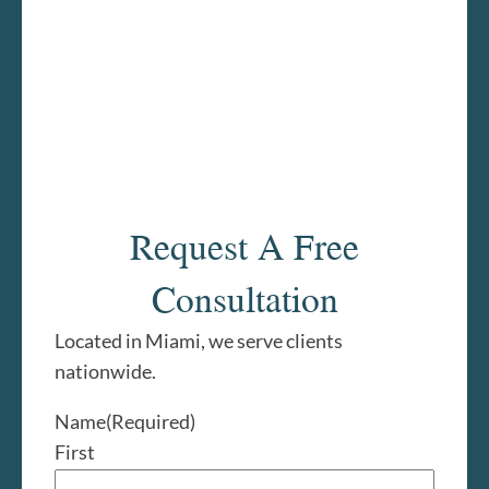
Request A Free
Consultation
Located in Miami, we serve clients
nationwide.
Name
(Required)
First