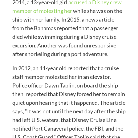
2014, a 13-year-old girl
accused a Disney crew
member of molesting her
while she was on the
ship with her family. In 2015, a news article
from the Bahamas reported that a passenger
died while swimming during a Disney cruise
excursion. Another was found unresponsive
after snorkeling during a port adventure.
In 2012, an 11-year old reported that a cruise
staff member molested her in an elevator.
Police officer Dawn Taplin, on board the ship
then, reported that Disney forced her to remain
quiet upon hearing that it happened. The article
says, “It was not until the next day after the ship
had left U.S. waters, that Disney Cruise Line
notified Port Canaveral police, the FBI, and the
U.S. Coast Guard.” Officer Taplin said that she