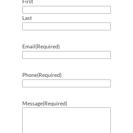
First
Last
Email
(Required)
Phone
(Required)
Message
(Required)