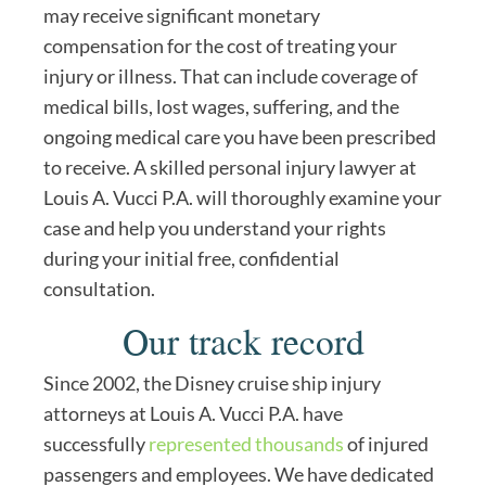
may receive significant monetary
compensation for the cost of treating your
injury or illness. That can include coverage of
medical bills, lost wages, suffering, and the
ongoing medical care you have been prescribed
to receive. A skilled personal injury lawyer at
Louis A. Vucci P.A. will thoroughly examine your
case and help you understand your rights
during your initial free, confidential
consultation.
Our track record
Since 2002, the Disney cruise ship injury
attorneys at Louis A. Vucci P.A. have
successfully
represented thousands
of injured
passengers and employees. We have dedicated