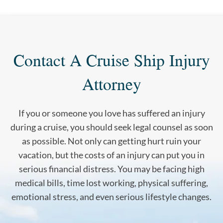
Contact A Cruise Ship Injury
Attorney
If you or someone you love has suffered an injury
during a cruise, you should seek legal counsel as soon
as possible. Not only can getting hurt ruin your
vacation, but the costs of an injury can put you in
serious financial distress. You may be facing high
medical bills, time lost working, physical suffering,
emotional stress, and even serious lifestyle changes.