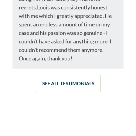
regrets.Louis was consistently honest
with me which I greatly appreciated. He
spent an endless amount of time on my
case and his passion was so genuine - I
couldn’t have asked for anything more. I
couldn’t recommend them anymore.
Once again, thank you!
SEE ALL TESTIMONIALS