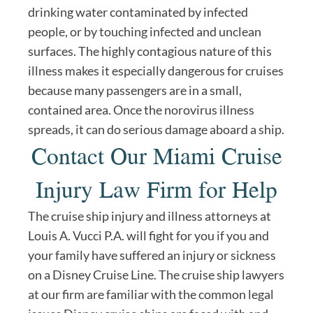
drinking water contaminated by infected
people, or by touching infected and unclean
surfaces. The highly contagious nature of this
illness makes it especially dangerous for cruises
because many passengers are in a small,
contained area. Once the norovirus illness
spreads, it can do serious damage aboard a ship.
Contact Our Miami Cruise
Injury Law Firm for Help
The cruise ship injury and illness attorneys at
Louis A. Vucci P.A. will fight for you if you and
your family have suffered an injury or sickness
on a Disney Cruise Line. The cruise ship lawyers
at our firm are familiar with the common legal