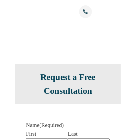
Free Confidential Consultation
nials
Resources
Contact
(786) 375-0344
Request a Free
Consultation
Name
(Required)
First
Last