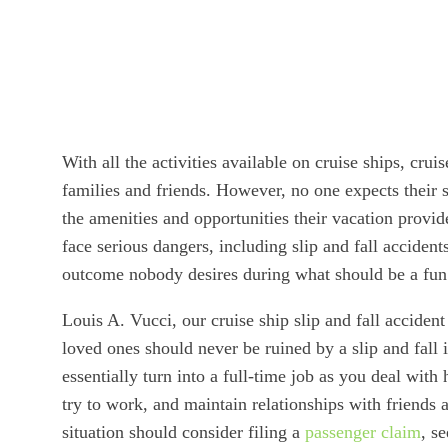
With all the activities available on cruise ships, cr
families and friends. However, no one expects their 
the amenities and opportunities their vacation provid
face serious dangers, including slip and fall accidents
outcome nobody desires during what should be a fun
Louis A. Vucci, our cruise ship slip and fall acciden
loved ones should never be ruined by a slip and fall 
essentially turn into a full-time job as you deal with
try to work, and maintain relationships with friends 
situation should consider filing a
passenger claim
, s