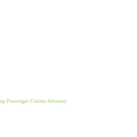
ctice Areas
Cruise Lines
Español
Results
Testimo
 AND FALL ACCIDENT
hip Passenger Claims Attorney
»
Cruise Ship Slip And Fall