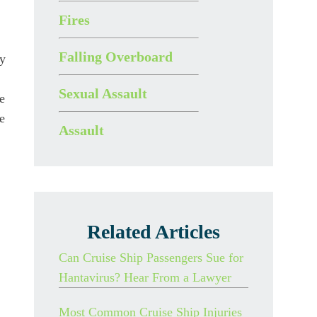
Fires
Falling Overboard
ly
Sexual Assault
e
e
Assault
Related Articles
Can Cruise Ship Passengers Sue for
Hantavirus? Hear From a Lawyer
Most Common Cruise Ship Injuries