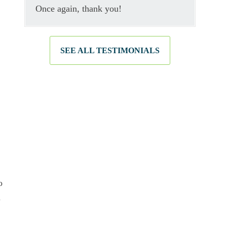
Once again, thank you!
SEE ALL TESTIMONIALS
o
n