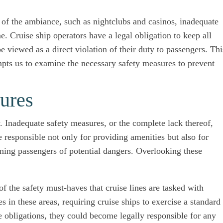
 of the ambiance, such as nightclubs and casinos, inadequate
e. Cruise ship operators have a legal obligation to keep all
e viewed as a direct violation of their duty to passengers. Thi
ompts us to examine the necessary safety measures to prevent
ures
y. Inadequate safety measures, or the complete lack thereof,
re responsible not only for providing amenities but also for
rning passengers of potential dangers. Overlooking these
of the safety must-haves that cruise lines are tasked with
 in these areas, requiring cruise ships to exercise a standard
hese obligations, they could become legally responsible for any