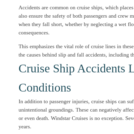
Accidents are common on cruise ships, which places t
also ensure the safety of both passengers and crew m
when they fall short, whether by neglecting a wet floo
consequences.
This emphasizes the vital role of cruise lines in these
the causes behind slip and fall accidents, including t
Cruise Ship Accidents L
Conditions
In addition to passenger injuries, cruise ships can su
unintentional groundings. These can negatively affec
or even death. Windstar Cruises is no exception. Seve
years.