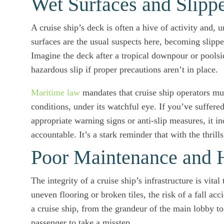
Wet Surfaces and Slipp
A cruise ship’s deck is often a hive of activity and, u
surfaces are the usual suspects here, becoming slipp
Imagine the deck after a tropical downpour or poolsi
hazardous slip if proper precautions aren’t in place.
Maritime law
mandates that cruise ship operators mus
conditions, under its watchful eye. If you’ve suffered
appropriate warning signs or anti-slip measures, it in
accountable. It’s a stark reminder that with the thrill
Poor Maintenance and 
The integrity of a cruise ship’s infrastructure is vi
uneven flooring or broken tiles, the risk of a fall a
a cruise ship, from the grandeur of the main lobby to
passenger to take a misstep.