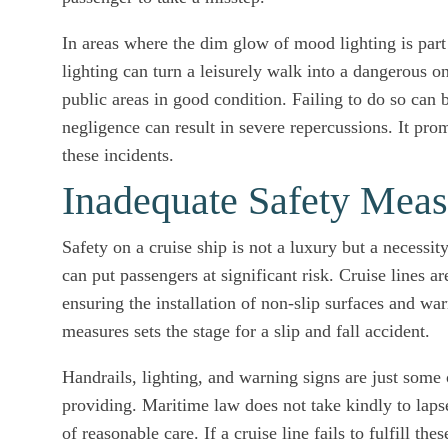
In areas where the dim glow of mood lighting is part
lighting can turn a leisurely walk into a dangerous on
public areas in good condition. Failing to do so can b
negligence can result in severe repercussions. It pr
these incidents.
Inadequate Safety Meas
Safety on a cruise ship is not a luxury but a necessit
can put passengers at significant risk. Cruise lines a
ensuring the installation of non-slip surfaces and wa
measures sets the stage for a slip and fall accident.
Handrails, lighting, and warning signs are just some 
providing. Maritime law does not take kindly to lapses
of reasonable care. If a cruise line fails to fulfill t