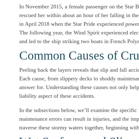
In November 2015, a female passenger on the Star 
rescued her within about an hour of her falling in t
in April 2018 when the Star Pride experienced powe
The following year, the Wind Spirit experienced elect
and led to the ship striking two boats in French Poly
Common Causes of Cruis
Peeling back the layers reveals that slip and fall a
Each cause, from slippery decks to shoddy maintenanc
answer for. Understanding these causes not only helps
liability aspect of these accidents.
In the subsections below, we’ll examine the specific
maintenance errors can result in injuries, and the im
traverse these stormy waters together, beginning with