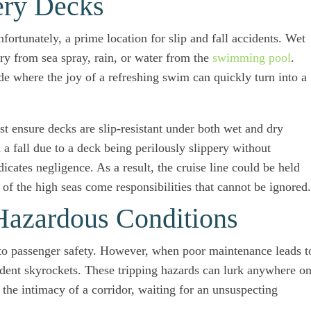
ery Decks
nfortunately, a prime location for slip and fall accidents. Wet
ery from sea spray, rain, or water from the
swimming pool
.
de where the joy of a refreshing swim can quickly turn into a
t ensure decks are slip-resistant under both wet and dry
 a fall due to a deck being perilously slippery without
dicates negligence. As a result, the cruise line could be held
s of the high seas come responsibilities that cannot be ignored.
Hazardous Conditions
tal to passenger safety. However, when poor maintenance leads t
ccident skyrockets. These tripping hazards can lurk anywhere o
 the intimacy of a corridor, waiting for an unsuspecting