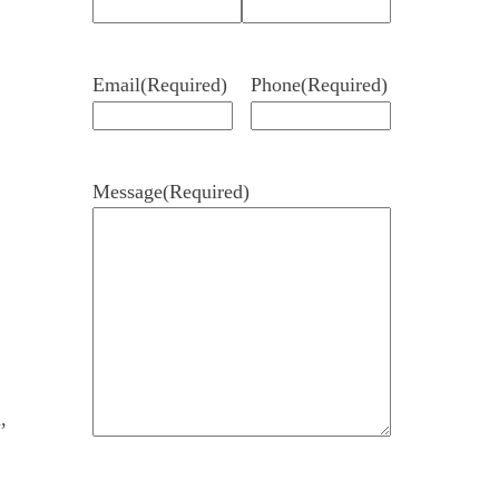
Email
(Required)
Phone
(Required)
Message
(Required)
,