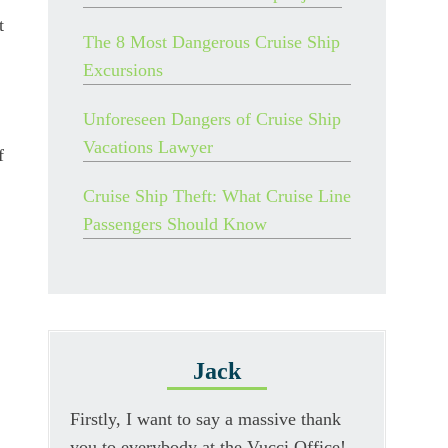
t
The 8 Most Dangerous Cruise Ship
Excursions
Unforeseen Dangers of Cruise Ship
Vacations Lawyer
f
Cruise Ship Theft: What Cruise Line
Passengers Should Know
Jack
Firstly, I want to say a massive thank
you to everybody at the Vucci Office!