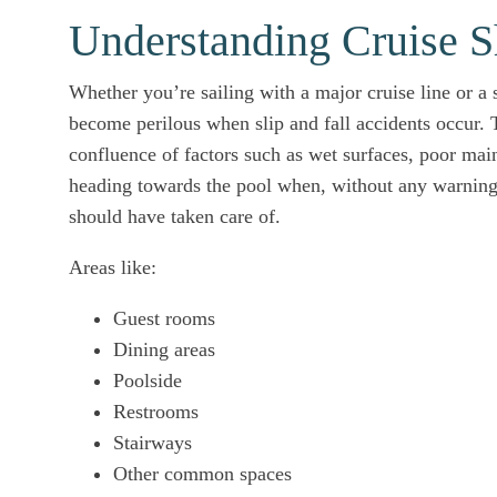
Understanding Cruise Sh
Whether you’re sailing with a major cruise line or a 
become perilous when slip and fall accidents occur. T
confluence of factors such as wet surfaces, poor mai
heading towards the pool when, without any warning,
should have taken care of.
Areas like:
Guest rooms
Dining areas
Poolside
Restrooms
Stairways
Other common spaces