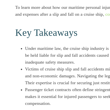
To learn more about how our maritime personal injur
and expenses after a slip and fall on a cruise ship,
co
Key Takeaways
Under maritime law, the cruise ship industry is
be held liable for slip and fall accidents cause
inadequate safety measures.
Victims of cruise ship slip and fall accidents 
and non-economic damages. Navigating the legal
Their expertise is crucial for securing just resti
Passenger ticket contracts often define stringent 
makes it essential for injured passengers to see
compensation.