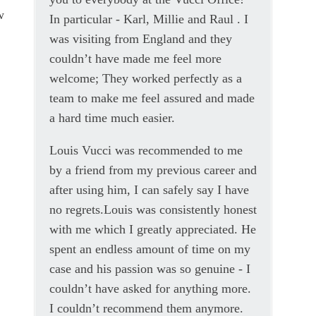
w
In particular - Karl, Millie and Raul . I
was visiting from England and they
.
couldn’t have made me feel more
welcome; They worked perfectly as a
team to make me feel assured and made
a hard time much easier.
Louis Vucci was recommended to me
by a friend from my previous career and
after using him, I can safely say I have
no regrets.Louis was consistently honest
with me which I greatly appreciated. He
spent an endless amount of time on my
case and his passion was so genuine - I
couldn’t have asked for anything more.
I couldn’t recommend them anymore.