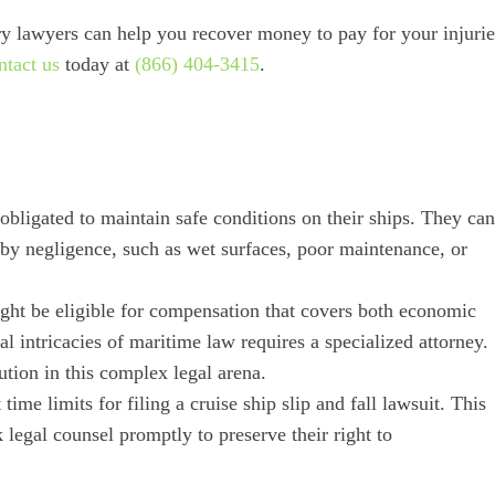
y lawyers can help you recover money to pay for your injurie
ntact us
today at
(866) 404-3415
.
 obligated to maintain safe conditions on their ships. They can
d by negligence, such as wet surfaces, poor maintenance, or
might be eligible for compensation that covers both economic
 intricacies of maritime law requires a specialized attorney.
tution in this complex legal arena.
time limits for filing a cruise ship slip and fall lawsuit. This
k legal counsel promptly to preserve their right to