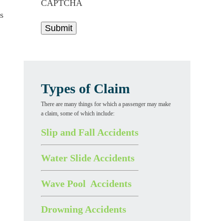
CAPTCHA
s
Types of Claim
There are many things for which a passenger may make
a claim, some of which include:
Slip and Fall Accidents
Water Slide Accidents
Wave Pool Accidents
Drowning Accidents