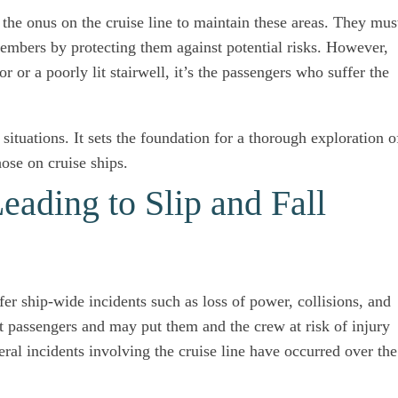
he onus on the cruise line to maintain these areas. They mus
embers by protecting them against potential risks. However,
r or a poorly lit stairwell, it’s the passengers who suffer the
 situations. It sets the foundation for a thorough exploration o
hose on cruise ships.
eading to Slip and Fall
ffer ship-wide incidents such as loss of power, collisions, and
t passengers and may put them and the crew at risk of injury
ral incidents involving the cruise line have occurred over the