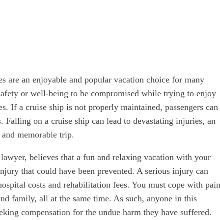
uises are an enjoyable and popular vacation choice for many
safety or well-being to be compromised while trying to enjoy
es. If a cruise ship is not properly maintained, passengers can
. Falling on a cruise ship can lead to devastating injuries, an
 and memorable trip.
t lawyer, believes that a fun and relaxing vacation with your
injury that could have been prevented. A serious injury can
 hospital costs and rehabilitation fees. You must cope with pain
and family, all at the same time. As such, anyone in this
eeking compensation for the undue harm they have suffered.