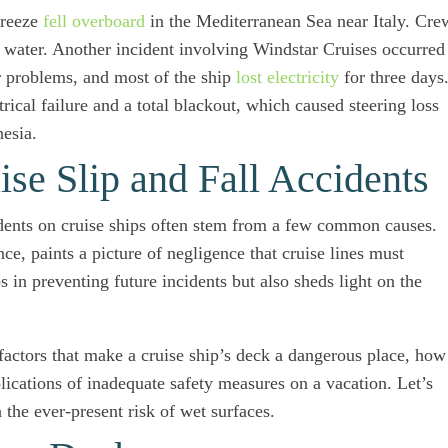
Breeze
fell overboard
in the Mediterranean Sea near Italy. Cre
he water. Another incident involving Windstar Cruises occurred
r problems, and most of the ship
lost electricity
for three days
rical failure and a total blackout, which caused steering loss
nesia.
e Slip and Fall Accidents
ccidents on cruise ships often stem from a few common causes.
e, paints a picture of negligence that cruise lines must
 in preventing future incidents but also sheds light on the
 factors that make a cruise ship’s deck a dangerous place, how
plications of inadequate safety measures on a vacation. Let’s
 the ever-present risk of wet surfaces.