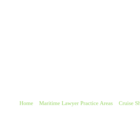
About
Pra
CRUISE SHIP SLIP
LAWYERS
Home
»
Maritime Lawyer Practice Areas
»
Cruise S
Accident Lawyers