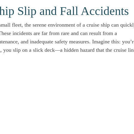
ip Slip and Fall Accidents
small fleet, the serene environment of a cruise ship can quick
hese incidents are far from rare and can result from a
ntenance, and inadequate safety measures. Imagine this: you’r
 you slip on a slick deck—a hidden hazard that the cruise lin