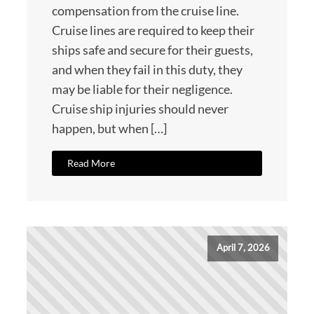
compensation from the cruise line.
Cruise lines are required to keep their
ships safe and secure for their guests,
and when they fail in this duty, they
may be liable for their negligence.
Cruise ship injuries should never
happen, but when […]
Read More
April 7, 2026