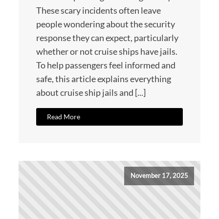
These scary incidents often leave
people wondering about the security
response they can expect, particularly
whether or not cruise ships have jails.
To help passengers feel informed and
safe, this article explains everything
about cruise ship jails and [...]
Read More
November 17, 2025