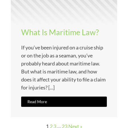
What Is Maritime Law?
If you’ve been injured on a cruise ship
or on the job as a seaman, you’ve
probably heard about maritime law.
But what is maritime law, and how
does it affect your ability to file a claim
for injuries? [...]
Read More
1
2
3
…
23
Next »