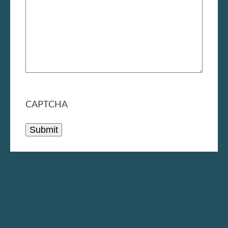
CAPTCHA