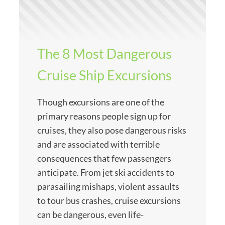
The 8 Most Dangerous
Cruise Ship Excursions
Though excursions are one of the
primary reasons people sign up for
cruises, they also pose dangerous risks
and are associated with terrible
consequences that few passengers
anticipate. From jet ski accidents to
parasailing mishaps, violent assaults
to tour bus crashes, cruise excursions
can be dangerous, even life-