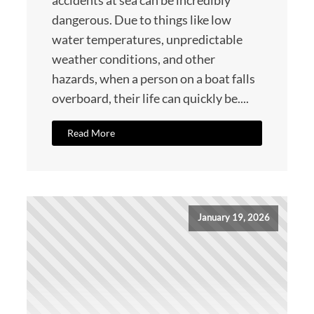
accidents at sea can be incredibly
dangerous. Due to things like low
water temperatures, unpredictable
weather conditions, and other
hazards, when a person on a boat falls
overboard, their life can quickly be....
Read More
January 19, 2026