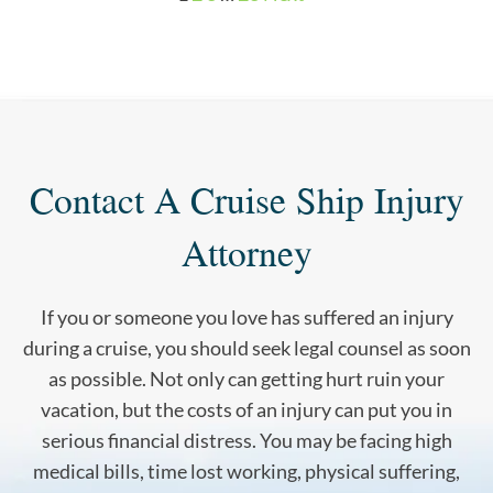
Contact A Cruise Ship Injury
Attorney
If you or someone you love has suffered an injury
during a cruise, you should seek legal counsel as soon
as possible. Not only can getting hurt ruin your
vacation, but the costs of an injury can put you in
serious financial distress. You may be facing high
medical bills, time lost working, physical suffering,