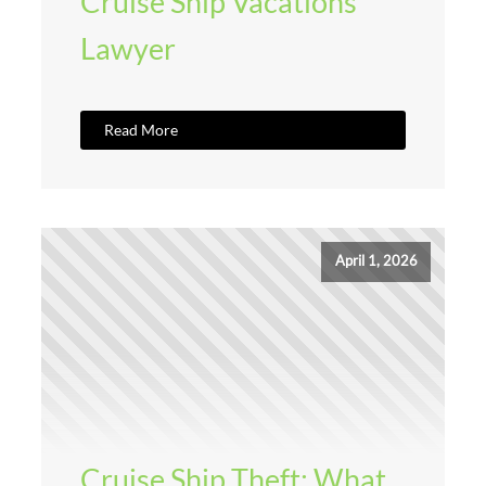
Cruise Ship Vacations
Lawyer
Read More
April 1, 2026
Cruise Ship Theft: What