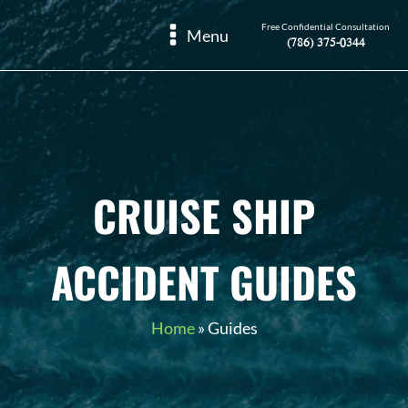
Free Confidential Consultation
Menu
(786) 375-0344
CRUISE SHIP
ACCIDENT GUIDES
Home
»
Guides