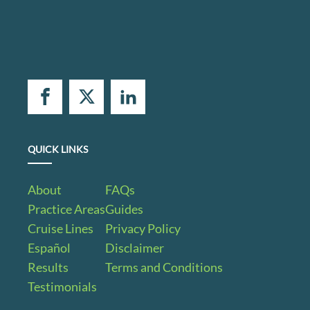
QUICK LINKS
About
FAQs
Practice Areas
Guides
Cruise Lines
Privacy Policy
Español
Disclaimer
Results
Terms and Conditions
Testimonials