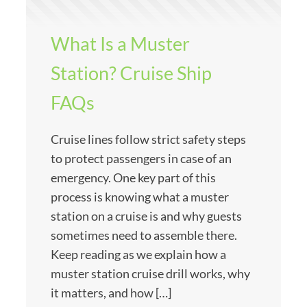
What Is a Muster
Station? Cruise Ship
FAQs
Cruise lines follow strict safety steps
to protect passengers in case of an
emergency. One key part of this
process is knowing what a muster
station on a cruise is and why guests
sometimes need to assemble there.
Keep reading as we explain how a
muster station cruise drill works, why
it matters, and how […]