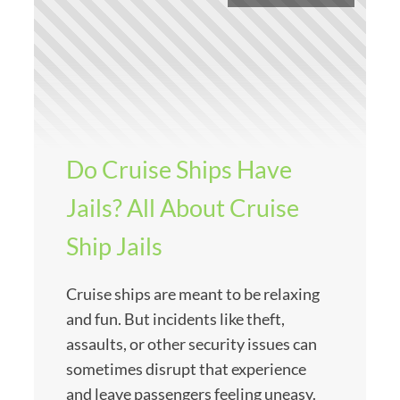
Do Cruise Ships Have
Jails? All About Cruise
Ship Jails
Cruise ships are meant to be relaxing
and fun. But incidents like theft,
assaults, or other security issues can
sometimes disrupt that experience
and leave passengers feeling uneasy.