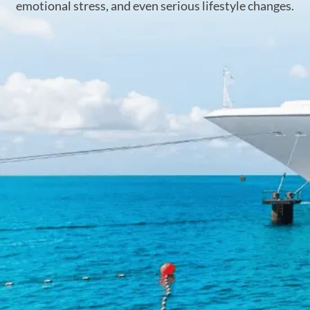
emotional stress, and even serious lifestyle changes.