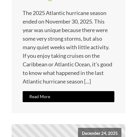
The 2025 Atlantic hurricane season
ended on November 30, 2025. This
year was unique because there were
some very strong storms, but also
many quiet weeks with little activity.
If you enjoy taking cruises on the
Caribbean or Atlantic Ocean, it’s good
to know what happened in the last
Atlantic hurricane season [...]
Read More
December 24, 2025