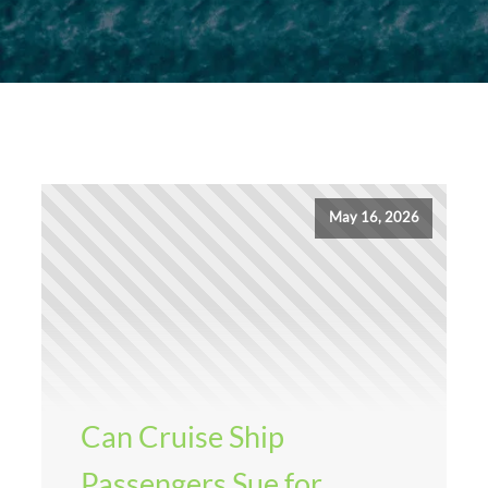
May 16, 2026
Can Cruise Ship
Passengers Sue for