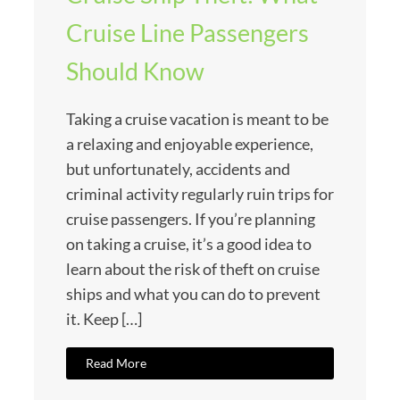
Cruise Line Passengers
Should Know
Taking a cruise vacation is meant to be
a relaxing and enjoyable experience,
but unfortunately, accidents and
criminal activity regularly ruin trips for
cruise passengers. If you’re planning
on taking a cruise, it’s a good idea to
learn about the risk of theft on cruise
ships and what you can do to prevent
it. Keep […]
Read More