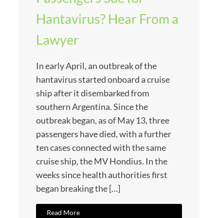
Hantavirus? Hear From a
Lawyer
In early April, an outbreak of the
hantavirus started onboard a cruise
ship after it disembarked from
southern Argentina. Since the
outbreak began, as of May 13, three
passengers have died, with a further
ten cases connected with the same
cruise ship, the MV Hondius. In the
weeks since health authorities first
began breaking the […]
Read More