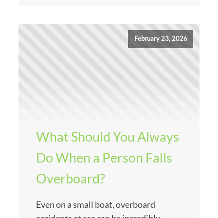
February 23, 2026
What Should You Always
Do When a Person Falls
Overboard?
Even on a small boat, overboard