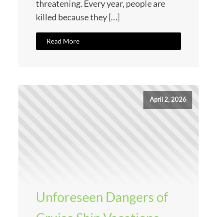
threatening. Every year, people are
killed because they […]
Read More
April 2, 2026
Unforeseen Dangers of