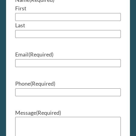
First
Last
Email
(Required)
Phone
(Required)
Message
(Required)