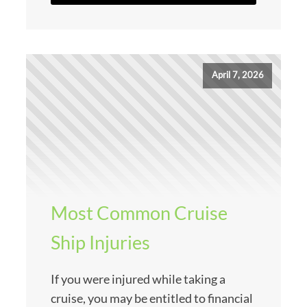
April 7, 2026
Most Common Cruise
Ship Injuries
If you were injured while taking a
cruise, you may be entitled to financial