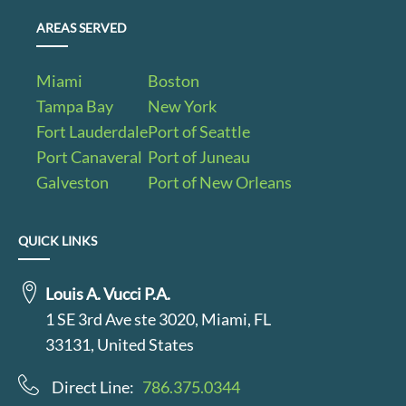
AREAS SERVED
Miami
Boston
Tampa Bay
New York
Fort Lauderdale
Port of Seattle
Port Canaveral
Port of Juneau
Galveston
Port of New Orleans
QUICK LINKS
Louis A. Vucci P.A.
1 SE 3rd Ave ste 3020, Miami, FL
33131, United States
Direct Line:
786.375.0344