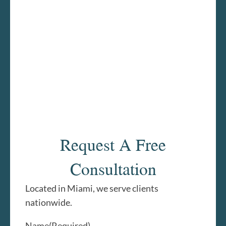
Request A Free
Consultation
Located in Miami, we serve clients
nationwide.
Name
(Required)