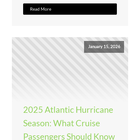
Read More
January 15, 2026
2025 Atlantic Hurricane
Season: What Cruise
Passengers Should Know