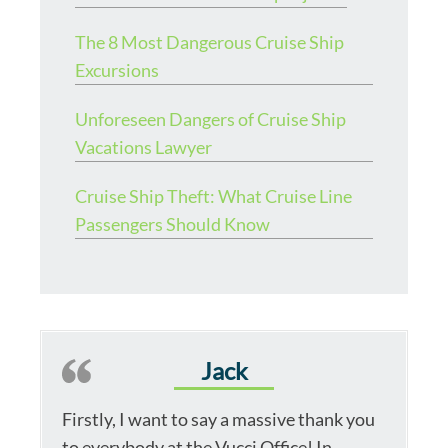
The 8 Most Dangerous Cruise Ship
Excursions
Unforeseen Dangers of Cruise Ship
Vacations Lawyer
Cruise Ship Theft: What Cruise Line
Passengers Should Know
Jack
Firstly, I want to say a massive thank you
to everybody at the Vucci Office! In