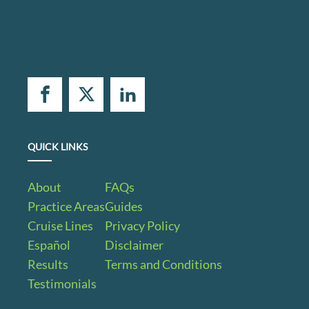
QUICK LINKS
About
FAQs
Practice Areas
Guides
Cruise Lines
Privacy Policy
Español
Disclaimer
Results
Terms and Conditions
Testimonials