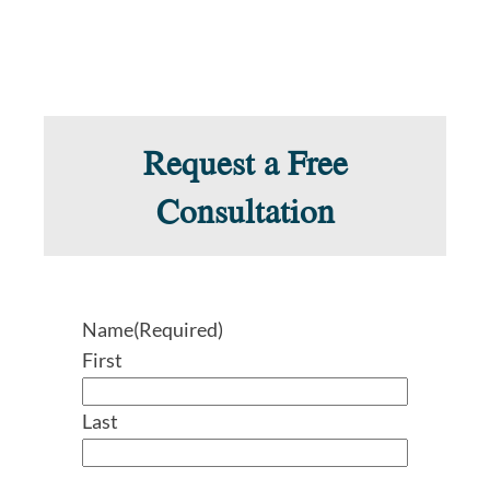
Request a Free
Consultation
Name
(Required)
First
Last