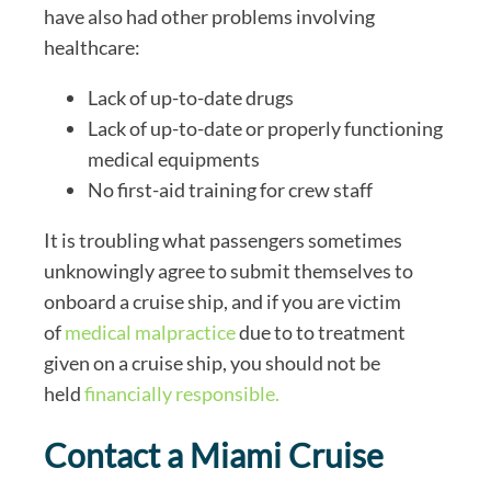
have also had other problems involving
healthcare:
Lack of up-to-date drugs
Lack of up-to-date or properly functioning
medical equipments
No first-aid training for crew staff
It is troubling what passengers sometimes
unknowingly agree to submit themselves to
onboard a cruise ship, and if you are victim
of
medical malpractice
due to to treatment
given on a cruise ship, you should not be
held
financially responsible.
Contact a Miami Cruise