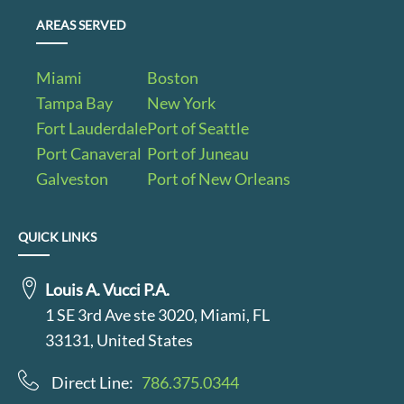
AREAS SERVED
Miami
Boston
Tampa Bay
New York
Fort Lauderdale
Port of Seattle
Port Canaveral
Port of Juneau
Galveston
Port of New Orleans
QUICK LINKS
Louis A. Vucci P.A.
1 SE 3rd Ave ste 3020, Miami, FL
33131, United States
Direct Line:
786.375.0344