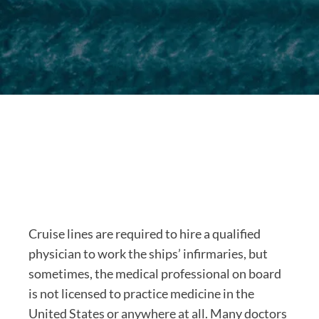
Cruise lines are required to hire a qualified
physician to work the ships’ infirmaries, but
sometimes, the medical professional on board
is not licensed to practice medicine in the
United States or anywhere at all. Many doctors