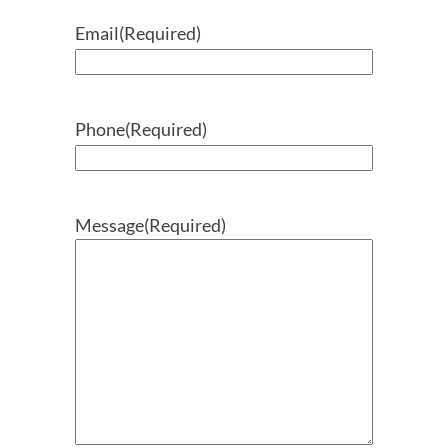
Email
(Required)
Phone
(Required)
Message
(Required)