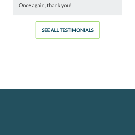
Once again, thank you!
SEE ALL TESTIMONIALS