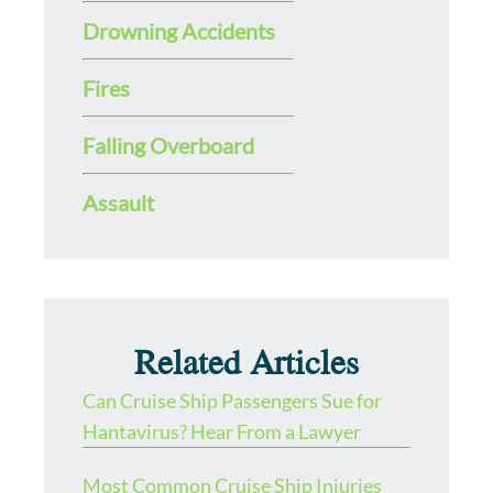
Drowning Accidents
Fires
Falling Overboard
Assault
Related Articles
Can Cruise Ship Passengers Sue for
Hantavirus? Hear From a Lawyer
Most Common Cruise Ship Injuries