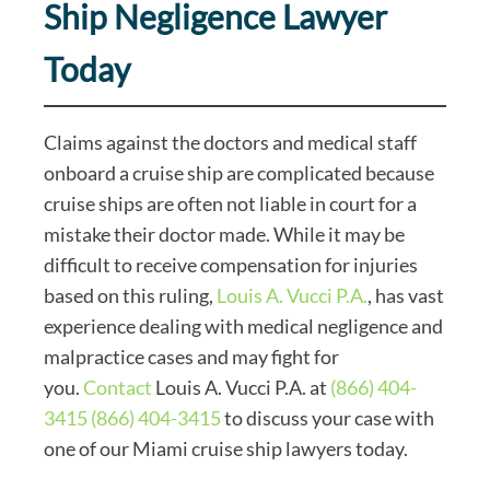
Ship Negligence Lawyer
Today
Claims against the doctors and medical staff
onboard a cruise ship are complicated because
cruise ships are often not liable in court for a
mistake their doctor made. While it may be
difficult to receive compensation for injuries
based on this ruling,
Louis A. Vucci P.A.
, has vast
experience dealing with medical negligence and
malpractice cases and may fight for
you.
Contact
Louis A. Vucci P.A. at
(866) 404-
3415
(866) 404-3415
to discuss your case with
one of our Miami cruise ship lawyers today.