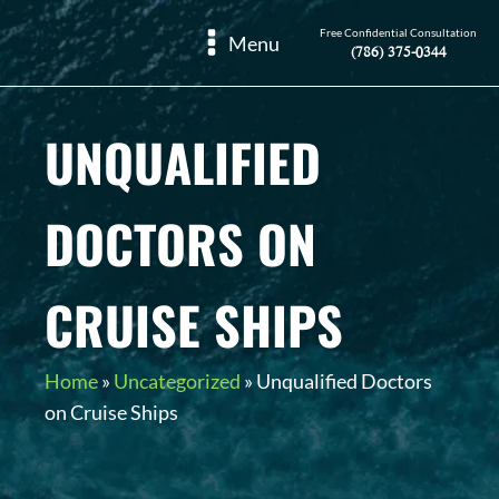
Free Confidential Consultation
Menu
(786) 375-0344
UNQUALIFIED
DOCTORS ON
CRUISE SHIPS
Home
»
Uncategorized
»
Unqualified Doctors
on Cruise Ships