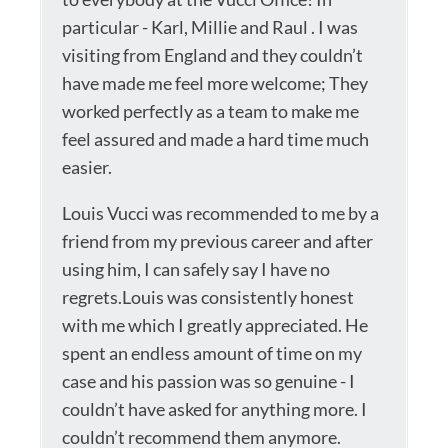
particular - Karl, Millie and Raul . I was
visiting from England and they couldn’t
have made me feel more welcome; They
worked perfectly as a team to make me
feel assured and made a hard time much
easier.
Louis Vucci was recommended to me by a
friend from my previous career and after
using him, I can safely say I have no
regrets.Louis was consistently honest
with me which I greatly appreciated. He
spent an endless amount of time on my
case and his passion was so genuine - I
couldn’t have asked for anything more. I
couldn’t recommend them anymore.