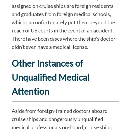
assigned on cruise ships are foreign residents
and graduates from foreign medical schools,
which can unfortunately put them beyond the
reach of US courts in the event of an accident.
There have been cases where the ship’s doctor
didn’t even have a medical license.
Other Instances of
Unqualified Medical
Attention
Aside from foreign-trained doctors aboard
cruise ships and dangerously unqualified
medical professionals on-board, cruise ships