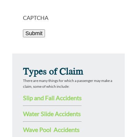
CAPTCHA
Types of Claim
There are many things for which a passenger may make a
claim, some of which include:
Slip and Fall Accidents
Water Slide Accidents
Wave Pool Accidents