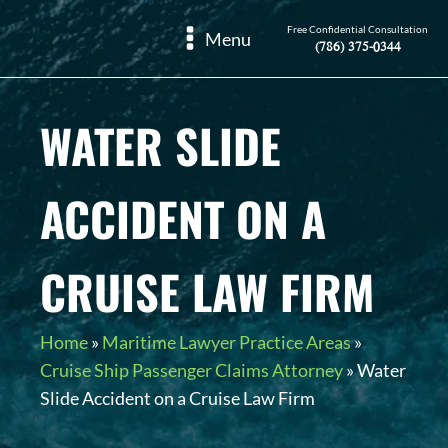
Free Confidential Consultation
Menu
(786) 375-0344
WATER SLIDE
ACCIDENT ON A
CRUISE LAW FIRM
Home
»
Maritime Lawyer Practice Areas
»
Cruise Ship Passenger Claims Attorney
»
Water
Slide Accident on a Cruise Law Firm