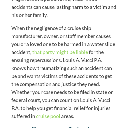
accidents can cause lasting harm to a victim and
his or her family.
When the negligence of a cruise ship
manufacturer, owner, or staff member causes
you or a loved one to be harmed in a water slide
accident,
that party might be liable
for the
ensuing repercussions. Louis A. Vucci P.A.
knows how traumatizing such an accident can
be and wants victims of these accidents to get
the compensation and justice they need.
Whether your case needs to be filed in state or
federal court, you can count on Louis A. Vucci
P.A. to help you get financial relief for injuries
suffered in
cruise pool
areas.