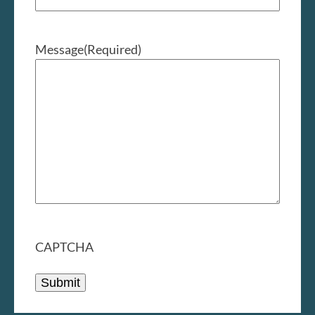
Message
(Required)
CAPTCHA