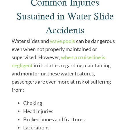
Common Injuries
Sustained in Water Slide
Accidents
Water slides and
wave pools
can be dangerous
even when not properly maintained or
supervised. However,
when a cruise line is
negligent
in its duties regarding maintaining
and monitoring these water features,
passengers are even more at risk of suffering
from:
Choking
Head injuries
Broken bones and fractures
Lacerations