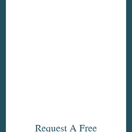
Request A Free