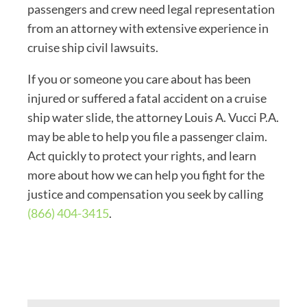
passengers and crew need legal representation
from an attorney with extensive experience in
cruise ship civil lawsuits.
If you or someone you care about has been
injured or suffered a fatal accident on a cruise
ship water slide, the attorney Louis A. Vucci P.A.
may be able to help you file a passenger claim.
Act quickly to protect your rights, and learn
more about how we can help you fight for the
justice and compensation you seek by calling
(866) 404-3415
.