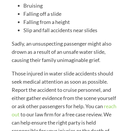
Bruising
Falling off a slide
Falling from a height
Slip and fall accidents near slides
Sadly, an unsuspecting passenger might also
drown as a result of an unsafe water slide,
causing their family unimaginable grief.
Those injured in water slide accidents should
seek medical attention as soon as possible.
Report the accident to cruise personnel, and
either gather evidence from the scene yourself
or ask other passengers for help. You can
reach
out
to our law firm for a free case review. We
can help ensure the right party is held
responsible for your injuries or the death of