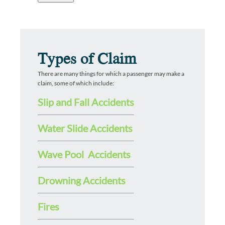
Types of Claim
There are many things for which a passenger may make a
claim, some of which include:
Slip and Fall Accidents
Water Slide Accidents
Wave Pool Accidents
Drowning Accidents
Fires