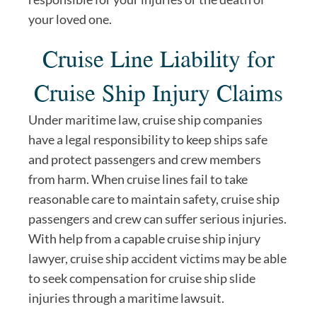
your loved one.
Cruise Line Liability for
Cruise Ship Injury Claims
Under maritime law, cruise ship companies
have a legal responsibility to keep ships safe
and protect passengers and crew members
from harm. When cruise lines fail to take
reasonable care to maintain safety, cruise ship
passengers and crew can suffer serious injuries.
With help from a capable cruise ship injury
lawyer, cruise ship accident victims may be able
to seek compensation for cruise ship slide
injuries through a maritime lawsuit.