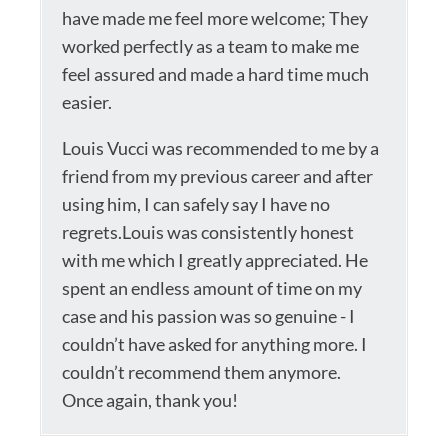
have made me feel more welcome; They
worked perfectly as a team to make me
feel assured and made a hard time much
easier.
Louis Vucci was recommended to me by a
friend from my previous career and after
using him, I can safely say I have no
regrets.Louis was consistently honest
with me which I greatly appreciated. He
spent an endless amount of time on my
case and his passion was so genuine - I
couldn’t have asked for anything more. I
couldn’t recommend them anymore.
Once again, thank you!