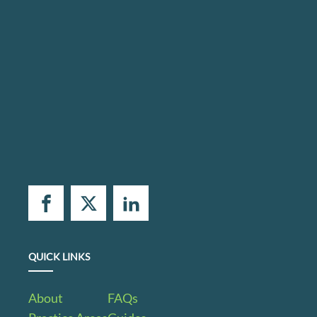
QUICK LINKS
About
FAQs