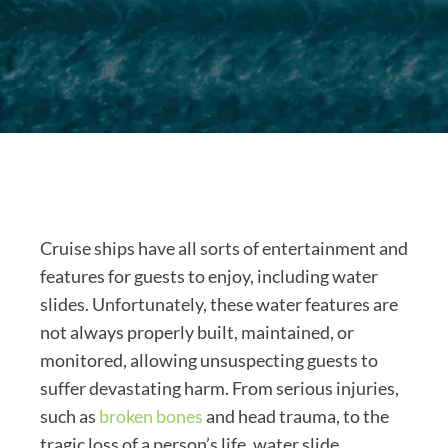
Cruise ships have all sorts of entertainment and
features for guests to enjoy, including water
slides. Unfortunately, these water features are
not always properly built, maintained, or
monitored, allowing unsuspecting guests to
suffer devastating harm. From serious injuries,
such as
broken bones
and head trauma, to the
tragic loss of a person’s life, water slide