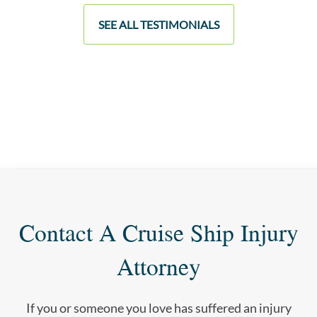
SEE ALL TESTIMONIALS
Contact A Cruise Ship Injury
Attorney
If you or someone you love has suffered an injury