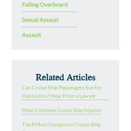
Falling Overboard
Sexual Assault
Assault
Related Articles
Can Cruise Ship Passengers Sue for
Hantavirus? Hear From a Lawyer
Most Common Cruise Ship Injuries
The 8 Most Dangerous Cruise Ship