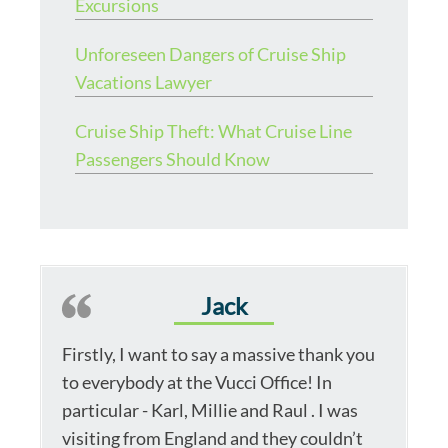
Excursions
Unforeseen Dangers of Cruise Ship
Vacations Lawyer
Cruise Ship Theft: What Cruise Line
Passengers Should Know
Jack
Firstly, I want to say a massive thank you
to everybody at the Vucci Office! In
particular - Karl, Millie and Raul . I was
visiting from England and they couldn’t