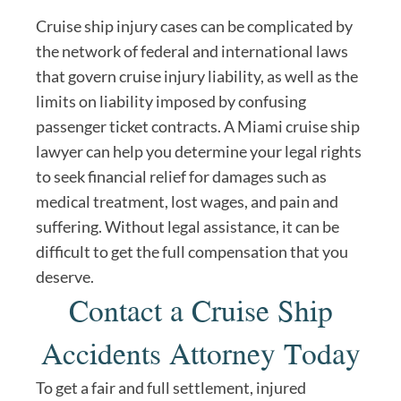
Cruise ship injury cases can be complicated by
the network of federal and international laws
that govern cruise injury liability, as well as the
limits on liability imposed by confusing
passenger ticket contracts. A Miami cruise ship
lawyer can help you determine your legal rights
to seek financial relief for damages such as
medical treatment, lost wages, and pain and
suffering. Without legal assistance, it can be
difficult to get the full compensation that you
deserve.
Contact a Cruise Ship
Accidents Attorney Today
To get a fair and full settlement, injured