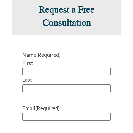
Request a Free
Consultation
Name
(Required)
First
Last
Email
(Required)