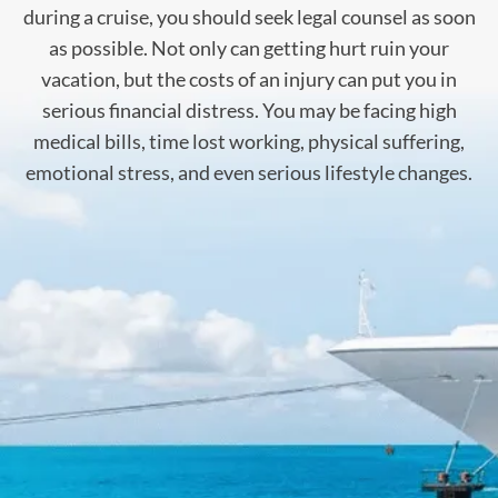
during a cruise, you should seek legal counsel as soon
as possible. Not only can getting hurt ruin your
vacation, but the costs of an injury can put you in
serious financial distress. You may be facing high
medical bills, time lost working, physical suffering,
emotional stress, and even serious lifestyle changes.