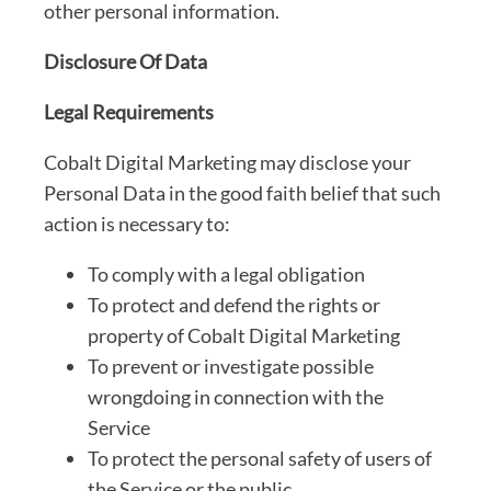
other personal information.
Disclosure Of Data
Legal Requirements
Cobalt Digital Marketing may disclose your
Personal Data in the good faith belief that such
action is necessary to:
To comply with a legal obligation
To protect and defend the rights or
property of Cobalt Digital Marketing
To prevent or investigate possible
wrongdoing in connection with the
Service
To protect the personal safety of users of
the Service or the public