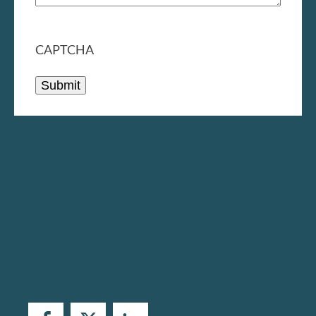
CAPTCHA