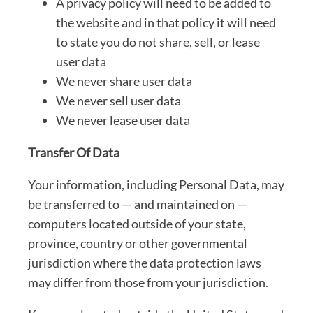
A privacy policy will need to be added to
the website and in that policy it will need
to state you do not share, sell, or lease
user data
We never share user data
We never sell user data
We never lease user data
Transfer Of Data
Your information, including Personal Data, may
be transferred to — and maintained on —
computers located outside of your state,
province, country or other governmental
jurisdiction where the data protection laws
may differ from those from your jurisdiction.