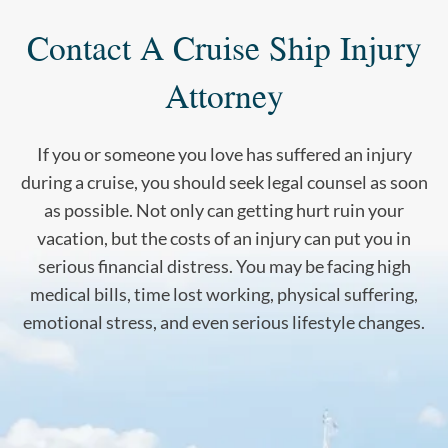
Contact A Cruise Ship Injury
Attorney
If you or someone you love has suffered an injury
during a cruise, you should seek legal counsel as soon
as possible. Not only can getting hurt ruin your
vacation, but the costs of an injury can put you in
serious financial distress. You may be facing high
medical bills, time lost working, physical suffering,
emotional stress, and even serious lifestyle changes.