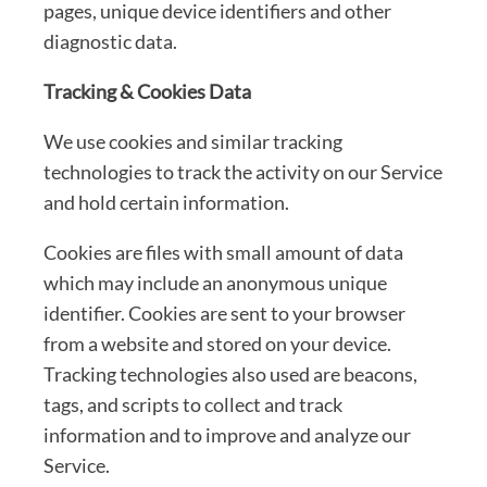
pages, unique device identifiers and other
diagnostic data.
Tracking & Cookies Data
We use cookies and similar tracking
technologies to track the activity on our Service
and hold certain information.
Cookies are files with small amount of data
which may include an anonymous unique
identifier. Cookies are sent to your browser
from a website and stored on your device.
Tracking technologies also used are beacons,
tags, and scripts to collect and track
information and to improve and analyze our
Service.