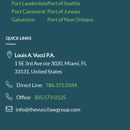
Fort Lauderdale
Port of Seattle
Port Canaveral
Port of Juneau
Galveston
Port of New Orleans
QUICK LINKS
Louis A. Vucci P.A.
1 SE 3rd Ave ste 3020, Miami, FL
33131, United States
Direct Line:
786.375.0344
Office:
305.573-0125
info@thevuccilawgroup.com