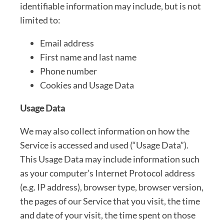
identifiable information may include, but is not
limited to:
Email address
First name and last name
Phone number
Cookies and Usage Data
Usage Data
We may also collect information on how the
Service is accessed and used (“Usage Data”).
This Usage Data may include information such
as your computer’s Internet Protocol address
(e.g. IP address), browser type, browser version,
the pages of our Service that you visit, the time
and date of your visit, the time spent on those