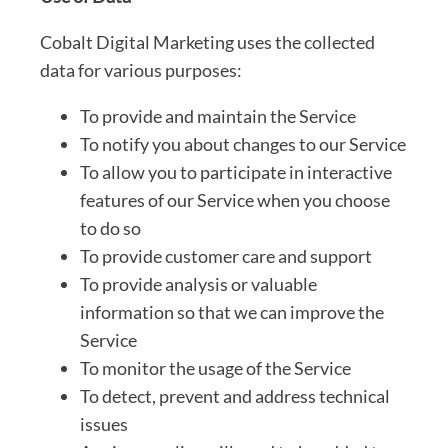
Cobalt Digital Marketing uses the collected
data for various purposes:
To provide and maintain the Service
To notify you about changes to our Service
To allow you to participate in interactive
features of our Service when you choose
to do so
To provide customer care and support
To provide analysis or valuable
information so that we can improve the
Service
To monitor the usage of the Service
To detect, prevent and address technical
issues