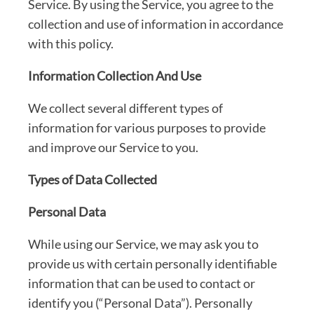
Service. By using the Service, you agree to the
collection and use of information in accordance
with this policy.
Information Collection And Use
We collect several different types of
information for various purposes to provide
and improve our Service to you.
Types of Data Collected
Personal Data
While using our Service, we may ask you to
provide us with certain personally identifiable
information that can be used to contact or
identify you (“Personal Data”). Personally