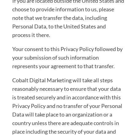
If you are located outside the United States and
choose to provide information to us, please
note that we transfer the data, including
Personal Data, to the United States and
process it there.
Your consent to this Privacy Policy followed by
your submission of such information
represents your agreement to that transfer.
Cobalt Digital Marketing will take all steps
reasonably necessary to ensure that your data
is treated securely and in accordance with this
Privacy Policy and no transfer of your Personal
Data will take place to an organization or a
country unless there are adequate controls in
place including the security of your data and