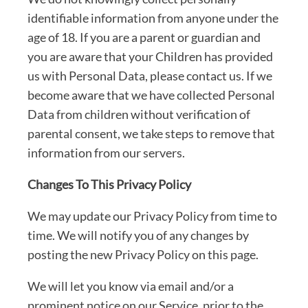
identifiable information from anyone under the
age of 18. If you are a parent or guardian and
you are aware that your Children has provided
us with Personal Data, please contact us. If we
become aware that we have collected Personal
Data from children without verification of
parental consent, we take steps to remove that
information from our servers.
Changes To This Privacy Policy
We may update our Privacy Policy from time to
time. We will notify you of any changes by
posting the new Privacy Policy on this page.
We will let you know via email and/or a
prominent notice on our Service, prior to the