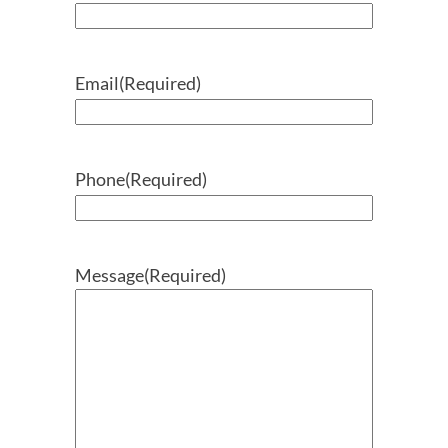
Email
(Required)
Phone
(Required)
Message
(Required)