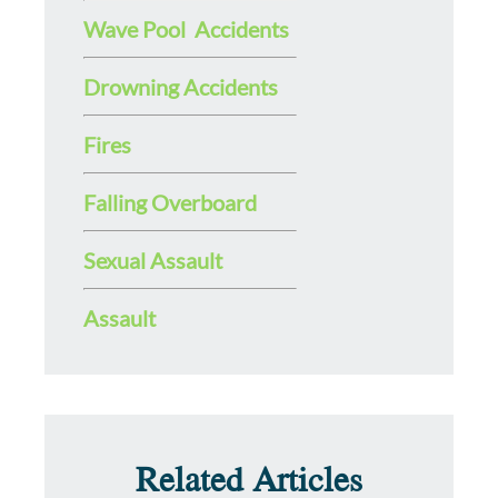
Wave Pool Accidents
Drowning Accidents
Fires
Falling Overboard
Sexual Assault
Assault
Related Articles