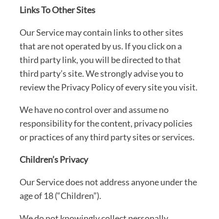
Links To Other Sites
Our Service may contain links to other sites
that are not operated by us. If you click on a
third party link, you will be directed to that
third party’s site. We strongly advise you to
review the Privacy Policy of every site you visit.
We have no control over and assume no
responsibility for the content, privacy policies
or practices of any third party sites or services.
Children’s Privacy
Our Service does not address anyone under the
age of 18 (“Children”).
We do not knowingly collect personally