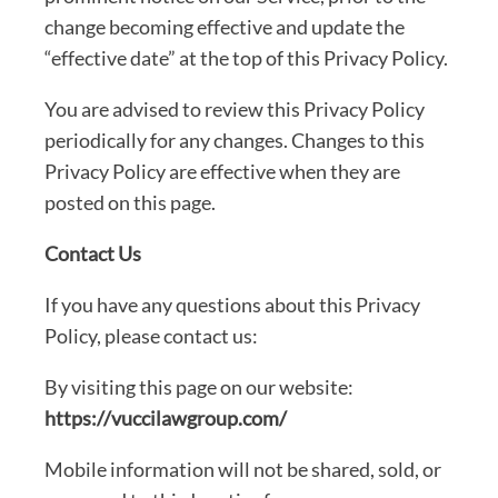
change becoming effective and update the
“effective date” at the top of this Privacy Policy.
You are advised to review this Privacy Policy
periodically for any changes. Changes to this
Privacy Policy are effective when they are
posted on this page.
Contact Us
If you have any questions about this Privacy
Policy, please contact us:
By visiting this page on our website:
https://vuccilawgroup.com/
Mobile information will not be shared, sold, or