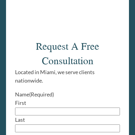
Request A Free
Consultation
Located in Miami, we serve clients
nationwide.
Name
(Required)
First
Last