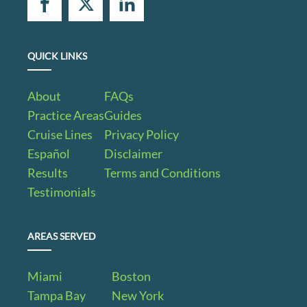
QUICK LINKS
About
FAQs
Practice Areas
Guides
Cruise Lines
Privacy Policy
Español
Disclaimer
Results
Terms and Conditions
Testimonials
AREAS SERVED
Miami
Boston
Tampa Bay
New York