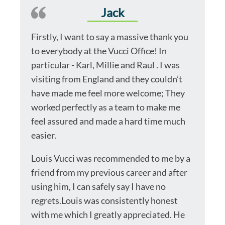
Jack
Firstly, I want to say a massive thank you
to everybody at the Vucci Office! In
particular - Karl, Millie and Raul . I was
visiting from England and they couldn’t
have made me feel more welcome; They
worked perfectly as a team to make me
feel assured and made a hard time much
easier.
Louis Vucci was recommended to me by a
friend from my previous career and after
using him, I can safely say I have no
regrets.Louis was consistently honest
with me which I greatly appreciated. He