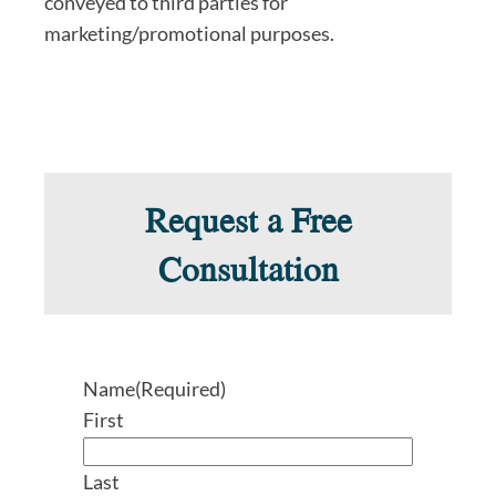
conveyed to third parties for
marketing/promotional purposes.
Request a Free
Consultation
Name
(Required)
First
Last