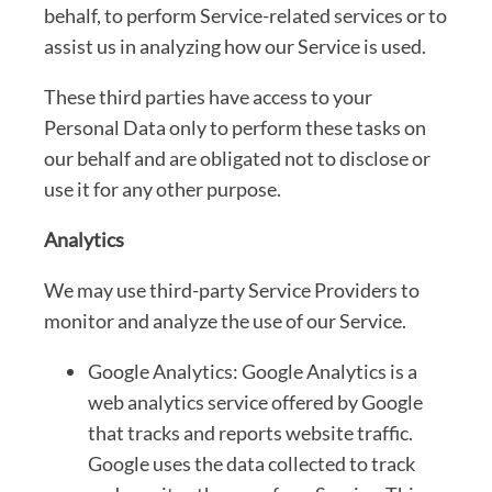
behalf, to perform Service-related services or to
assist us in analyzing how our Service is used.
These third parties have access to your
Personal Data only to perform these tasks on
our behalf and are obligated not to disclose or
use it for any other purpose.
Analytics
We may use third-party Service Providers to
monitor and analyze the use of our Service.
Google Analytics: Google Analytics is a
web analytics service offered by Google
that tracks and reports website traffic.
Google uses the data collected to track