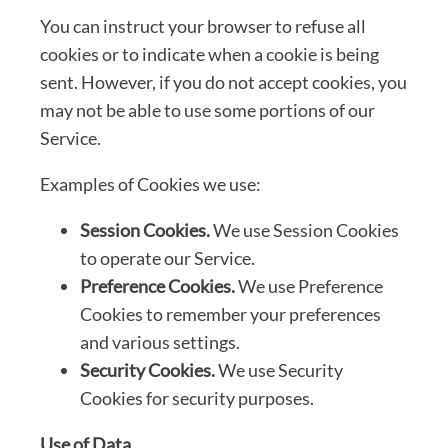
You can instruct your browser to refuse all
cookies or to indicate when a cookie is being
sent. However, if you do not accept cookies, you
may not be able to use some portions of our
Service.
Examples of Cookies we use:
Session Cookies.
We use Session Cookies
to operate our Service.
Preference Cookies.
We use Preference
Cookies to remember your preferences
and various settings.
Security Cookies.
We use Security
Cookies for security purposes.
Use of Data