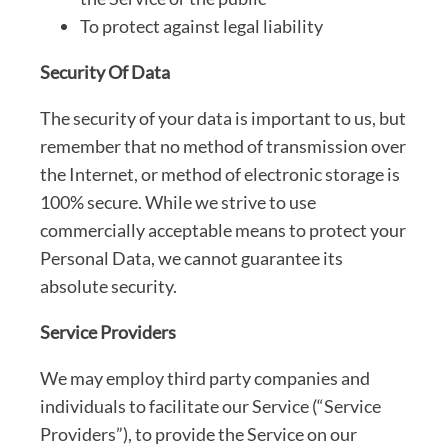
To protect against legal liability
Security Of Data
The security of your data is important to us, but
remember that no method of transmission over
the Internet, or method of electronic storage is
100% secure. While we strive to use
commercially acceptable means to protect your
Personal Data, we cannot guarantee its
absolute security.
Service Providers
We may employ third party companies and
individuals to facilitate our Service (“Service
Providers”), to provide the Service on our