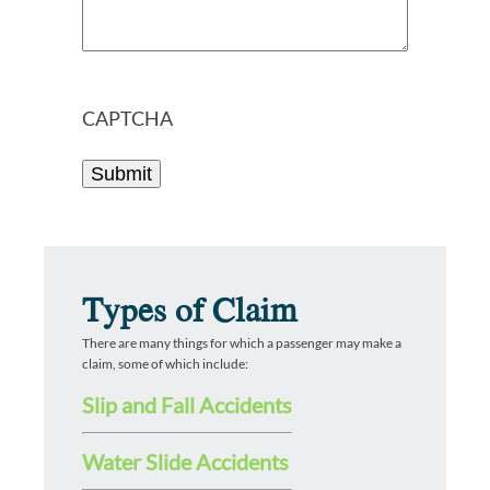
CAPTCHA
Types of Claim
There are many things for which a passenger may make a
claim, some of which include:
Slip and Fall Accidents
Water Slide Accidents