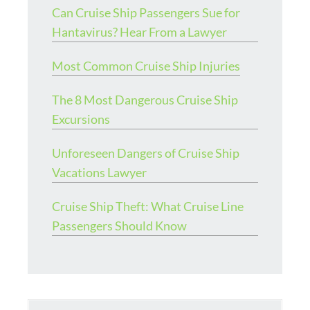
Can Cruise Ship Passengers Sue for
Hantavirus? Hear From a Lawyer
Most Common Cruise Ship Injuries
The 8 Most Dangerous Cruise Ship
Excursions
Unforeseen Dangers of Cruise Ship
Vacations Lawyer
Cruise Ship Theft: What Cruise Line
Passengers Should Know