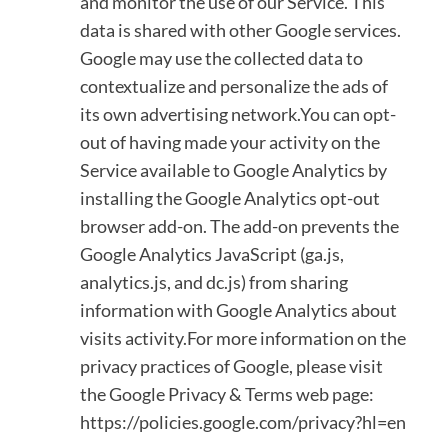
and monitor the use of our Service. This
data is shared with other Google services.
Google may use the collected data to
contextualize and personalize the ads of
its own advertising network.You can opt-
out of having made your activity on the
Service available to Google Analytics by
installing the Google Analytics opt-out
browser add-on. The add-on prevents the
Google Analytics JavaScript (ga.js,
analytics.js, and dc.js) from sharing
information with Google Analytics about
visits activity.For more information on the
privacy practices of Google, please visit
the Google Privacy & Terms web page:
https://policies.google.com/privacy?hl=en