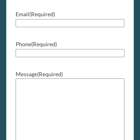
Email
(Required)
Phone
(Required)
Message
(Required)