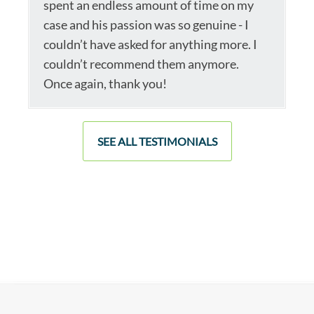
spent an endless amount of time on my
case and his passion was so genuine - I
couldn’t have asked for anything more. I
couldn’t recommend them anymore.
Once again, thank you!
SEE ALL TESTIMONIALS