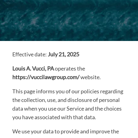
Effective date:
July 21, 2025
Louis A. Vucci, PA
operates the
https://vuccilawgroup.com/
website.
This page informs you of our policies regarding
the collection, use, and disclosure of personal
data when you use our Service and the choices
you have associated with that data.
We use your data to provide and improve the