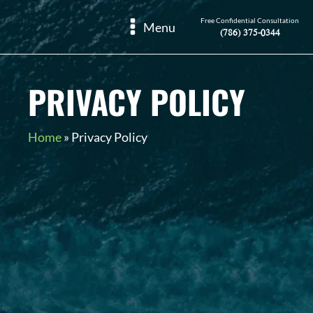
Free Confidential Consultation
Menu
(786) 375-0344
PRIVACY POLICY
Home
»
Privacy Policy