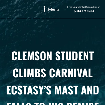
Free Confidential Consultation
Menu
(786) 375-0344
CLEMSON STUDENT
CLIMBS CARNIVAL
ECSTASY’S MAST AND