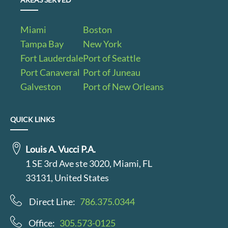
Miami
Boston
Tampa Bay
New York
Fort Lauderdale
Port of Seattle
Port Canaveral
Port of Juneau
Galveston
Port of New Orleans
QUICK LINKS
Louis A. Vucci P.A.
1 SE 3rd Ave ste 3020, Miami, FL
33131, United States
Direct Line:
786.375.0344
Office:
305.573-0125