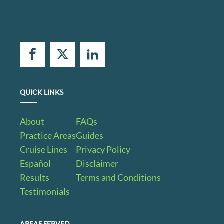
QUICK LINKS
About
FAQs
Practice Areas
Guides
Cruise Lines
Privacy Policy
Español
Disclaimer
Results
Terms and Conditions
Testimonials
AREAS SERVED