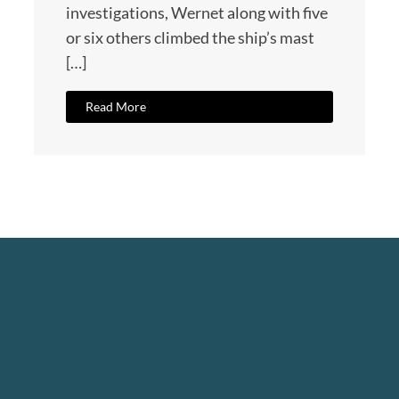
investigations, Wernet along with five
or six others climbed the ship’s mast
[…]
Read More