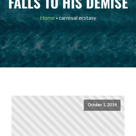
FALLS TO HIS DEMISE
Home
»
carnival ecstasy
October 1, 2014