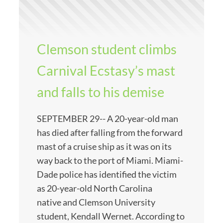
Clemson student climbs
Carnival Ecstasy’s mast
and falls to his demise
SEPTEMBER 29-- A 20-year-old man
has died after falling from the forward
mast of a cruise ship as it was on its
way back to the port of Miami. Miami-
Dade police has identified the victim
as 20-year-old North Carolina
native and Clemson University
student, Kendall Wernet. According to