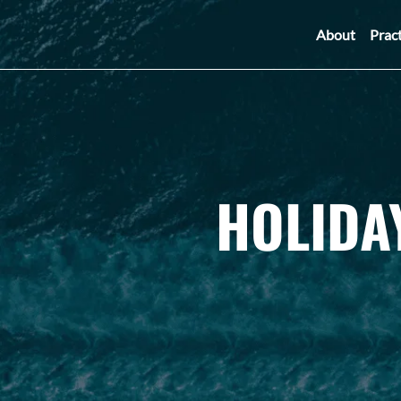
About
Prac
HOLIDA