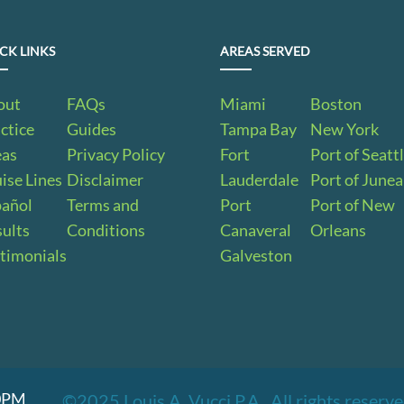
CK LINKS
AREAS SERVED
out
FAQs
Miami
Boston
ctice
Guides
Tampa Bay
New York
eas
Privacy Policy
Fort
Port of Seatt
ise Lines
Disclaimer
Lauderdale
Port of June
pañol
Terms and
Port
Port of New
ults
Conditions
Canaveral
Orleans
timonials
Galveston
00PM
©2025 Louis A. Vucci P.A.. All rights reser