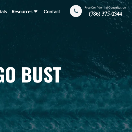
Free Confidential Consultation
ials
Resources
Contact
(786) 375-0344
GO BUST