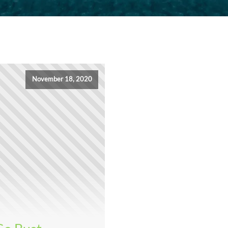
November 18, 2020