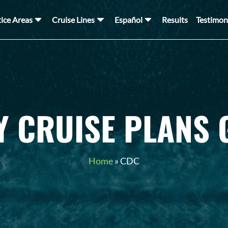
tice Areas
Cruise Lines
Español
Results
Testimon
Y CRUISE PLANS 
Home
»
CDC