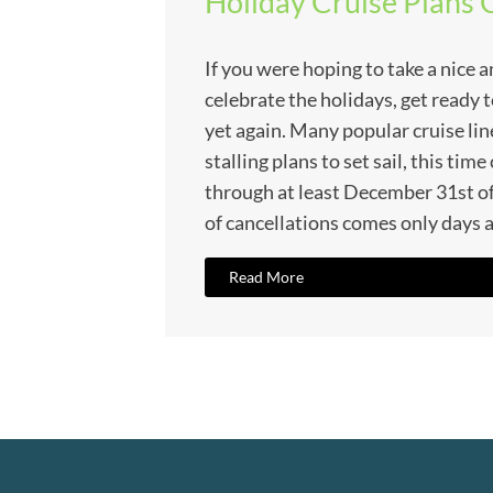
Holiday Cruise Plans 
If you were hoping to take a nice a
celebrate the holidays, get ready 
yet again. Many popular cruise lin
stalling plans to set sail, this tim
through at least December 31st o
of cancellations comes only days a
Read More