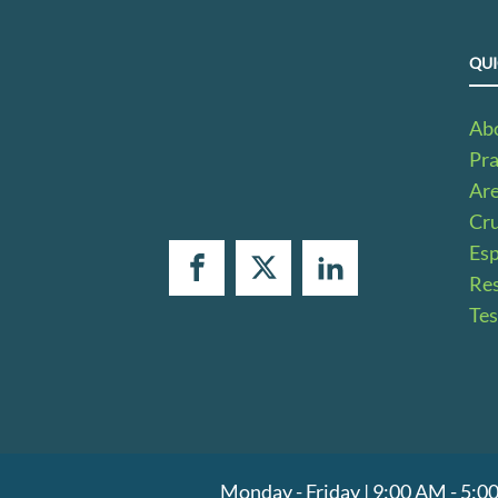
QUI
Ab
Pra
Ar
Cru
Es
Res
Tes
Monday - Friday | 9:00 AM - 5: