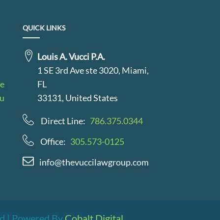
QUICK LINKS
Louis A. Vucci P.A.
1 SE 3rd Ave ste 3020, Miami,
le
FL
au
33131, United States
Direct Line:
786.375.0344
Office:
305.573-0125
info@thevuccilawgroup.com
ved | Powered By
Cobalt Digital