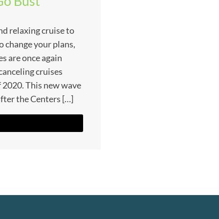
Go Bust
nd relaxing cruise to
to change your plans,
es are once again
e canceling cruises
f 2020. This new wave
fter the Centers […]