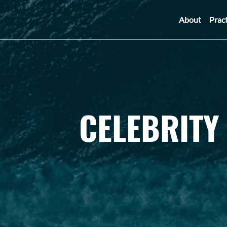
About
Prac
CELEBRITY