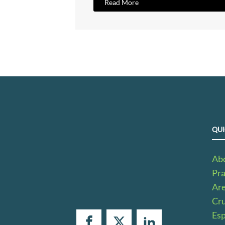
Read More
QUI
Ab
Pra
Ar
Cru
Es