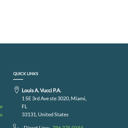
QUICK LINKS
Louis A. Vucci P.A.
1 SE 3rd Ave ste 3020, Miami,
le
FL
au
33131, United States
Direct Line:
786.375.0344