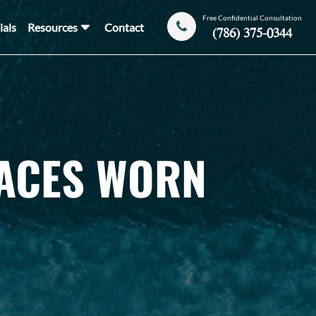
Free Confidential Consultation
ials
Resources
Contact
(786) 375-0344
LACES WORN