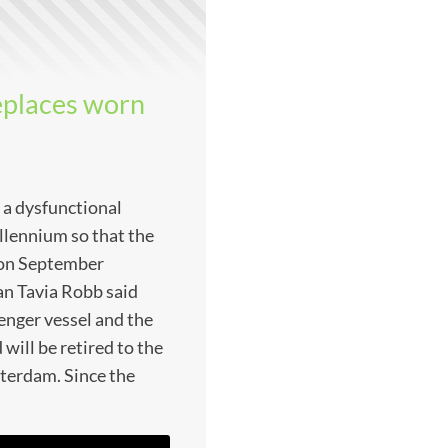
eplaces worn
 a dysfunctional
llennium so that the
n on September
n Tavia Robb said
enger vessel and the
ill be retired to the
erdam. Since the