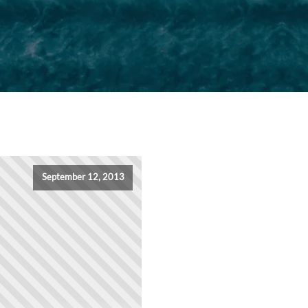
September 12, 2013