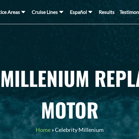
tice Areas
Cruise Lines
Español
Results
Testimon
 MILLENIUM REP
MOTOR
Home
»
Celebrity Millenium