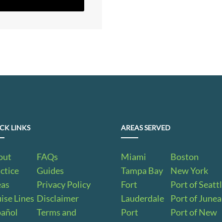
CK LINKS
AREAS SERVED
out
FAQs
Miami
Boston
ctice
Guides
Tampa Bay
New York
eas
Privacy Policy
Fort
Port of Seatt
ise Lines
Disclaimer
Lauderdale
Port of June
pañol
Terms and
Port
Port of New