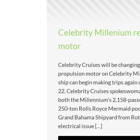
Celebrity Millenium r
motor
Celebrity Cruises will be changing
propulsion motor on Celebrity Mi
ship can begin making trips agai
22. Celebrity Cruises spokeswoma
both the Millennium’s 2,158-pass
250-ton Rolls Royce Mermaid pod w
Grand Bahama Shipyard from Rott
electrical issue […]