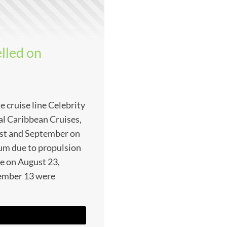
elled on
 cruise line Celebrity
yal Caribbean Cruises,
gust and September on
ium due to propulsion
ve on August 23,
ember 13 were