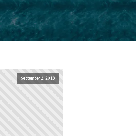
September 2, 2013