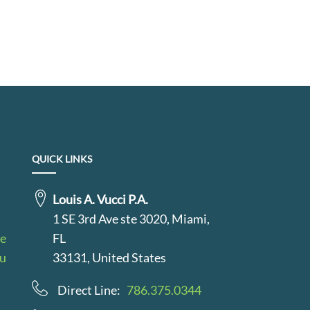
QUICK LINKS
Louis A. Vucci P.A.
1 SE 3rd Ave ste 3020, Miami,
le
FL
au
33131, United States
Direct Line:
786.375.0344