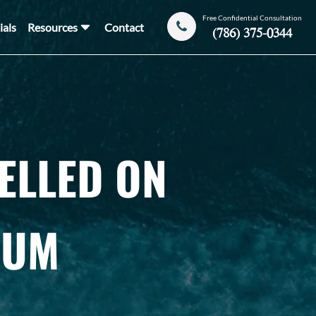
Free Confidential Consultation
ials
Resources
Contact
(786) 375-0344
ELLED ON
IUM