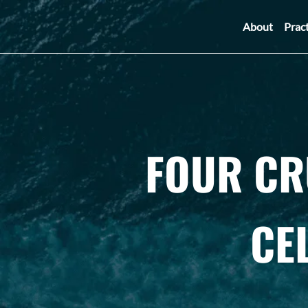
About
Prac
FOUR CR
CE