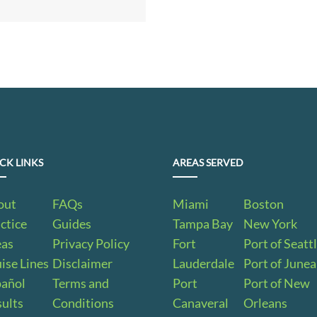
CK LINKS
AREAS SERVED
out
FAQs
Miami
Boston
ctice
Guides
Tampa Bay
New York
eas
Privacy Policy
Fort
Port of Seatt
ise Lines
Disclaimer
Lauderdale
Port of June
pañol
Terms and
Port
Port of New
ults
Conditions
Canaveral
Orleans