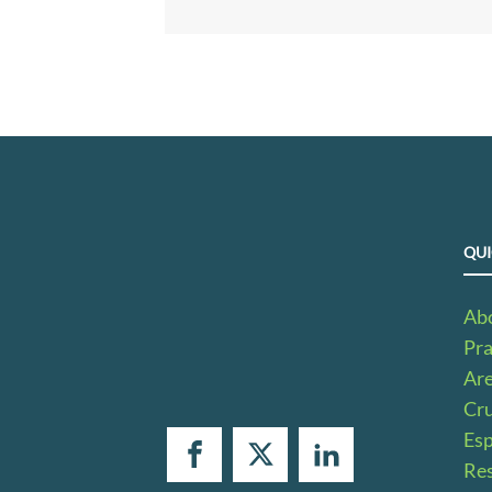
QUI
Ab
Pra
Ar
Cru
Es
Res