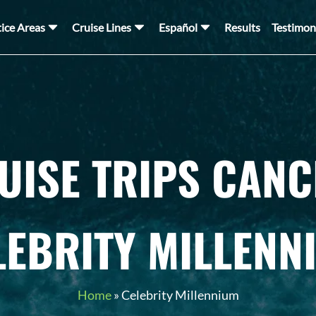
tice Areas
Cruise Lines
Español
Results
Testimon
UISE TRIPS CANC
LEBRITY MILLENN
Home
»
Celebrity Millennium