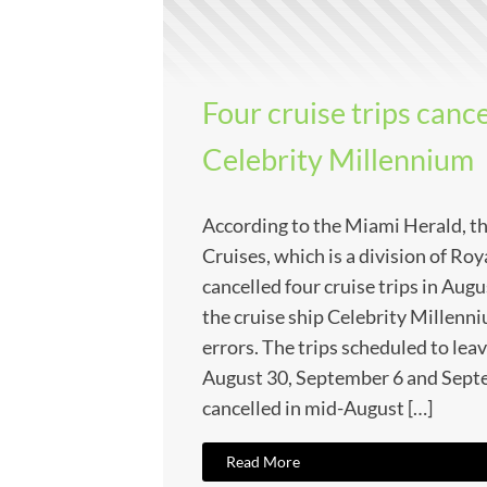
Four cruise trips canc
Celebrity Millennium
According to the Miami Herald, the
Cruises, which is a division of Ro
cancelled four cruise trips in Au
the cruise ship Celebrity Millenn
errors. The trips scheduled to lea
August 30, September 6 and Sept
cancelled in mid-August […]
Read More