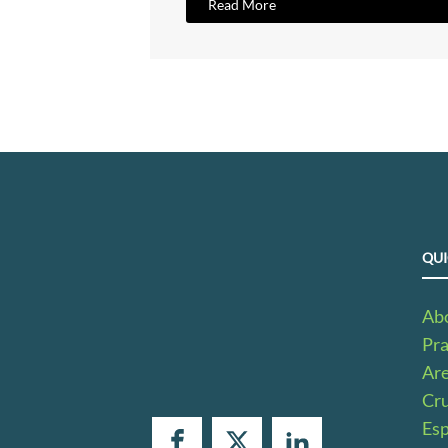
Read More
QUI
Ab
Pra
Ar
Cru
Es