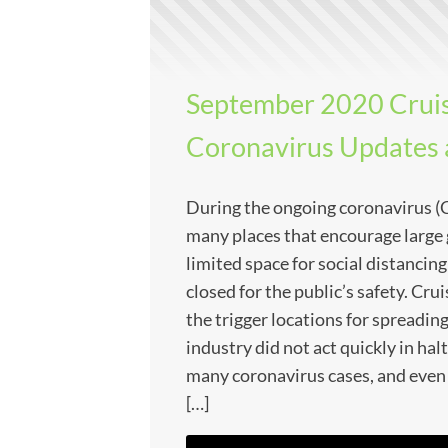
September 2020 Cruis
Coronavirus Updates
During the ongoing coronavirus 
many places that encourage large 
limited space for social distancin
closed for the public’s safety. Cru
the trigger locations for spreadin
industry did not act quickly in halt
many coronavirus cases, and even
[…]