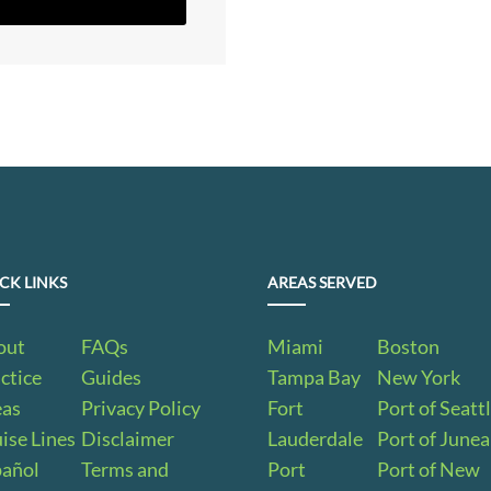
CK LINKS
AREAS SERVED
out
FAQs
Miami
Boston
ctice
Guides
Tampa Bay
New York
eas
Privacy Policy
Fort
Port of Seatt
ise Lines
Disclaimer
Lauderdale
Port of June
pañol
Terms and
Port
Port of New