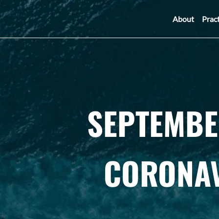
About
Prac
SEPTEMBE
CORONAV