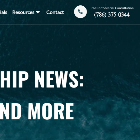
Free Confidential Consultation
ials
Resources
Contact
(786) 375-0344
HIP NEWS:
AND MORE