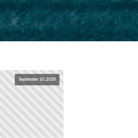
September 10, 2020