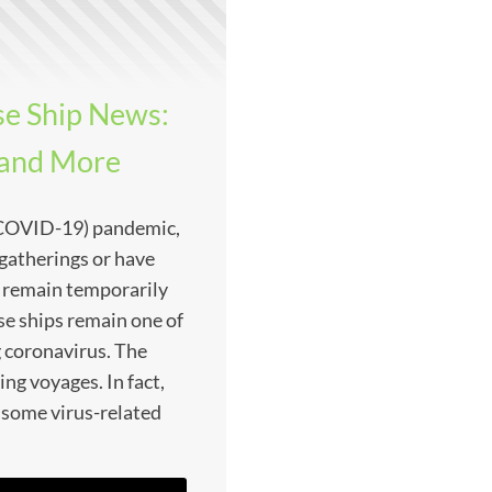
e Ship News:
 and More
(COVID-19) pandemic,
gatherings or have
g remain temporarily
ise ships remain one of
g coronavirus. The
ing voyages. In fact,
 some virus-related