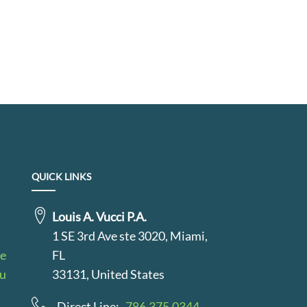
QUICK LINKS
Louis A. Vucci P.A.
1 SE 3rd Ave ste 3020, Miami,
le
FL
au
33131, United States
Direct Line:
786.375.0344