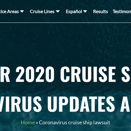
tice Areas
Cruise Lines
Español
Results
Testimon
R 2020 CRUISE S
IRUS UPDATES 
Home
»
Coronavirus cruise ship lawsuit