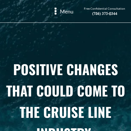
Free Confidential Consultation
Menu
(786) 375-0344
POSITIVE CHANGES
THAT COULD COME TO
THE CRUISE LINE