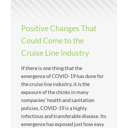
Positive Changes That
Could Come to the
Cruise Line Industry
If there is one thing that the
emergence of COVID-19 has done for
the cruise line industry, it is the
exposure of the chinks in many
companies’ health and sanitation
policies. COVID-19 is a highly
infectious and transferable disease. Its
emergence has exposed just how easy