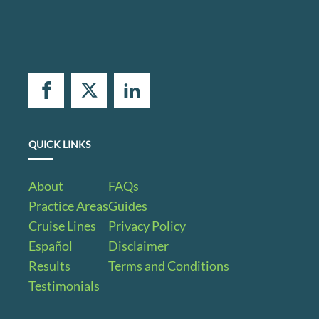
QUICK LINKS
About
FAQs
Practice Areas
Guides
Cruise Lines
Privacy Policy
Español
Disclaimer
Results
Terms and Conditions
Testimonials