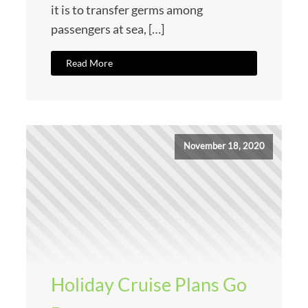
it is to transfer germs among
passengers at sea, […]
Read More
November 18, 2020
Holiday Cruise Plans Go