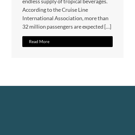
endless supply of tropical beverages.
According to the Cruise Line
International Association, more than
32 million passengers are expected […]
Read More