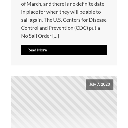
of March, and there is no definite date
in place for when they will be able to
sail again. The U.S. Centers for Disease
Control and Prevention (CDC) put a
No Sail Order […]
Read More
July 7, 2020