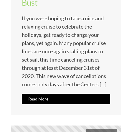
Bust
If you were hoping to take a nice and
relaxing cruise to celebrate the
holidays, get ready to change your
plans, yet again. Many popular cruise
lines are once again stalling plans to
set sail, this time canceling cruises
through at least December 31st of
2020. This new wave of cancellations
comes only days after the Centers […]
Read More