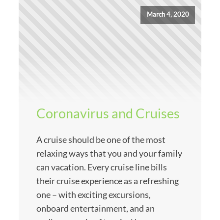
March 4, 2020
Coronavirus and Cruises
A cruise should be one of the most
relaxing ways that you and your family
can vacation. Every cruise line bills
their cruise experience as a refreshing
one – with exciting excursions,
onboard entertainment, and an