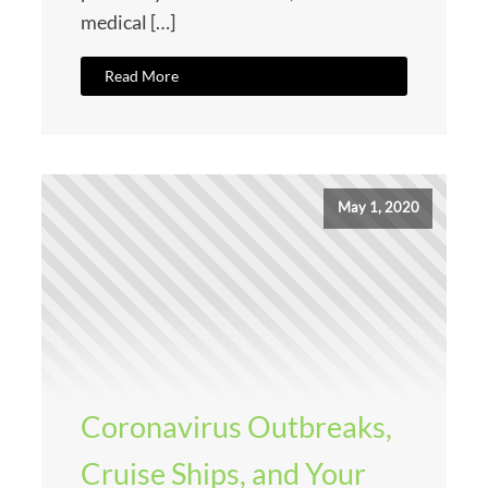
medical […]
Read More
May 1, 2020
Coronavirus Outbreaks,
Cruise Ships, and Your