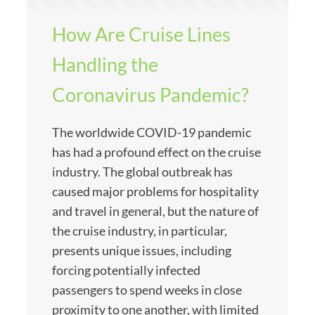
How Are Cruise Lines
Handling the
Coronavirus Pandemic?
The worldwide COVID-19 pandemic
has had a profound effect on the cruise
industry. The global outbreak has
caused major problems for hospitality
and travel in general, but the nature of
the cruise industry, in particular,
presents unique issues, including
forcing potentially infected
passengers to spend weeks in close
proximity to one another, with limited