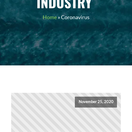
INDUSTRY
Home
»
Coronavirus
November 25, 2020