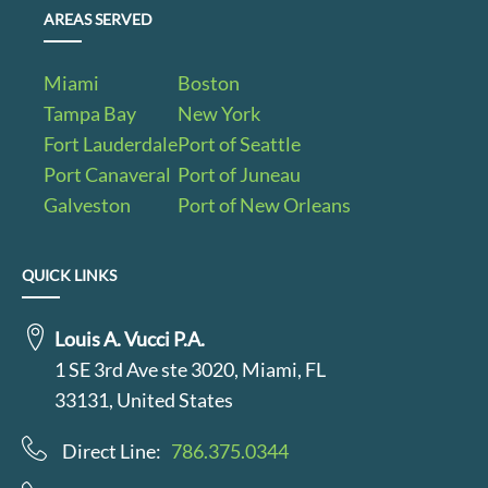
AREAS SERVED
Miami
Boston
Tampa Bay
New York
Fort Lauderdale
Port of Seattle
Port Canaveral
Port of Juneau
Galveston
Port of New Orleans
QUICK LINKS
Louis A. Vucci P.A.
1 SE 3rd Ave ste 3020, Miami, FL
33131, United States
Direct Line:
786.375.0344