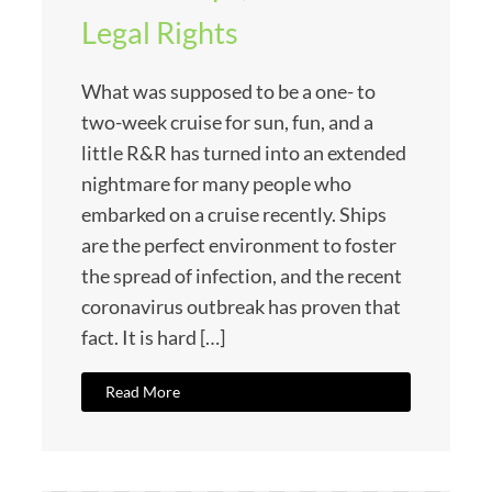
Legal Rights
What was supposed to be a one- to
two-week cruise for sun, fun, and a
little R&R has turned into an extended
nightmare for many people who
embarked on a cruise recently. Ships
are the perfect environment to foster
the spread of infection, and the recent
coronavirus outbreak has proven that
fact. It is hard […]
Read More