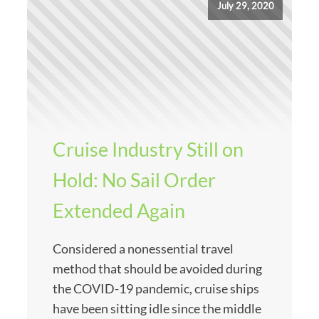
July 29, 2020
Cruise Industry Still on
Hold: No Sail Order
Extended Again
Considered a nonessential travel
method that should be avoided during
the COVID-19 pandemic, cruise ships
have been sitting idle since the middle