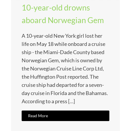
10-year-old drowns
aboard Norwegian Gem
A 10-year-old New York girl lost her
life on May 18 while onboard a cruise
ship - the Miami-Dade County based
Norwegian Gem, which is owned by
the Norwegian Cruise Line Corp Ltd,
the Huffington Post reported. The
cruise ship had departed for a seven-
day cruise in Florida and the Bahamas.
According to a press […]
Read More