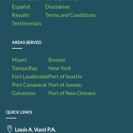
Español
Disclaimer
Results
Terms and Conditions
Testimonials
AREAS SERVED
Miami
Boston
Tampa Bay
New York
Fort Lauderdale
Port of Seattle
Port Canaveral
Port of Juneau
Galveston
Port of New Orleans
QUICK LINKS
Louis A. Vucci P.A.