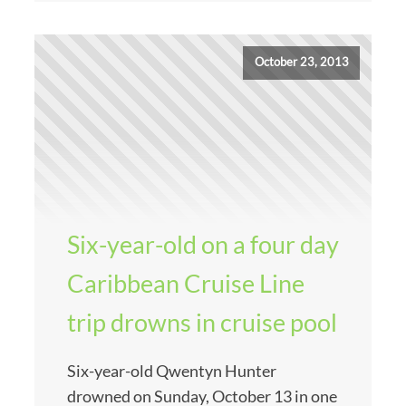
October 23, 2013
Six-year-old on a four day
Caribbean Cruise Line
trip drowns in cruise pool
Six-year-old Qwentyn Hunter
drowned on Sunday, October 13 in one