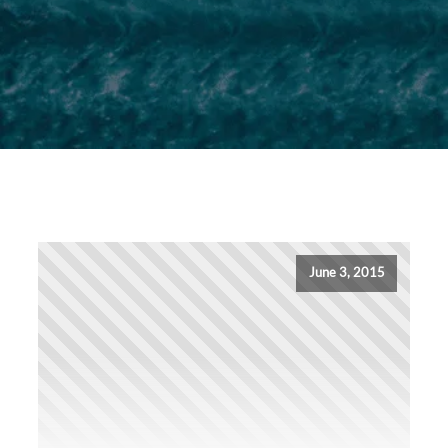
June 3, 2015