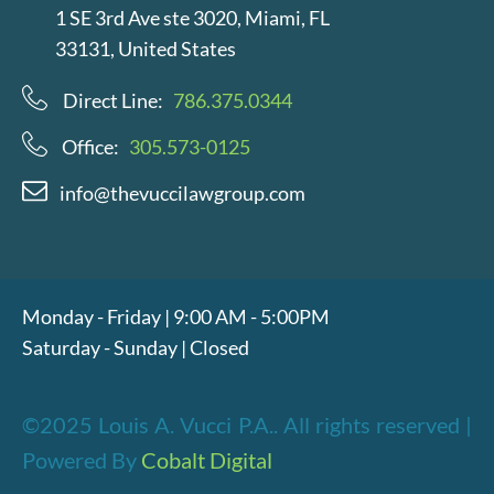
1 SE 3rd Ave ste 3020, Miami, FL
33131, United States
Direct Line:
786.375.0344
Office:
305.573-0125
info@thevuccilawgroup.com
Monday - Friday | 9:00 AM - 5:00PM
Saturday - Sunday | Closed
©2025 Louis A. Vucci P.A.. All rights reserved |
Powered By
Cobalt Digital