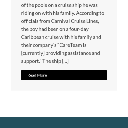
of the pools on a cruise ship he was
riding on with his family. According to
officials from Carnival Cruise Lines,
the boy had been on a four-day
Caribbean cruise with his family and
their company’s “CareTeam is
[currently] providing assistance and
support.” The ship […]
Read More