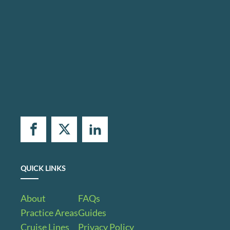
QUICK LINKS
About
FAQs
Practice Areas
Guides
Cruise Lines
Privacy Policy