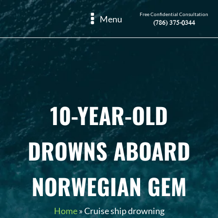
Free Confidential Consultation
Menu
(786) 375-0344
10-YEAR-OLD
DROWNS ABOARD
NORWEGIAN GEM
Home
»
Cruise ship drowning