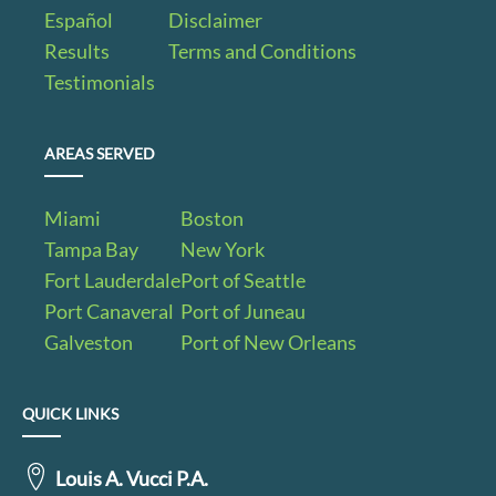
Español
Disclaimer
Results
Terms and Conditions
Testimonials
AREAS SERVED
Miami
Boston
Tampa Bay
New York
Fort Lauderdale
Port of Seattle
Port Canaveral
Port of Juneau
Galveston
Port of New Orleans
QUICK LINKS
Louis A. Vucci P.A.