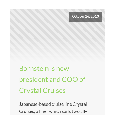
October 16, 2013
Bornstein is new
president and COO of
Crystal Cruises
Japanese-based cruise line Crystal
Cruises, a liner which sails two all-