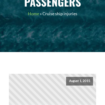
PASSENGERS
Home
»
Cruise ship injuries
August 1, 2015