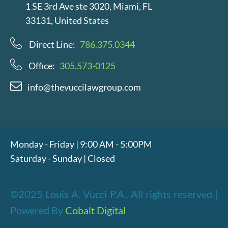
1 SE 3rd Ave ste 3020, Miami, FL
33131, United States
Direct Line:
786.375.0344
Office:
305.573-0125
info@thevuccilawgroup.com
Monday - Friday | 9:00 AM - 5:00PM
Saturday - Sunday | Closed
©2025 Louis A. Vucci P.A.. All rights reserved |
Powered By
Cobalt Digital