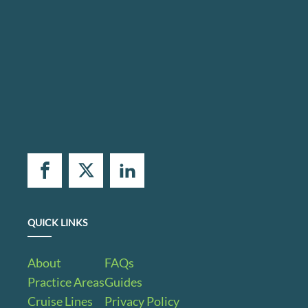
QUICK LINKS
About
FAQs
Practice Areas
Guides
Cruise Lines
Privacy Policy