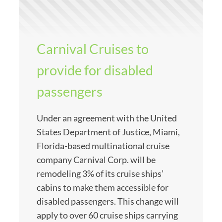
Carnival Cruises to
provide for disabled
passengers
Under an agreement with the United
States Department of Justice, Miami,
Florida-based multinational cruise
company Carnival Corp. will be
remodeling 3% of its cruise ships’
cabins to make them accessible for
disabled passengers. This change will
apply to over 60 cruise ships carrying