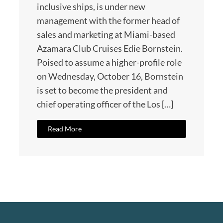
inclusive ships, is under new
management with the former head of
sales and marketing at Miami-based
Azamara Club Cruises Edie Bornstein.
Poised to assume a higher-profile role
on Wednesday, October 16, Bornstein
is set to become the president and
chief operating officer of the Los […]
Read More