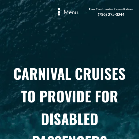
Free Confidential Consultation
Menu
(786) 375-0344
CARNIVAL CRUISES
TO PROVIDE FOR
DISABLED