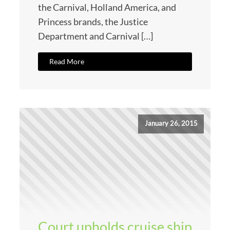
the Carnival, Holland America, and
Princess brands, the Justice
Department and Carnival […]
Read More
January 26, 2015
Court upholds cruise ship