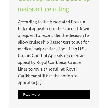
malpractice ruling
According to the Associated Press, a
federal appeals court has turned down
a request to reconsider the decision to
allow cruise ship passengers to sue for
medical malpractice. The 111th U.S.
Circuit Court of Appeals rejected an
appeal by Royal Caribbean Cruise
Lines to revisit the ruling; Royal
Caribbean still has the option to
appeal to […]
Read More