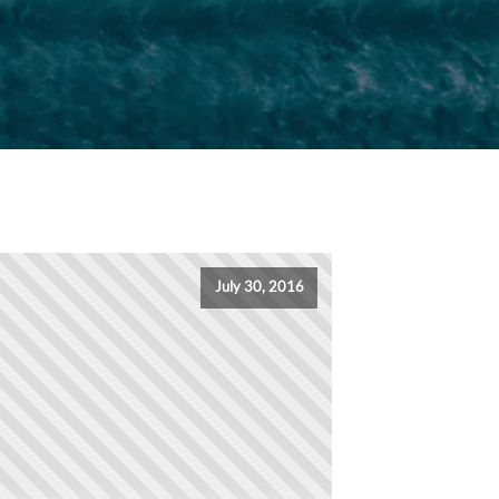
July 30, 2016