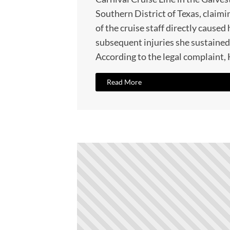
Southern District of Texas, claimi
of the cruise staff directly caused 
subsequent injuries she sustained
According to the legal complaint,
Read More