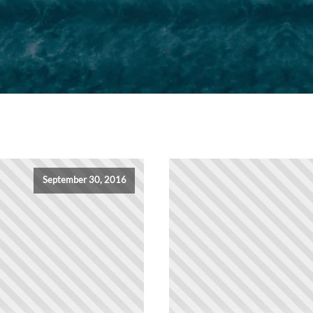
September 30, 2016