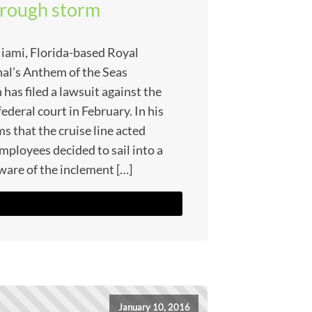
through storm
iami, Florida-based Royal
al’s Anthem of the Seas
as filed a lawsuit against the
federal court in February. In his
s that the cruise line acted
mployees decided to sail into a
ware of the inclement […]
January 10, 2016