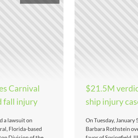
es Carnival
$21.5M verdic
 fall injury
ship injury ca
d a lawsuit on
On Tuesday, January 5
al, Florida-based
Barbara Rothstein ove
ton Division of the
favor of Springfield, 