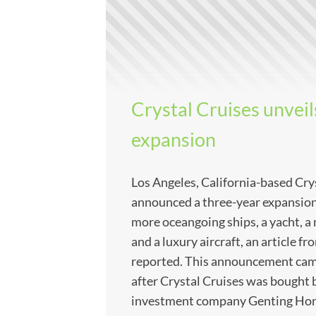
Crystal Cruises unveil
expansion
Los Angeles, California-based Cry
announced a three-year expansion 
more oceangoing ships, a yacht, a 
and a luxury aircraft, an article 
reported. This announcement came
after Crystal Cruises was bought
investment company Genting Hong