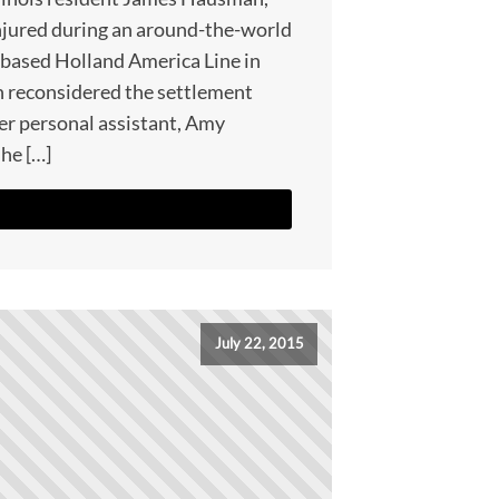
njured during an around-the-world
-based Holland America Line in
n reconsidered the settlement
r personal assistant, Amy
 he […]
July 22, 2015