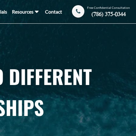
Free Confidential Consultation
ials
Resources
Contact
(786) 375-0344
 DIFFERENT
SHIPS