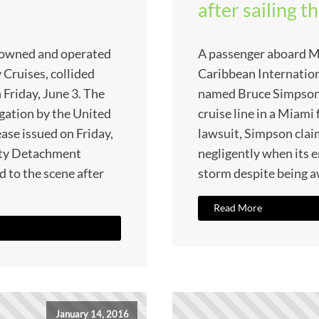
after sailing 
p, owned and operated
A passenger aboard M
 Cruises, collided
Caribbean Internation
 Friday, June 3. The
named Bruce Simpson h
igation by the United
cruise line in a Miami 
ease issued on Friday,
lawsuit, Simpson claim
ety Detachment
negligently when its e
 to the scene after
storm despite being a
Read More
January 14, 2016