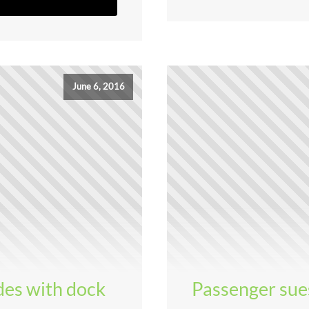
June 6, 2016
ides with dock
Passenger sue