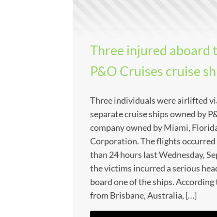
Three injured aboard 
P&O Cruises cruise sh
Three individuals were airlifted v
separate cruise ships owned by P
company owned by Miami, Florida
Corporation. The flights occurred
than 24 hours last Wednesday, Se
the victims incurred a serious hea
board one of the ships. According
from Brisbane, Australia, […]