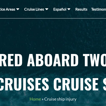
tice Areas
Cruise Lines
Español
Results
Testimon
URED ABOARD TWO
CRUISES CRUISE 
Home
»
Cruise ship injury