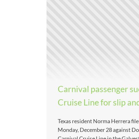
Carnival passenger su
Cruise Line for slip and
Texas resident Norma Herrera file
Monday, December 28 against Dor
Carnival Cruise Line in the Galves