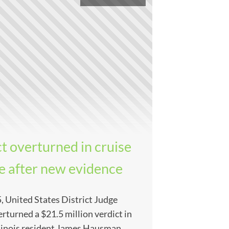
t overturned in cruise
se after new evidence
, United States District Judge
rturned a $21.5 million verdict in
Illinois resident James Hausman,