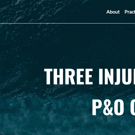
About
Prac
THREE INJ
P&O 