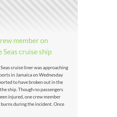
a crew member on
 Seas cruise ship
 Seas cruise liner was approaching
n ports in Jamaica on Wednesday
ported to have broken out in the
 the ship. Though no passengers
been injured, one crew member
 burns during the incident. Once