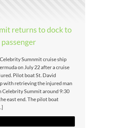
it returns to dock to
d passenger
e Celebrity Sumnmit cruise ship
ermuda on July 22 after a cruise
ured. Pilot boat St. David
ip with retrieving the injured man
h Celebrity Summit around 9:30
the east end. The pilot boat
…]