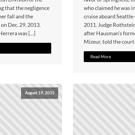
ng that the negligence
who claimed he was i
her fall and the
cruise aboard Seattle
 on Dec. 29, 2013.
2011. Judge Rothstei
 Herrera was […]
after Hausman’s forme
Mizeur, told the court
Read More
August 19, 2015