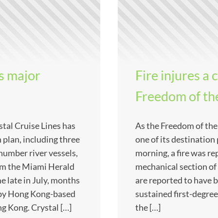
s major
Fire injures 
Freedom of the
stal Cruise Lines has
As the Freedom of the
plan, including three
one of its destinatio
number river vessels,
morning, a fire was re
from the Miami Herald
mechanical section of
 late in July, months
are reported to have 
 by Hong Kong-based
sustained first-degree
 Kong. Crystal […]
the […]