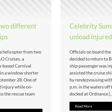
two different
Celebrity Summ
ips
unload injure
ia helicopter from two
Officials on board th
&O Cruises, a
decided to return to B
-based Carnival
ship passenger was inj
 in a window shorter
assisted the cruise sh
ptember 28. One of
by rendezvousing wit
d injury while on-
p.m. in the waters off 
 to the rescue team
docked at Ordnance [
Read More