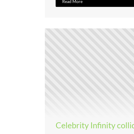
Read More
Celebrity Infinity coll