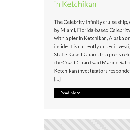
in Ketchikan
The Celebrity Infinity cruise shi
by Miami, Florida-based Celebrity
with a pier in Ketchikan, Alaska on
incident is currently under invest
States Coast Guard. In a press rel
the Coast Guard said Marine Saf
Ketchikan investigators responded
[…]
Read More