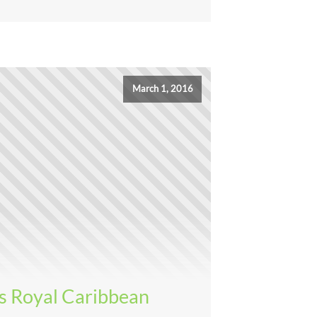
March 1, 2016
s Royal Caribbean