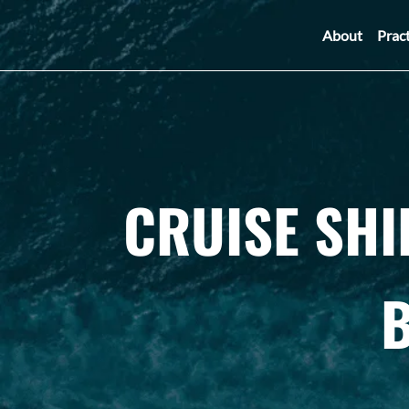
About
Prac
CRUISE SHI