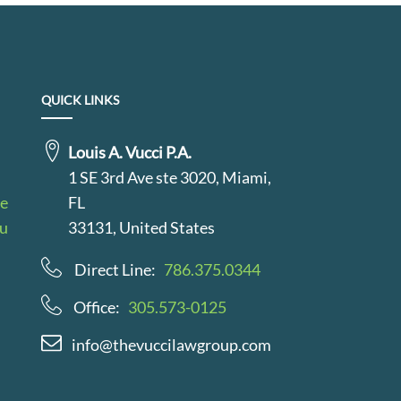
QUICK LINKS
Louis A. Vucci P.A.
1 SE 3rd Ave ste 3020, Miami,
le
FL
au
33131, United States
Direct Line:
786.375.0344
Office:
305.573-0125
info@thevuccilawgroup.com