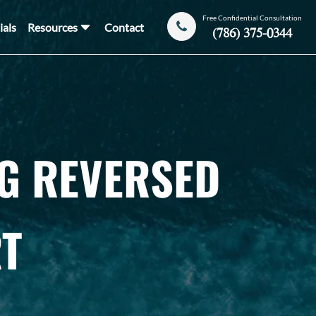
Free Confidential Consultation
ials
Resources
Contact
(786) 375-0344
NG REVERSED
T