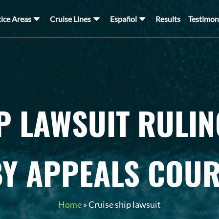
tice Areas
Cruise Lines
Español
Results
Testimon
P LAWSUIT RULI
BY APPEALS COUR
Home
»
Cruise ship lawsuit