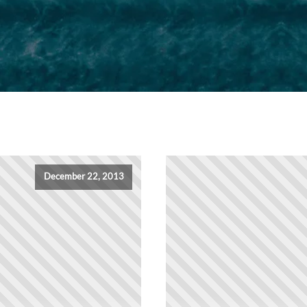
December 22, 2013