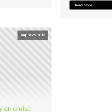
Read More
August 26, 2013
y on cruise