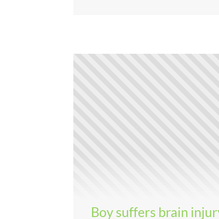
Boy suffers brain injur