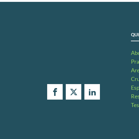
QUI
Ab
Pra
Ar
Cru
Es
Res
Tes