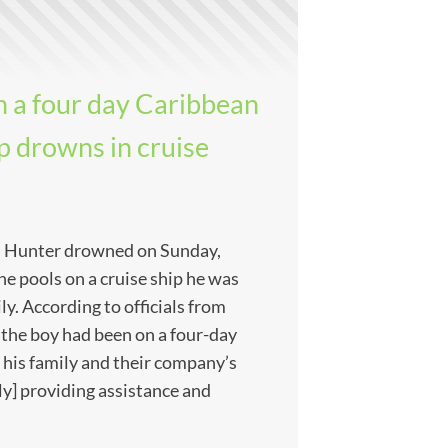
n a four day Caribbean
ip drowns in cruise
 Hunter drowned on Sunday,
he pools on a cruise ship he was
ly. According to officials from
 the boy had been on a four-day
 his family and their company’s
ly] providing assistance and