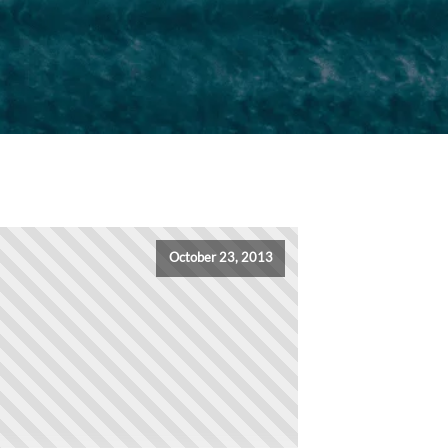
October 23, 2013