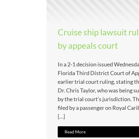
Cruise ship lawsuit ru
by appeals court
In a 2-1 decision issued Wednesd
Florida Third District Court of Ap
earlier trial court ruling, stating 
Dr. Chris Taylor, who was being s
by the trial court’s jurisdiction. T
filed by a passenger on Royal Cari
[…]
Read More