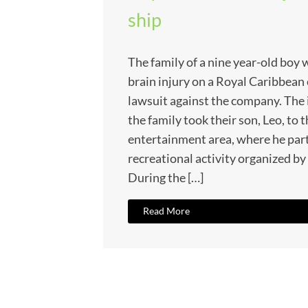
ship
The family of a nine year-old boy 
brain injury on a Royal Caribbean c
lawsuit against the company. The 
the family took their son, Leo, to t
entertainment area, where he part
recreational activity organized by t
During the […]
Read More