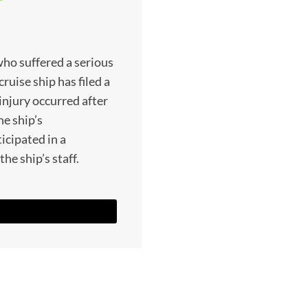
who suffered a serious
ruise ship has filed a
injury occurred after
he ship’s
icipated in a
he ship’s staff.