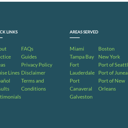
CK LINKS
AREAS SERVED
out
FAQs
Miami
Boston
ctice
Guides
Tampa Bay
New York
eas
Privacy Policy
Fort
Port of Seatt
ise Lines
Disclaimer
Lauderdale
Port of June
pañol
Terms and
Port
Port of New
ults
Conditions
Canaveral
Orleans
timonials
Galveston