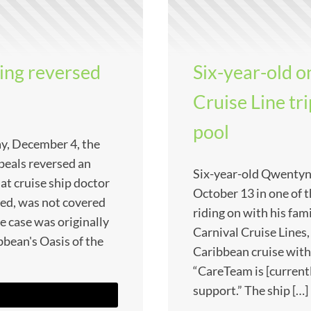
ling reversed
Six-year-old o
Cruise Line tr
pool
ay, December 4, the
peals reversed an
Six-year-old Qwentyn
that cruise ship doctor
October 13 in one of t
ued, was not covered
riding on with his fami
he case was originally
Carnival Cruise Lines,
bbean's Oasis of the
Caribbean cruise with
“CareTeam is [current
support.” The ship […]