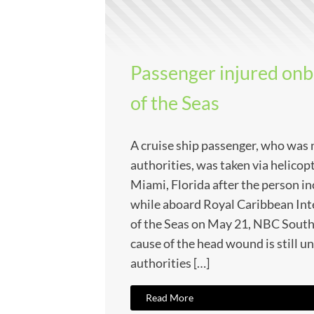
Passenger injured on
of the Seas
A cruise ship passenger, who was
authorities, was taken via helicopt
Miami, Florida after the person in
while aboard Royal Caribbean Int
of the Seas on May 21, NBC South
cause of the head wound is still u
authorities […]
Read More