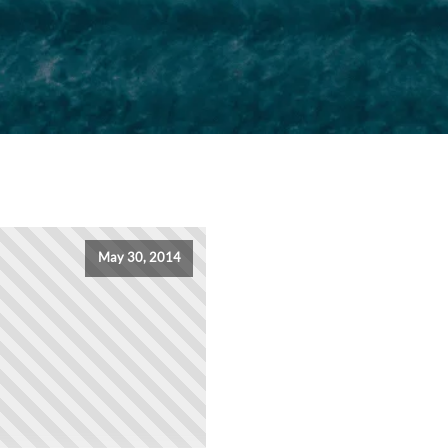
May 30, 2014