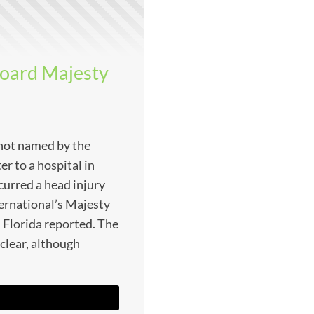
board Majesty
 not named by the
er to a hospital in
curred a head injury
ernational’s Majesty
 Florida reported. The
nclear, although