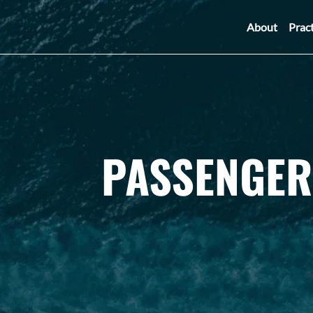
About
Prac
PASSENGER