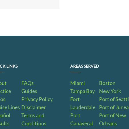
CK LINKS
AREAS SERVED
out
FAQs
Miami
Boston
ctice
Guides
Tampa Bay
New York
eas
Privacy Policy
Fort
Port of Seatt
ise Lines
Disclaimer
Lauderdale
Port of June
pañol
Terms and
Port
Port of New
ults
Conditions
Canaveral
Orleans