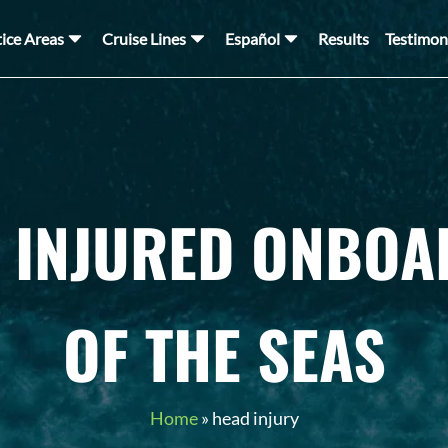
tice Areas
Cruise Lines
Español
Results
Testimon
 INJURED ONBOA
OF THE SEAS
Home
»
head injury