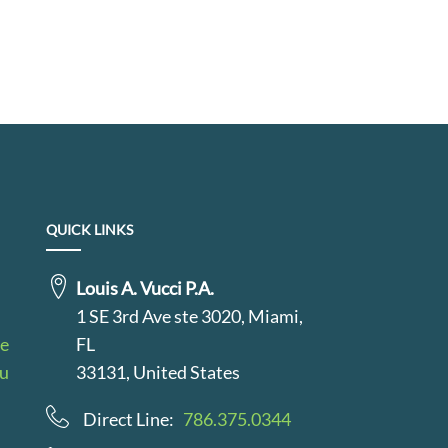
QUICK LINKS
Louis A. Vucci P.A.
1 SE 3rd Ave ste 3020, Miami,
le
FL
au
33131, United States
Direct Line:
786.375.0344