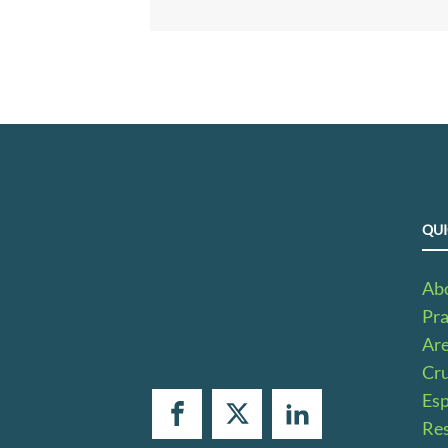
QUI
Ab
Pra
Ar
Cru
Es
Res