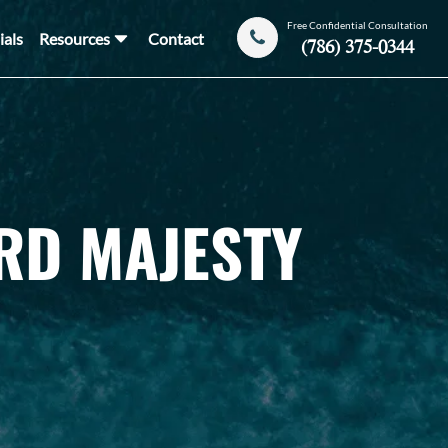
Free Confidential Consultation
ials
Resources
Contact
(786) 375-0344
RD MAJESTY