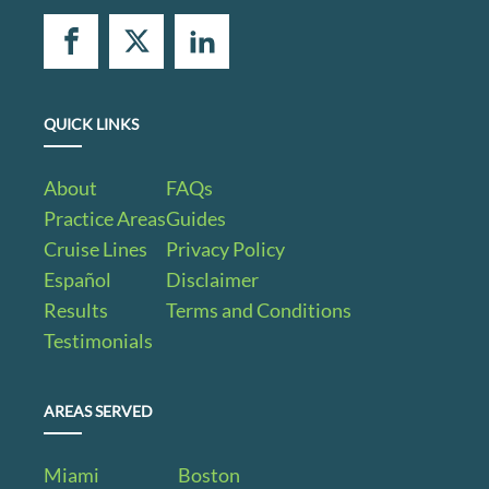
QUICK LINKS
About
FAQs
Practice Areas
Guides
Cruise Lines
Privacy Policy
Español
Disclaimer
Results
Terms and Conditions
Testimonials
AREAS SERVED
Miami
Boston