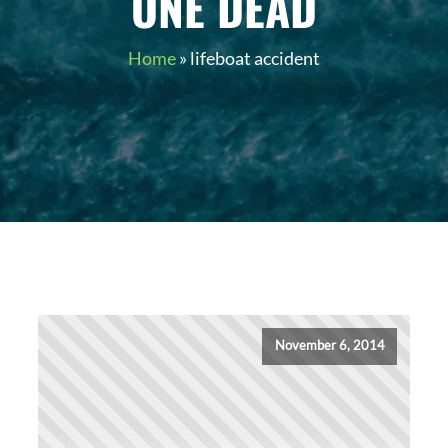
ONE DEAD
Home
»
lifeboat accident
November 6, 2014