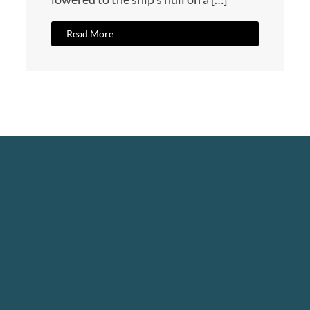
Read More