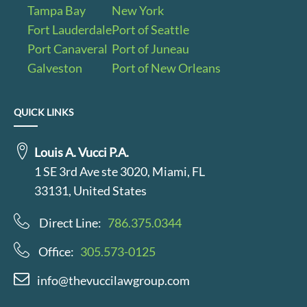
Tampa Bay
New York
Fort Lauderdale
Port of Seattle
Port Canaveral
Port of Juneau
Galveston
Port of New Orleans
QUICK LINKS
Louis A. Vucci P.A.
1 SE 3rd Ave ste 3020, Miami, FL
33131, United States
Direct Line:
786.375.0344
Office:
305.573-0125
info@thevuccilawgroup.com