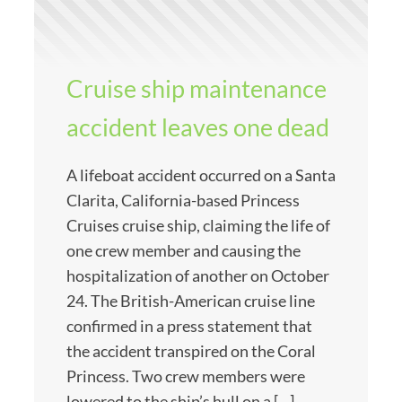
Cruise ship maintenance
accident leaves one dead
A lifeboat accident occurred on a Santa
Clarita, California-based Princess
Cruises cruise ship, claiming the life of
one crew member and causing the
hospitalization of another on October
24. The British-American cruise line
confirmed in a press statement that
the accident transpired on the Coral
Princess. Two crew members were
lowered to the ship’s hull on a […]