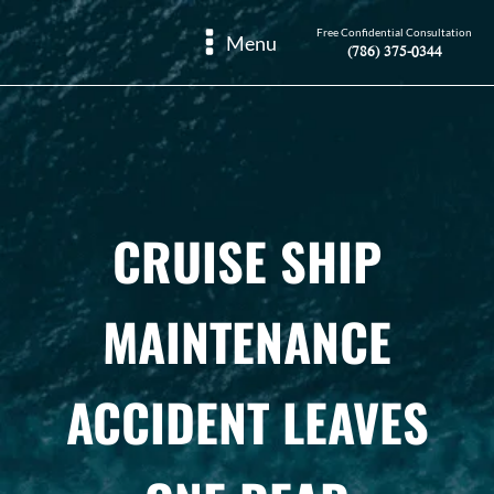
Free Confidential Consultation
Menu
(786) 375-0344
CRUISE SHIP
MAINTENANCE
ACCIDENT LEAVES