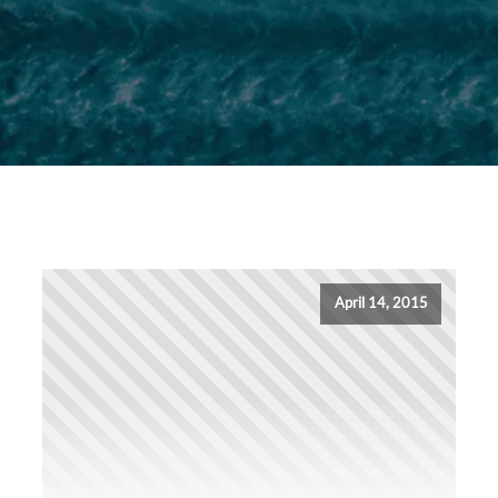
April 14, 2015