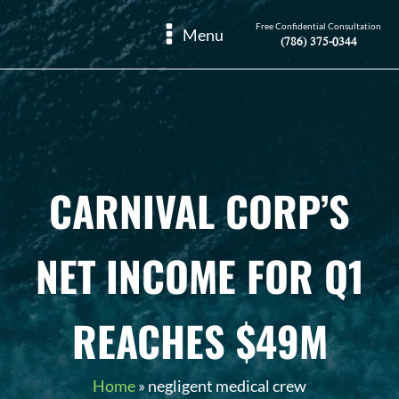
Free Confidential Consultation
Menu
(786) 375-0344
CARNIVAL CORP’S
NET INCOME FOR Q1
REACHES $49M
Home
»
negligent medical crew