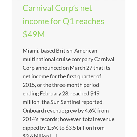
Carnival Corp’s net
income for Q1 reaches
$49M
Miami,-based British-American
multinational cruise company Carnival
Corp announced on March 27 that its
net income for the first quarter of
2015, or the three-month period
ending February 28, reached $49
million, the Sun Sentinel reported.
Onboard revenue grew by 4.6% from
2014’s records; however, total revenue
dipped by 1.5% to $3.5 billion from
$3.6 billion […]