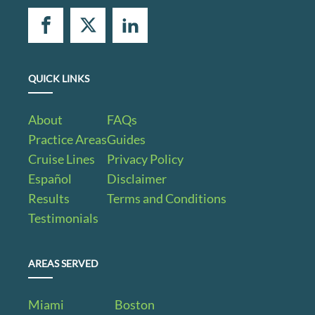
QUICK LINKS
About
FAQs
Practice Areas
Guides
Cruise Lines
Privacy Policy
Español
Disclaimer
Results
Terms and Conditions
Testimonials
AREAS SERVED
Miami
Boston