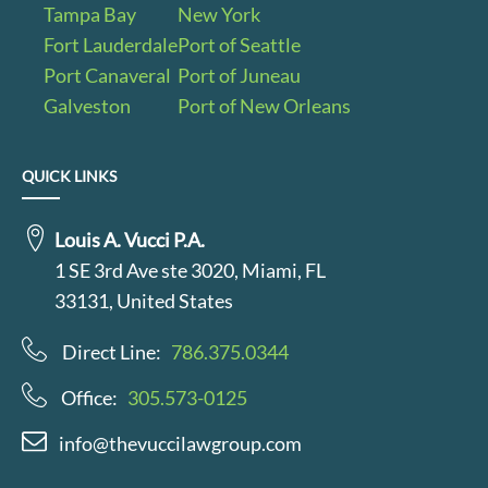
Tampa Bay
New York
Fort Lauderdale
Port of Seattle
Port Canaveral
Port of Juneau
Galveston
Port of New Orleans
QUICK LINKS
Louis A. Vucci P.A.
1 SE 3rd Ave ste 3020, Miami, FL
33131, United States
Direct Line:
786.375.0344
Office:
305.573-0125
info@thevuccilawgroup.com