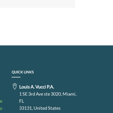
QUICK LINKS
Louis A. Vucci P.A.
1 SE 3rd Ave ste 3020, Miami,
le
FL
au
33131, United States