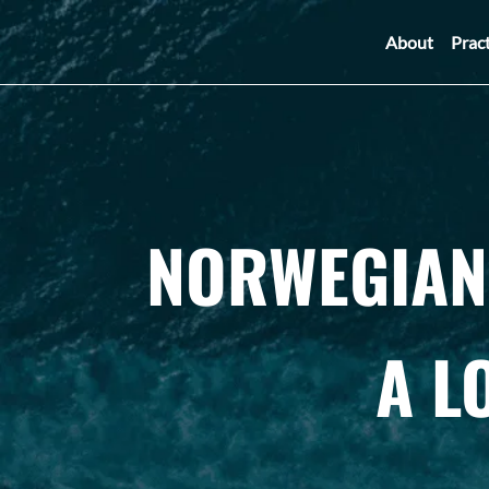
About
Prac
NORWEGIAN 
A L