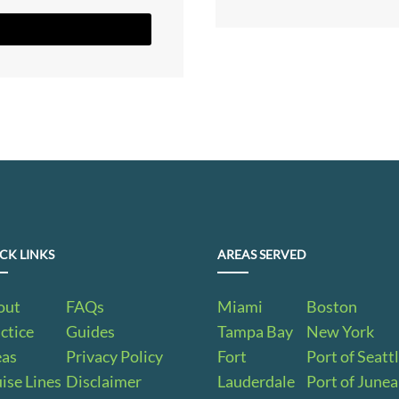
CK LINKS
AREAS SERVED
out
FAQs
Miami
Boston
ctice
Guides
Tampa Bay
New York
eas
Privacy Policy
Fort
Port of Seatt
ise Lines
Disclaimer
Lauderdale
Port of June