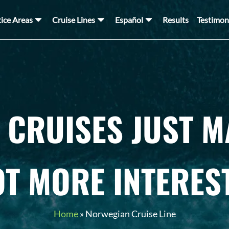
tice Areas
Cruise Lines
Español
Results
Testimon
CRUISES JUST M
OT MORE INTERES
Home
»
Norwegian Cruise Line