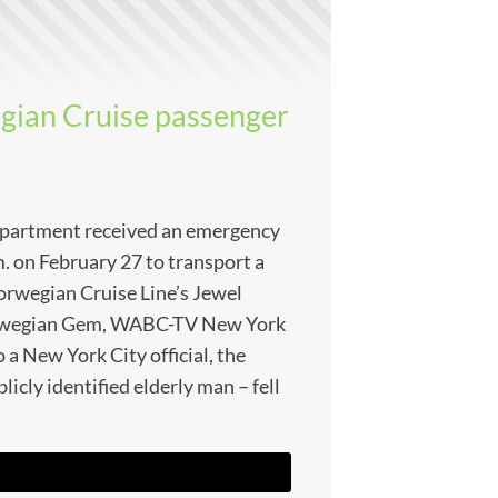
gian Cruise passenger
partment received an emergency
m. on February 27 to transport a
rwegian Cruise Line’s Jewel
Norwegian Gem, WABC-TV New York
 a New York City official, the
blicly identified elderly man – fell