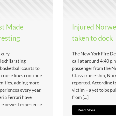
st Made
Injured Norwe
resting
taken to dock
uxury
The New York Fire De
 exhilarating
call at around 4:40 p.
 basketball courts to
passenger from the No
 cruise lines continue
Class cruise ship, 
nities, adding more
reported. According to
periences every year.
victim – a yet to be pu
ria Ferrari have
from […]
the newest experience
Read More