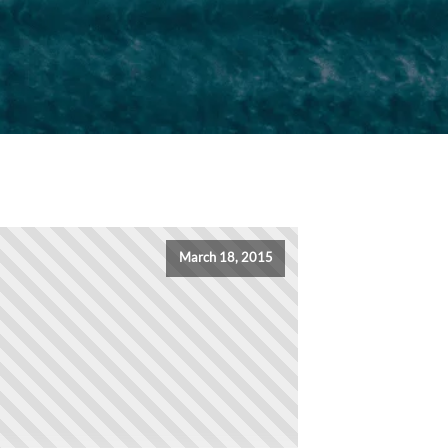
March 18, 2015