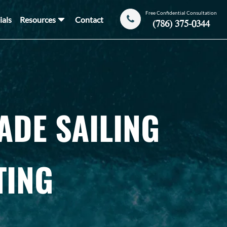
Free Confidential Consultation
ials
Resources
Contact
(786) 375-0344
ADE SAILING
TING