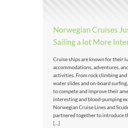
Norwegian Cruises Ju
Sailing a lot More Inte
Cruise ships are known for their l
accommodations, adventures, and
activities. From rock climbing and
water slides and on-board surfing,
to compete and improve their ame
interesting and blood-pumping ex
Norwegian Cruise Lines and Scude
partnered together to introduce 
[…]