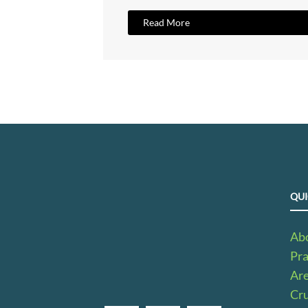
Read More
QUI
Ab
Pra
Ar
Cru