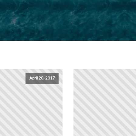
April 20, 2017