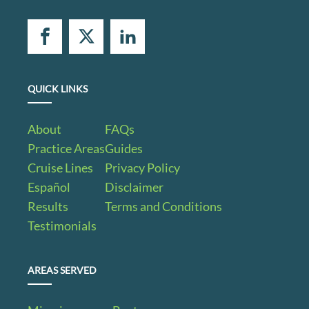
QUICK LINKS
About
FAQs
Practice Areas
Guides
Cruise Lines
Privacy Policy
Español
Disclaimer
Results
Terms and Conditions
Testimonials
AREAS SERVED