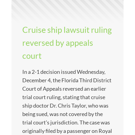
Cruise ship lawsuit ruling
reversed by appeals
court
In a 2-1 decision issued Wednesday,
December 4, the Florida Third District
Court of Appeals reversed an earlier
trial court ruling, stating that cruise
ship doctor Dr. Chris Taylor, who was
being sued, was not covered by the
trial court’s jurisdiction. The case was
originally filed by a passenger on Royal