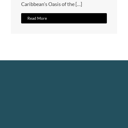
Caribbean's Oasis of the […]
Read More