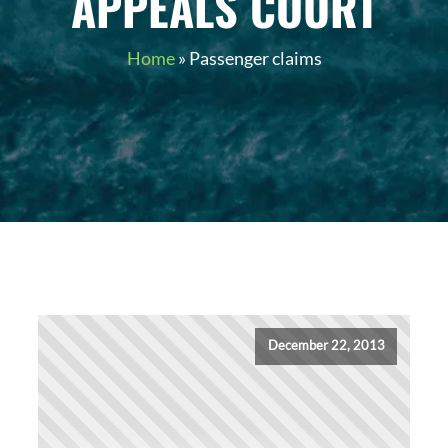
APPEALS COURT
Home
»
Passenger claims
December 22, 2013