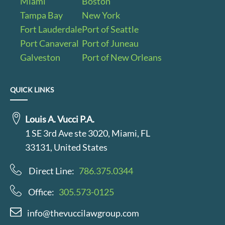
Miami
Boston
Tampa Bay
New York
Fort Lauderdale
Port of Seattle
Port Canaveral
Port of Juneau
Galveston
Port of New Orleans
QUICK LINKS
Louis A. Vucci P.A.
1 SE 3rd Ave ste 3020, Miami, FL
33131, United States
Direct Line:
786.375.0344
Office:
305.573-0125
info@thevuccilawgroup.com