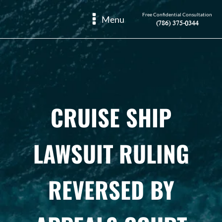
Free Confidential Consultation
Menu
(786) 375-0344
CRUISE SHIP
LAWSUIT RULING
REVERSED BY