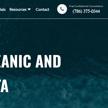
Free Confidential Consultation
ials
Resources
Contact
(786) 375-0344
EANIC AND
TA