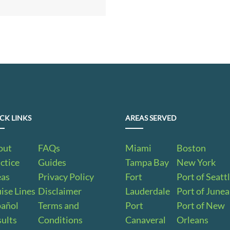
CK LINKS
AREAS SERVED
out
FAQs
Miami
Boston
ctice
Guides
Tampa Bay
New York
eas
Privacy Policy
Fort
Port of Seatt
ise Lines
Disclaimer
Lauderdale
Port of June
pañol
Terms and
Port
Port of New
ults
Conditions
Canaveral
Orleans