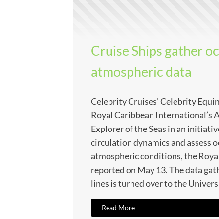
Cruise Ships gather o
atmospheric data
Celebrity Cruises’ Celebrity Equi
Royal Caribbean International’s A
Explorer of the Seas in an initiati
circulation dynamics and assess o
atmospheric conditions, the Roya
reported on May 13. The data gat
lines is turned over to the Univers
Read More