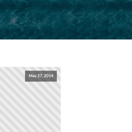
May 27, 2014