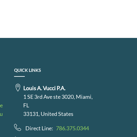
QUICK LINKS
Louis A. Vucci P.A.
1 SE 3rd Ave ste 3020, Miami,
le
FL
au
33131, United States
Direct Line:
786.375.0344