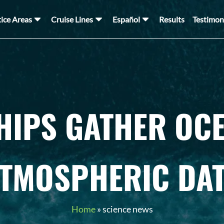
tice Areas
Cruise Lines
Español
Results
Testimon
HIPS GATHER OC
TMOSPHERIC DA
Home
»
science news