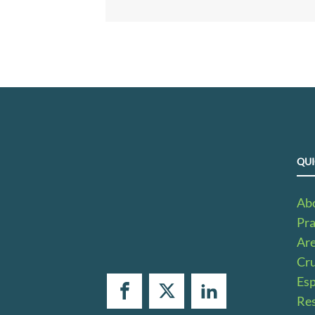
QUI
Ab
Pra
Ar
Cru
Es
Res