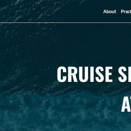
About
Prac
CRUISE S
A