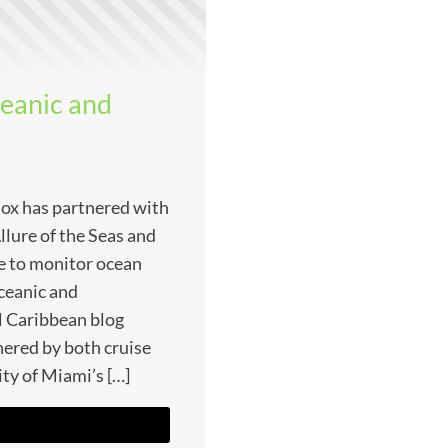
ceanic and
nox has partnered with
llure of the Seas and
ve to monitor ocean
ceanic and
l Caribbean blog
hered by both cruise
ity of Miami’s […]