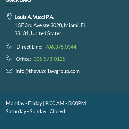
QUICK LINKS
Louis A. Vucci P.A.
1 SE 3rd Ave ste 3020, Miami, FL
33131, United States
Direct Line:
786.375.0344
Office:
305.573-0125
info@thevuccilawgroup.com
Monday - Friday | 9:00 AM - 5:00PM
Saturday - Sunday | Closed