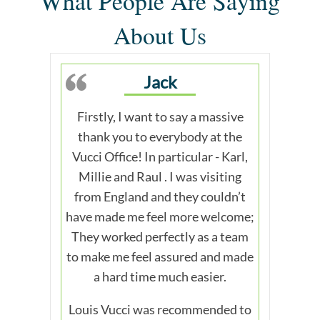
What People Are Saying
About Us
Jack
Firstly, I want to say a massive
thank you to everybody at the
Vucci Office! In particular - Karl,
Millie and Raul . I was visiting
from England and they couldn’t
have made me feel more welcome;
They worked perfectly as a team
to make me feel assured and made
a hard time much easier.
Louis Vucci was recommended to