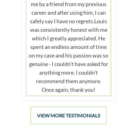
me by a friend from my previous
career and after using him, I can
safely say I have no regrets.Louis
was consistently honest with me
which I greatly appreciated. He
spent an endless amount of time
on my case and his passion was so
genuine - I couldn’t have asked for
anything more. I couldn’t
recommend them anymore.
Once again, thank you!
VIEW MORE TESTIMONIALS