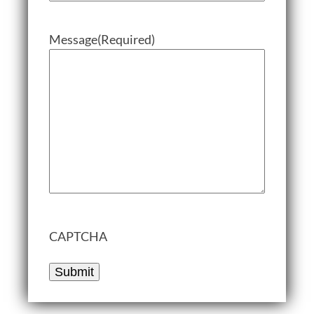
Message
(Required)
CAPTCHA