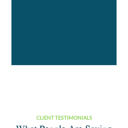
CLIENT TESTIMONIALS