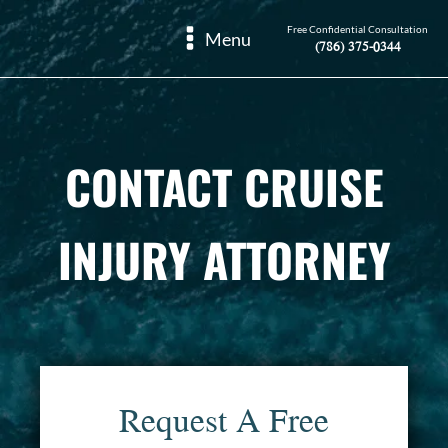
Free Confidential Consultation
Menu
(786) 375-0344
CONTACT CRUISE
INJURY ATTORNEY
Request A Free