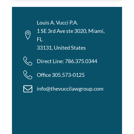
Louis A. Vucci P.A.
1 SE 3rd Ave ste 3020, Miami,
FL
33131, United States
Direct Line: 786.375.0344
Office 305.573-0125
info@thevuccilawgroup.com