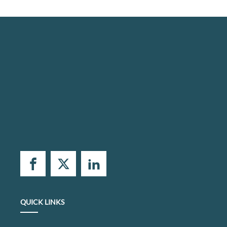
QUICK LINKS