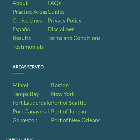
About
FAQs
Practice Areas
Guides
Cruise Lines
Privacy Policy
Español
Disclaimer
Results
Terms and Conditions
Testimonials
AREAS SERVED
Miami
Boston
Tampa Bay
New York
Fort Lauderdale
Port of Seattle
Port Canaveral
Port of Juneau
Galveston
Port of New Orleans