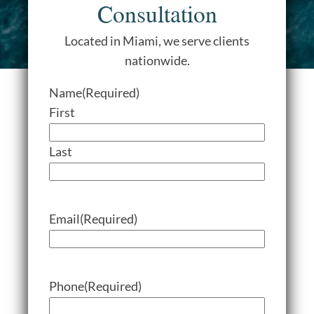
Consultation
Located in Miami, we serve clients
nationwide.
Name
(Required)
First
Last
Email
(Required)
Phone
(Required)