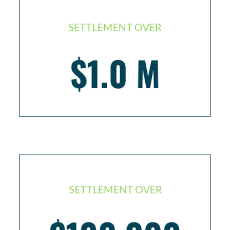
SETTLEMENT OVER
Injured worker with life threatening kidney illness
$1.0 M
– kidney replacement
SETTLEMENT OVER
Slip and fall passenger with broken leg