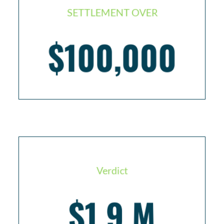
SETTLEMENT OVER
$100,000
Cruise passenger with broken ankle
Verdict
$1.9 M
Crew Member who suffered an internal
hemorrhage