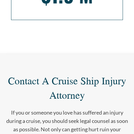
Contact A Cruise Ship Injury
Attorney
If you or someone you love has suffered an injury
during a cruise, you should seek legal counsel as soon
as possible. Not only can getting hurt ruin your