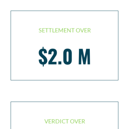
SETTLEMENT OVER
Injured seaman / life threatening infection
$2.0 M
resulting in brain damage
VERDICT OVER