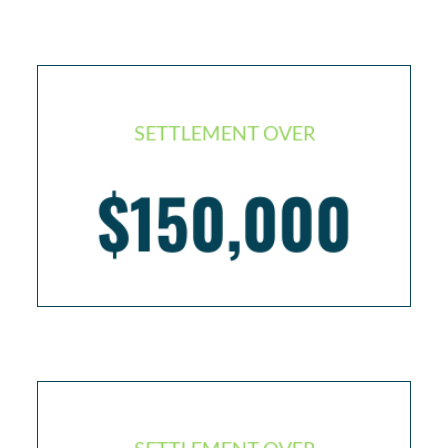
SETTLEMENT OVER
$150,000
Slip and fall resulting in broken elbow