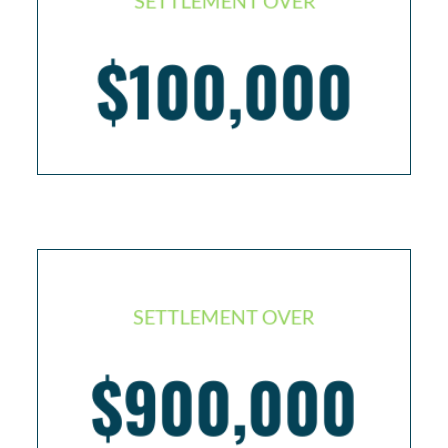
SETTLEMENT OVER
$100,000
Defense worker in Iraq with PTSD
SETTLEMENT OVER
Seaman injured on boat – back surgery and total
$900,000
disability