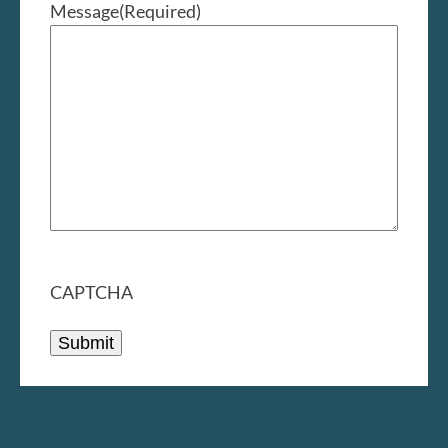
Message
(Required)
CAPTCHA