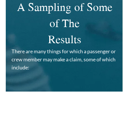
A Sampling of Some
of The
Results
There are many things for which a passenger or
crew member may make a claim, some of which
include: