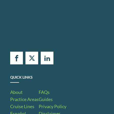
QUICK LINKS
About
FAQs
Practice Areas
Guides
Cruise Lines
Privacy Policy
Español
Disclaimer