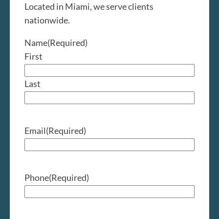
Located in Miami, we serve clients
nationwide.
Name
(Required)
First
Last
Email
(Required)
Phone
(Required)