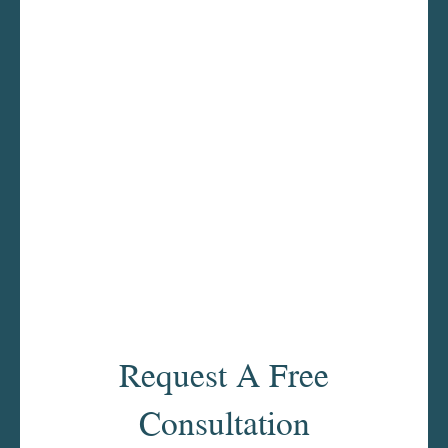
Request A Free
Consultation