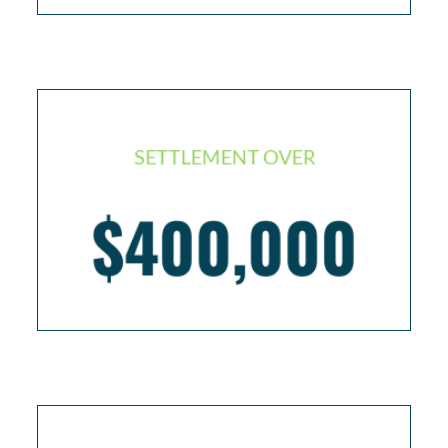
SETTLEMENT OVER
$400,000
Cruise passenger with traumatic brain injury