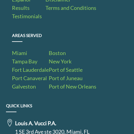
Results
Terms and Conditions
Testimonials
AREAS SERVED
Miami
Boston
Tampa Bay
New York
Fort Lauderdale
Port of Seattle
Port Canaveral
Port of Juneau
Galveston
Port of New Orleans
QUICK LINKS
Louis A. Vucci P.A.
1 SE 3rd Ave ste 3020, Miami, FL