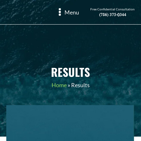
Free Confidential Consultation
Menu
(786) 375-0344
RESULTS
Home
»
Results