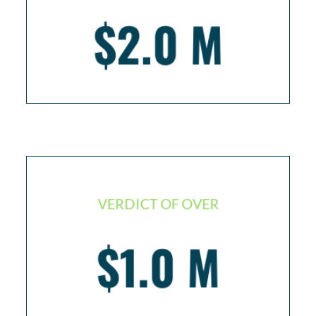
$2.0 M
Injured worker resulting in 3 back surgeries
VERDICT OF OVER
$1.0 M
Traumatic brain injury