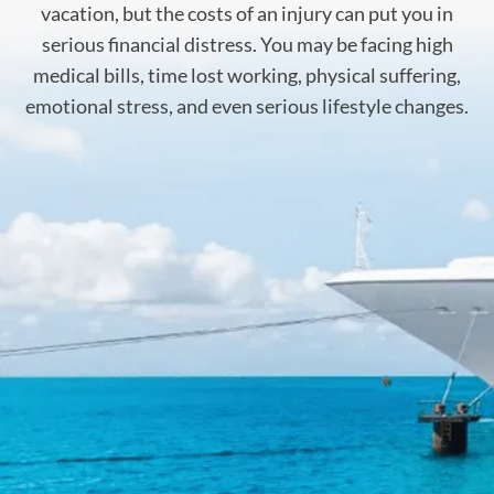
vacation, but the costs of an injury can put you in
serious financial distress. You may be facing high
medical bills, time lost working, physical suffering,
emotional stress, and even serious lifestyle changes.