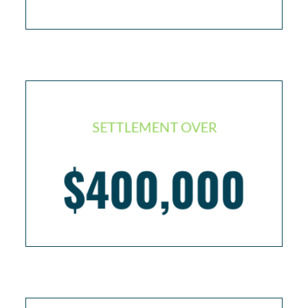
SETTLEMENT OVER
Individual with two back surgeries as a result of
$400,000
bad medical care resulting