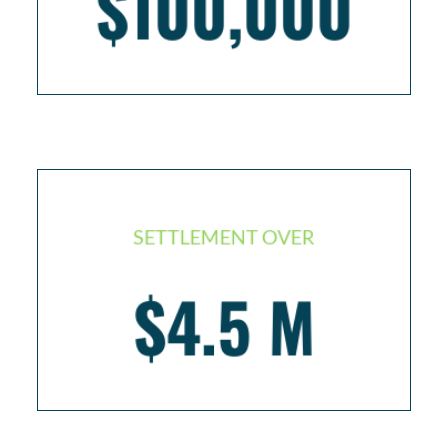
$100,000
SETTLEMENT OVER
$4.5 M
Injured worker left in semi-vegetative state