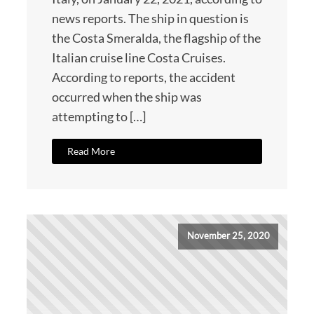
news reports. The ship in question is
the Costa Smeralda, the flagship of the
Italian cruise line Costa Cruises.
According to reports, the accident
occurred when the ship was
attempting to […]
Read More
November 25, 2020