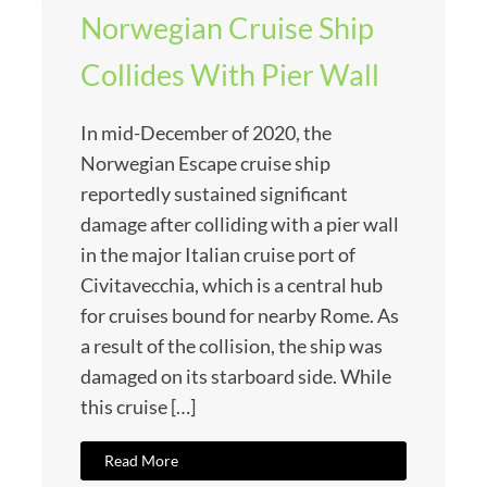
Norwegian Cruise Ship
Collides With Pier Wall
In mid-December of 2020, the
Norwegian Escape cruise ship
reportedly sustained significant
damage after colliding with a pier wall
in the major Italian cruise port of
Civitavecchia, which is a central hub
for cruises bound for nearby Rome. As
a result of the collision, the ship was
damaged on its starboard side. While
this cruise […]
Read More