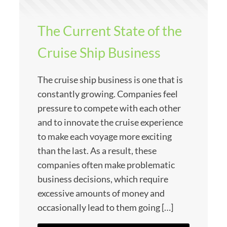
The Current State of the
Cruise Ship Business
The cruise ship business is one that is
constantly growing. Companies feel
pressure to compete with each other
and to innovate the cruise experience
to make each voyage more exciting
than the last. As a result, these
companies often make problematic
business decisions, which require
excessive amounts of money and
occasionally lead to them going […]