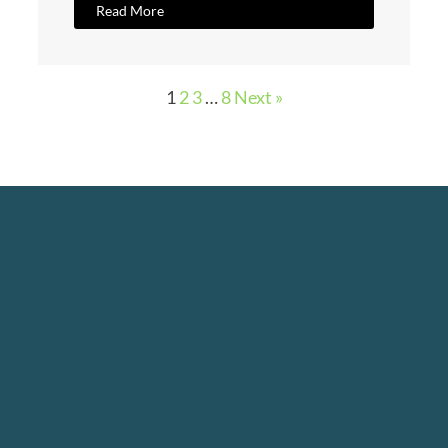
Read More
1
2
3
…
8
Next »