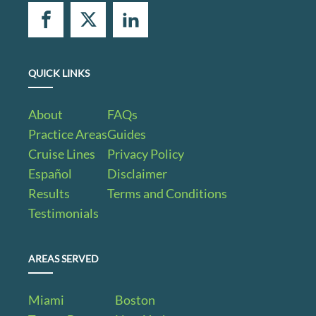
QUICK LINKS
About
FAQs
Practice Areas
Guides
Cruise Lines
Privacy Policy
Español
Disclaimer
Results
Terms and Conditions
Testimonials
AREAS SERVED
Miami
Boston