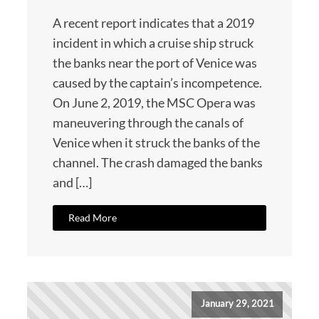
A recent report indicates that a 2019
incident in which a cruise ship struck
the banks near the port of Venice was
caused by the captain’s incompetence.
On June 2, 2019, the MSC Opera was
maneuvering through the canals of
Venice when it struck the banks of the
channel. The crash damaged the banks
and […]
Read More
January 29, 2021