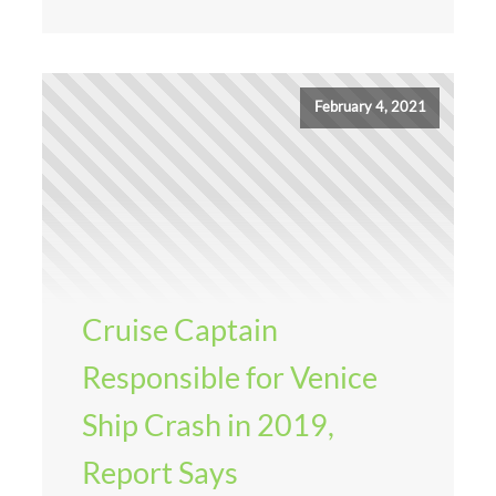
February 4, 2021
Cruise Captain
Responsible for Venice
Ship Crash in 2019,
Report Says