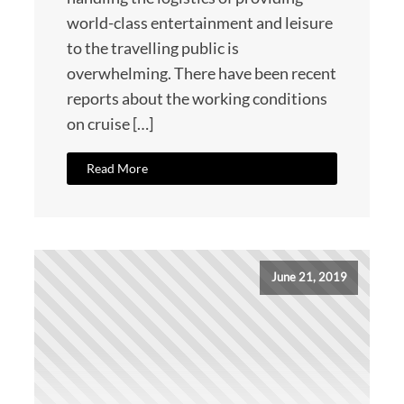
world-class entertainment and leisure
to the travelling public is
overwhelming. There have been recent
reports about the working conditions
on cruise […]
Read More
June 21, 2019