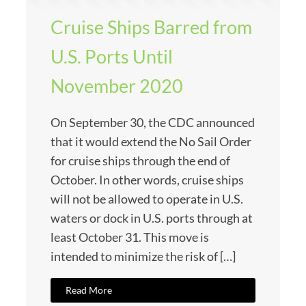
Cruise Ships Barred from
U.S. Ports Until
November 2020
On September 30, the CDC announced
that it would extend the No Sail Order
for cruise ships through the end of
October. In other words, cruise ships
will not be allowed to operate in U.S.
waters or dock in U.S. ports through at
least October 31. This move is
intended to minimize the risk of […]
Read More