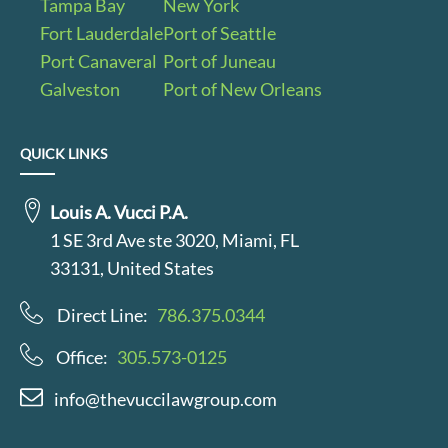
Tampa Bay
New York
Fort Lauderdale
Port of Seattle
Port Canaveral
Port of Juneau
Galveston
Port of New Orleans
QUICK LINKS
Louis A. Vucci P.A.
1 SE 3rd Ave ste 3020, Miami, FL
33131, United States
Direct Line:
786.375.0344
Office:
305.573-0125
info@thevuccilawgroup.com