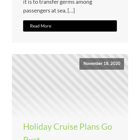
it is to transfer germs among
passengers at sea, […]
Read More
November 18, 2020
Holiday Cruise Plans Go
Bust