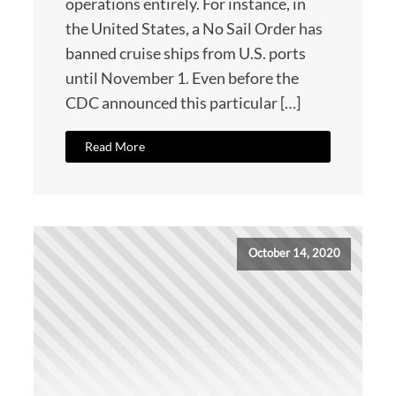
operations entirely. For instance, in
the United States, a No Sail Order has
banned cruise ships from U.S. ports
until November 1. Even before the
CDC announced this particular […]
Read More
October 14, 2020