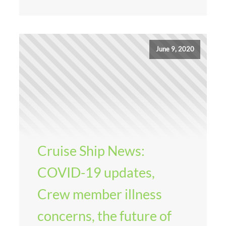
June 9, 2020
Cruise Ship News:
COVID-19 updates,
Crew member illness
concerns, the future of