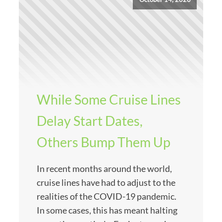
While Some Cruise Lines
Delay Start Dates,
Others Bump Them Up
In recent months around the world,
cruise lines have had to adjust to the
realities of the COVID-19 pandemic.
In some cases, this has meant halting