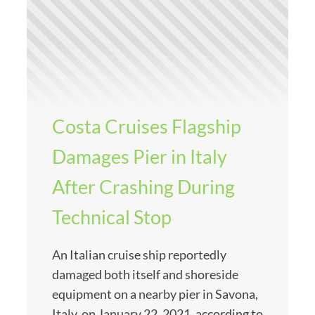
Costa Cruises Flagship
Damages Pier in Italy
After Crashing During
Technical Stop
An Italian cruise ship reportedly
damaged both itself and shoreside
equipment on a nearby pier in Savona,
Italy, on January 22, 2021, according to