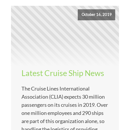
October 16, 2019
Latest Cruise Ship News
The Cruise Lines International
Association (CLIA) expects 30 million
passengers on its cruises in 2019. Over
one million employees and 290 ships
are part of this organization alone, so
handling the logistics of providing