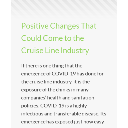
Positive Changes That
Could Come to the
Cruise Line Industry
If there is one thing that the
emergence of COVID-19 has done for
the cruise line industry, it is the
exposure of the chinks in many
companies’ health and sanitation
policies. COVID-19 is a highly
infectious and transferable disease. Its
emergence has exposed just how easy