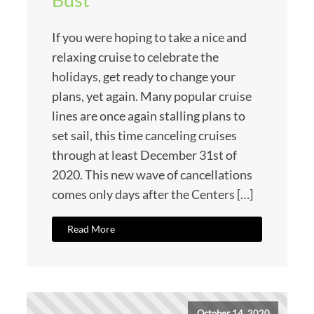
If you were hoping to take a nice and
relaxing cruise to celebrate the
holidays, get ready to change your
plans, yet again. Many popular cruise
lines are once again stalling plans to
set sail, this time canceling cruises
through at least December 31st of
2020. This new wave of cancellations
comes only days after the Centers […]
Read More
October 14, 2020