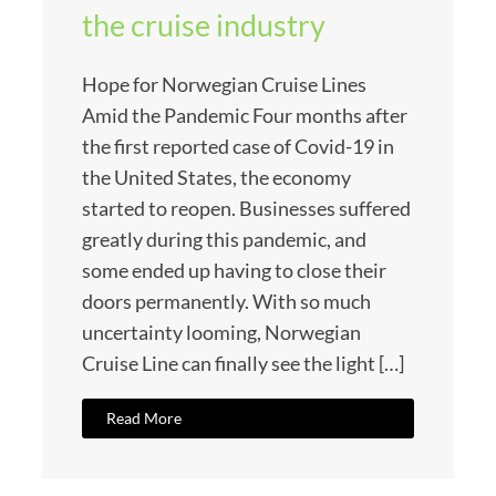
the cruise industry
Hope for Norwegian Cruise Lines
Amid the Pandemic Four months after
the first reported case of Covid-19 in
the United States, the economy
started to reopen. Businesses suffered
greatly during this pandemic, and
some ended up having to close their
doors permanently. With so much
uncertainty looming, Norwegian
Cruise Line can finally see the light […]
Read More