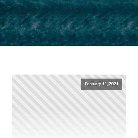
February 11, 2021