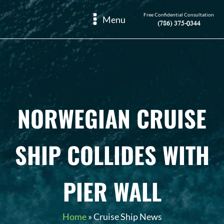
Free Confidential Consultation
Menu
(786) 375-0344
NORWEGIAN CRUISE
SHIP COLLIDES WITH
PIER WALL
Home
»
Cruise Ship News