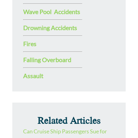
Wave Pool Accidents
Drowning Accidents
Fires
Falling Overboard
Assault
Related Articles
Can Cruise Ship Passengers Sue for