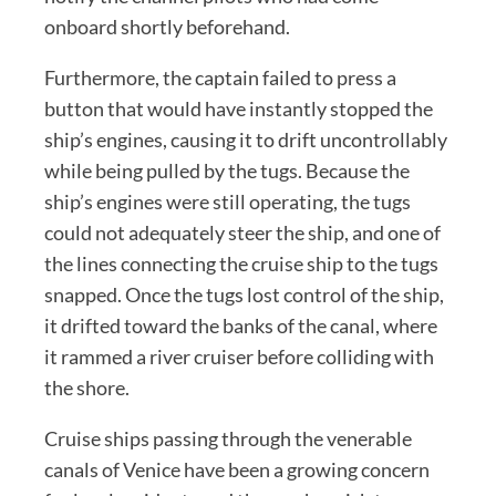
onboard shortly beforehand.
Furthermore, the captain failed to press a
button that would have instantly stopped the
ship’s engines, causing it to drift uncontrollably
while being pulled by the tugs. Because the
ship’s engines were still operating, the tugs
could not adequately steer the ship, and one of
the lines connecting the cruise ship to the tugs
snapped. Once the tugs lost control of the ship,
it drifted toward the banks of the canal, where
it rammed a river cruiser before colliding with
the shore.
Cruise ships passing through the venerable
canals of Venice have been a growing concern