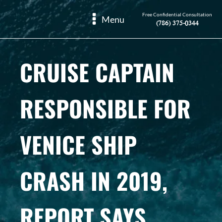
Free Confidential Consultation
Menu
(786) 375-0344
CRUISE CAPTAIN
RESPONSIBLE FOR
VENICE SHIP
CRASH IN 2019,
REPORT SAYS