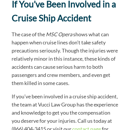
If You’ve Been Involved in a
Cruise Ship Accident
The case of the
MSC Opera
shows what can
happen when cruise lines don’t take safety
precautions seriously. Though the injuries were
relatively minor in this instance, these kinds of
accidents can cause serious harm to both
passengers and crew members, and even get
them killed in some cases.
If you’ve been involved in a cruise ship accident,
the team at Vucci Law Group has the experience
and knowledge to get you the compensation
you deserve for your injuries. Call us today at
(866) 404-3415 or visit our
contact page
for