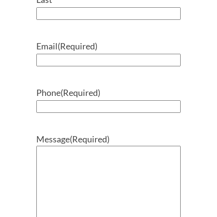
Email
(Required)
Phone
(Required)
Message
(Required)