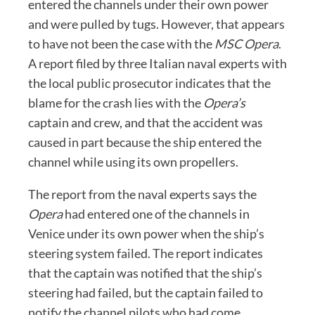
entered the channels under their own power
and were pulled by tugs. However, that appears
to have not been the case with the
MSC Opera
.
A report filed by three Italian naval experts with
the local public prosecutor indicates that the
blame for the crash lies with the
Opera’s
captain and crew, and that the accident was
caused in part because the ship entered the
channel while using its own propellers.
The report from the naval experts says the
Opera
had entered one of the channels in
Venice under its own power when the ship’s
steering system failed. The report indicates
that the captain was notified that the ship’s
steering had failed, but the captain failed to
notify the channel pilots who had come