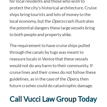
for local residents and those who wish to
protect the city’s historical architecture. Cruise
ships bring tourists and lots of money to the
local economy, but the
Opera
crash illustrates
the potential dangers these large vessels bring
to both people and property alike.
The requirement to have cruise ships pulled
through the canals by tugs was meant to
reassure locals in Venice that these vessels
would not do any harm to their community. If
cruise lines and their crews do not follow these
guidelines, as in the case of the
Opera
, then
future crashes could do catastrophic damage.
Call Vucci Law Group Today