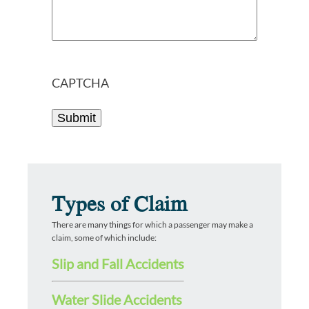
CAPTCHA
Types of Claim
There are many things for which a passenger may make a
claim, some of which include:
Slip and Fall Accidents
Water Slide Accidents