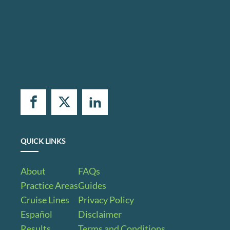
QUICK LINKS
About
FAQs
Practice Areas
Guides
Cruise Lines
Privacy Policy
Español
Disclaimer
Results
Terms and Conditions