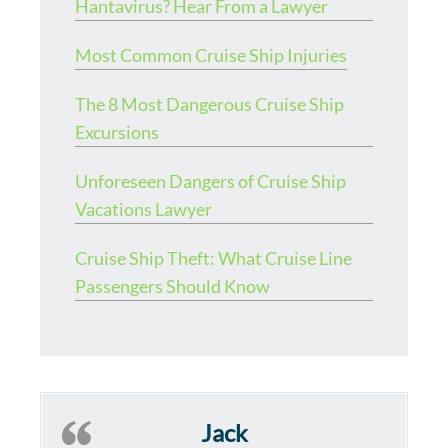
Hantavirus? Hear From a Lawyer
Most Common Cruise Ship Injuries
The 8 Most Dangerous Cruise Ship
Excursions
Unforeseen Dangers of Cruise Ship
Vacations Lawyer
Cruise Ship Theft: What Cruise Line
Passengers Should Know
Jack