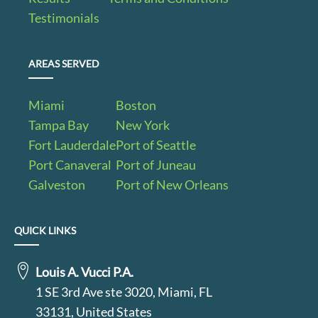
Testimonials
AREAS SERVED
Miami
Boston
Tampa Bay
New York
Fort Lauderdale
Port of Seattle
Port Canaveral
Port of Juneau
Galveston
Port of New Orleans
QUICK LINKS
Louis A. Vucci P.A.
1 SE 3rd Ave ste 3020, Miami, FL
33131, United States