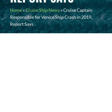
Home
»
Cruise Ship News
»
Cruise Captain
Responsible for Venice Ship Crash in 2019,
Report Says