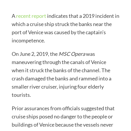
A
recent report
indicates that a 2019 incident in
which a cruise ship struck the banks near the
port of Venice was caused by the captain’s
incompetence.
On June 2, 2019, the
MSC Opera
was
maneuvering through the canals of Venice
when it struck the banks of the channel. The
crash damaged the banks and rammed into a
smaller river cruiser, injuring four elderly
tourists.
Prior assurances from officials suggested that
cruise ships posed no danger to the people or
buildings of Venice because the vessels never