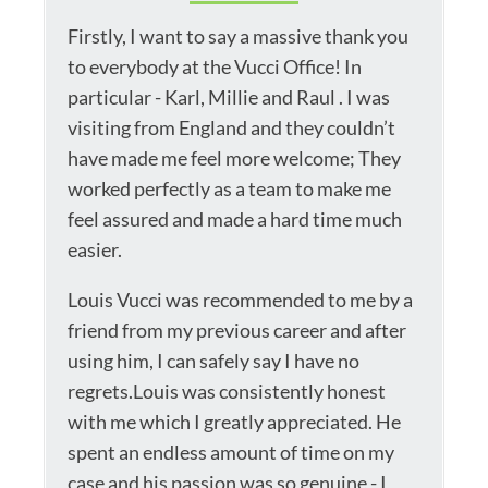
Firstly, I want to say a massive thank you
to everybody at the Vucci Office! In
particular - Karl, Millie and Raul . I was
visiting from England and they couldn’t
have made me feel more welcome; They
worked perfectly as a team to make me
feel assured and made a hard time much
easier.
Louis Vucci was recommended to me by a
friend from my previous career and after
using him, I can safely say I have no
regrets.Louis was consistently honest
with me which I greatly appreciated. He
spent an endless amount of time on my
case and his passion was so genuine - I