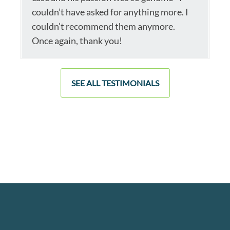
couldn’t have asked for anything more. I
couldn’t recommend them anymore.
Once again, thank you!
SEE ALL TESTIMONIALS