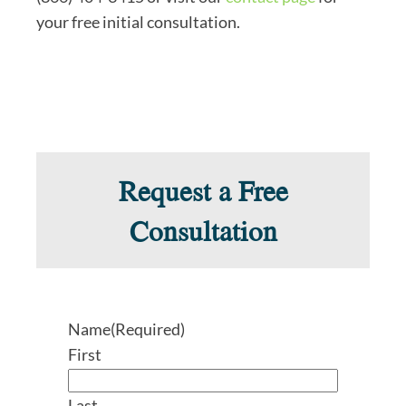
your free initial consultation.
Request a Free
Consultation
Name
(Required)
First
Last