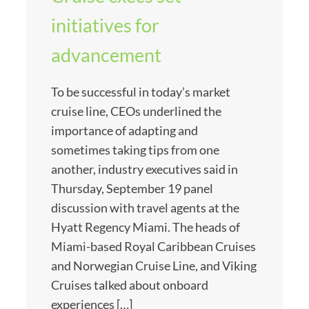
initiatives for
advancement
To be successful in today’s market
cruise line, CEOs underlined the
importance of adapting and
sometimes taking tips from one
another, industry executives said in
Thursday, September 19 panel
discussion with travel agents at the
Hyatt Regency Miami. The heads of
Miami-based Royal Caribbean Cruises
and Norwegian Cruise Line, and Viking
Cruises talked about onboard
experiences […]