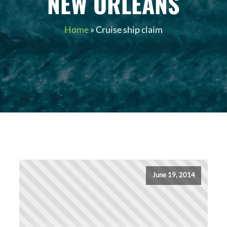
NEW ORLEANS
Home
»
Cruise ship claim
June 19, 2014