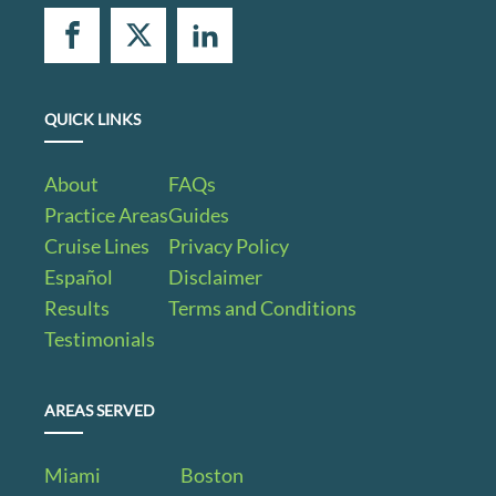
QUICK LINKS
About
FAQs
Practice Areas
Guides
Cruise Lines
Privacy Policy
Español
Disclaimer
Results
Terms and Conditions
Testimonials
AREAS SERVED
Miami
Boston