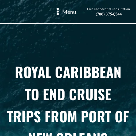
Free Confidential Consultation
Menu
(786) 375-0344
ROYAL CARIBBEAN
TO END CRUISE
TRIPS FROM PORT OF