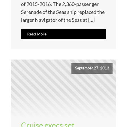
of 2015-2016. The 2,360-passenger
Serenade of the Seas ship replaced the
larger Navigator of the Seas at […]
Read More
September 27, 2013
Cruise execs set