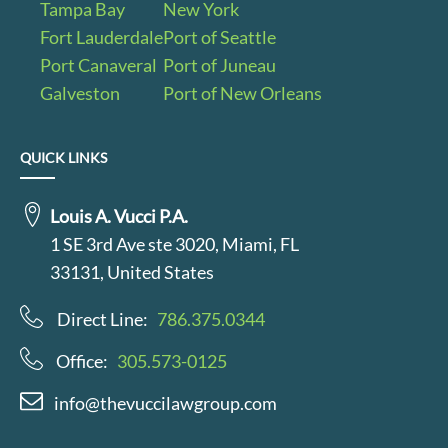
Tampa Bay
New York
Fort Lauderdale
Port of Seattle
Port Canaveral
Port of Juneau
Galveston
Port of New Orleans
QUICK LINKS
Louis A. Vucci P.A.
1 SE 3rd Ave ste 3020, Miami, FL
33131, United States
Direct Line:
786.375.0344
Office:
305.573-0125
info@thevuccilawgroup.com