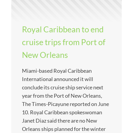
Royal Caribbean to end
cruise trips from Port of
New Orleans
Miami-based Royal Caribbean
International announced it will
conclude its cruise ship service next
year from the Port of New Orleans,
The Times-Picayune reported on June
10. Royal Caribbean spokeswoman
Janet Diaz said there are no New
Orleans ships planned for the winter