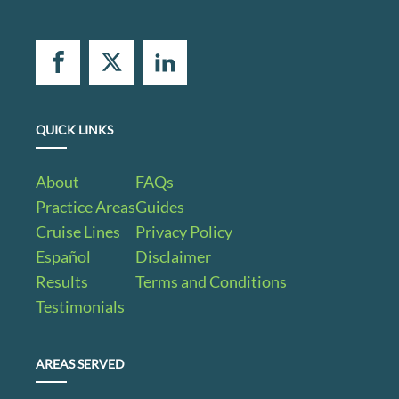
QUICK LINKS
About
FAQs
Practice Areas
Guides
Cruise Lines
Privacy Policy
Español
Disclaimer
Results
Terms and Conditions
Testimonials
AREAS SERVED