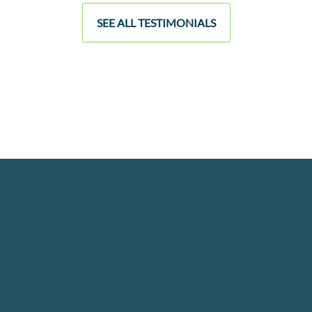
SEE ALL TESTIMONIALS