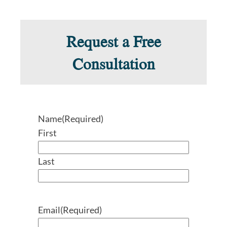
Request a Free
Consultation
Name
(Required)
First
Last
Email
(Required)