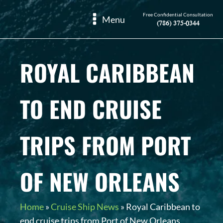
Free Confidential Consultation
Menu
(786) 375-0344
ROYAL CARIBBEAN
TO END CRUISE
TRIPS FROM PORT
OF NEW ORLEANS
Home
»
Cruise Ship News
»
Royal Caribbean to
end cruise trips from Port of New Orleans