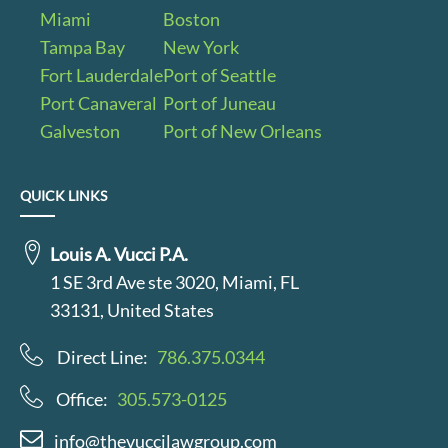
Miami
Boston
Tampa Bay
New York
Fort Lauderdale
Port of Seattle
Port Canaveral
Port of Juneau
Galveston
Port of New Orleans
QUICK LINKS
Louis A. Vucci P.A.
1 SE 3rd Ave ste 3020, Miami, FL
33131, United States
Direct Line:
786.375.0344
Office:
305.573-0125
info@thevuccilawgroup.com