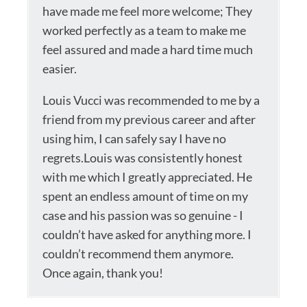
have made me feel more welcome; They
worked perfectly as a team to make me
feel assured and made a hard time much
easier.
Louis Vucci was recommended to me by a
friend from my previous career and after
using him, I can safely say I have no
regrets.Louis was consistently honest
with me which I greatly appreciated. He
spent an endless amount of time on my
case and his passion was so genuine - I
couldn’t have asked for anything more. I
couldn’t recommend them anymore.
Once again, thank you!