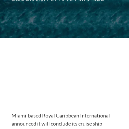
Miami-based Royal Caribbean International
announced it will conclude its cruise ship