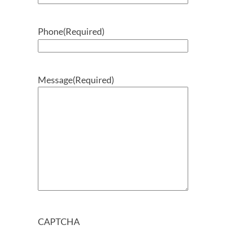
Phone
(Required)
Message
(Required)
CAPTCHA