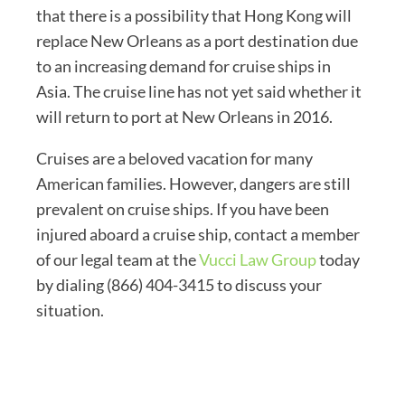
that there is a possibility that Hong Kong will
replace New Orleans as a port destination due
to an increasing demand for cruise ships in
Asia. The cruise line has not yet said whether it
will return to port at New Orleans in 2016.
Cruises are a beloved vacation for many
American families. However, dangers are still
prevalent on cruise ships. If you have been
injured aboard a cruise ship, contact a member
of our legal team at the
Vucci Law Group
today
by dialing (866) 404-3415 to discuss your
situation.