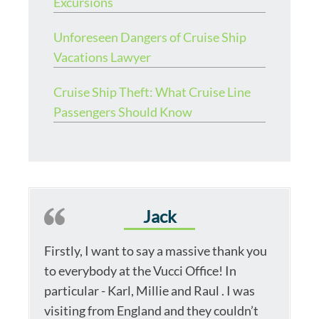
Excursions
Unforeseen Dangers of Cruise Ship
Vacations Lawyer
Cruise Ship Theft: What Cruise Line
Passengers Should Know
Jack
Firstly, I want to say a massive thank you
to everybody at the Vucci Office! In
particular - Karl, Millie and Raul . I was
visiting from England and they couldn’t