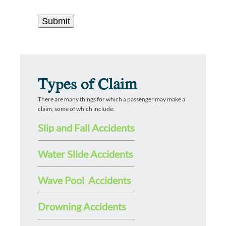
Types of Claim
There are many things for which a passenger may make a
claim, some of which include:
Slip and Fall Accidents
Water Slide Accidents
Wave Pool Accidents
Drowning Accidents