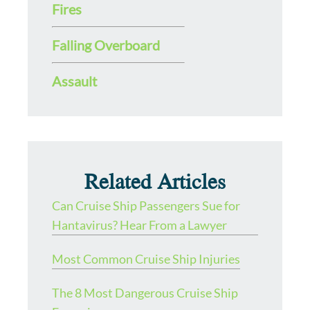
Fires
Falling Overboard
Assault
Related Articles
Can Cruise Ship Passengers Sue for
Hantavirus? Hear From a Lawyer
Most Common Cruise Ship Injuries
The 8 Most Dangerous Cruise Ship