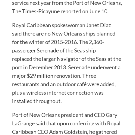
service next year from the Port of New Orleans,
The Times-Picayune reported on June 10.
Royal Caribbean spokeswoman Janet Diaz
said there are no New Orleans ships planned
for the winter of 2015-2016. The 2,360-
passenger Serenade of the Seas ship
replaced the larger Navigator of the Seas at the
port in December 2013. Serenade underwent a
major $29 million renovation. Three
restaurants and an outdoor café were added,
plus a wireless internet connection was
installed throughout.
Port of New Orleans president and CEO Gary
LaGrange said that upon conferring with Royal
Caribbean CEO Adam Goldstein, he gathered