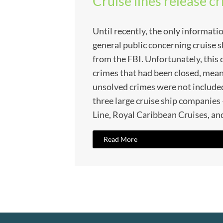
Cruise lines release c
Until recently, the only informatio
general public concerning cruise 
from the FBI. Unfortunately, this
crimes that had been closed, mean
unsolved crimes were not included
three large cruise ship companie
Line, Royal Caribbean Cruises, and
Read More