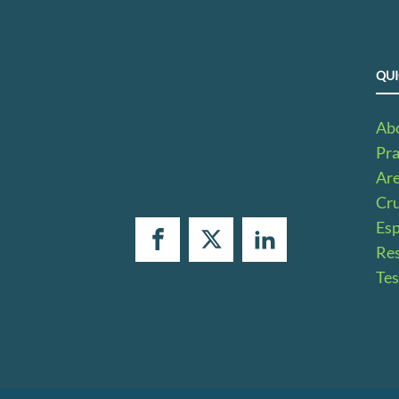
QUI
Ab
Pra
Ar
Cru
Es
Res
Tes