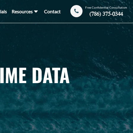
Free Confidential Consultation
ials
Resources
Contact
(786) 375-0344
IME DATA