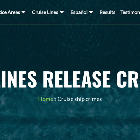
tice Areas
Cruise Lines
Español
Results
Testimon
LINES RELEASE CR
Home
»
Cruise ship crimes