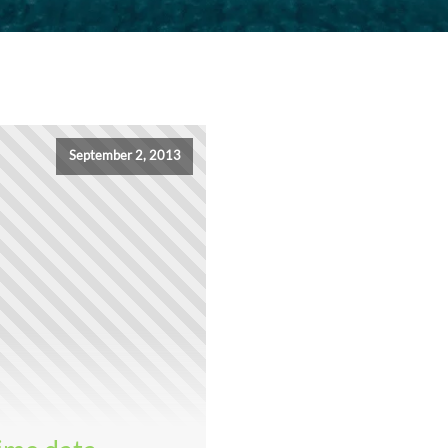
September 2, 2013