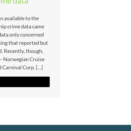
rime data
n available to the
ship crime data came
 data only concerned
ing that reported but
. Recently, though,
s – Norwegian Cruise
 Carnival Corp. […]