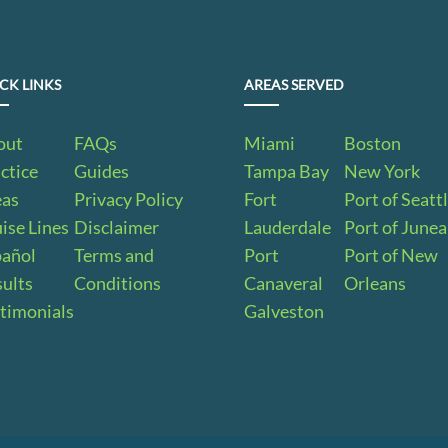
CK LINKS
AREAS SERVED
out
FAQs
Miami
Boston
ctice
Guides
Tampa Bay
New York
eas
Privacy Policy
Fort
Port of Seatt
ise Lines
Disclaimer
Lauderdale
Port of June
pañol
Terms and
Port
Port of New
ults
Conditions
Canaveral
Orleans
timonials
Galveston