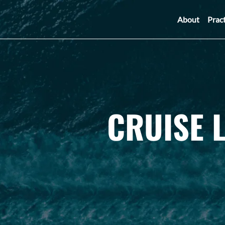
About
Prac
CRUISE 