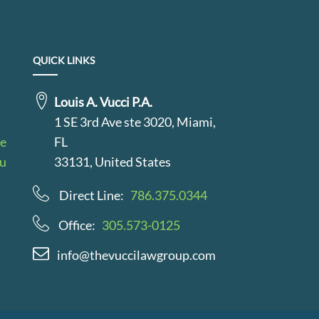
QUICK LINKS
Louis A. Vucci P.A.
1 SE 3rd Ave ste 3020, Miami,
le
FL
au
33131, United States
Direct Line:
786.375.0344
Office:
305.573-0125
info@thevuccilawgroup.com