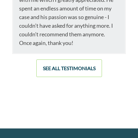
spent an endless amount of time on my
case and his passion was so genuine - I
couldn’t have asked for anything more. I
couldn’t recommend them anymore.
Once again, thank you!
SEE ALL TESTIMONIALS