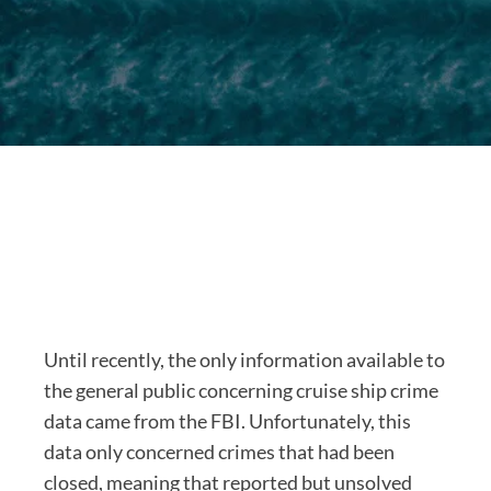
Until recently, the only information available to
the general public concerning cruise ship crime
data came from the FBI. Unfortunately, this
data only concerned crimes that had been
closed, meaning that reported but unsolved