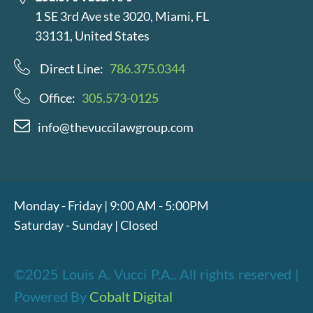
1 SE 3rd Ave ste 3020, Miami, FL
33131, United States
Direct Line:
786.375.0344
Office:
305.573-0125
info@thevuccilawgroup.com
Monday - Friday | 9:00 AM - 5:00PM
Saturday - Sunday | Closed
©2025 Louis A. Vucci P.A.. All rights reserved |
Powered By
Cobalt Digital