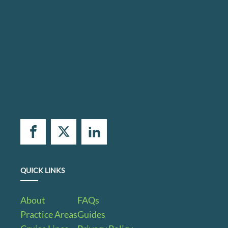
QUICK LINKS
About
FAQs
Practice Areas
Guides