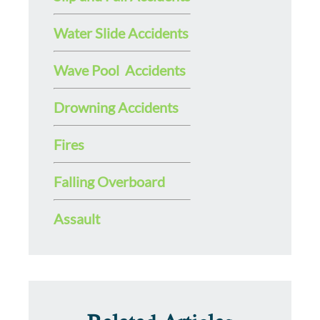
Water Slide Accidents
Wave Pool Accidents
Drowning Accidents
Fires
Falling Overboard
Assault