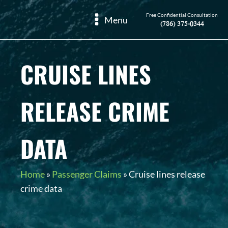
Free Confidential Consultation
Menu
(786) 375-0344
CRUISE LINES
RELEASE CRIME
DATA
Home
»
Passenger Claims
»
Cruise lines release
crime data