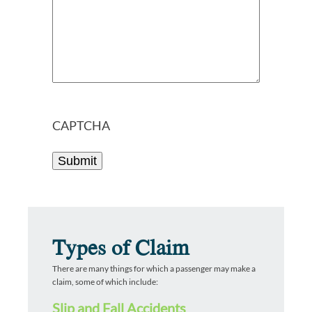
CAPTCHA
Types of Claim
There are many things for which a passenger may make a
claim, some of which include:
Slip and Fall Accidents