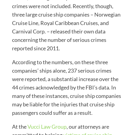
crimes were not included. Recently, though,
three large cruise ship companies – Norwegian
Cruise Line, Royal Caribbean Cruises, and
Carnival Corp. – released their own data
concerning the number of serious crimes
reported since 2011.
According to the numbers, on these three
companies’ ships alone, 237 serious crimes
were reported, a substantial increase over the
44 crimes acknowledged by the FBI’s data. In
many of these instances, cruise ship companies
may be liable for the injuries that cruise ship
passengers could suffer as a result.
At the
Vucci Law Group
, our attorneys are
committed to helping
victims of cruise ship