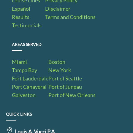
Cruise Lines
Privacy Policy
Español
Disclaimer
Results
Terms and Conditions
Testimonials
AREAS SERVED
Miami
Boston
Tampa Bay
New York
Fort Lauderdale
Port of Seattle
Port Canaveral
Port of Juneau
Galveston
Port of New Orleans
QUICK LINKS
Louis A. Vucci P.A.