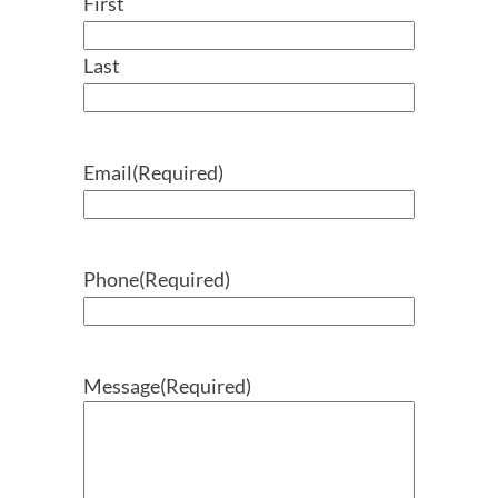
First
Last
Email
(Required)
Phone
(Required)
Message
(Required)