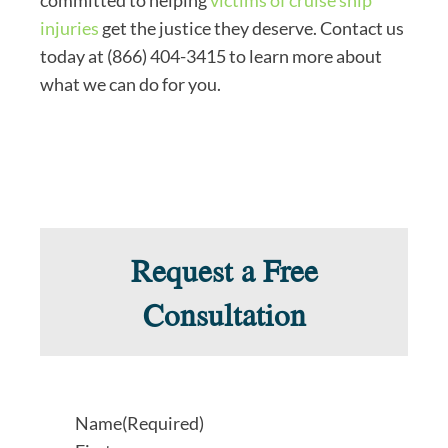
injuries
get the justice they deserve. Contact us
today at (866) 404-3415 to learn more about
what we can do for you.
Request a Free
Consultation
Name
(Required)