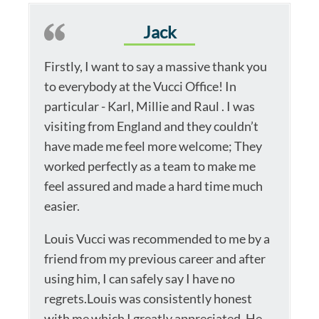
Jack
Firstly, I want to say a massive thank you
to everybody at the Vucci Office! In
particular - Karl, Millie and Raul . I was
visiting from England and they couldn’t
have made me feel more welcome; They
worked perfectly as a team to make me
feel assured and made a hard time much
easier.
Louis Vucci was recommended to me by a
friend from my previous career and after
using him, I can safely say I have no
regrets.Louis was consistently honest
with me which I greatly appreciated. He