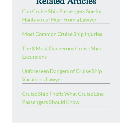
Related Articles
Can Cruise Ship Passengers Sue for
Hantavirus? Hear From a Lawyer
Most Common Cruise Ship Injuries
The 8 Most Dangerous Cruise Ship
Excursions
Unforeseen Dangers of Cruise Ship
Vacations Lawyer
Cruise Ship Theft: What Cruise Line
Passengers Should Know