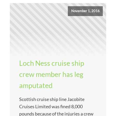
November 1, 2016
Loch Ness cruise ship
crew member has leg
amputated
Scottish cruise ship line Jacobite
Cruises Limited was fined 8,000
pounds because of the injuries a crew