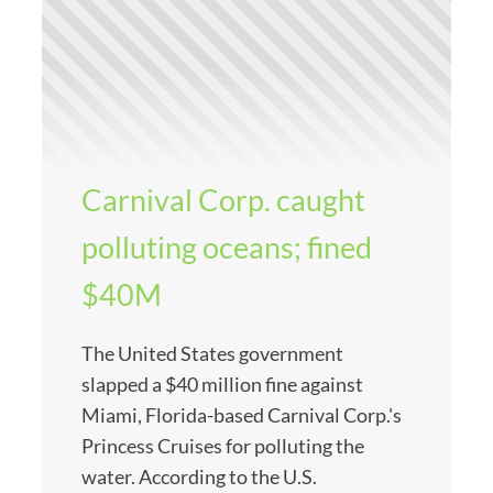
Carnival Corp. caught
polluting oceans; fined
$40M
The United States government
slapped a $40 million fine against
Miami, Florida-based Carnival Corp.'s
Princess Cruises for polluting the
water. According to the U.S.