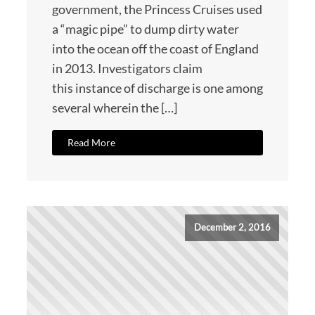
government, the Princess Cruises used
a “magic pipe” to dump dirty water
into the ocean off the coast of England
in 2013. Investigators claim
this instance of discharge is one among
several wherein the […]
Read More
December 2, 2016