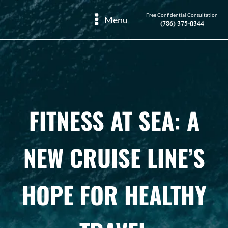
Free Confidential Consultation
Menu
(786) 375-0344
FITNESS AT SEA: A
NEW CRUISE LINE’S
HOPE FOR HEALTHY