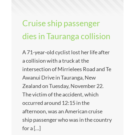
Cruise ship passenger
dies in Tauranga collision
A 71-year-old cyclist lost her life after
a collision with a truck at the
intersection of Mirrielees Road and Te
Awanui Drive in Tauranga, New
Zealand on Tuesday, November 22.
The victim of the accident, which
occurred around 12:15 in the
afternoon, was an American cruise
ship passenger who was in the country
for a […]