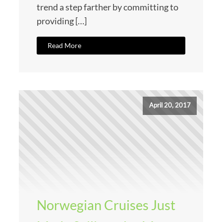
trend a step farther by committing to
providing […]
Read More
April 20, 2017
Norwegian Cruises Just