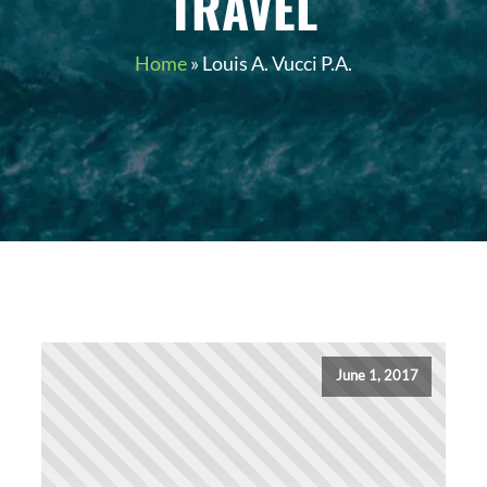
TRAVEL
Home
»
Louis A. Vucci P.A.
June 1, 2017