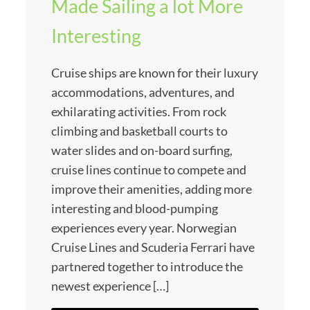
Made Sailing a lot More
Interesting
Cruise ships are known for their luxury
accommodations, adventures, and
exhilarating activities. From rock
climbing and basketball courts to
water slides and on-board surfing,
cruise lines continue to compete and
improve their amenities, adding more
interesting and blood-pumping
experiences every year. Norwegian
Cruise Lines and Scuderia Ferrari have
partnered together to introduce the
newest experience […]