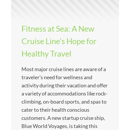
Fitness at Sea: A New
Cruise Line’s Hope for
Healthy Travel
Most major cruise lines are aware of a
traveler’s need for wellness and
activity during their vacation and offer
a variety of accommodations like rock-
climbing, on-board sports, and spas to
cater to their health conscious
customers. A new startup cruise ship,
Blue World Voyages, is taking this