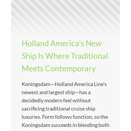
Holland America’s New
Ship Is Where Traditional
Meets Contemporary
Koningsdam—Holland America Line’s
newest and largest ship—has a
decidedly modern feel without
sacrificing traditional cruise ship
luxuries. Form follows function, so the
Koningsdam succeeds in blending both