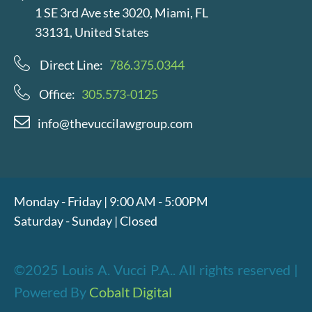
1 SE 3rd Ave ste 3020, Miami, FL
33131, United States
Direct Line:
786.375.0344
Office:
305.573-0125
info@thevuccilawgroup.com
Monday - Friday | 9:00 AM - 5:00PM
Saturday - Sunday | Closed
©2025 Louis A. Vucci P.A.. All rights reserved |
Powered By
Cobalt Digital