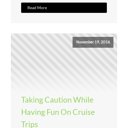
Read More
November 19, 2016
Taking Caution While
Having Fun On Cruise
Trips