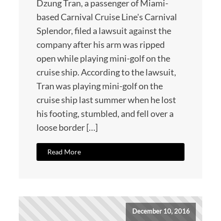
Dzung Tran, a passenger of Miami-
based Carnival Cruise Line's Carnival
Splendor, filed a lawsuit against the
company after his arm was ripped
open while playing mini-golf on the
cruise ship. According to the lawsuit,
Tran was playing mini-golf on the
cruise ship last summer when he lost
his footing, stumbled, and fell over a
loose border […]
Read More
December 10, 2016