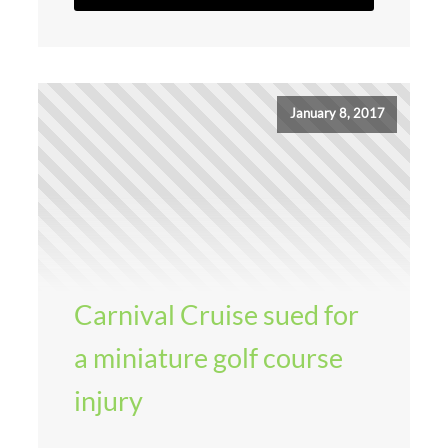
January 8, 2017
Carnival Cruise sued for
a miniature golf course
injury