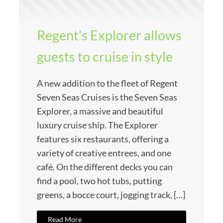
Regent’s Explorer allows
guests to cruise in style
A new addition to the fleet of Regent
Seven Seas Cruises is the Seven Seas
Explorer, a massive and beautiful
luxury cruise ship. The Explorer
features six restaurants, offering a
variety of creative entrees, and one
café. On the different decks you can
find a pool, two hot tubs, putting
greens, a bocce court, jogging track, […]
Read More