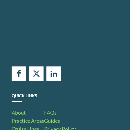
QUICK LINKS
About
FAQs
Practice Areas
Guides
Cruise Lines
Privacy Policy