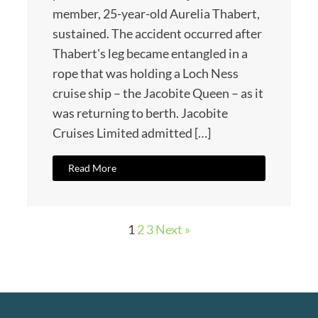
member, 25-year-old Aurelia Thabert,
sustained. The accident occurred after
Thabert's leg became entangled in a
rope that was holding a Loch Ness
cruise ship – the Jacobite Queen – as it
was returning to berth. Jacobite
Cruises Limited admitted […]
Read More
1
2
3
Next »