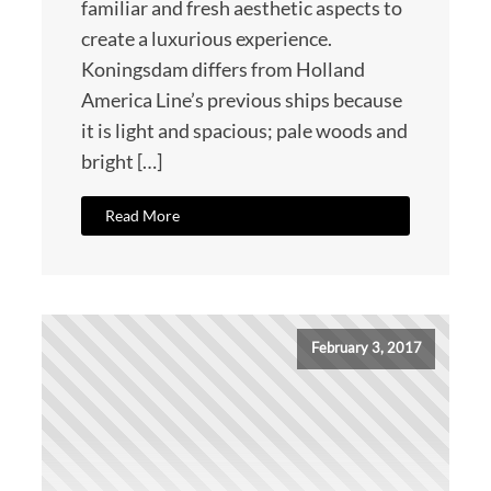
familiar and fresh aesthetic aspects to
create a luxurious experience.
Koningsdam differs from Holland
America Line’s previous ships because
it is light and spacious; pale woods and
bright […]
Read More
February 3, 2017