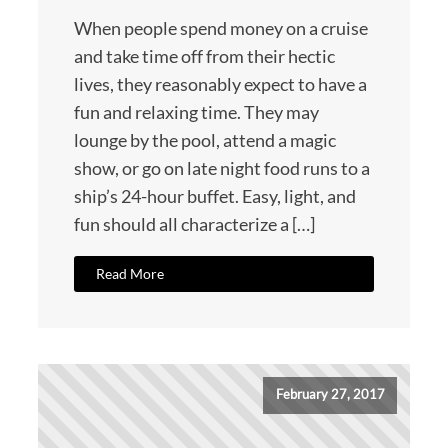
When people spend money on a cruise
and take time off from their hectic
lives, they reasonably expect to have a
fun and relaxing time. They may
lounge by the pool, attend a magic
show, or go on late night food runs to a
ship’s 24-hour buffet. Easy, light, and
fun should all characterize a […]
Read More
February 27, 2017