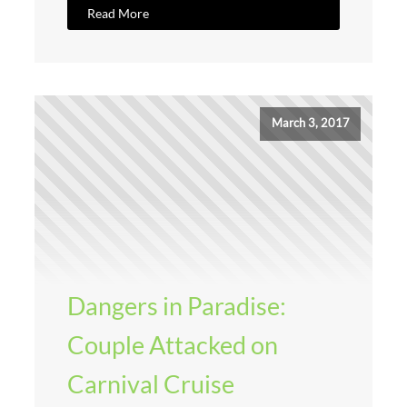
Read More
March 3, 2017
Dangers in Paradise:
Couple Attacked on
Carnival Cruise