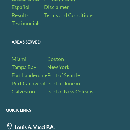
Español
Disclaimer
Results
Terms and Conditions
Testimonials
AREAS SERVED
Miami
Boston
Tampa Bay
New York
Fort Lauderdale
Port of Seattle
Port Canaveral
Port of Juneau
Galveston
Port of New Orleans
QUICK LINKS
Louis A. Vucci P.A.