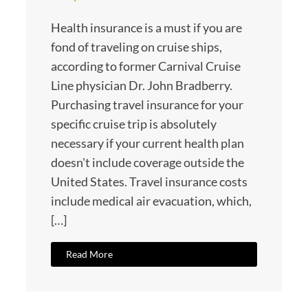
Health insurance is a must if you are
fond of traveling on cruise ships,
according to former Carnival Cruise
Line physician Dr. John Bradberry.
Purchasing travel insurance for your
specific cruise trip is absolutely
necessary if your current health plan
doesn't include coverage outside the
United States. Travel insurance costs
include medical air evacuation, which,
[…]
Read More