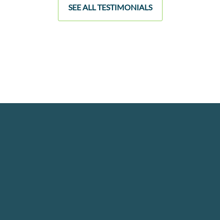
SEE ALL TESTIMONIALS