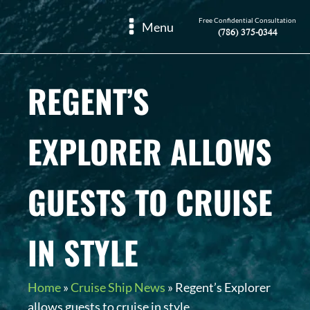
Free Confidential Consultation
Menu
(786) 375-0344
REGENT’S
EXPLORER ALLOWS
GUESTS TO CRUISE
IN STYLE
Home
»
Cruise Ship News
»
Regent’s Explorer
allows guests to cruise in style