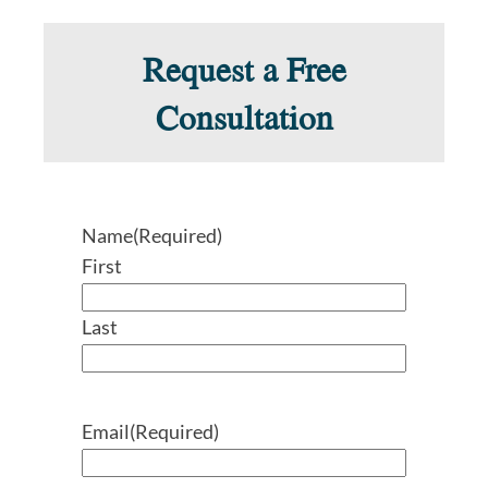
Request a Free
Consultation
Name
(Required)
First
Last
Email
(Required)