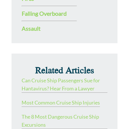
Falling Overboard
Assault
Related Articles
Can Cruise Ship Passengers Sue for
Hantavirus? Hear From a Lawyer
Most Common Cruise Ship Injuries
The 8 Most Dangerous Cruise Ship
Excursions