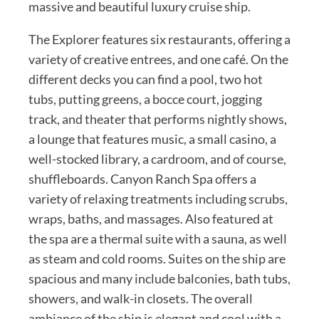
massive and beautiful luxury cruise ship.
The Explorer features six restaurants, offering a
variety of creative entrees, and one café. On the
different decks you can find a pool, two hot
tubs, putting greens, a bocce court, jogging
track, and theater that performs nightly shows,
a lounge that features music, a small casino, a
well-stocked library, a cardroom, and of course,
shuffleboards. Canyon Ranch Spa offers a
variety of relaxing treatments including scrubs,
wraps, baths, and massages. Also featured at
the spa are a thermal suite with a sauna, as well
as steam and cold rooms. Suites on the ship are
spacious and many include balconies, bath tubs,
showers, and walk-in closets. The overall
ambiance of the ship is elegant and cool with a