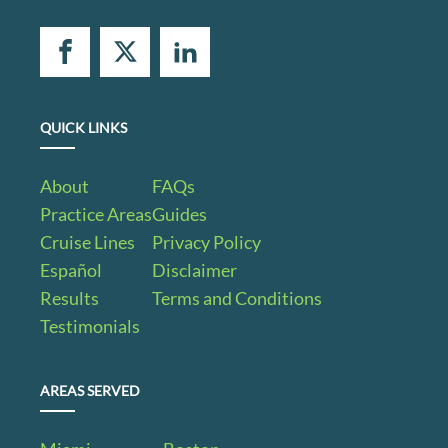
QUICK LINKS
About
FAQs
Practice Areas
Guides
Cruise Lines
Privacy Policy
Español
Disclaimer
Results
Terms and Conditions
Testimonials
AREAS SERVED