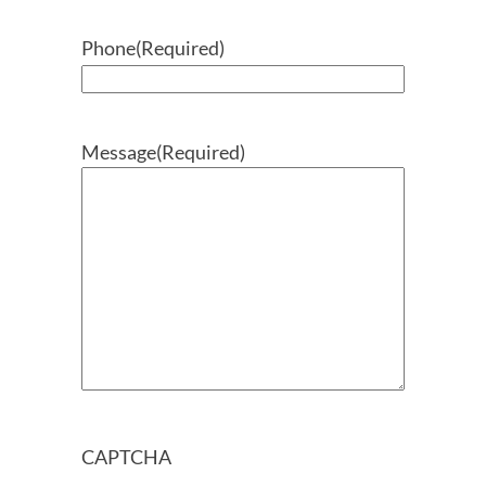
Phone
(Required)
Message
(Required)
CAPTCHA