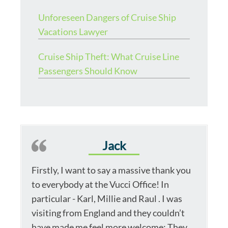
Unforeseen Dangers of Cruise Ship
Vacations Lawyer
Cruise Ship Theft: What Cruise Line
Passengers Should Know
Jack
Firstly, I want to say a massive thank you
to everybody at the Vucci Office! In
particular - Karl, Millie and Raul . I was
visiting from England and they couldn’t
have made me feel more welcome; They