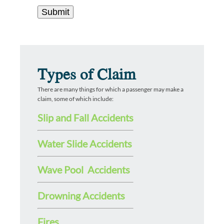
Types of Claim
There are many things for which a passenger may make a
claim, some of which include:
Slip and Fall Accidents
Water Slide Accidents
Wave Pool Accidents
Drowning Accidents
Fires