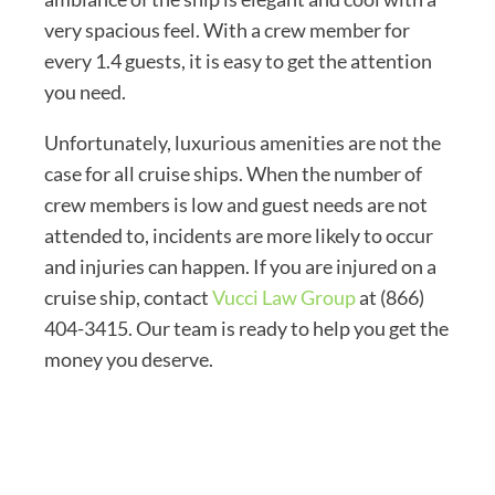
very spacious feel. With a crew member for
every 1.4 guests, it is easy to get the attention
you need.
Unfortunately, luxurious amenities are not the
case for all cruise ships. When the number of
crew members is low and guest needs are not
attended to, incidents are more likely to occur
and injuries can happen. If you are injured on a
cruise ship, contact
Vucci Law Group
at (866)
404-3415. Our team is ready to help you get the
money you deserve.