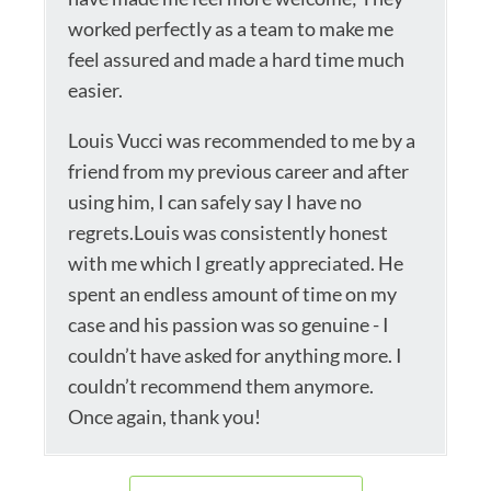
worked perfectly as a team to make me
feel assured and made a hard time much
easier.
Louis Vucci was recommended to me by a
friend from my previous career and after
using him, I can safely say I have no
regrets.Louis was consistently honest
with me which I greatly appreciated. He
spent an endless amount of time on my
case and his passion was so genuine - I
couldn’t have asked for anything more. I
couldn’t recommend them anymore.
Once again, thank you!