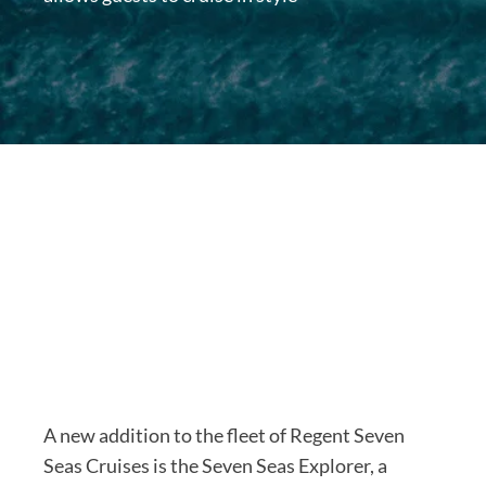
A new addition to the fleet of Regent Seven
Seas Cruises is the Seven Seas Explorer, a