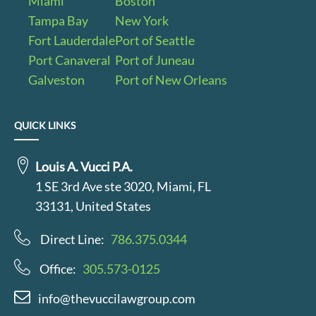
Miami
Boston
Tampa Bay
New York
Fort Lauderdale
Port of Seattle
Port Canaveral
Port of Juneau
Galveston
Port of New Orleans
QUICK LINKS
Louis A. Vucci P.A.
1 SE 3rd Ave ste 3020, Miami, FL
33131, United States
Direct Line:
786.375.0344
Office:
305.573-0125
info@thevuccilawgroup.com