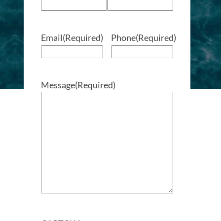
Email
(Required)
Phone
(Required)
Message
(Required)