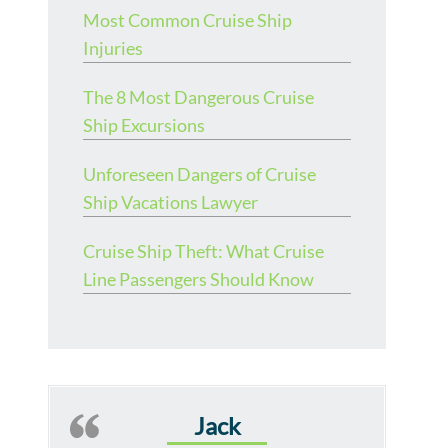
Most Common Cruise Ship
Injuries
The 8 Most Dangerous Cruise
Ship Excursions
Unforeseen Dangers of Cruise
Ship Vacations Lawyer
Cruise Ship Theft: What Cruise
Line Passengers Should Know
Jack