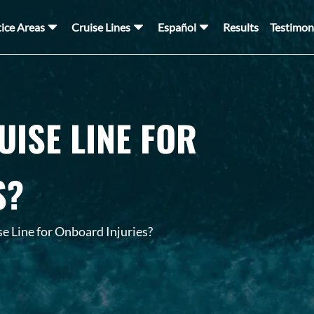
tice Areas
Cruise Lines
Español
Results
Testimon
UISE LINE FOR
S?
e Line for Onboard Injuries?