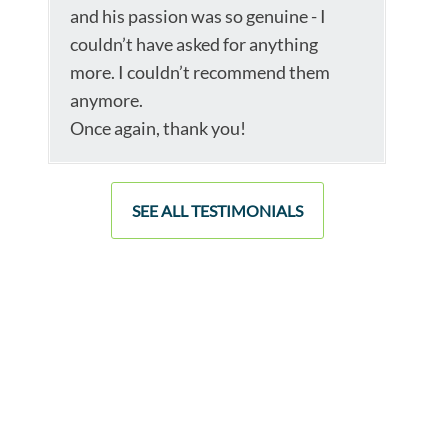
and his passion was so genuine - I
couldn’t have asked for anything
more. I couldn’t recommend them
anymore.
Once again, thank you!
SEE ALL TESTIMONIALS