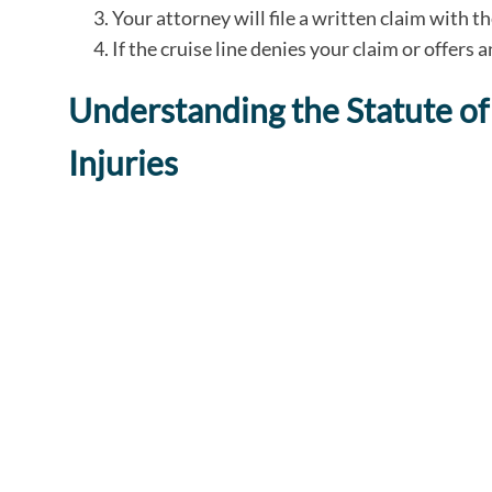
Your attorney will file a written claim with t
If the cruise line denies your claim or offers 
Understanding the Statute of 
Injuries