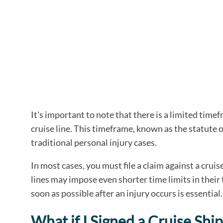
It's important to note that there is a limited timef
cruise line. This timeframe, known as the statute o
traditional personal injury cases.
In most cases, you must file a claim against a crui
lines may impose even shorter time limits in their 
soon as possible after an injury occurs is essential.
What if I Signed a Cruise Shi