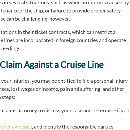
es in several situations, such as when an injury is caused by
nance of the ship, or failure to provide proper safety
case can be challenging, however.
tations in their ticket contracts, which can restrict a
se lines are incorporated in foreign countries and operate
oceedings.
 Claim Against a Cruise Line
 your injuries, you may be entitled to file a personal injury
ses, lost wages or income, pain and suffering, and other
e steps:
 claims attorney to discuss your case and determine if you
ather evidence
, and identify the responsible parties.