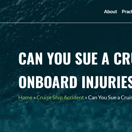
About
Prac
CAN YOU SUE A CR
ONBOARD INJURIE
Home
»
Cruise Ship Accident
»
Can You Sue a Cruis