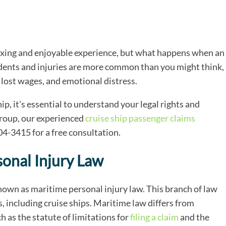
laxing and enjoyable experience, but what happens when an
idents and injuries are more common than you might think,
 lost wages, and emotional distress.
hip, it's essential to understand your legal rights and
Group, our experienced
cruise ship passenger claims
404-3415 for a free consultation.
onal Injury Law
 known as maritime personal injury law. This branch of law
, including cruise ships. Maritime law differs from
h as the statute of limitations for
filing a claim
and the