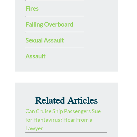
Fires
Falling Overboard
Sexual Assault
Assault
Related Articles
Can Cruise Ship Passengers Sue
for Hantavirus? Hear From a
Lawyer