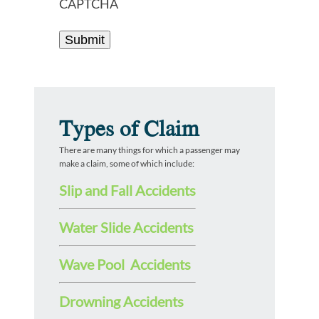
CAPTCHA
Types of Claim
There are many things for which a passenger may
make a claim, some of which include:
Slip and Fall Accidents
Water Slide Accidents
Wave Pool Accidents
Drowning Accidents