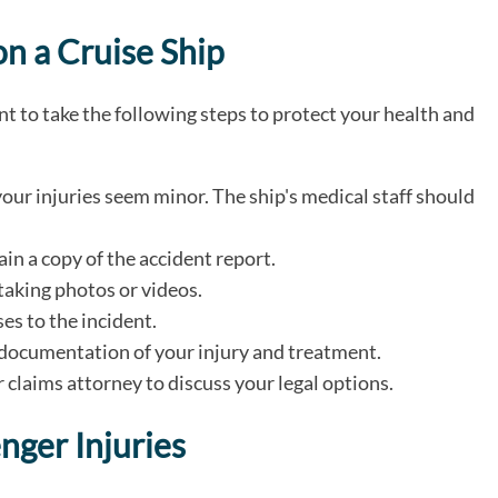
on a Cruise Ship
ant to take the following steps to protect your health and
our injuries seem minor. The ship's medical staff should
ain a copy of the accident report.
taking photos or videos.
s to the incident.
r documentation of your injury and treatment.
 claims attorney to discuss your legal options.
enger Injuries