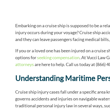
Embarking on a cruise ship is supposed to be a re
injury occurs during your voyage? Cruise ship acc
and they can leave passengers facing medical bills,
If you or a loved one has been injured on a cruise s
options for
seeking compensation
. At Vucci Law 
attorneys
are here to help. Call us today at (866) 
Understanding Maritime Pers
Cruise ship injury cases fall under a specific area
governs accidents and injuries on navigable waters
traditional personal injury law in several ways, suc