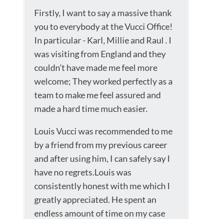
Firstly, I want to say a massive thank
you to everybody at the Vucci Office!
In particular - Karl, Millie and Raul . I
was visiting from England and they
couldn’t have made me feel more
welcome; They worked perfectly as a
team to make me feel assured and
made a hard time much easier.
Louis Vucci was recommended to me
by a friend from my previous career
and after using him, I can safely say I
have no regrets.Louis was
consistently honest with me which I
greatly appreciated. He spent an
endless amount of time on my case