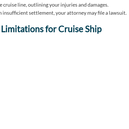
he cruise line, outlining your injuries and damages.
an insufficient settlement, your attorney may file a lawsuit.
Limitations for Cruise Ship