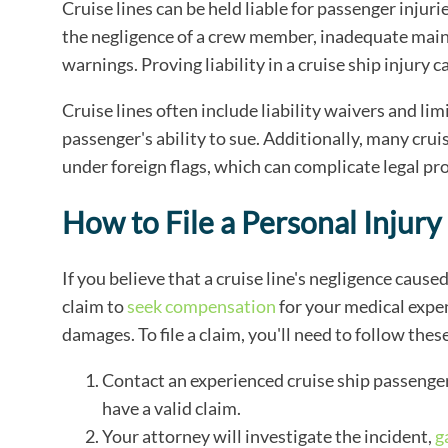
Cruise lines can be held liable for passenger injuri
the negligence of a crew member, inadequate mainte
warnings. Proving liability in a cruise ship injury 
Cruise lines often include liability waivers and limi
passenger's ability to sue. Additionally, many crui
under foreign flags, which can complicate legal pr
How to File a Personal Injury
If you believe that a cruise line's negligence caused
claim to
seek compensation
for your medical expen
damages. To file a claim, you'll need to follow thes
Contact an experienced cruise ship passenger
have a valid claim.
Your attorney will investigate the incident,
g