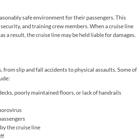
reasonably safe environment for their passengers. This
 security, and training crew members. When a cruise line
 as a result, the cruise line may be held liable for damages.
, from slip and fall accidents to physical assaults. Some of
lude:
decks, poorly maintained floors, or lack of handrails
 norovirus
passengers
by the cruise line
ff