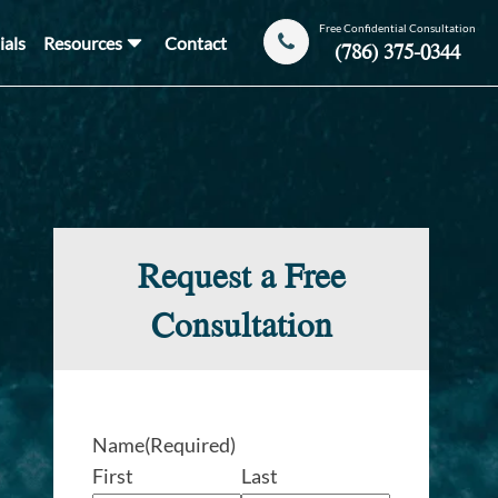
Free Confidential Consultation
ials
Resources
Contact
(786) 375-0344
Request a Free
Consultation
Name
(Required)
First
Last