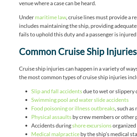
venue where a case can be heard.
Under
maritime law
, cruise lines must provide a 
includes maintaining the ship, providing adequate
fails to uphold this duty and a passenger is injured
Common Cruise Ship Injuries
Cruise ship injuries can happen in a variety of ways
the most common types of cruise ship injuries inc
Slip and fall accidents
due to wet or slippery 
Swimming pool and water slide accidents
Food poisoning or illness outbreaks
, such as
Physical assaults
by crew members or other 
Accidents during
shore excursions
organized 
Medical malpractice
by the ship's medical sta