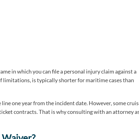
rame in which you can file a personal injury claim against a
f limitations, is typically shorter for maritime cases than
se line one year from the incident date. However, some crui
ticket contracts. That is why consulting with an attorney a
p Waiver?