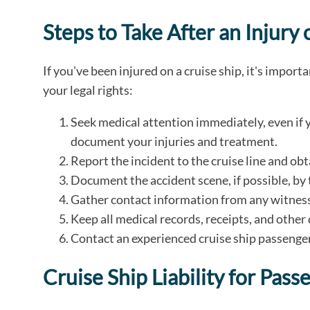
Steps to Take After an Injury 
If you've been injured on a cruise ship, it's import
your legal rights:
Seek medical attention immediately, even if y
document your injuries and treatment.
Report the incident to the cruise line and obt
Document the accident scene, if possible, by 
Gather contact information from any witnesse
Keep all medical records, receipts, and othe
Contact an experienced cruise ship passenger
Cruise Ship Liability for Pass