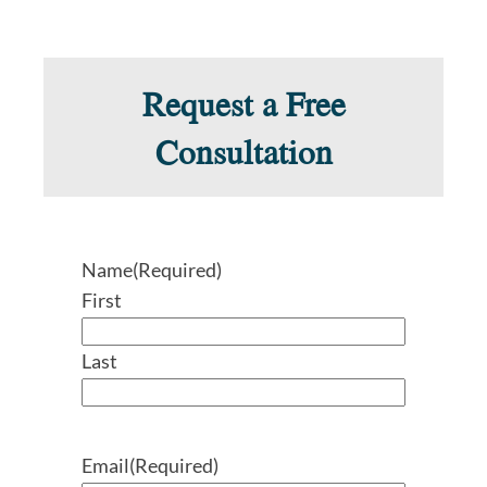
Request a Free
Consultation
Name
(Required)
First
Last
Email
(Required)