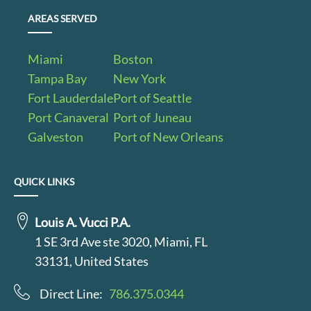
AREAS SERVED
Miami
Boston
Tampa Bay
New York
Fort Lauderdale
Port of Seattle
Port Canaveral
Port of Juneau
Galveston
Port of New Orleans
QUICK LINKS
Louis A. Vucci P.A.
1 SE 3rd Ave ste 3020, Miami, FL
33131, United States
Direct Line:
786.375.0344