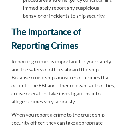
immediately report any suspicious
behavior or incidents to ship security.
The Importance of
Reporting Crimes
Reporting crimes is important for your safety
and the safety of others aboard the ship.
Because cruise ships must report crimes that
occur to the FBI and other relevant authorities,
cruise operators take investigations into
alleged crimes very seriously.
When you report a crime to the cruise ship
security officer, they can take appropriate