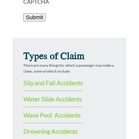
CAPTCHA
Types of Claim
There are many things for which a passenger may make a
claim, some of which include:
Slip and Fall Accidents
Water Slide Accidents
Wave Pool Accidents
Drowning Accidents