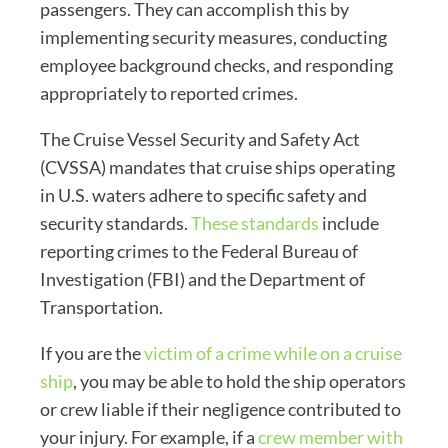
passengers. They can accomplish this by
implementing security measures, conducting
employee background checks, and responding
appropriately to reported crimes.
The Cruise Vessel Security and Safety Act
(CVSSA) mandates that cruise ships operating
in U.S. waters adhere to specific safety and
security standards.
These standards
include
reporting crimes to the Federal Bureau of
Investigation (FBI) and the Department of
Transportation.
If you are the
victim of a crime while on a cruise
ship
, you may be able to hold the ship operators
or crew liable if their negligence contributed to
your injury. For example, if a
crew member with