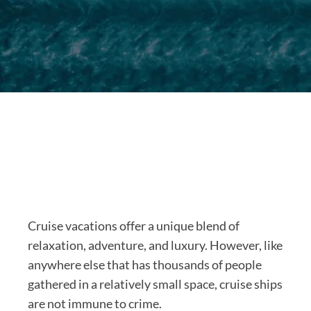
Cruise vacations offer a unique blend of
relaxation, adventure, and luxury. However, like
anywhere else that has thousands of people
gathered in a relatively small space, cruise ships
are not immune to crime.