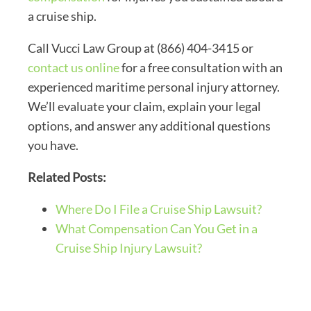
a cruise ship.
Call Vucci Law Group at (866) 404-3415 or
contact us online
for a free consultation with an
experienced maritime personal injury attorney.
We’ll evaluate your claim, explain your legal
options, and answer any additional questions
you have.
Related Posts:
Where Do I File a Cruise Ship Lawsuit?
What Compensation Can You Get in a
Cruise Ship Injury Lawsuit?