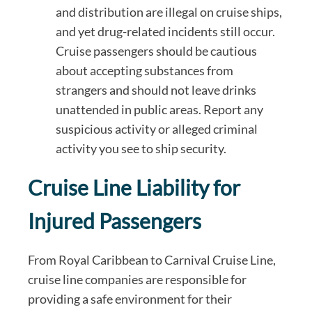
and distribution are illegal on cruise ships,
and yet drug-related incidents still occur.
Cruise passengers should be cautious
about accepting substances from
strangers and should not leave drinks
unattended in public areas. Report any
suspicious activity or alleged criminal
activity you see to ship security.
Cruise Line Liability for
Injured Passengers
From Royal Caribbean to Carnival Cruise Line,
cruise line companies are responsible for
providing a safe environment for their