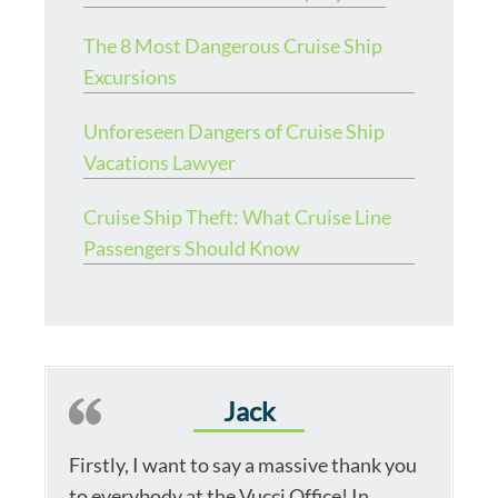
The 8 Most Dangerous Cruise Ship
Excursions
Unforeseen Dangers of Cruise Ship
Vacations Lawyer
Cruise Ship Theft: What Cruise Line
Passengers Should Know
Jack
Firstly, I want to say a massive thank you
to everybody at the Vucci Office! In