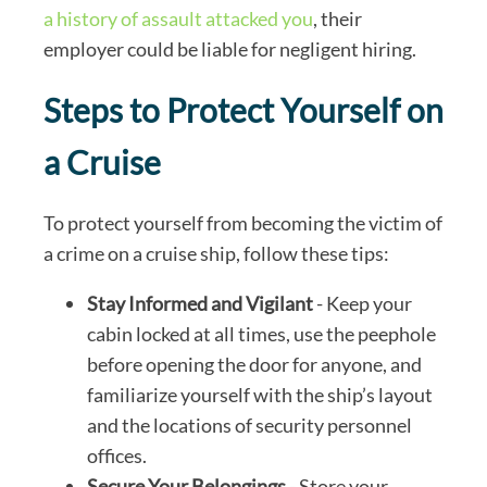
a history of assault attacked you
, their
employer could be liable for negligent hiring.
Steps to Protect Yourself on
a Cruise
To protect yourself from becoming the victim of
a crime on a cruise ship, follow these tips:
Stay Informed and Vigilant
- Keep your
cabin locked at all times, use the peephole
before opening the door for anyone, and
familiarize yourself with the ship’s layout
and the locations of security personnel
offices.
Secure Your Belongings
- Store your