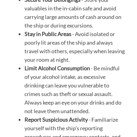
valuables in the in-cabin safe and avoid
carrying large amounts of cash around on
the ship or during excursions.
Stay in Public Areas
- Avoid isolated or
poorly lit areas of the ship and always
travel with others, especially when leaving
your room at night.
Limit Alcohol Consumption
- Be mindful
of your alcohol intake, as excessive
drinking can leave you vulnerable to
crimes such as theft or sexual assault.
Always keep an eye on your drinks and do
not leave them unattended.
Report Suspicious Activity
- Familiarize
yourself with the ship’s reporting
procedures and emergency contacts, and