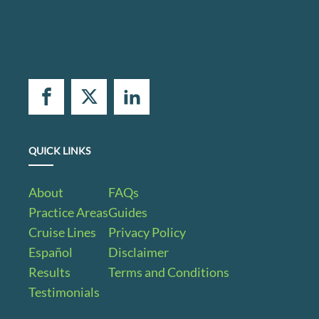
QUICK LINKS
About
FAQs
Practice Areas
Guides
Cruise Lines
Privacy Policy
Español
Disclaimer
Results
Terms and Conditions
Testimonials