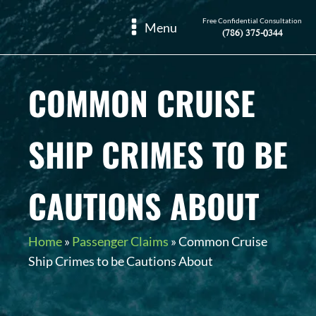
Free Confidential Consultation
Menu
(786) 375-0344
COMMON CRUISE
SHIP CRIMES TO BE
CAUTIONS ABOUT
Home
»
Passenger Claims
»
Common Cruise
Ship Crimes to be Cautions About