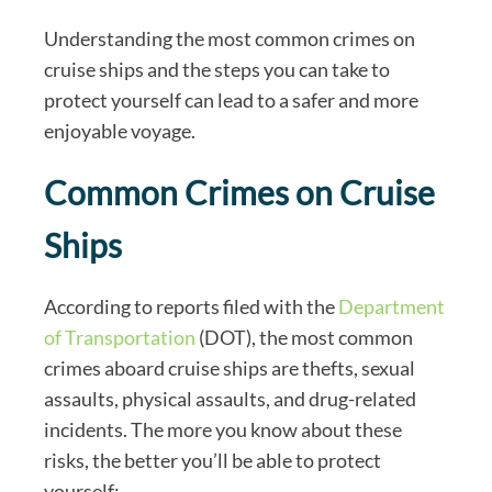
Understanding the most common crimes on
cruise ships and the steps you can take to
protect yourself can lead to a safer and more
enjoyable voyage.
Common Crimes on Cruise
Ships
According to reports filed with the
Department
of Transportation
(DOT), the most common
crimes aboard cruise ships are thefts, sexual
assaults, physical assaults, and drug-related
incidents. The more you know about these
risks, the better you’ll be able to protect
yourself: