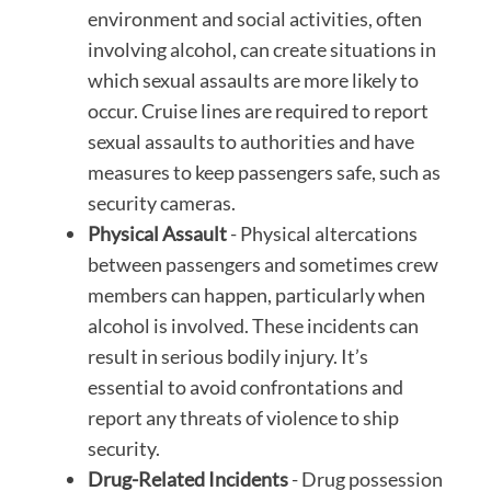
environment and social activities, often
involving alcohol, can create situations in
which sexual assaults are more likely to
occur. Cruise lines are required to report
sexual assaults to authorities and have
measures to keep passengers safe, such as
security cameras.
Physical Assault
- Physical altercations
between passengers and sometimes crew
members can happen, particularly when
alcohol is involved. These incidents can
result in serious bodily injury. It’s
essential to avoid confrontations and
report any threats of violence to ship
security.
Drug-Related Incidents
- Drug possession