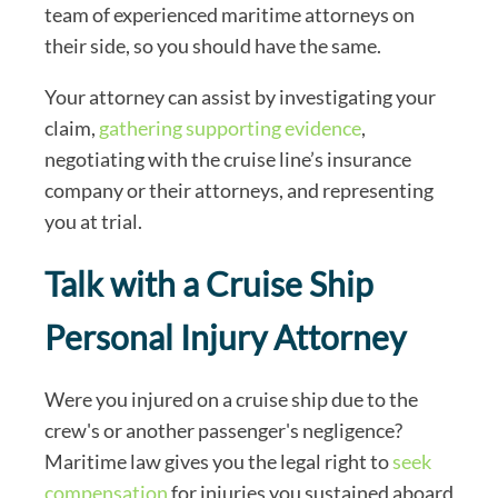
team of experienced maritime attorneys on
their side, so you should have the same.
Your attorney can assist by investigating your
claim,
gathering supporting evidence
,
negotiating with the cruise line’s insurance
company or their attorneys, and representing
you at trial.
Talk with a Cruise Ship
Personal Injury Attorney
Were you injured on a cruise ship due to the
crew's or another passenger's negligence?
Maritime law gives you the legal right to
seek
compensation
for injuries you sustained aboard