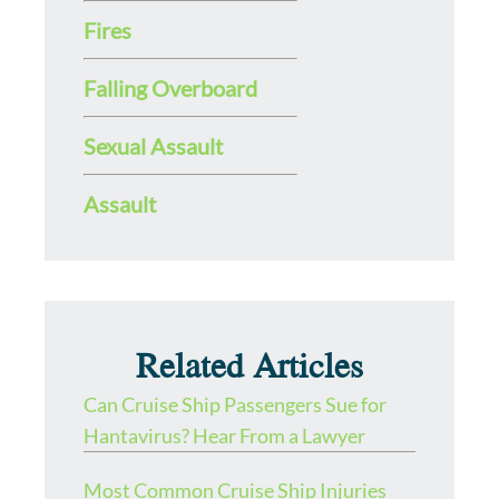
Fires
Falling Overboard
Sexual Assault
Assault
Related Articles
Can Cruise Ship Passengers Sue for
Hantavirus? Hear From a Lawyer
Most Common Cruise Ship Injuries