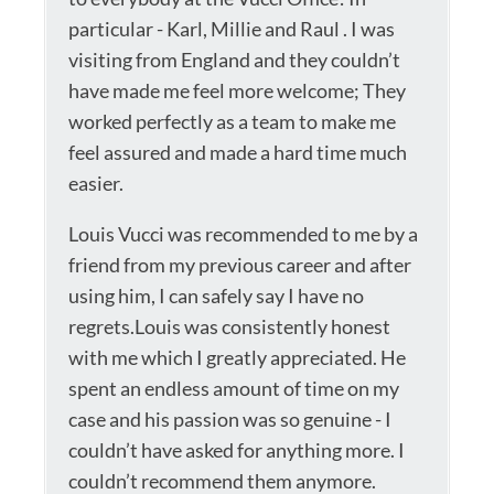
particular - Karl, Millie and Raul . I was
visiting from England and they couldn’t
have made me feel more welcome; They
worked perfectly as a team to make me
feel assured and made a hard time much
easier.
Louis Vucci was recommended to me by a
friend from my previous career and after
using him, I can safely say I have no
regrets.Louis was consistently honest
with me which I greatly appreciated. He
spent an endless amount of time on my
case and his passion was so genuine - I
couldn’t have asked for anything more. I
couldn’t recommend them anymore.