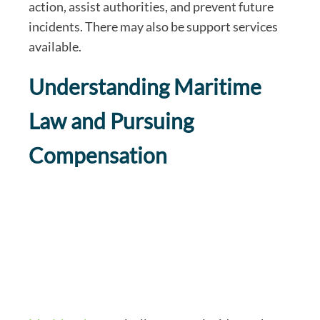
action, assist authorities, and prevent future
incidents. There may also be support services
available.
Understanding Maritime
Law and Pursuing
Compensation