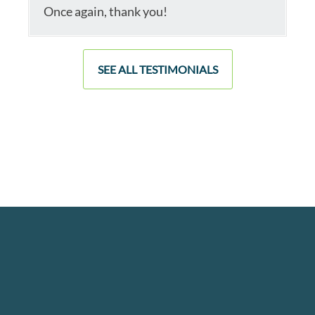
Once again, thank you!
SEE ALL TESTIMONIALS