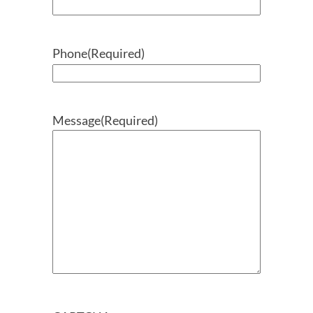
Phone
(Required)
Message
(Required)