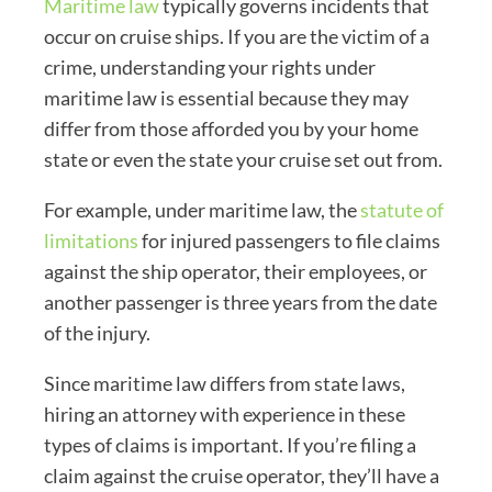
Maritime law
typically governs incidents that
occur on cruise ships. If you are the victim of a
crime, understanding your rights under
maritime law is essential because they may
differ from those afforded you by your home
state or even the state your cruise set out from.
For example, under maritime law, the
statute of
limitations
for injured passengers to file claims
against the ship operator, their employees, or
another passenger is three years from the date
of the injury.
Since maritime law differs from state laws,
hiring an attorney with experience in these
types of claims is important. If you’re filing a
claim against the cruise operator, they’ll have a