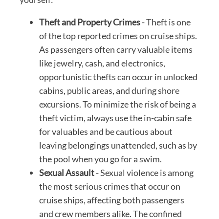
Theft and Property Crimes
- Theft is one
of the top reported crimes on cruise ships.
As passengers often carry valuable items
like jewelry, cash, and electronics,
opportunistic thefts can occur in unlocked
cabins, public areas, and during shore
excursions. To minimize the risk of being a
theft victim, always use the in-cabin safe
for valuables and be cautious about
leaving belongings unattended, such as by
the pool when you go for a swim.
Sexual Assault
- Sexual violence is among
the most serious crimes that occur on
cruise ships, affecting both passengers
and crew members alike. The confined