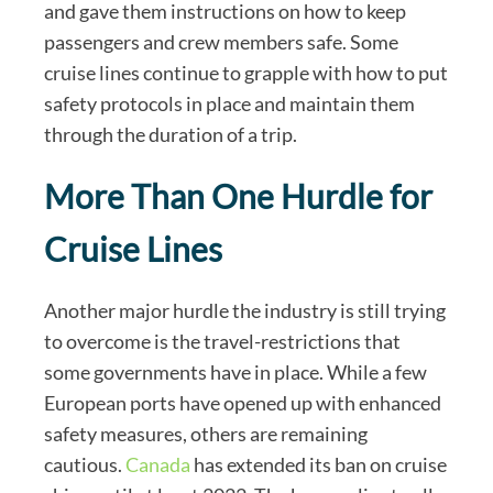
and gave them instructions on how to keep
passengers and crew members safe. Some
cruise lines continue to grapple with how to put
safety protocols in place and maintain them
through the duration of a trip.
More Than One Hurdle for
Cruise Lines
Another major hurdle the industry is still trying
to overcome is the travel-restrictions that
some governments have in place. While a few
European ports have opened up with enhanced
safety measures, others are remaining
cautious.
Canada
has extended its ban on cruise