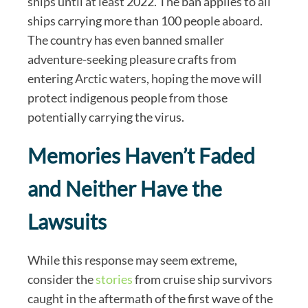
ships until at least 2022. The ban applies to all
ships carrying more than 100 people aboard.
The country has even banned smaller
adventure-seeking pleasure crafts from
entering Arctic waters, hoping the move will
protect indigenous people from those
potentially carrying the virus.
Memories Haven’t Faded
and Neither Have the
Lawsuits
While this response may seem extreme,
consider the
stories
from cruise ship survivors
caught in the aftermath of the first wave of the