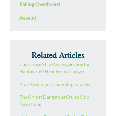
Falling Overboard
Assault
Related Articles
Can Cruise Ship Passengers Sue for
Hantavirus? Hear From a Lawyer
Most Common Cruise Ship Injuries
The 8 Most Dangerous Cruise Ship
Excursions