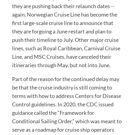
they are pushing back their relaunch dates --
again. Norwegian Cruise Line has become the
first large-scale cruise line to announce that
they are forgoing a June restart and plan to
push their timeline to July. Other major cruise
lines, such as Royal Caribbean, Carnival Cruise
Line, and MSC Cruises, have canceled their
itineraries through May, but not into June.
Part of the reason for the continued delay may
be that the cruise industry is still coming to
terms with how to address Centers for Disease
Control guidelines. In 2020, the CDC issued
guidance called the “Framework for
Conditional Sailing Order,” which was meant to
serve as a roadmap for cruise ship operators