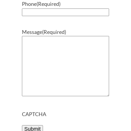
Phone
(Required)
Message
(Required)
CAPTCHA