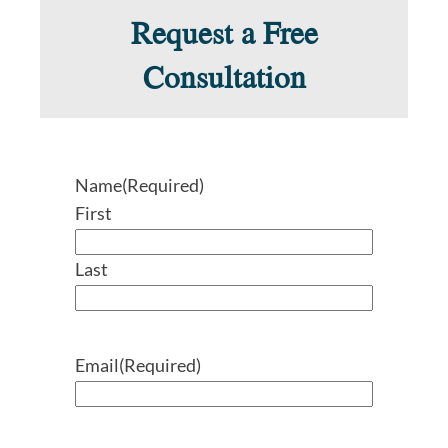
Request a Free
Consultation
Name
(Required)
First
Last
Email
(Required)