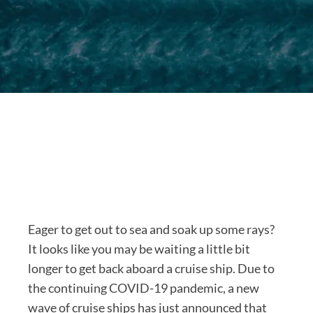
Eager to get out to sea and soak up some rays?
It looks like you may be waiting a little bit
longer to get back aboard a cruise ship. Due to
the continuing COVID-19 pandemic, a new
wave of cruise ships has just announced that