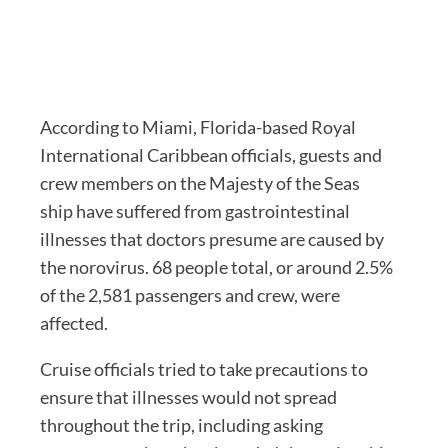
According to Miami, Florida-based Royal
International Caribbean officials, guests and
crew members on the Majesty of the Seas
ship have suffered from gastrointestinal
illnesses that doctors presume are caused by
the norovirus. 68 people total, or around 2.5%
of the 2,581 passengers and crew, were
affected.
Cruise officials tried to take precautions to
ensure that illnesses would not spread
throughout the trip, including asking