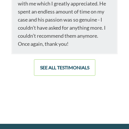
with me which I greatly appreciated. He
spent an endless amount of time on my
case and his passion was so genuine - I
couldn’t have asked for anything more. I
couldn’t recommend them anymore.
Once again, thank you!
SEE ALL TESTIMONIALS