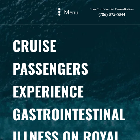
Free Confidential Consultation
Menu
(786) 375-0344
CRUISE
PASSENGERS
EXPERIENCE
GASTROINTESTINAL
ILLNESS ON ROYAL