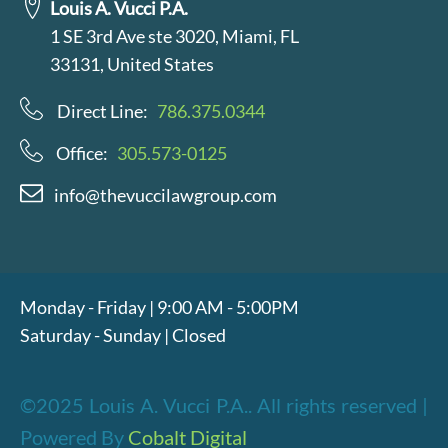
Louis A. Vucci P.A.
1 SE 3rd Ave ste 3020, Miami, FL
33131, United States
Direct Line:
786.375.0344
Office:
305.573-0125
info@thevuccilawgroup.com
Monday - Friday | 9:00 AM - 5:00PM
Saturday - Sunday | Closed
©2025 Louis A. Vucci P.A.. All rights reserved |
Powered By
Cobalt Digital