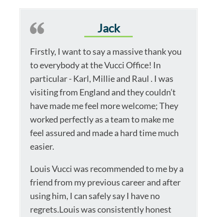
Jack
Firstly, I want to say a massive thank you
to everybody at the Vucci Office! In
particular - Karl, Millie and Raul . I was
visiting from England and they couldn’t
have made me feel more welcome; They
worked perfectly as a team to make me
feel assured and made a hard time much
easier.
Louis Vucci was recommended to me by a
friend from my previous career and after
using him, I can safely say I have no
regrets.Louis was consistently honest