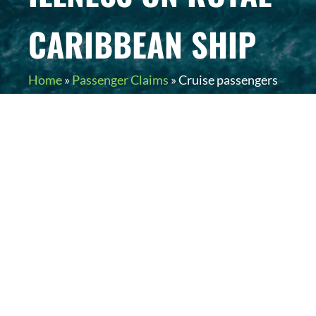
CARIBBEAN SHIP
Home
»
Passenger Claims
»
Cruise passengers
experience gastrointestinal illness on Royal
Caribbean ship