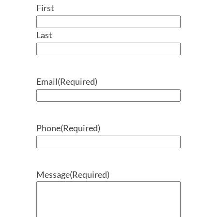
First
Last
Email
(Required)
Phone
(Required)
Message
(Required)