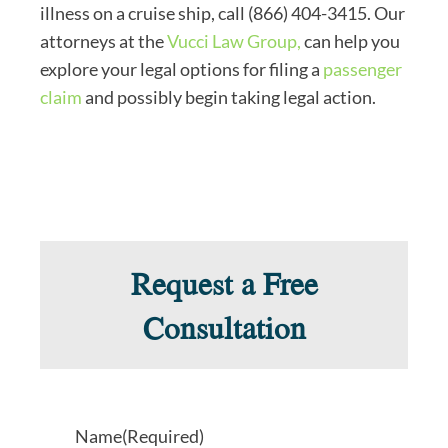
illness on a cruise ship, call (866) 404-3415. Our
attorneys at the
Vucci Law Group,
can help you
explore your legal options for filing a
passenger
claim
and possibly begin taking legal action.
Request a Free
Consultation
Name
(Required)