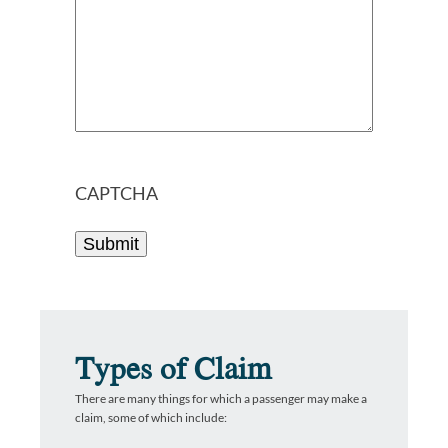
CAPTCHA
Types of Claim
There are many things for which a passenger may make a
claim, some of which include: