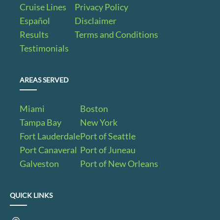
Cruise Lines
Privacy Policy
Español
Disclaimer
Results
Terms and Conditions
Testimonials
AREAS SERVED
Miami
Boston
Tampa Bay
New York
Fort Lauderdale
Port of Seattle
Port Canaveral
Port of Juneau
Galveston
Port of New Orleans
QUICK LINKS