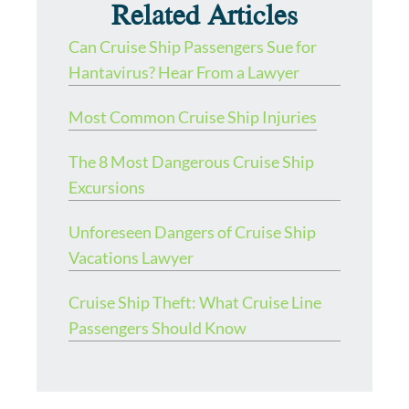
Related Articles
Can Cruise Ship Passengers Sue for
Hantavirus? Hear From a Lawyer
Most Common Cruise Ship Injuries
The 8 Most Dangerous Cruise Ship
Excursions
Unforeseen Dangers of Cruise Ship
Vacations Lawyer
Cruise Ship Theft: What Cruise Line
Passengers Should Know