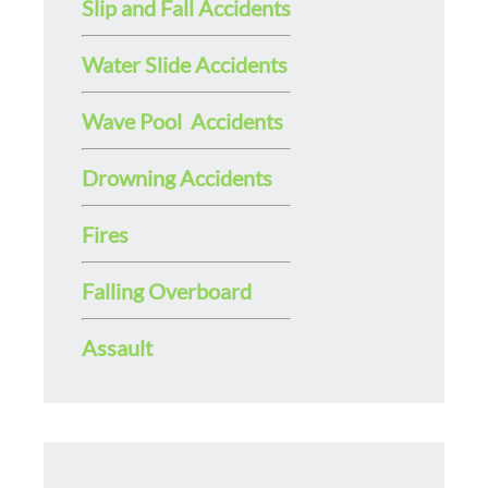
Slip and Fall Accidents
Water Slide Accidents
Wave Pool Accidents
Drowning Accidents
Fires
Falling Overboard
Assault