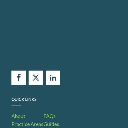
QUICK LINKS
About
FAQs
Practice Areas
Guides