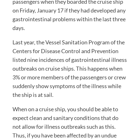
passengers when they boarded the cruise ship
on Friday, January 17 if they had developed any
gastrointestinal problems within the last three
days.
Last year, the Vessel Sanitation Program of the
Centers for Disease Control and Prevention
listed nine incidences of gastrointestinal illness
outbreaks on cruise ships. This happens when
3% or more members of the passengers or crew
suddenly show symptoms of the illness while
the ship is at sail.
When on a cruise ship, you should be able to
expect clean and sanitary conditions that do
not allow for illness outbreaks such as this.
Thus, if you have been affected by an undue