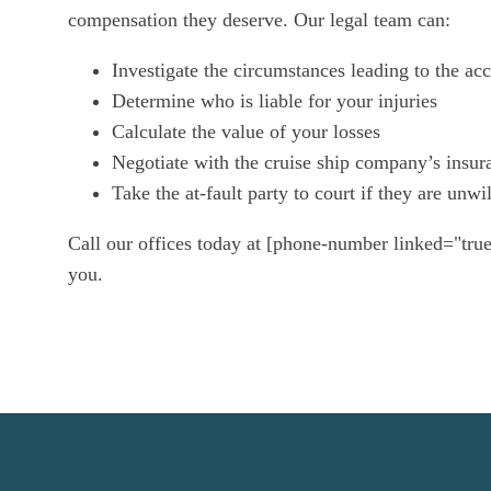
compensation they deserve. Our legal team can:
Investigate the circumstances leading to the acc
Determine who is liable for your injuries
Calculate the value of your losses
Negotiate with the cruise ship company’s insur
Take the at-fault party to court if they are unw
Call our offices today at [phone-number linked="true
you.