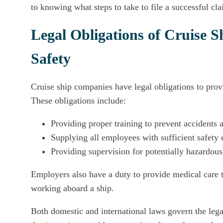
to knowing what steps to take to file a successful cla
Legal Obligations of Cruise
Safety
Cruise ship companies have legal obligations to pro
These obligations include:
Providing proper training to prevent accidents a
Supplying all employees with sufficient safety
Providing supervision for potentially hazardou
Employers also have a duty to provide medical care 
working aboard a ship.
Both domestic and international laws govern the legal