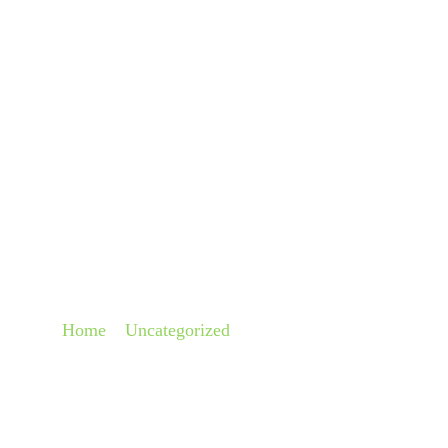
About
Pra
CRUISE SHIP COM
FOR CREW MEMBER
Home
»
Uncategorized
»
Cruise Ship Company Respo