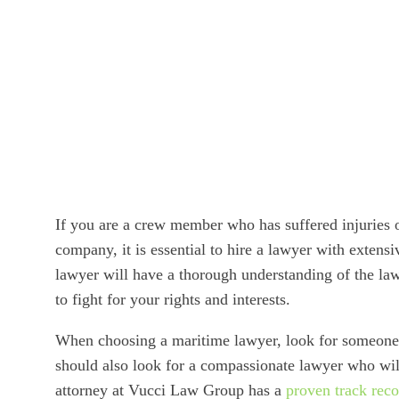
If you are a crew member who has suffered injuries on
company, it is essential to hire a lawyer with extensi
lawyer will have a thorough understanding of the la
to fight for your rights and interests.
When choosing a maritime lawyer, look for someone 
should also look for a compassionate lawyer who will
attorney at Vucci Law Group has a
proven track rec