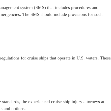
 management system (SMS) that includes procedures and
 emergencies. The SMS should include provisions for such
regulations for cruise ships that operate in U.S. waters. These
 standards, the experienced cruise ship injury attorneys at
s and options.