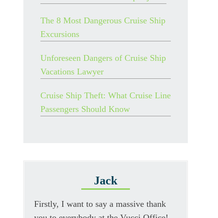
The 8 Most Dangerous Cruise Ship
Excursions
Unforeseen Dangers of Cruise Ship
Vacations Lawyer
Cruise Ship Theft: What Cruise Line
Passengers Should Know
Jack
Firstly, I want to say a massive thank
you to everybody at the Vucci Office!