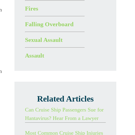
Fires
n
Falling Overboard
Sexual Assault
Assault
n
Related Articles
Can Cruise Ship Passengers Sue for
Hantavirus? Hear From a Lawyer
Most Common Cruise Ship Injuries