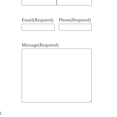
Email
(Required)
Phone
(Required)
Message
(Required)
l