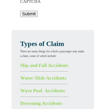
CAPTCHA
Types of Claim
There are many things for which a passenger may make
a claim, some of which include:
Slip and Fall Accidents
Water Slide Accidents
Wave Pool Accidents
Drowning Accidents