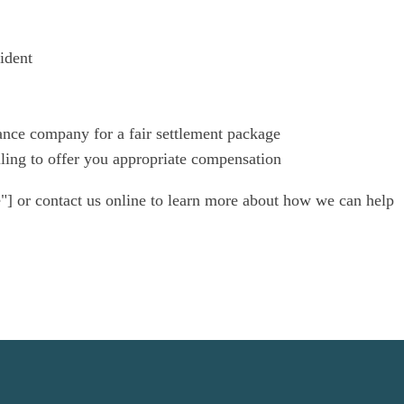
ident
ance company for a fair settlement package
illing to offer you appropriate compensation
"] or contact us online to learn more about how we can help