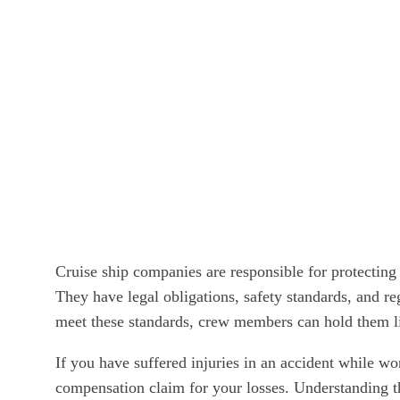
Cruise ship companies are responsible for protecting
They have legal obligations, safety standards, and re
meet these standards, crew members can hold them liab
If you have suffered injuries in an accident while wor
compensation claim for your losses. Understanding th