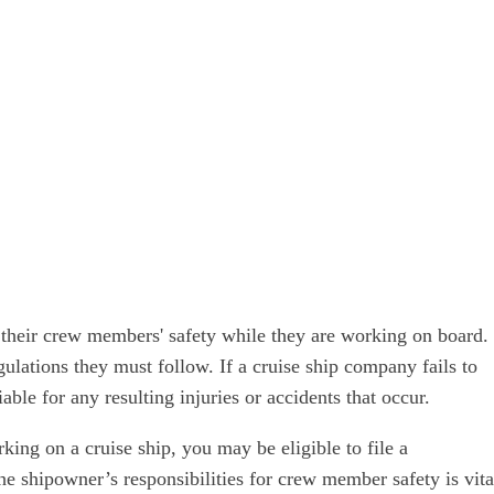
 their crew members' safety while they are working on board.
gulations they must follow. If a cruise ship company fails to
le for any resulting injuries or accidents that occur.
king on a cruise ship, you may be eligible to file a
e shipowner’s responsibilities for crew member safety is vita