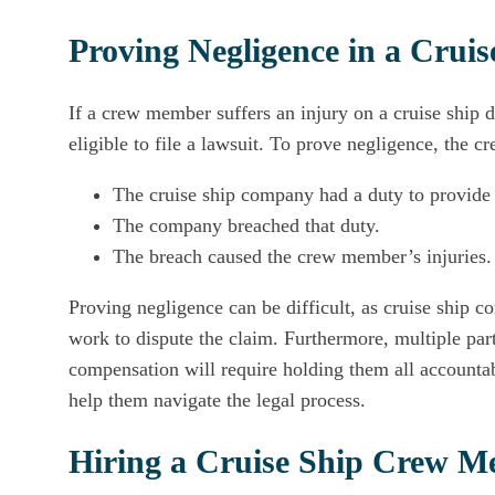
Proving Negligence in a Cru
If a crew member suffers an injury on a cruise ship 
eligible to file a lawsuit. To prove negligence, the
The cruise ship company had a duty to provide
The company breached that duty.
The breach caused the crew member’s injuries.
Proving negligence can be difficult, as cruise ship
work to dispute the claim. Furthermore, multiple par
compensation will require holding them all account
help them navigate the legal process.
Hiring a Cruise Ship Crew 