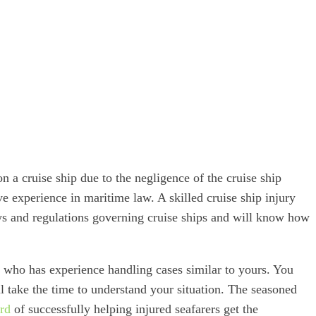
 a cruise ship due to the negligence of the cruise ship
ve experience in maritime law. A skilled cruise ship injury
ws and regulations governing cruise ships and will know how
who has experience handling cases similar to yours. You
 take the time to understand your situation. The seasoned
ord
of successfully helping injured seafarers get the