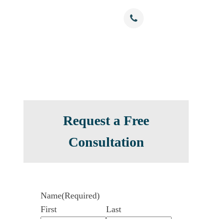
Free Confidential Consultation
nials
Resources
Contact
(786) 375-0344
Request a Free
Consultation
Name
(Required)
First
Last