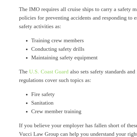
The IMO requires all cruise ships to carry a safety
policies for preventing accidents and responding to
safety activities as:
Training crew members
Conducting safety drills
Maintaining safety equipment
The
U.S. Coast Guard
also sets safety standards and 
regulations cover such topics as:
Fire safety
Sanitation
Crew member training
If you believe your employer has fallen short of these
Vucci Law Group can help you understand your right