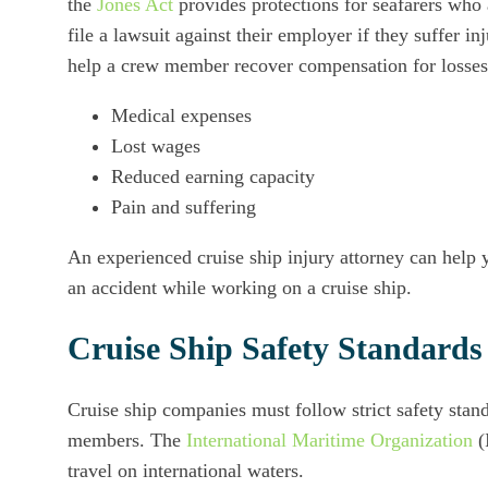
the
Jones Act
provides protections for seafarers who 
file a lawsuit against their employer if they suffer i
help a crew member recover compensation for losses
Medical expenses
Lost wages
Reduced earning capacity
Pain and suffering
An experienced cruise ship injury attorney can help y
an accident while working on a cruise ship.
Cruise Ship Safety Standards
Cruise ship companies must follow strict safety stand
members. The
International Maritime Organization
(
travel on international waters.