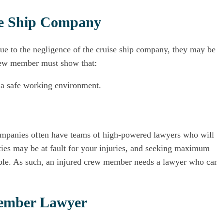
ise Ship Company
due to the negligence of the cruise ship company, they may be
 crew member must show that:
 a safe working environment.
 companies often have teams of high-powered lawyers who will
ties may be at fault for your injuries, and seeking maximum
able. As such, an injured crew member needs a lawyer who ca
Member Lawyer