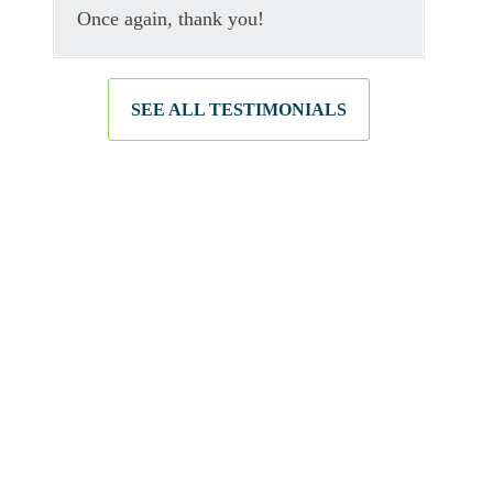
Once again, thank you!
SEE ALL TESTIMONIALS