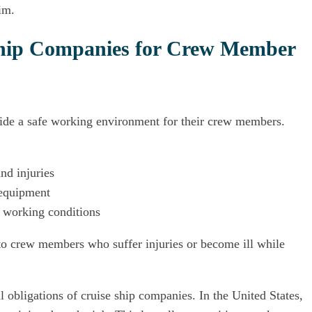
im.
 Ship Companies for Crew Member
vide a safe working environment for their crew members.
nd injuries
 equipment
s working conditions
to crew members who suffer injuries or become ill while
 obligations of cruise ship companies. In the United States,