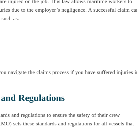
are injured on the job. This law allows maritime workers to
njuries due to the employer’s negligence. A successful claim ca
 such as:
ou navigate the claims process if you have suffered injuries i
 and Regulations
ards and regulations to ensure the safety of their crew
IMO) sets these standards and regulations for all vessels that