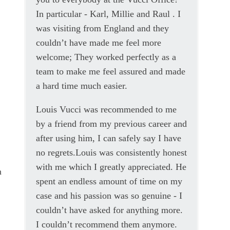
In particular - Karl, Millie and Raul . I
was visiting from England and they
couldn’t have made me feel more
welcome; They worked perfectly as a
team to make me feel assured and made
a hard time much easier.
Louis Vucci was recommended to me
by a friend from my previous career and
after using him, I can safely say I have
no regrets.Louis was consistently honest
with me which I greatly appreciated. He
n
spent an endless amount of time on my
case and his passion was so genuine - I
couldn’t have asked for anything more.
I couldn’t recommend them anymore.