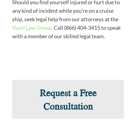
Should you find yourself injured or hurt due to
any kind of incident while you’re on a cruise
ship, seek legal help from our attorneys at the
Vucci Law Group
. Call (866) 404-3415 to speak
with a member of our skilled legal team.
Request a Free
Consultation