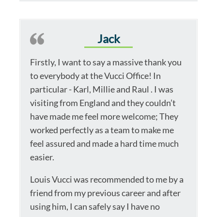
Jack
Firstly, I want to say a massive thank you
to everybody at the Vucci Office! In
particular - Karl, Millie and Raul . I was
visiting from England and they couldn’t
have made me feel more welcome; They
worked perfectly as a team to make me
feel assured and made a hard time much
easier.
Louis Vucci was recommended to me by a
friend from my previous career and after
using him, I can safely say I have no