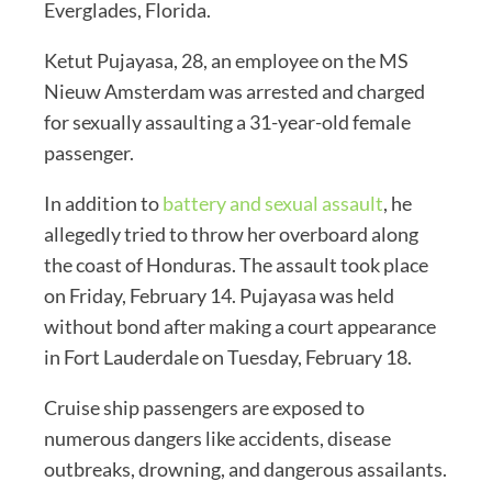
Everglades, Florida.
Ketut Pujayasa, 28, an employee on the MS
Nieuw Amsterdam was arrested and charged
for sexually assaulting a 31-year-old female
passenger.
In addition to
battery and sexual assault
, he
allegedly tried to throw her overboard along
the coast of Honduras. The assault took place
on Friday, February 14. Pujayasa was held
without bond after making a court appearance
in Fort Lauderdale on Tuesday, February 18.
Cruise ship passengers are exposed to
numerous dangers like accidents, disease
outbreaks, drowning, and dangerous assailants.