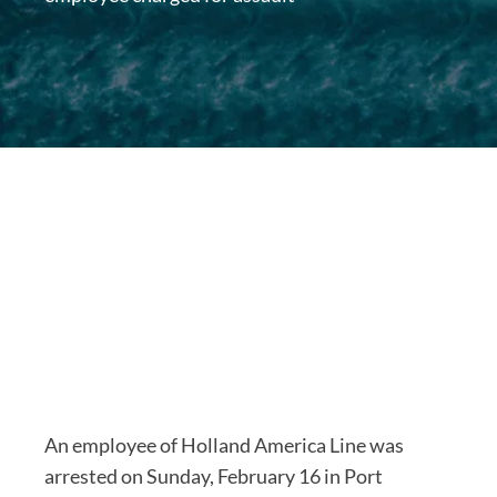
An employee of Holland America Line was
arrested on Sunday, February 16 in Port