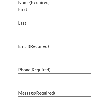
Name
(Required)
First
Last
Email
(Required)
Phone
(Required)
Message
(Required)