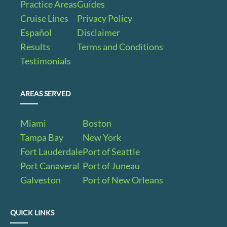
Practice Areas
Guides
Cruise Lines
Privacy Policy
Español
Disclaimer
Results
Terms and Conditions
Testimonials
AREAS SERVED
Miami
Boston
Tampa Bay
New York
Fort Lauderdale
Port of Seattle
Port Canaveral
Port of Juneau
Galveston
Port of New Orleans
QUICK LINKS