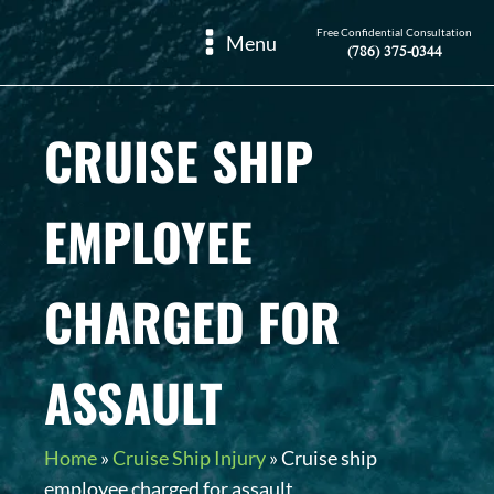
Free Confidential Consultation
Menu
(786) 375-0344
CRUISE SHIP
EMPLOYEE
CHARGED FOR
ASSAULT
Home
»
Cruise Ship Injury
»
Cruise ship
employee charged for assault