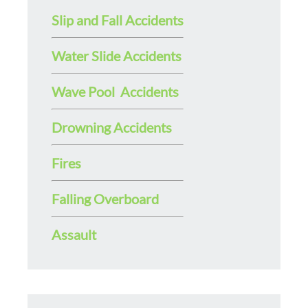
Slip and Fall Accidents
Water Slide Accidents
Wave Pool Accidents
Drowning Accidents
Fires
Falling Overboard
Assault