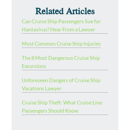
Related Articles
Can Cruise Ship Passengers Sue for
Hantavirus? Hear From a Lawyer
Most Common Cruise Ship Injuries
The 8 Most Dangerous Cruise Ship
Excursions
Unforeseen Dangers of Cruise Ship
Vacations Lawyer
Cruise Ship Theft: What Cruise Line
Passengers Should Know