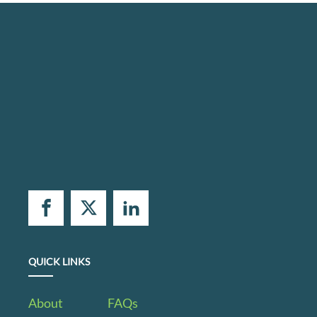
QUICK LINKS
About
FAQs