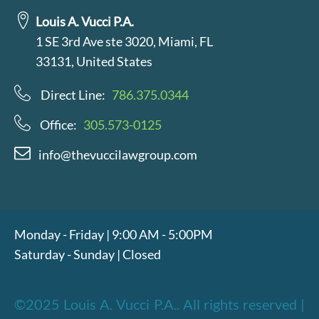
Louis A. Vucci P.A.
1 SE 3rd Ave ste 3020, Miami, FL
33131, United States
Direct Line:
786.375.0344
Office:
305.573-0125
info@thevuccilawgroup.com
Monday - Friday | 9:00 AM - 5:00PM
Saturday - Sunday | Closed
©2025 Louis A. Vucci P.A.. All rights reserved |