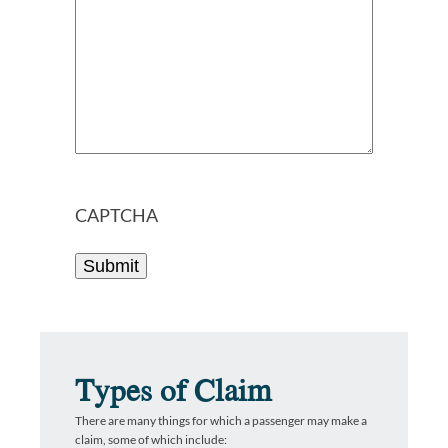
CAPTCHA
Types of Claim
There are many things for which a passenger may make a
claim, some of which include: