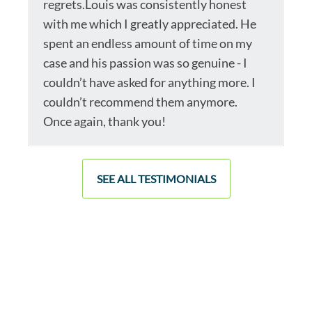
regrets.Louis was consistently honest
with me which I greatly appreciated. He
spent an endless amount of time on my
case and his passion was so genuine - I
couldn’t have asked for anything more. I
couldn’t recommend them anymore.
Once again, thank you!
SEE ALL TESTIMONIALS