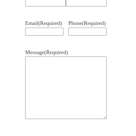
Email
(Required)
Phone
(Required)
Message
(Required)