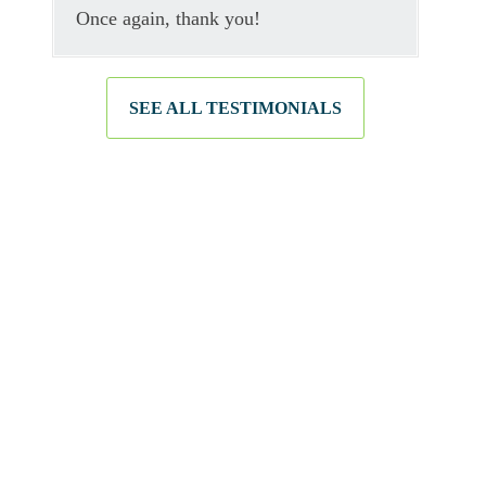
Once again, thank you!
SEE ALL TESTIMONIALS