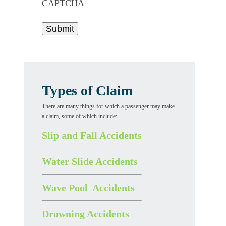
CAPTCHA
Types of Claim
There are many things for which a passenger may make
a claim, some of which include:
Slip and Fall Accidents
Water Slide Accidents
Wave Pool Accidents
Drowning Accidents