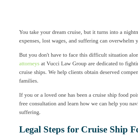
You take your dream cruise, but it turns into a nigh
expenses, lost wages, and suffering can overwhelm y
But you don't have to face this difficult situation al
attorneys
at Vucci Law Group are dedicated to fightin
cruise ships. We help clients obtain deserved compens
families.
If you or a loved one has been a cruise ship food poi
free consultation and learn how we can help you navi
suffering.
Legal Steps for Cruise Ship 