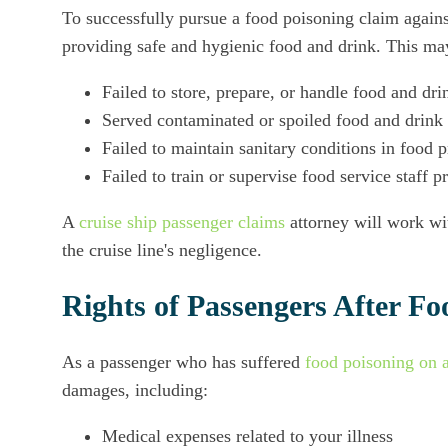
To successfully pursue a food poisoning claim against
providing safe and hygienic food and drink. This may
Failed to store, prepare, or handle food and dri
Served contaminated or spoiled food and drink
Failed to maintain sanitary conditions in food 
Failed to train or supervise food service staff p
A
cruise ship passenger claims
attorney will work wit
the cruise line's negligence.
Rights of Passengers After Fo
As a passenger who has suffered
food poisoning on a
damages, including:
Medical expenses related to your illness