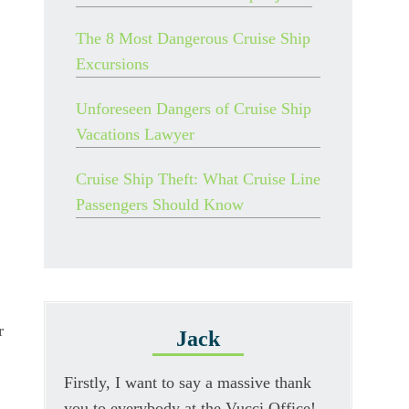
The 8 Most Dangerous Cruise Ship
Excursions
Unforeseen Dangers of Cruise Ship
Vacations Lawyer
Cruise Ship Theft: What Cruise Line
Passengers Should Know
r
Jack
Firstly, I want to say a massive thank
you to everybody at the Vucci Office!