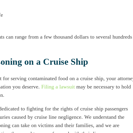
fe
ts can range from a few thousand dollars to several hundreds
soning on a Cruise Ship
ent for serving contaminated food on a cruise ship, your attorne
sation you deserve.
Filing a lawsuit
may be necessary to hold
on.
dedicated to fighting for the rights of cruise ship passengers
uries caused by cruise line negligence. We understand the
soning can take on victims and their families, and we are