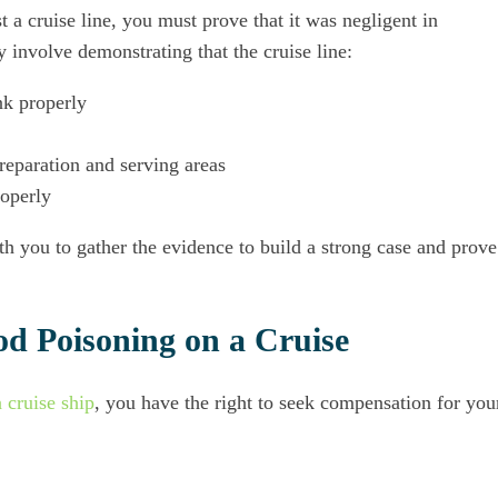
 a cruise line, you must prove that it was negligent in
 involve demonstrating that the cruise line:
nk properly
preparation and serving areas
roperly
h you to gather the evidence to build a strong case and prove
od Poisoning on a Cruise
 cruise ship
, you have the right to seek compensation for you