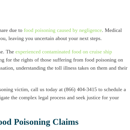
tmare due to
food poisoning caused by negligence
. Medical
ou, leaving you uncertain about your next steps.
one. The
experienced contaminated food on cruise ship
g for the rights of those suffering from food poisoning on
ation, understanding the toll illness takes on them and their
soning victim, call us today at (866) 404-3415 to schedule a
gate the complex legal process and seek justice for your
Food Poisoning Claims