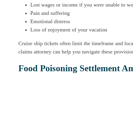
Lost wages or income if you were unable to wor
Pain and suffering
Emotional distress
Loss of enjoyment of your vacation
Cruise ship tickets often limit the timeframe and loc
claims attorney can help you navigate these provisio
Food Poisoning Settlement A