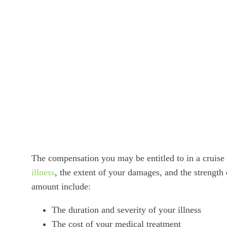
The compensation you may be entitled to in a cruise
illness
, the extent of your damages, and the strength
amount include:
The duration and severity of your illness
The cost of your medical treatment