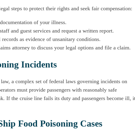
egal steps to protect their rights and seek fair compensation:
documentation of your illness.
staff and guest services and request a written report.
 records as evidence of unsanitary conditions.
aims attorney to discuss your legal options and file a claim.
ning Incidents
 law, a complex set of federal laws governing incidents on
perators must provide passengers with reasonably safe
. If the cruise line fails its duty and passengers become ill, i
 Ship Food Poisoning Cases