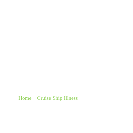
About
Pra
COMPENSATION FO
ON A CRUISE SHIP
Home
»
Cruise Ship Illness
»
Compensation for Food