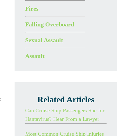
Fires
Falling Overboard
Sexual Assault
Assault
Related Articles
t
Can Cruise Ship Passengers Sue for
Hantavirus? Hear From a Lawyer
Most Common Cruise Ship Injuries