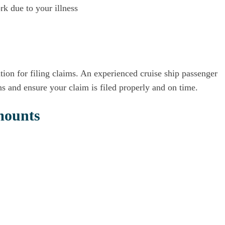
k due to your illness
ation for filing claims. An experienced cruise ship passenger
ns and ensure your claim is filed properly and on time.
mounts