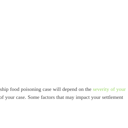
 ship food poisoning case will depend on the
severity of your
 of your case. Some factors that may impact your settlement