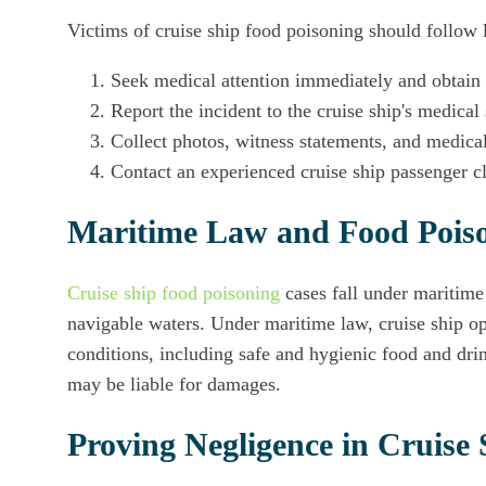
Victims of cruise ship food poisoning should follow l
Seek medical attention immediately and obtain 
Report the incident to the cruise ship's medical 
Collect photos, witness statements, and medical
Contact an experienced cruise ship passenger cl
Maritime Law and Food Poiso
Cruise ship food poisoning
cases fall under maritime
navigable waters. Under maritime law, cruise ship o
conditions, including safe and hygienic food and drink
may be liable for damages.
Proving Negligence in Cruise