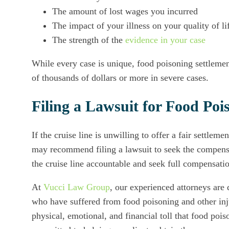
The amount of lost wages you incurred
The impact of your illness on your quality of li
The strength of the
evidence in your case
While every case is unique, food poisoning settlemen
of thousands of dollars or more in severe cases.
Filing a Lawsuit for Food Poi
If the cruise line is unwilling to offer a fair settlem
may recommend filing a lawsuit to seek the compen
the cruise line accountable and seek full compensati
At
Vucci Law Group
, our experienced attorneys are 
who have suffered from food poisoning and other inj
physical, emotional, and financial toll that food poi