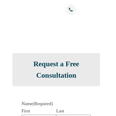
Free Confidential Consultation
nials
Resources
Contact
(786) 375-0344
Request a Free
Consultation
Name
(Required)
First
Last