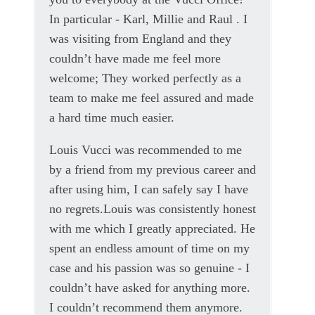
In particular - Karl, Millie and Raul . I
was visiting from England and they
couldn’t have made me feel more
welcome; They worked perfectly as a
team to make me feel assured and made
a hard time much easier.
Louis Vucci was recommended to me
by a friend from my previous career and
after using him, I can safely say I have
no regrets.Louis was consistently honest
with me which I greatly appreciated. He
spent an endless amount of time on my
case and his passion was so genuine - I
couldn’t have asked for anything more.
I couldn’t recommend them anymore.