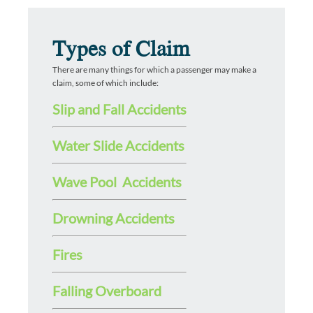
Types of Claim
There are many things for which a passenger may make a
claim, some of which include:
Slip and Fall Accidents
Water Slide Accidents
Wave Pool Accidents
Drowning Accidents
Fires
Falling Overboard