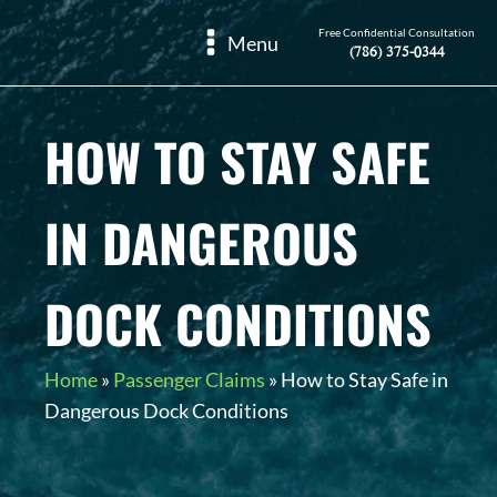
Free Confidential Consultation
Menu
(786) 375-0344
HOW TO STAY SAFE
IN DANGEROUS
DOCK CONDITIONS
Home
»
Passenger Claims
»
How to Stay Safe in
Dangerous Dock Conditions