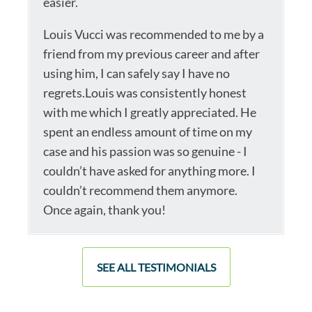
easier.
Louis Vucci was recommended to me by a
friend from my previous career and after
using him, I can safely say I have no
regrets.Louis was consistently honest
with me which I greatly appreciated. He
spent an endless amount of time on my
case and his passion was so genuine - I
couldn’t have asked for anything more. I
couldn’t recommend them anymore.
Once again, thank you!
SEE ALL TESTIMONIALS