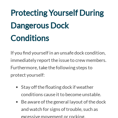
Protecting Yourself During
Dangerous Dock
Conditions
If you find yourself in an unsafe dock condition,
immediately report the issue to crew members.
Furthermore, take the following steps to
protect yourself:
Stay off the floating dock if weather
conditions cause it to become unstable.
Be aware of the general layout of the dock
and watch for signs of trouble, such as
excessive movement or rocking.