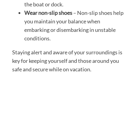
the boat or dock.
Wear non-slip shoes
– Non-slip shoes help
you maintain your balance when
embarking or disembarking in unstable
conditions.
Staying alert and aware of your surroundings is
key for keeping yourself and those around you
safe and secure while on vacation.