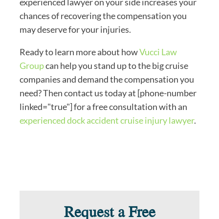
experienced lawyer on your side increases your
chances of recovering the compensation you
may deserve for your injuries.
Ready to learn more about how
Vucci Law
Group
can help you stand up to the big cruise
companies and demand the compensation you
need? Then contact us today at [phone-number
linked="true"] for a free consultation with an
experienced dock accident cruise injury lawyer
.
Request a Free