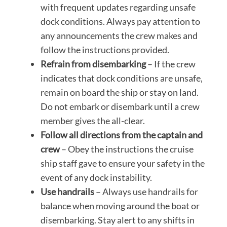
with frequent updates regarding unsafe
dock conditions. Always pay attention to
any announcements the crew makes and
follow the instructions provided.
Refrain from disembarking
– If the crew
indicates that dock conditions are unsafe,
remain on board the ship or stay on land.
Do not embark or disembark until a crew
member gives the all-clear.
Follow all directions from the captain and
crew
– Obey the instructions the cruise
ship staff gave to ensure your safety in the
event of any dock instability.
Use handrails
– Always use handrails for
balance when moving around the boat or
disembarking. Stay alert to any shifts in