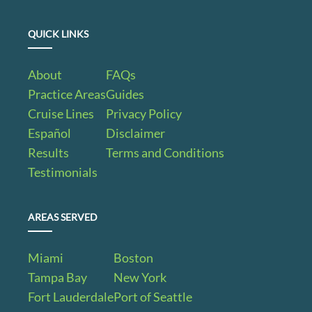
QUICK LINKS
About
FAQs
Practice Areas
Guides
Cruise Lines
Privacy Policy
Español
Disclaimer
Results
Terms and Conditions
Testimonials
AREAS SERVED
Miami
Boston
Tampa Bay
New York
Fort Lauderdale
Port of Seattle