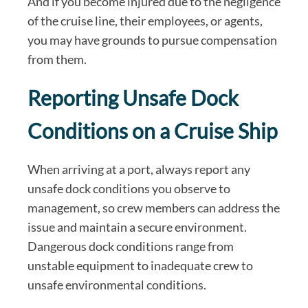
And if you become injured due to the negligence
of the cruise line, their employees, or agents,
you may have grounds to pursue compensation
from them.
Reporting Unsafe Dock
Conditions on a Cruise Ship
When arriving at a port, always report any
unsafe dock conditions you observe to
management, so crew members can address the
issue and maintain a secure environment.
Dangerous dock conditions range from
unstable equipment to inadequate crew to
unsafe environmental conditions.