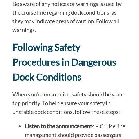
Be aware of any notices or warnings issued by
the cruise line regarding dock conditions, as
they may indicate areas of caution. Follow all
warnings.
Following Safety
Procedures in Dangerous
Dock Conditions
When you're on a cruise, safety should be your
top priority. To help ensure your safety in
unstable dock conditions, follow these steps:
Listen to the announcement
s – Cruise line
management should provide passengers