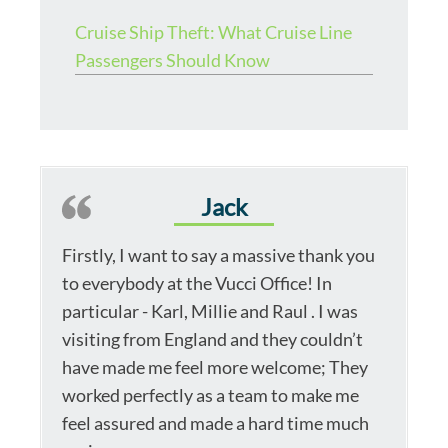
Cruise Ship Theft: What Cruise Line
Passengers Should Know
Jack
Firstly, I want to say a massive thank you
to everybody at the Vucci Office! In
particular - Karl, Millie and Raul . I was
visiting from England and they couldn’t
have made me feel more welcome; They
worked perfectly as a team to make me
feel assured and made a hard time much