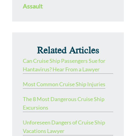
Assault
Related Articles
Can Cruise Ship Passengers Sue for
Hantavirus? Hear From a Lawyer
Most Common Cruise Ship Injuries
The 8 Most Dangerous Cruise Ship
Excursions
Unforeseen Dangers of Cruise Ship
Vacations Lawyer