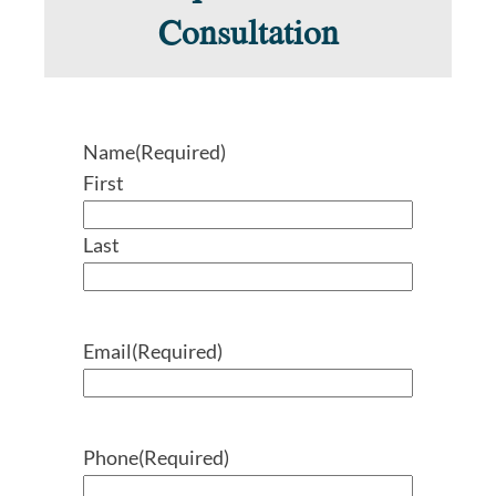
Consultation
Name
(Required)
First
Last
Email
(Required)
Phone
(Required)