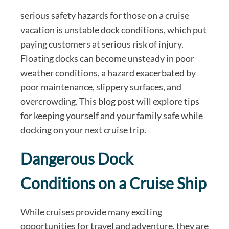
serious safety hazards for those on a cruise
vacation is unstable dock conditions, which put
paying customers at serious risk of injury.
Floating docks can become unsteady in poor
weather conditions, a hazard exacerbated by
poor maintenance, slippery surfaces, and
overcrowding. This blog post will explore tips
for keeping yourself and your family safe while
docking on your next cruise trip.
Dangerous Dock
Conditions on a Cruise Ship
While cruises provide many exciting
opportunities for travel and adventure, they are