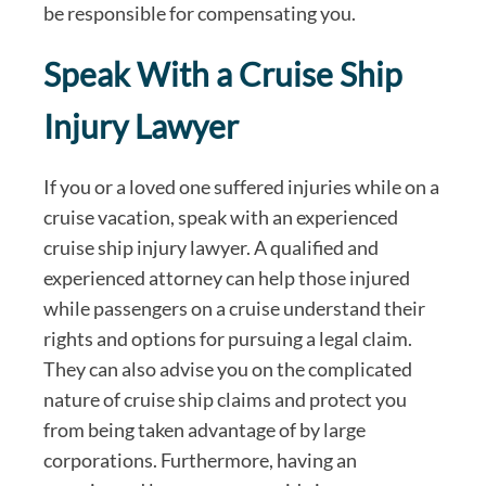
be responsible for compensating you.
Speak With a Cruise Ship
Injury Lawyer
If you or a loved one suffered injuries while on a
cruise vacation, speak with an experienced
cruise ship injury lawyer. A qualified and
experienced attorney can help those injured
while passengers on a cruise understand their
rights and options for pursuing a legal claim.
They can also advise you on the complicated
nature of cruise ship claims and protect you
from being taken advantage of by large
corporations. Furthermore, having an