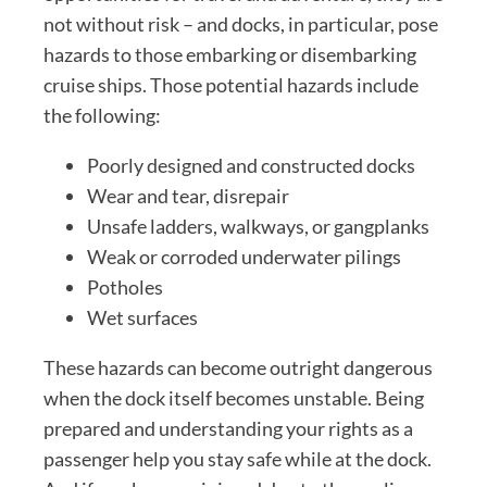
not without risk – and docks, in particular, pose
hazards to those embarking or disembarking
cruise ships. Those potential hazards include
the following:
Poorly designed and constructed docks
Wear and tear, disrepair
Unsafe ladders, walkways, or gangplanks
Weak or corroded underwater pilings
Potholes
Wet surfaces
These hazards can become outright dangerous
when the dock itself becomes unstable. Being
prepared and understanding your rights as a
passenger help you stay safe while at the dock.