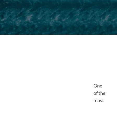
One
of the
most