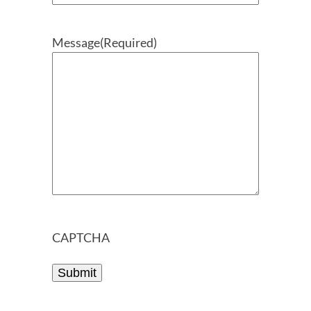
Message
(Required)
CAPTCHA