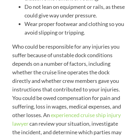
Do not lean on equipment or rails, as these
could give way under pressure.
Wear proper footwear and clothing so you
avoid slipping or tripping.
Who could be responsible for any injuries you
suffer because of unstable dock conditions
depends on a number of factors, including
whether the cruise line operates the dock
directly and whether crew members gave you
instructions that contributed to your injuries.
You could be owed compensation for pain and
suffering, loss in wages, medical expenses, and
other losses. An
experienced cruise ship injury
lawyer
can review your situation, investigate
the incident, and determine which parties may