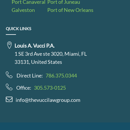
Port Canaveral
Port of Juneau
Galveston
Port of New Orleans
QUICK LINKS
Louis A. Vucci P.A.
1 SE 3rd Ave ste 3020, Miami, FL
33131, United States
Direct Line:
786.375.0344
Office:
305.573-0125
info@thevuccilawgroup.com