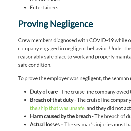
Entertainers
Proving Negligence
Crew members diagnosed with COVID-19 while onbo
company engaged in negligent behavior. Under the
reasonably safe place to work and properly mainta
safe condition.
To prove the employer was negligent, the seaman
Duty of care
- The cruise line company owed t
Breach of that duty
- The cruise line compan
the ship that was unsafe
, and they did not act
Harm caused by the breach
- The breach of du
Actual losses
– The seaman’s injuries must hav