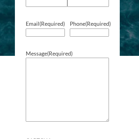
Email
(Required)
Phone
(Required)
Message
(Required)