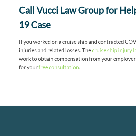
Call Vucci Law Group for H
19 Case
If you worked on a cruise ship and contracted CO
injuries and related losses. The
cruise ship injury 
work to obtain compensation from your employer fo
for your
free consultation
.