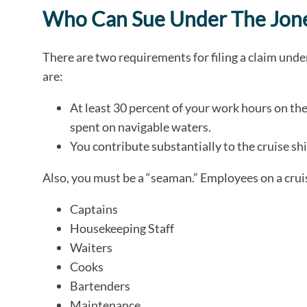
Who Can Sue Under The Jone
There are two requirements for filing a claim und
are:
At least 30 percent of your work hours on the
spent on navigable waters.
You contribute substantially to the cruise shi
Also, you must be a “seaman.” Employees on a cruis
Captains
Housekeeping Staff
Waiters
Cooks
Bartenders
Maintenance