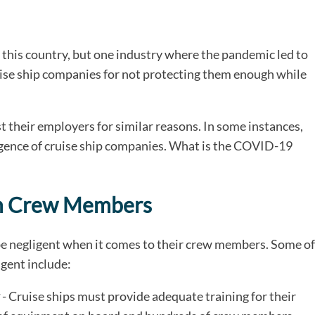
his country, but one industry where the pandemic led to
uise ship companies for not protecting them enough while
 their employers for similar reasons. In some instances,
igence of cruise ship companies. What is the COVID-19
 on Crew Members
be negligent when it comes to their crew members. Some of
igent include:
- Cruise ships must provide adequate training for their