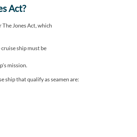
s Act?
er The Jones Act, which
 cruise ship must be
p's mission.
e ship that qualify as seamen are: