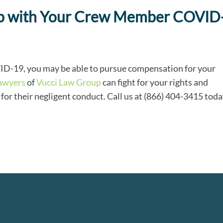
elp with Your Crew Member COVID
VID-19, you may be able to pursue compensation for your
lawyers
of
Vucci Law Group
can fight for your rights and
r their negligent conduct. Call us at (866) 404-3415 tod