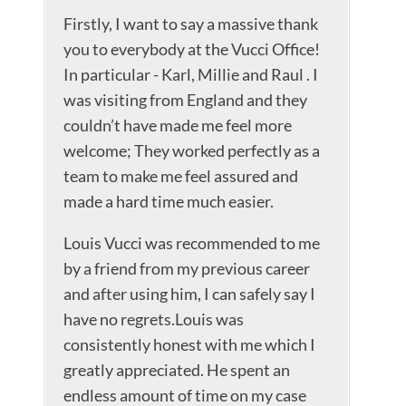
Firstly, I want to say a massive thank
you to everybody at the Vucci Office!
In particular - Karl, Millie and Raul . I
was visiting from England and they
couldn’t have made me feel more
welcome; They worked perfectly as a
team to make me feel assured and
made a hard time much easier.
Louis Vucci was recommended to me
by a friend from my previous career
and after using him, I can safely say I
have no regrets.Louis was
consistently honest with me which I
greatly appreciated. He spent an
endless amount of time on my case