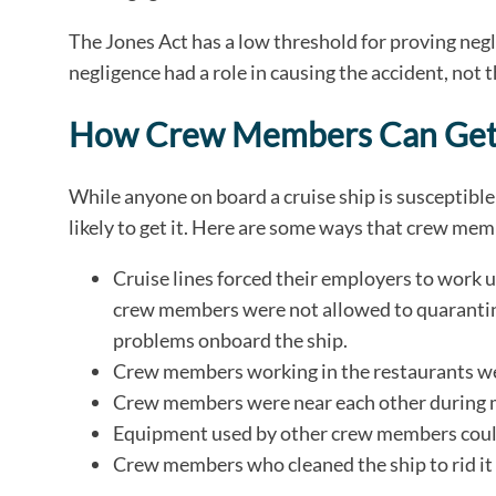
The Jones Act has a low threshold for proving ne
negligence had a role in causing the accident, not 
How Crew Members Can Ge
While anyone on board a cruise ship is susceptib
likely to get it. Here are some ways that crew m
Cruise lines forced their employers to work 
crew members were not allowed to quarantine
problems onboard the ship.
Crew members working in the restaurants wer
Crew members were near each other during 
Equipment used by other crew members could
Crew members who cleaned the ship to rid it