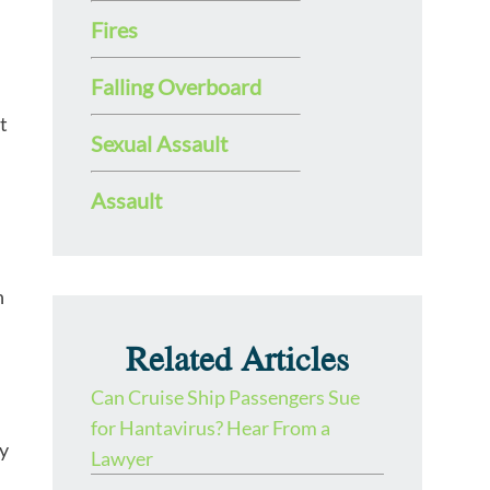
Fires
Falling Overboard
t
Sexual Assault
Assault
n
Related Articles
Can Cruise Ship Passengers Sue
for Hantavirus? Hear From a
ny
Lawyer