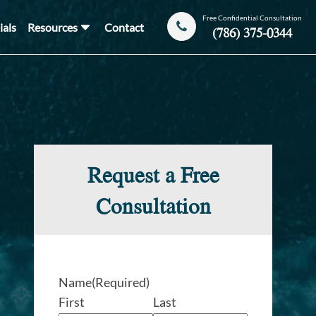
Free Confidential Consultation
ials
Resources
Contact
(786) 375-0344
Request a Free
Consultation
Name
(Required)
First
Last