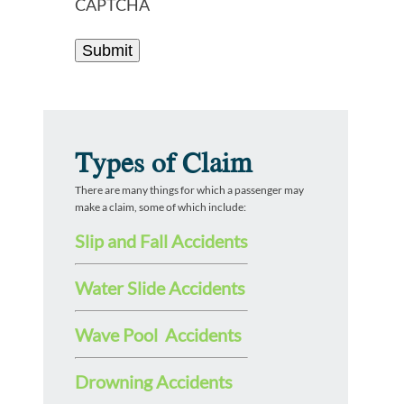
CAPTCHA
Types of Claim
There are many things for which a passenger may
make a claim, some of which include:
Slip and Fall Accidents
Water Slide Accidents
Wave Pool Accidents
Drowning Accidents