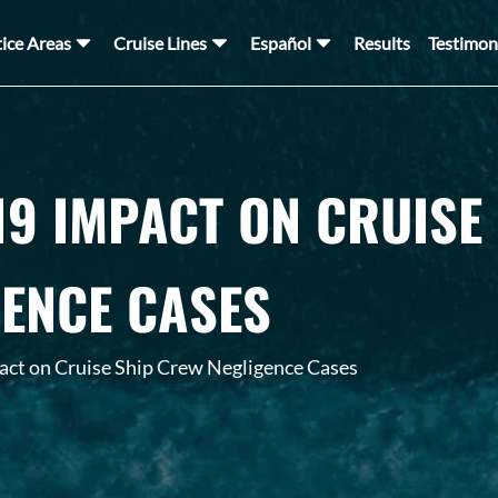
tice Areas
Cruise Lines
Español
Results
Testimon
19 IMPACT ON CRUISE
GENCE CASES
ct on Cruise Ship Crew Negligence Cases