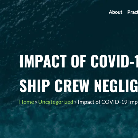
About
Prac
IMPACT OF COVID-
SHIP CREW NEGLI
Home
»
Uncategorized
»
Impact of COVID-19 Impa