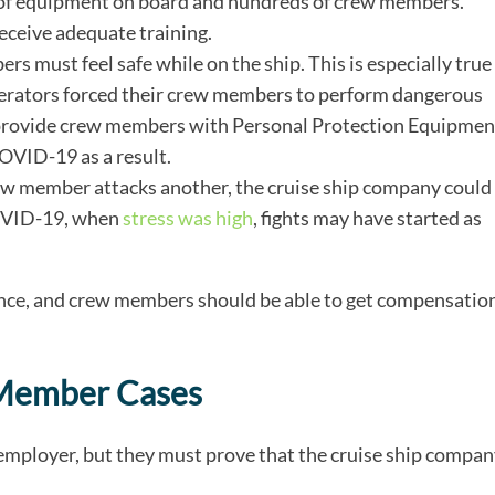
 of equipment on board and hundreds of crew members.
ceive adequate training.
s must feel safe while on the ship. This is especially true
erators forced their crew members to perform dangerous
ot provide crew members with Personal Protection Equipmen
VID-19 as a result.
rew member attacks another, the cruise ship company could
 COVID-19, when
stress was high
, fights may have started as
igence, and crew members should be able to get compensatio
 Member Cases
employer, but they must prove that the cruise ship compa