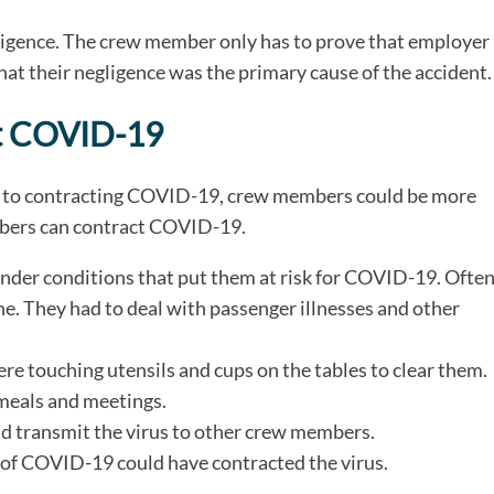
gligence. The crew member only has to prove that employer
that their negligence was the primary cause of the accident.
t COVID-19
le to contracting COVID-19, crew members could be more
embers can contract COVID-19.
under conditions that put them at risk for COVID-19. Often
. They had to deal with passenger illnesses and other
e touching utensils and cups on the tables to clear them.
meals and meetings.
 transmit the virus to other crew members.
 of COVID-19 could have contracted the virus.