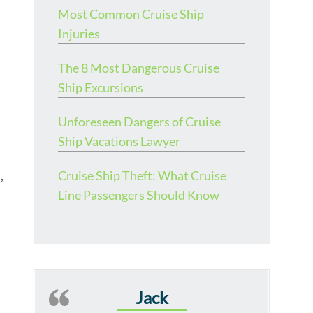
Most Common Cruise Ship
Injuries
The 8 Most Dangerous Cruise
Ship Excursions
Unforeseen Dangers of Cruise
Ship Vacations Lawyer
,
Cruise Ship Theft: What Cruise
Line Passengers Should Know
Jack