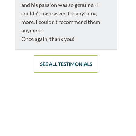
and his passion was so genuine - I
couldn’t have asked for anything
more. I couldn’t recommend them
anymore.
Once again, thank you!
SEE ALL TESTIMONIALS