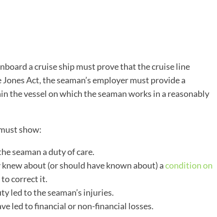
ard a cruise ship must prove that the cruise line
 Jones Act, the seaman’s employer must provide a
in the vessel on which the seaman works in a reasonably
 must show:
he seaman a duty of care.
y knew about (or should have known about) a
condition on
 to correct it.
ty led to the seaman’s injuries.
e led to financial or non-financial losses.