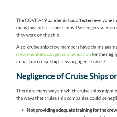
The COVID-19 pandemic has affected everyone in t
many lawsuits is cruise ships. Passengers sued cr
they were on the ship.
Also, cruise ship crew members have claims against
crew members can get compensation
for the negl
impact on cruise ship crew negligence cases?
Negligence of Cruise Ships
There are many ways in which cruise ships might 
the ways that cruise ship companies could be negl
Not providing adequate training for the crew