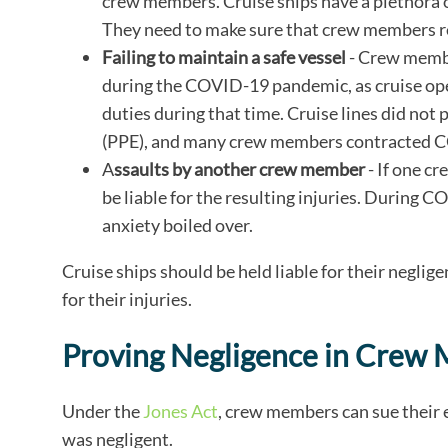
crew members. Cruise ships have a plethora
They need to make sure that crew members re
Failing to maintain a safe vessel
- Crew member
during the COVID-19 pandemic, as cruise op
duties during that time. Cruise lines did n
(PPE), and many crew members contracted CO
A
ssaults by another crew member
- If one c
be liable for the resulting injuries. During
anxiety boiled over.
Cruise ships should be held liable for their negl
for their injuries.
Proving Negligence in Crew
Under the
Jones Act
, crew members can sue their 
was negligent.