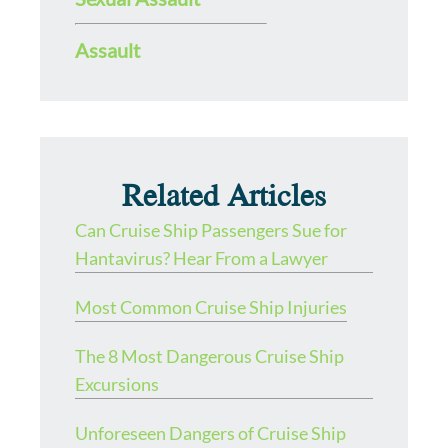
Assault
Related Articles
Can Cruise Ship Passengers Sue for
Hantavirus? Hear From a Lawyer
Most Common Cruise Ship Injuries
The 8 Most Dangerous Cruise Ship
Excursions
Unforeseen Dangers of Cruise Ship