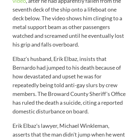
video
, after he had apparently fallen from the
seventh deck of the ship onto a lifeboat one
deck below. The video shows him clinging to a
metal support beam as other passengers
watched and screamed until he eventually lost
his grip and falls overboard.
Elbaz's husband, Erik Elbaz, insists that
Bernardo had jumped to his death because of
how devastated and upset he was for
repeatedly being told anti-gay slurs by crew
members. The Broward County Sheriff's Office
has ruled the death a suicide, citing a reported
domestic disturbance on board.
Erik Elbaz's lawyer, Michael Winkleman,
asserts that the man didn't jump when he went