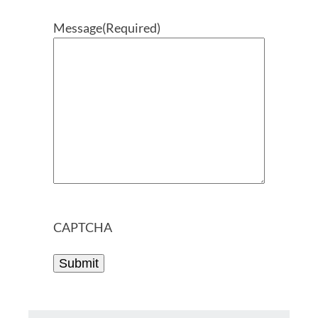
Message
(Required)
CAPTCHA