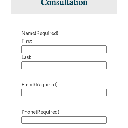
Consultation
Name
(Required)
First
Last
Email
(Required)
Phone
(Required)