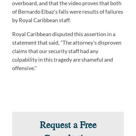
overboard, and that the video proves that both
of Bernardo Elbaz's falls were results of failures
by Royal Caribbean staff.
Royal Caribbean disputed this assertion in a
statement that said, "The attorney's disproven
claims that our security staff had any
culpability in this tragedy are shameful and
offensive."
Request a Free