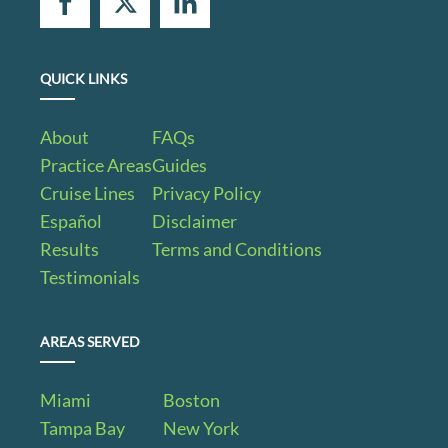
QUICK LINKS
About
FAQs
Practice Areas
Guides
Cruise Lines
Privacy Policy
Español
Disclaimer
Results
Terms and Conditions
Testimonials
AREAS SERVED
Miami
Boston
Tampa Bay
New York