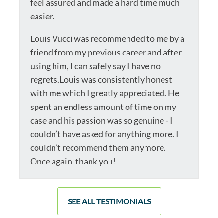
feel assured and made a hard time much
easier.
Louis Vucci was recommended to me by a
friend from my previous career and after
using him, I can safely say I have no
regrets.Louis was consistently honest
with me which I greatly appreciated. He
spent an endless amount of time on my
case and his passion was so genuine - I
couldn’t have asked for anything more. I
couldn’t recommend them anymore.
Once again, thank you!
SEE ALL TESTIMONIALS