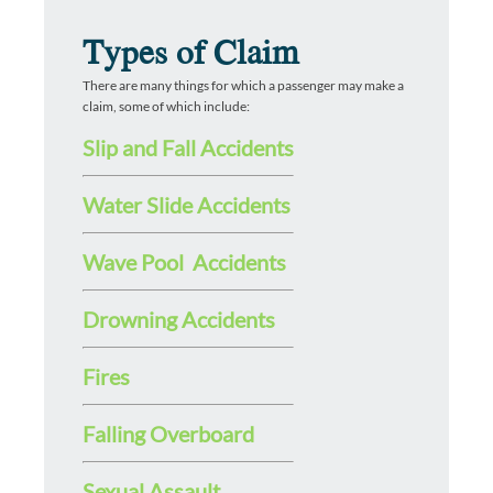
Types of Claim
There are many things for which a passenger may make a
claim, some of which include:
Slip and Fall Accidents
Water Slide Accidents
Wave Pool Accidents
Drowning Accidents
Fires
Falling Overboard
Sexual Assault