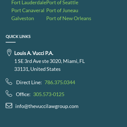
Fort Lauderdale
Port of Seattle
Port Canaveral
Port of Juneau
Galveston
Port of New Orleans
QUICK LINKS
Louis A. Vucci P.A.
1 SE 3rd Ave ste 3020, Miami, FL
33131, United States
Direct Line:
786.375.0344
Office:
305.573-0125
info@thevuccilawgroup.com