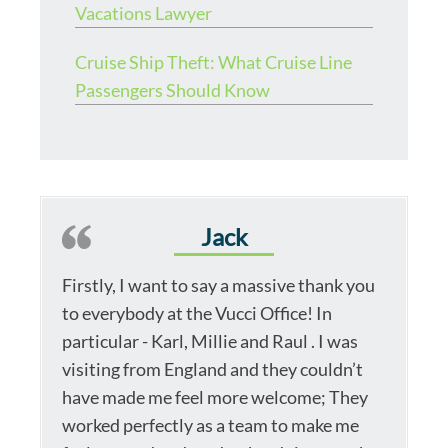
Vacations Lawyer
Cruise Ship Theft: What Cruise Line
Passengers Should Know
Jack
Firstly, I want to say a massive thank you
to everybody at the Vucci Office! In
particular - Karl, Millie and Raul . I was
visiting from England and they couldn’t
have made me feel more welcome; They
worked perfectly as a team to make me