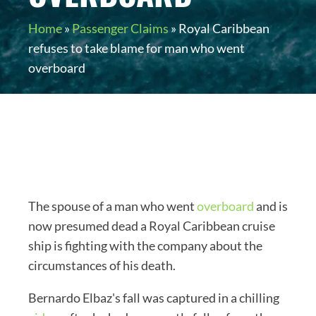
Home
»
Passenger Claims
»
Royal Caribbean
refuses to take blame for man who went
overboard
The spouse of a man who went
overboard
and is
now presumed dead a Royal Caribbean cruise
ship is fighting with the company about the
circumstances of his death.
Bernardo Elbaz's fall was captured in a chilling