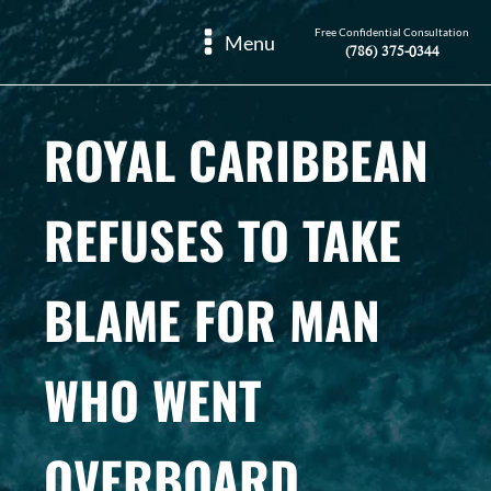
Free Confidential Consultation
Menu
(786) 375-0344
ROYAL CARIBBEAN
REFUSES TO TAKE
BLAME FOR MAN
WHO WENT
OVERBOARD