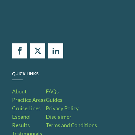
QUICK LINKS
About
FAQs
Practice Areas
Guides
Cruise Lines
Privacy Policy
Español
Disclaimer
Results
Terms and Conditions
Testimonials