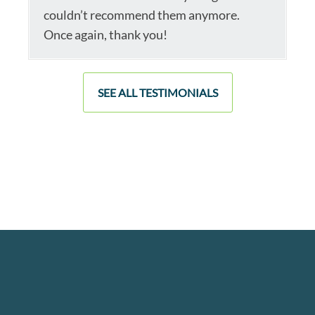
couldn’t recommend them anymore.
Once again, thank you!
SEE ALL TESTIMONIALS