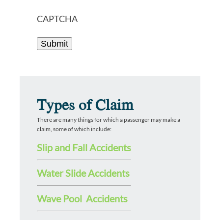
CAPTCHA
Types of Claim
There are many things for which a passenger may make a
claim, some of which include:
Slip and Fall Accidents
Water Slide Accidents
Wave Pool Accidents