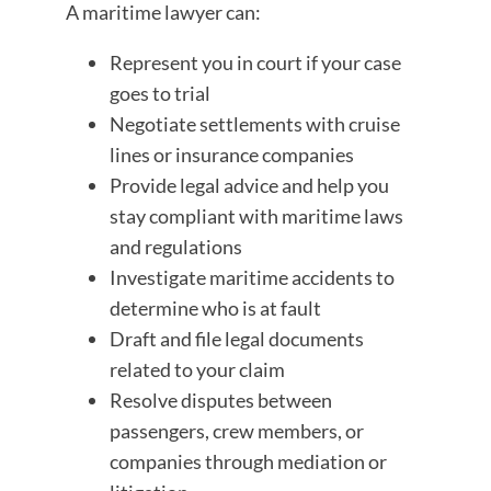
A maritime lawyer can:
Represent you in court if your case
goes to trial
Negotiate settlements with cruise
lines or insurance companies
Provide legal advice and help you
stay compliant with maritime laws
and regulations
Investigate maritime accidents to
determine who is at fault
Draft and file legal documents
related to your claim
Resolve disputes between
passengers, crew members, or
companies through mediation or