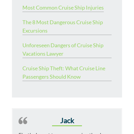
Most Common Cruise Ship Injuries
The 8 Most Dangerous Cruise Ship
Excursions
Unforeseen Dangers of Cruise Ship
Vacations Lawyer
Cruise Ship Theft: What Cruise Line
Passengers Should Know
Jack