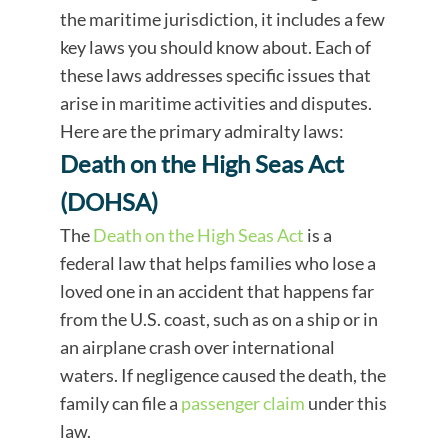
the maritime jurisdiction, it includes a few
key laws you should know about. Each of
these laws addresses specific issues that
arise in maritime activities and disputes.
Here are the primary admiralty laws:
Death on the High Seas Act
(DOHSA)
The
Death on the High Seas Act
is a
federal law that helps families who lose a
loved one in an accident that happens far
from the U.S. coast, such as on a ship or in
an airplane crash over international
waters. If negligence caused the death, the
family can file a
passenger claim
under this
law.