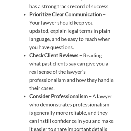
has a strong track record of success.
Prioritize Clear Communication –
Your lawyer should keep you
updated, explain legal terms in plain
language, and be easy to reach when
you have questions.
Check Client Reviews –
Reading
what past clients say can give you a
real sense of the lawyer’s
professionalism and how they handle
their cases.
Consider Professionalism –
A lawyer
who demonstrates professionalism
is generally more reliable, and they
can instill confidence in you and make
it easier to share important details