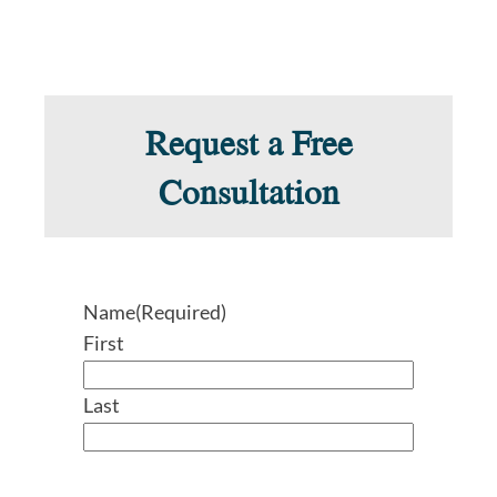
Request a Free
Consultation
Name
(Required)
First
Last