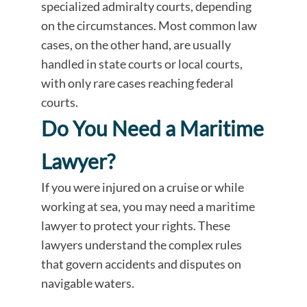
specialized admiralty courts, depending
on the circumstances. Most common law
cases, on the other hand, are usually
handled in state courts or local courts,
with only rare cases reaching federal
courts.
Do You Need a Maritime
Lawyer?
If you were injured on a cruise or while
working at sea, you may need a maritime
lawyer to protect your rights. These
lawyers understand the complex rules
that govern accidents and disputes on
navigable waters.