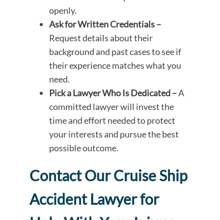
openly.
Ask for Written Credentials –
Request details about their
background and past cases to see if
their experience matches what you
need.
Pick a Lawyer Who Is Dedicated –
A
committed lawyer will invest the
time and effort needed to protect
your interests and pursue the best
possible outcome.
Contact Our Cruise Ship
Accident Lawyer for