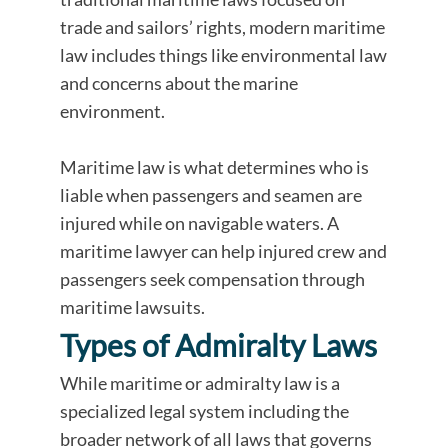
trade and sailors’ rights, modern maritime
law includes things like environmental law
and concerns about the marine
environment.
Maritime law is what determines who is
liable when passengers and seamen are
injured while on navigable waters. A
maritime lawyer can help injured crew and
passengers seek compensation through
maritime lawsuits.
Types of Admiralty Laws
While maritime or admiralty law is a
specialized legal system including the
broader network of all laws that governs