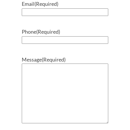
Email
(Required)
Phone
(Required)
Message
(Required)