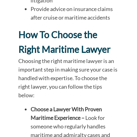
litigation
Provide advice on insurance claims
after cruise or maritime accidents
How To Choose the
Right Maritime Lawyer
Choosing the right maritime lawyer is an
important step in making sure your case is
handled with expertise. To choose the
right lawyer, you can follow the tips
below:
Choose a Lawyer With Proven
Maritime Experience –
Look for
someone who regularly handles
maritime and admiralty cases and