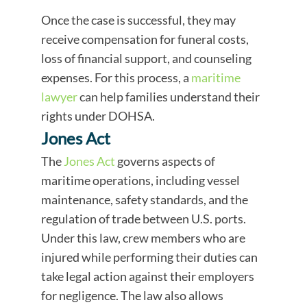
Once the case is successful, they may
receive compensation for funeral costs,
loss of financial support, and counseling
expenses. For this process, a
maritime
lawyer
can help families understand their
rights under DOHSA.
Jones Act
The
Jones Act
governs aspects of
maritime operations, including vessel
maintenance, safety standards, and the
regulation of trade between U.S. ports.
Under this law, crew members who are
injured while performing their duties can
take legal action against their employers
for negligence. The law also allows