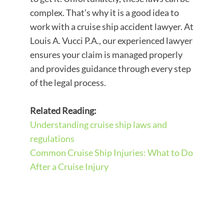
complex. That’s why it is a good idea to
work with a cruise ship accident lawyer. At
Louis A. Vucci P.A., our experienced lawyer
ensures your claim is managed properly
and provides guidance through every step
of the legal process.
Related Reading:
Understanding cruise ship laws and
regulations
Common Cruise Ship Injuries: What to Do
After a Cruise Injury