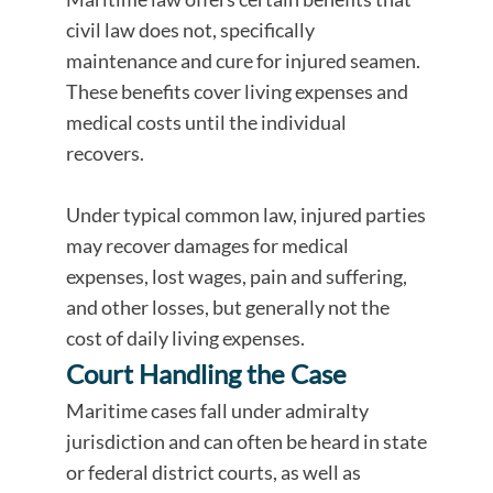
civil law does not, specifically
maintenance and cure for injured seamen.
These benefits cover living expenses and
medical costs until the individual
recovers.
Under typical common law, injured parties
may recover damages for medical
expenses, lost wages, pain and suffering,
and other losses, but generally not the
cost of daily living expenses.
Court Handling the Case
Maritime cases fall under admiralty
jurisdiction and can often be heard in state
or federal district courts, as well as