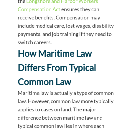
the
Longshore and Harbor Workers'
Compensation Act
ensures they can
receive benefits. Compensation may
include medical care, lost wages, disability
payments, and job training if they need to
switch careers.
How Maritime Law
Differs From Typical
Common Law
Maritime law is actually a type of common
law. However, common law more typically
applies to cases on land. The major
difference between maritime law and
typical common law lies in where each