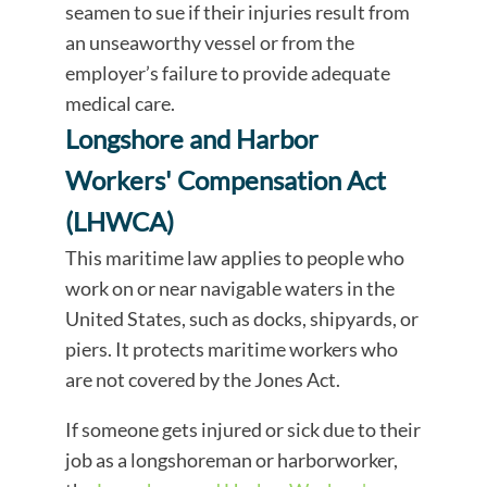
seamen to sue if their injuries result from
an unseaworthy vessel or from the
employer’s failure to provide adequate
medical care.
Longshore and Harbor
Workers' Compensation Act
(LHWCA)
This maritime law applies to people who
work on or near navigable waters in the
United States, such as docks, shipyards, or
piers. It protects maritime workers who
are not covered by the Jones Act.
If someone gets injured or sick due to their
job as a longshoreman or harborworker,