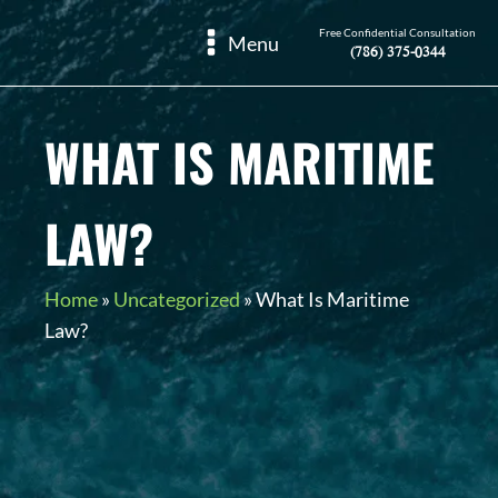
Free Confidential Consultation
Menu
(786) 375-0344
WHAT IS MARITIME
LAW?
Home
»
Uncategorized
»
What Is Maritime
Law?