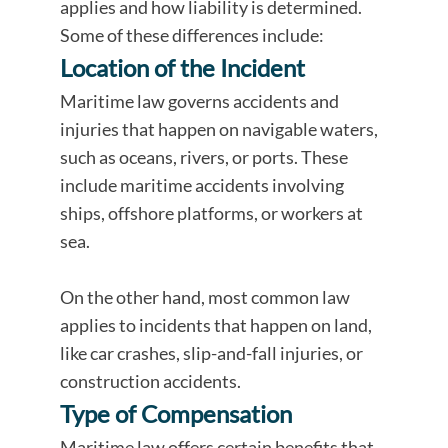
applies and how liability is determined.
Some of these differences include:
Location of the Incident
Maritime law governs accidents and
injuries that happen on navigable waters,
such as oceans, rivers, or ports. These
include maritime accidents involving
ships, offshore platforms, or workers at
sea.
On the other hand, most common law
applies to incidents that happen on land,
like car crashes, slip-and-fall injuries, or
construction accidents.
Type of Compensation
Maritime law offers certain benefits that