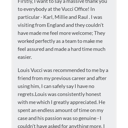
Firstly, I want to say a massive thank you
to everybody at the Vucci Office! In
particular - Karl, Millie and Raul . I was
visiting from England and they couldn’t
have made me feel more welcome; They
worked perfectly as a team to make me
feel assured and made a hard time much
easier.
Louis Vucci was recommended to me by a
friend from my previous career and after
using him, I can safely say I have no
regrets.Louis was consistently honest
with me which I greatly appreciated. He
spent an endless amount of time on my
case and his passion was so genuine - I
couldn’t have asked for anything more. I