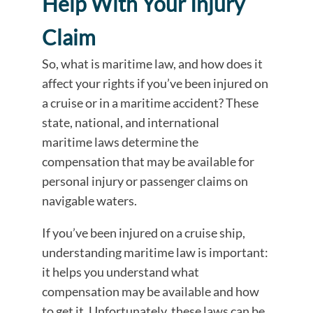
Help With Your Injury
Claim
So, what is maritime law, and how does it
affect your rights if you’ve been injured on
a cruise or in a maritime accident? These
state, national, and international
maritime laws determine the
compensation that may be available for
personal injury or passenger claims on
navigable waters.
If you’ve been injured on a cruise ship,
understanding maritime law is important:
it helps you understand what
compensation may be available and how
to get it. Unfortunately, these laws can be