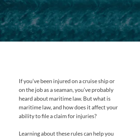
If you’ve been injured on a cruise ship or
on the job as a seaman, you’ve probably
heard about maritime law. But what is
maritime law, and how does it affect your
ability to file a claim for injuries?
Learning about these rules can help you