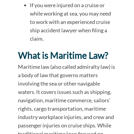
If you were injured on a cruise or
while working at sea, you may need
to work with an experienced cruise
ship accident lawyer when filing a
claim.
What is Maritime Law?
Maritime law (also called admiralty law) is
a body of law that governs matters
involving the sea or other navigable
waters. It covers issues such as shipping,
navigation, maritime commerce, sailors’
rights, cargo transportation, maritime
industry workplace injuries, and crew and
passenger injuries on cruise ships. While
traditional maritime laws focused on