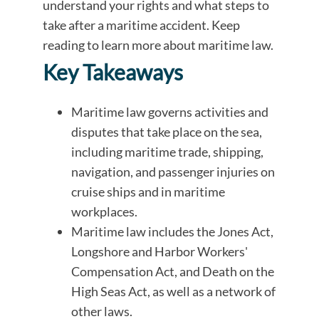
understand your rights and what steps to
take after a maritime accident. Keep
reading to learn more about maritime law.
Key Takeaways
Maritime law governs activities and
disputes that take place on the sea,
including maritime trade, shipping,
navigation, and passenger injuries on
cruise ships and in maritime
workplaces.
Maritime law includes the Jones Act,
Longshore and Harbor Workers'
Compensation Act, and Death on the
High Seas Act, as well as a network of
other laws.