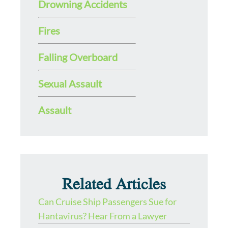
Drowning Accidents
Fires
Falling Overboard
Sexual Assault
Assault
Related Articles
Can Cruise Ship Passengers Sue for
Hantavirus? Hear From a Lawyer