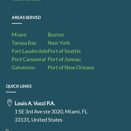
AREAS SERVED
Miami
Boston
Tampa Bay
New York
Fort Lauderdale
Port of Seattle
Port Canaveral
Port of Juneau
Galveston
Port of New Orleans
QUICK LINKS
Louis A. Vucci P.A.
1 SE 3rd Ave ste 3020, Miami, FL
33131, United States