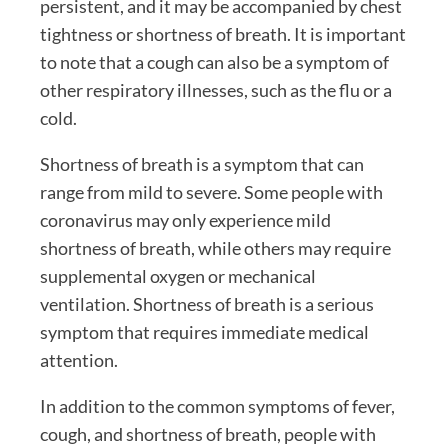
persistent, and it may be accompanied by chest
tightness or shortness of breath. It is important
to note that a cough can also be a symptom of
other respiratory illnesses, such as the flu or a
cold.
Shortness of breath is a symptom that can
range from mild to severe. Some people with
coronavirus may only experience mild
shortness of breath, while others may require
supplemental oxygen or mechanical
ventilation. Shortness of breath is a serious
symptom that requires immediate medical
attention.
In addition to the common symptoms of fever,
cough, and shortness of breath, people with