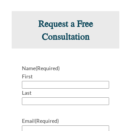
Request a Free
Consultation
Name
(Required)
First
Last
Email
(Required)