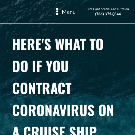
Free Confidential Consultation
Menu
(786) 375-0344
HERE'S WHAT TO
DO IF YOU
CONTRACT
CORONAVIRUS ON
A CRUISE SHIP