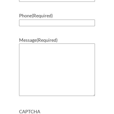
Phone
(Required)
Message
(Required)
CAPTCHA