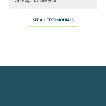
Once again, thank you!
SEE ALL TESTIMONIALS