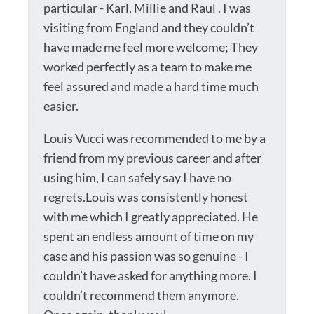
particular - Karl, Millie and Raul . I was
visiting from England and they couldn’t
have made me feel more welcome; They
worked perfectly as a team to make me
feel assured and made a hard time much
easier.
Louis Vucci was recommended to me by a
friend from my previous career and after
using him, I can safely say I have no
regrets.Louis was consistently honest
with me which I greatly appreciated. He
spent an endless amount of time on my
case and his passion was so genuine - I
couldn’t have asked for anything more. I
couldn’t recommend them anymore.