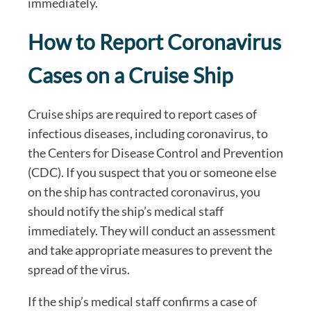
immediately.
How to Report Coronavirus
Cases on a Cruise Ship
Cruise ships are required to report cases of
infectious diseases, including coronavirus, to
the Centers for Disease Control and Prevention
(CDC). If you suspect that you or someone else
on the ship has contracted coronavirus, you
should notify the ship’s medical staff
immediately. They will conduct an assessment
and take appropriate measures to prevent the
spread of the virus.
If the ship’s medical staff confirms a case of