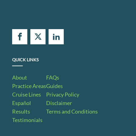
QUICK LINKS
About
FAQs
Practice Areas
Guides
Cruise Lines
Privacy Policy
Español
Disclaimer
Results
Terms and Conditions
Testimonials