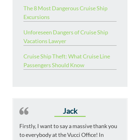
The 8 Most Dangerous Cruise Ship
Excursions
Unforeseen Dangers of Cruise Ship
Vacations Lawyer
Cruise Ship Theft: What Cruise Line
Passengers Should Know
Jack
Firstly, I want to say a massive thank you
to everybody at the Vucci Office! In