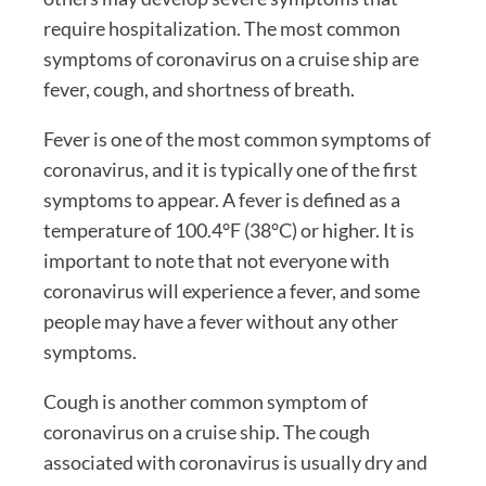
require hospitalization. The most common
symptoms of coronavirus on a cruise ship are
fever, cough, and shortness of breath.
Fever is one of the most common symptoms of
coronavirus, and it is typically one of the first
symptoms to appear. A fever is defined as a
temperature of 100.4°F (38°C) or higher. It is
important to note that not everyone with
coronavirus will experience a fever, and some
people may have a fever without any other
symptoms.
Cough is another common symptom of
coronavirus on a cruise ship. The cough
associated with coronavirus is usually dry and