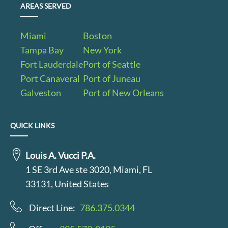
AREAS SERVED
Miami
Boston
Tampa Bay
New York
Fort Lauderdale
Port of Seattle
Port Canaveral
Port of Juneau
Galveston
Port of New Orleans
QUICK LINKS
Louis A. Vucci P.A.
1 SE 3rd Ave ste 3020, Miami, FL
33131, United States
Direct Line:
786.375.0344