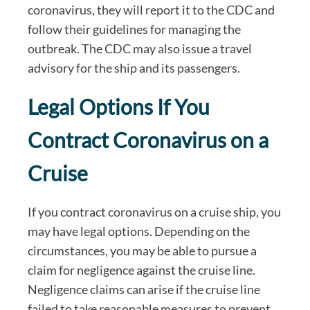
coronavirus, they will report it to the CDC and
follow their guidelines for managing the
outbreak. The CDC may also issue a travel
advisory for the ship and its passengers.
Legal Options If You
Contract Coronavirus on a
Cruise
If you contract coronavirus on a cruise ship, you
may have legal options. Depending on the
circumstances, you may be able to pursue a
claim for negligence against the cruise line.
Negligence claims can arise if the cruise line
failed to take reasonable measures to prevent