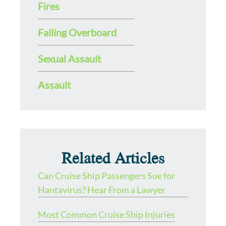
Fires
Falling Overboard
Sexual Assault
Assault
Related Articles
Can Cruise Ship Passengers Sue for
Hantavirus? Hear From a Lawyer
Most Common Cruise Ship Injuries