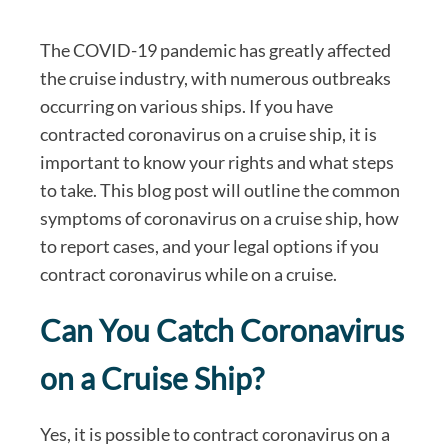
The COVID-19 pandemic has greatly affected
the cruise industry, with numerous outbreaks
occurring on various ships. If you have
contracted coronavirus on a cruise ship, it is
important to know your rights and what steps
to take. This blog post will outline the common
symptoms of coronavirus on a cruise ship, how
to report cases, and your legal options if you
contract coronavirus while on a cruise.
Can You Catch Coronavirus
on a Cruise Ship?
Yes, it is possible to contract coronavirus on a