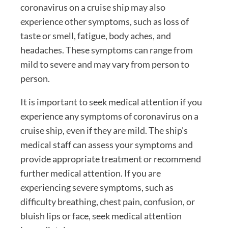
coronavirus on a cruise ship may also
experience other symptoms, such as loss of
taste or smell, fatigue, body aches, and
headaches. These symptoms can range from
mild to severe and may vary from person to
person.
It is important to seek medical attention if you
experience any symptoms of coronavirus on a
cruise ship, even if they are mild. The ship’s
medical staff can assess your symptoms and
provide appropriate treatment or recommend
further medical attention. If you are
experiencing severe symptoms, such as
difficulty breathing, chest pain, confusion, or
bluish lips or face, seek medical attention