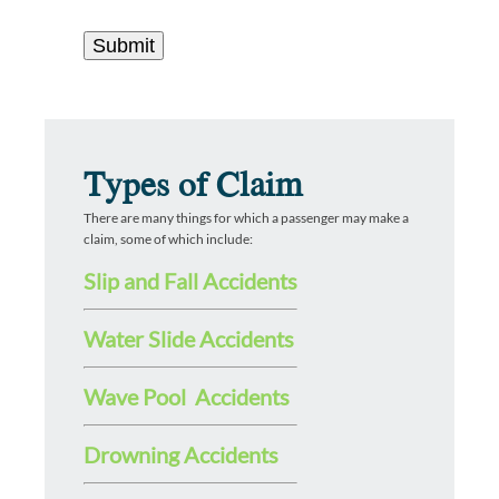
Types of Claim
There are many things for which a passenger may make a
claim, some of which include:
Slip and Fall Accidents
Water Slide Accidents
Wave Pool Accidents
Drowning Accidents