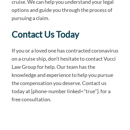
cruise. We can help you understand your legal
options and guide you through the process of
pursuing a claim.
Contact Us Today
If you or a loved one has contracted coronavirus
on a cruise ship, don’t hesitate to contact Vucci
Law Group for help. Our team has the
knowledge and experience to help you pursue
the compensation you deserve. Contact us
today at [phone-number linked="true"]. for a
free consultation.