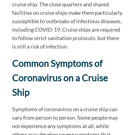
cruise ship. The close quarters and shared
facilities on cruise ships make them particularly
susceptible to outbreaks of infectious diseases,
including COVID-19. Cruise ships are required
to follow strict sanitation protocols, but there
is still a risk of infection.
Common Symptoms of
Coronavirus on a Cruise
Ship
Symptoms of coronavirus on a cruise ship can
vary from person to person. Some people may
not experience any symptoms at all, while
others may develop severe symptoms that