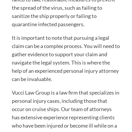
the spread of the virus, such as failing to
sanitize the ship properly or failing to
quarantine infected passengers.
It is important to note that pursuing a legal
claim can be a complex process. You will need to
gather evidence to support your claim and
navigate the legal system. This is where the
help of an experienced personal injury attorney
can be invaluable.
Vucci Law Group is a law firm that specializes in
personal injury cases, including those that
occur on cruise ships. Our team of attorneys
has extensive experience representing clients
who have been injured or become ill while on a