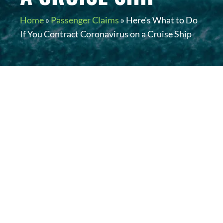
Home
»
Passenger Claims
»
Here's What to Do
If You Contract Coronavirus on a Cruise Ship