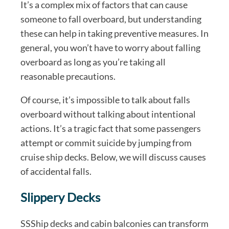
It’s a complex mix of factors that can cause
someone to fall overboard, but understanding
these can help in taking preventive measures. In
general, you won’t have to worry about falling
overboard as long as you’re taking all
reasonable precautions.
Of course, it’s impossible to talk about falls
overboard without talking about intentional
actions. It’s a tragic fact that some passengers
attempt or commit suicide by jumping from
cruise ship decks. Below, we will discuss causes
of accidental falls.
Slippery Decks
SSShip decks and cabin balconies can transform