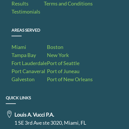
Results
Terms and Conditions
Testimonials
AREAS SERVED
Miami
Boston
Tampa Bay
New York
Fort Lauderdale
Port of Seattle
Port Canaveral
Port of Juneau
Galveston
Port of New Orleans
QUICK LINKS
Louis A. Vucci P.A.
1 SE 3rd Ave ste 3020, Miami, FL