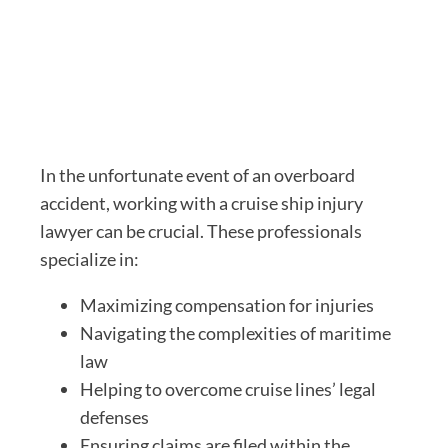
In the unfortunate event of an overboard
accident, working with a cruise ship injury
lawyer can be crucial. These professionals
specialize in:
Maximizing compensation for injuries
Navigating the complexities of maritime
law
Helping to overcome cruise lines’ legal
defenses
Ensuring claims are filed within the