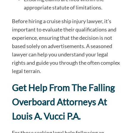
appropriate statute of limitations.
Before hiring a cruise ship injury lawyer, it’s
important to evaluate their qualifications and
experience, ensuring that the decision is not
based solely on advertisements. A seasoned
lawyer can help you understand your legal
rights and guide you through the often complex
legal terrain.
Get Help From The Falling
Overboard Attorneys At
Louis A. Vucci P.A.
For those seeking legal help following an