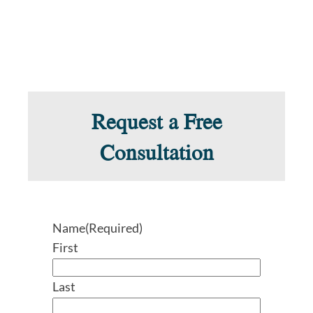
Request a Free
Consultation
Name
(Required)
First
Last