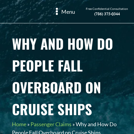
Free Confidential Consultation
Menu
(786) 375-0344
WHY AND HOW DO
PEOPLE FALL
OVERBOARD ON
CRUISE SHIPS
Home
»
Passenger Claims
»
Why and How Do
People Fall Overboard on Cruise Ships