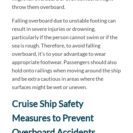
throw them overboard.
Falling overboard due to unstable footing can
result in severe injuries or drowning,
particularly if the person cannot swim or if the
sea is rough. Therefore, to avoid falling
overboard, it’s to your advantage to wear
appropriate footwear. Passengers should also
hold onto railings when moving around the ship
and be extra cautious in areas where the
surfaces might be wet or uneven.
Cruise Ship Safety
Measures to Prevent
Overboard Accidents