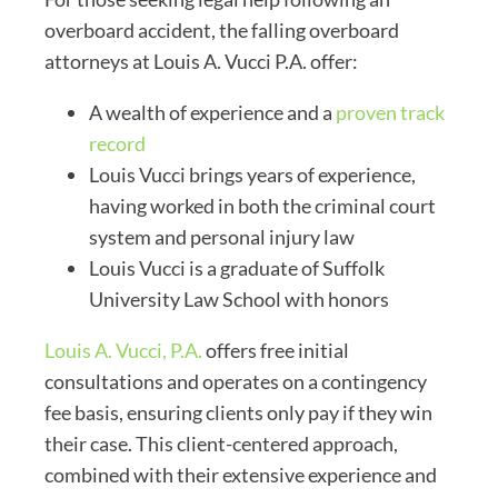
overboard accident, the falling overboard
attorneys at Louis A. Vucci P.A. offer:
A wealth of experience and a
proven track
record
Louis Vucci brings years of experience,
having worked in both the criminal court
system and personal injury law
Louis Vucci is a graduate of Suffolk
University Law School with honors
Louis A. Vucci, P.A.
offers free initial
consultations and operates on a contingency
fee basis, ensuring clients only pay if they win
their case. This client-centered approach,
combined with their extensive experience and