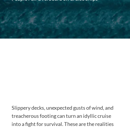
Slippery decks, unexpected gusts of wind, and
treacherous footing can turn an idyllic cruise
into a fight for survival. These are the realities