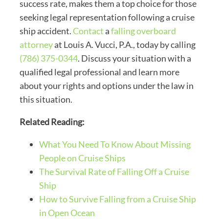
success rate, makes them a top choice for those
seeking legal representation following a cruise
ship accident.
Contact
a
falling overboard
attorney
at Louis A. Vucci, P.A., today by calling
(786) 375-0344
. Discuss your situation with a
qualified legal professional and learn more
about your rights and options under the law in
this situation.
Related Reading:
What You Need To Know About Missing
People on Cruise Ships
The Survival Rate of Falling Off a Cruise
Ship
How to Survive Falling from a Cruise Ship
in Open Ocean