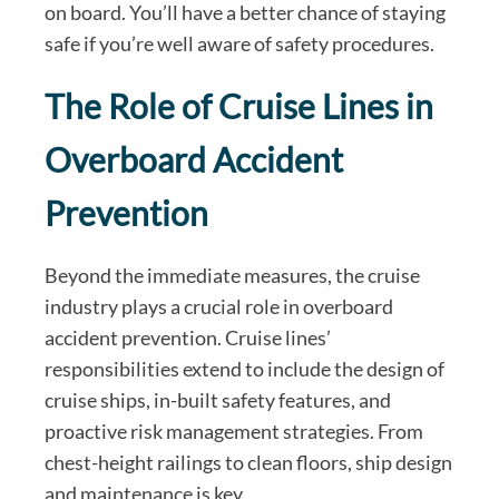
on board. You’ll have a better chance of staying
safe if you’re well aware of safety procedures.
The Role of Cruise Lines in
Overboard Accident
Prevention
Beyond the immediate measures, the cruise
industry plays a crucial role in overboard
accident prevention. Cruise lines’
responsibilities extend to include the design of
cruise ships, in-built safety features, and
proactive risk management strategies. From
chest-height railings to clean floors, ship design
and maintenance is key.