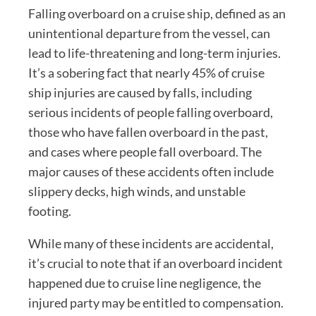
Falling overboard on a cruise ship, defined as an
unintentional departure from the vessel, can
lead to life-threatening and long-term injuries.
It’s a sobering fact that nearly 45% of cruise
ship injuries are caused by falls, including
serious incidents of people falling overboard,
those who have fallen overboard in the past,
and cases where people fall overboard. The
major causes of these accidents often include
slippery decks, high winds, and unstable
footing.
While many of these incidents are accidental,
it’s crucial to note that if an overboard incident
happened due to cruise line negligence, the
injured party may be entitled to compensation.