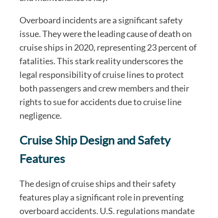
Overboard incidents are a significant safety
issue. They were the leading cause of death on
cruise ships in 2020, representing 23 percent of
fatalities. This stark reality underscores the
legal responsibility of cruise lines to protect
both passengers and crew members and their
rights to sue for accidents due to cruise line
negligence.
Cruise Ship Design and Safety
Features
The design of cruise ships and their safety
features play a significant role in preventing
overboard accidents. U.S. regulations mandate