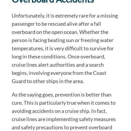
Unfortunately, it is extremely rare for a missing
passenger to be rescued alive after a fall
overboard on the open ocean. Whether the
person is facing beating sun or freezing water
temperatures, it is very difficult to survive for
long in these conditions. Once overboard,
cruise lines alert authorities and a search
begins, involving everyone from the Coast
Guard to other ships in the area.
As the saying goes, prevention is better than
cure. This is particularly true when it comes to
avoiding accidents on a cruise ship. In fact,
cruise lines are implementing safety measures
and safety precautions to prevent overboard