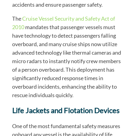
accidents and ensure passenger safety.
The
Cruise Vessel Security and Safety Act of
2010
mandates that passenger vessels must
have technology to detect passengers falling
overboard, and many cruise ships now utilize
advanced technology like thermal cameras and
micro radars to instantly notify crew members
of a person overboard. This deployment has
significantly reduced response times in
overboard incidents, enhancing the ability to
rescue individuals quickly.
Life Jackets and Flotation Devices
One of the most fundamental safety measures
onboard any vessel is the availability of life