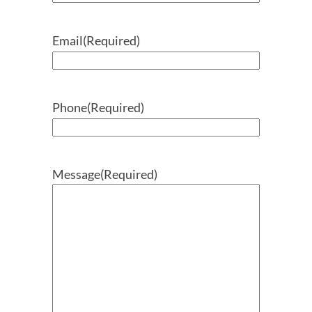
Email
(Required)
Phone
(Required)
Message
(Required)