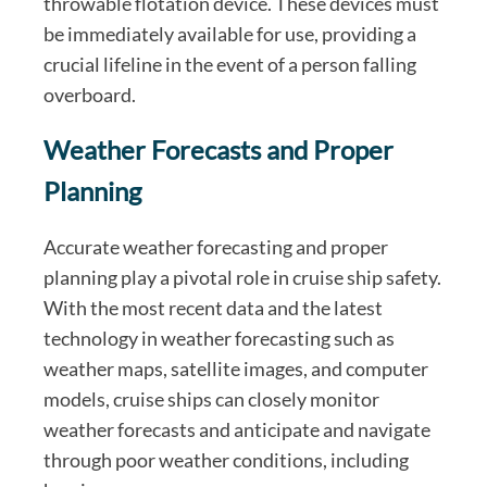
throwable flotation device. These devices must
be immediately available for use, providing a
crucial lifeline in the event of a person falling
overboard.
Weather Forecasts and Proper
Planning
Accurate weather forecasting and proper
planning play a pivotal role in cruise ship safety.
With the most recent data and the latest
technology in weather forecasting such as
weather maps, satellite images, and computer
models, cruise ships can closely monitor
weather forecasts and anticipate and navigate
through poor weather conditions, including