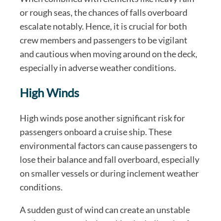
or rough seas, the chances of falls overboard
escalate notably. Hence, it is crucial for both
crew members and passengers to be vigilant
and cautious when moving around on the deck,
especially in adverse weather conditions.
High Winds
High winds pose another significant risk for
passengers onboard a cruise ship. These
environmental factors can cause passengers to
lose their balance and fall overboard, especially
on smaller vessels or during inclement weather
conditions.
A sudden gust of wind can create an unstable