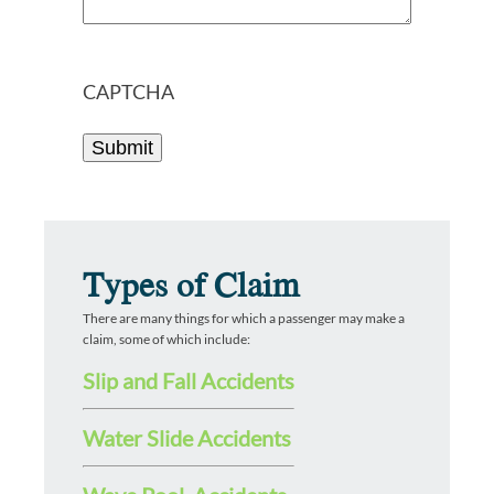
CAPTCHA
Types of Claim
There are many things for which a passenger may make a
claim, some of which include:
Slip and Fall Accidents
Water Slide Accidents