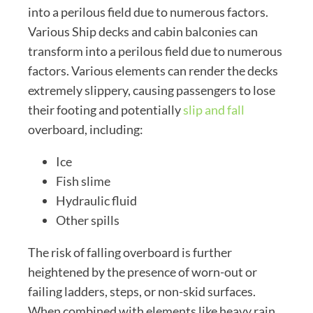
into a perilous field due to numerous factors.
Various Ship decks and cabin balconies can
transform into a perilous field due to numerous
factors. Various elements can render the decks
extremely slippery, causing passengers to lose
their footing and potentially
slip and fall
overboard, including:
Ice
Fish slime
Hydraulic fluid
Other spills
The risk of falling overboard is further
heightened by the presence of worn-out or
failing ladders, steps, or non-skid surfaces.
When combined with elements like heavy rain