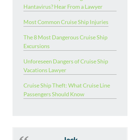
Hantavirus? Hear From a Lawyer
Most Common Cruise Ship Injuries
The 8 Most Dangerous Cruise Ship
Excursions
Unforeseen Dangers of Cruise Ship
Vacations Lawyer
Cruise Ship Theft: What Cruise Line
Passengers Should Know
Jack