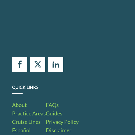
QUICK LINKS
About
FAQs
Practice Areas
Guides
Cruise Lines
Privacy Policy
Español
Disclaimer