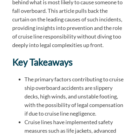
behind what is most likely to cause someone to
fall overboard. This article pulls back the
curtain on the leading causes of such incidents,
providing insights into prevention and the role
of cruise line responsibility without diving too
deeply into legal complexities up front.
Key Takeaways
The primary factors contributing to cruise
ship overboard accidents are slippery
decks, high winds, and unstable footing,
with the possibility of legal compensation
if due to cruise line negligence.
Cruise lines have implemented safety
measures such as life jackets, advanced