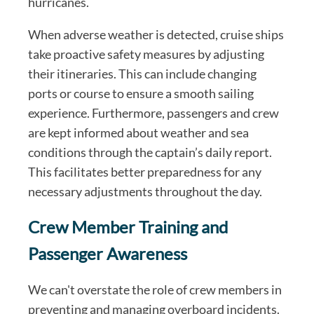
hurricanes.
When adverse weather is detected, cruise ships
take proactive safety measures by adjusting
their itineraries. This can include changing
ports or course to ensure a smooth sailing
experience. Furthermore, passengers and crew
are kept informed about weather and sea
conditions through the captain’s daily report.
This facilitates better preparedness for any
necessary adjustments throughout the day.
Crew Member Training and
Passenger Awareness
We can't overstate the role of crew members in
preventing and managing overboard incidents.