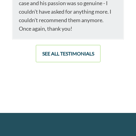
case and his passion was so genuine - I
couldn’t have asked for anything more. I
couldn’t recommend them anymore.
Once again, thank you!
SEE ALL TESTIMONIALS