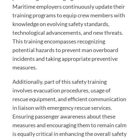
Maritime employers continuously update their
training programs to equip crew members with
knowledge on evolving safety standards,
technological advancements, and new threats.
This training encompasses recognizing
potential hazards to prevent man overboard
incidents and taking appropriate preventive
measures.
Additionally, part of this safety training
involves evacuation procedures, usage of
rescue equipment, and efficient communication
in liaison with emergency rescue services.
Ensuring passenger awareness about these
measures and encouraging them to remain calm
is equally critical in enhancing the overall safety