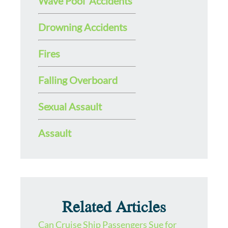
Wave Pool Accidents
Drowning Accidents
Fires
Falling Overboard
Sexual Assault
Assault
Related Articles
Can Cruise Ship Passengers Sue for