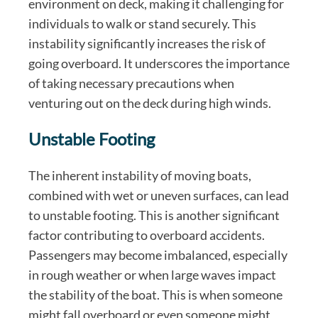
environment on deck, making it challenging for
individuals to walk or stand securely. This
instability significantly increases the risk of
going overboard. It underscores the importance
of taking necessary precautions when
venturing out on the deck during high winds.
Unstable Footing
The inherent instability of moving boats,
combined with wet or uneven surfaces, can lead
to unstable footing. This is another significant
factor contributing to overboard accidents.
Passengers may become imbalanced, especially
in rough weather or when large waves impact
the stability of the boat. This is when someone
might fall overboard or even someone might