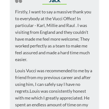
Firstly, I want to say a massive thank you
to everybody at the Vucci Office! In
particular - Karl, Millie and Raul . I was
visiting from England and they couldn’t
have made me feel more welcome; They
worked perfectly as a team to make me
feel assured and made a hard time much
easier.
Louis Vucci was recommended to me by a
friend from my previous career and after
using him, I can safely say I have no
regrets.Louis was consistently honest
with me which I greatly appreciated. He
spent an endless amount of time on my