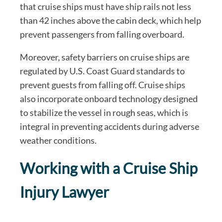
that cruise ships must have ship rails not less
than 42 inches above the cabin deck, which help
prevent passengers from falling overboard.
Moreover, safety barriers on cruise ships are
regulated by U.S. Coast Guard standards to
prevent guests from falling off. Cruise ships
also incorporate onboard technology designed
to stabilize the vessel in rough seas, which is
integral in preventing accidents during adverse
weather conditions.
Working with a Cruise Ship
Injury Lawyer