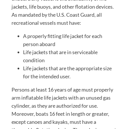
jackets, life buoys, and other flotation devices.
As mandated by the U.S. Coast Guard, all
recreational vessels must have:
A properly fitting life jacket for each
person aboard
Life jackets that are in serviceable
condition
Life jackets that are the appropriate size
for the intended user.
Persons at least 16 years of age must properly
arm inflatable life jackets with an unused gas
cylinder, as they are authorized for use.
Moreover, boats 16 feet in length or greater,
except canoes and kayaks, must have a