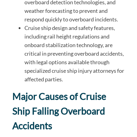
overboard detection technologies, and
weather forecasting to prevent and
respond quickly to overboard incidents.
Cruise ship design and safety features,
including rail height regulations and
onboard stabilization technology, are
critical in preventing overboard accidents,
with legal options available through
specialized cruise ship injury attorneys for
affected parties.
Major Causes of Cruise
Ship Falling Overboard
Accidents