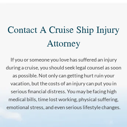
Contact A Cruise Ship Injury
Attorney
If you or someone you love has suffered an injury
during a cruise, you should seek legal counsel as soon
as possible. Not only can getting hurt ruin your
vacation, but the costs of an injury can put you in
serious financial distress. You may be facing high
medical bills, time lost working, physical suffering,
emotional stress, and even serious lifestyle changes.