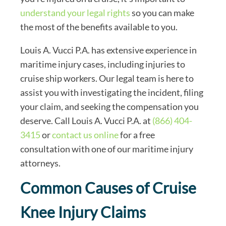
understand your legal rights
so you can make
the most of the benefits available to you.
Louis A. Vucci P.A. has extensive experience in
maritime injury cases, including injuries to
cruise ship workers. Our legal team is here to
assist you with investigating the incident, filing
your claim, and seeking the compensation you
deserve. Call Louis A. Vucci P.A. at
(866) 404-
3415
or
contact us online
for a free
consultation with one of our maritime injury
attorneys.
Common Causes of Cruise
Knee Injury Claims