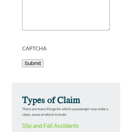
CAPTCHA
Types of Claim
There are many things for which a passenger may make a
claim, some of which include:
Slip and Fall Accidents