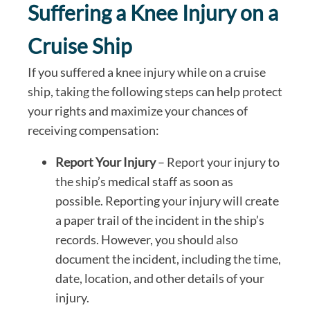
Suffering a Knee Injury on a
Cruise Ship
If you suffered a knee injury while on a cruise
ship, taking the following steps can help protect
your rights and maximize your chances of
receiving compensation:
Report Your Injury
– Report your injury to
the ship’s medical staff as soon as
possible. Reporting your injury will create
a paper trail of the incident in the ship’s
records. However, you should also
document the incident, including the time,
date, location, and other details of your
injury.