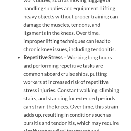
work duties, such as moving luggage or
handling supplies and equipment. Lifting
heavy objects without proper training can
damage the muscles, tendons, and
ligaments in the knees. Over time,
improper lifting techniques can lead to
chronic knee issues, including tendonitis.
Repetitive Stress
– Working long hours
and performing repetitive tasks are
common aboard cruise ships, putting
workers at increased risk of repetitive
stress injuries. Constant walking, climbing
stairs, and standing for extended periods
can strain the knees. Over time, this strain
adds up, resulting in conditions such as
bursitis and tendonitis, which may require