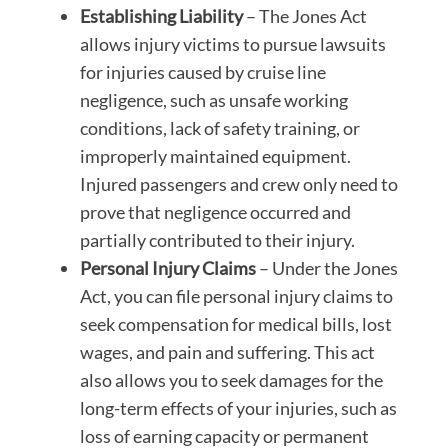
Establishing Liability
– The Jones Act
allows injury victims to pursue lawsuits
for injuries caused by cruise line
negligence, such as unsafe working
conditions, lack of safety training, or
improperly maintained equipment.
Injured passengers and crew only need to
prove that negligence occurred and
partially contributed to their injury.
Personal Injury Claims
– Under the Jones
Act, you can file personal injury claims to
seek compensation for medical bills, lost
wages, and pain and suffering. This act
also allows you to seek damages for the
long-term effects of your injuries, such as
loss of earning capacity or permanent