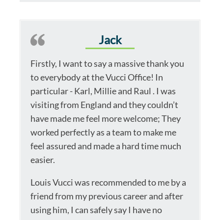
Jack
Firstly, I want to say a massive thank you
to everybody at the Vucci Office! In
particular - Karl, Millie and Raul . I was
visiting from England and they couldn’t
have made me feel more welcome; They
worked perfectly as a team to make me
feel assured and made a hard time much
easier.
Louis Vucci was recommended to me by a
friend from my previous career and after
using him, I can safely say I have no