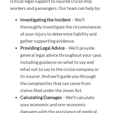
critical legal support to injured cruise ship
workers and passengers. Our team can help by:
Investigating the Incident
– We’ll
thoroughly investigate the circumstances
of your injury to determine liability and
gather supporting evidence.
Providing Legal Advice
– We’ll provide
general legal advice throughout your case,
including guidance on what to say and
what not to say to the cruise company or
its insurer. And we’ll guide you through
the complexities that can come from
claims filed under the Jones Act.
Calculating Damages
– We’ll calculate
your economic and non-economic
damages with the assistance of medical