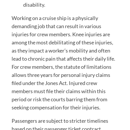
disability.
Working on a cruise ship is a physically
demanding job that can result in various
injuries for crew members. Knee injuries are
among the most debilitating of these injuries,
as they impact a worker’s mobility and often
lead to chronic pain that affects their daily life.
For crew members, the statute of limitations
allows three years for personal injury claims
filed under the Jones Act. Injured crew
members must file their claims within this
period or risk the courts barring them from
seeking compensation for their injuries.
Passengers are subject to stricter timelines
based on their passenger ticket contract.