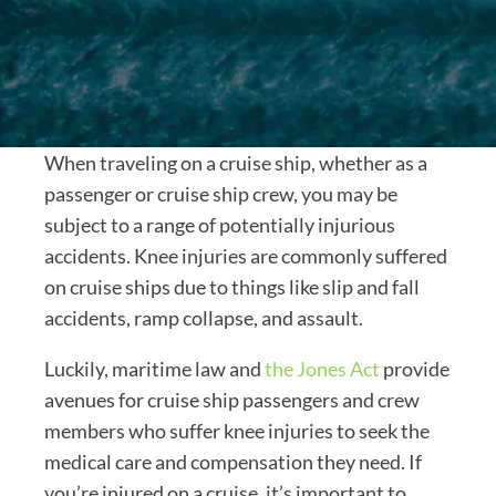
When traveling on a cruise ship, whether as a
passenger or cruise ship crew, you may be
subject to a range of potentially injurious
accidents. Knee injuries are commonly suffered
on cruise ships due to things like slip and fall
accidents, ramp collapse, and assault.
Luckily, maritime law and
the Jones Act
provide
avenues for cruise ship passengers and crew
members who suffer knee injuries to seek the
medical care and compensation they need. If
you’re injured on a cruise, it’s important to