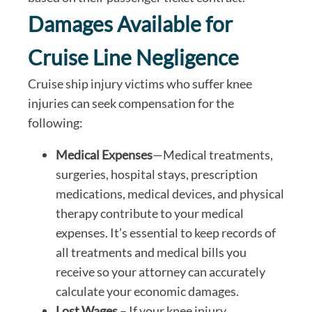
Damages Available for
Cruise Line Negligence
Cruise ship injury victims who suffer knee
injuries can seek compensation for the
following:
Medical Expenses
—Medical treatments,
surgeries, hospital stays, prescription
medications, medical devices, and physical
therapy contribute to your medical
expenses. It’s essential to keep records of
all treatments and medical bills you
receive so your attorney can accurately
calculate your economic damages.
Lost Wages
– If your knee injury