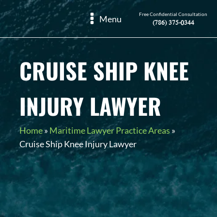
Free Confidential Consultation
Menu
(786) 375-0344
CRUISE SHIP KNEE
INJURY LAWYER
Home
»
Maritime Lawyer Practice Areas
»
Cruise Ship Knee Injury Lawyer