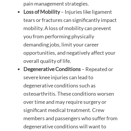
pain management strategies.
Loss of Mobility
– Injuries like ligament
tears or fractures can significantly impact
mobility. A loss of mobility can prevent
you from performing physically
demanding jobs, limit your career
opportunities, and negatively affect your
overall quality of life.
Degenerative Conditions
– Repeated or
severe knee injuries can lead to
degenerative conditions such as
osteoarthritis. These conditions worsen
over time and may require surgery or
significant medical treatment. Crew
members and passengers who suffer from
degenerative conditions will want to