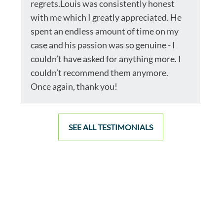
regrets.Louis was consistently honest
with me which I greatly appreciated. He
spent an endless amount of time on my
case and his passion was so genuine - I
couldn’t have asked for anything more. I
couldn’t recommend them anymore.
Once again, thank you!
SEE ALL TESTIMONIALS