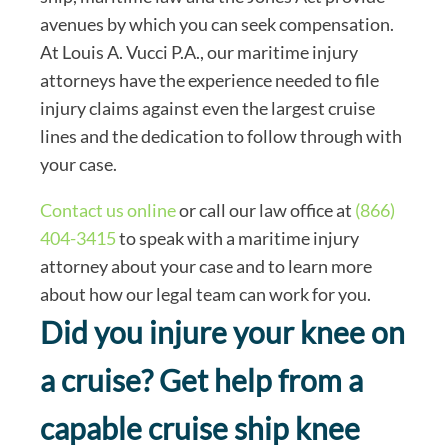
avenues by which you can seek compensation.
At Louis A. Vucci P.A., our maritime injury
attorneys have the experience needed to file
injury claims against even the largest cruise
lines and the dedication to follow through with
your case.
Contact us online
or call our law office at
(866)
404-3415
to speak with a maritime injury
attorney about your case and to learn more
about how our legal team can work for you.
Did you injure your knee on
a cruise? Get help from a
capable cruise ship knee