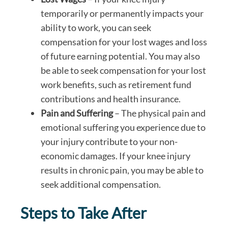
temporarily or permanently impacts your
ability to work, you can seek
compensation for your lost wages and loss
of future earning potential. You may also
be able to seek compensation for your lost
work benefits, such as retirement fund
contributions and health insurance.
Pain and Suffering
– The physical pain and
emotional suffering you experience due to
your injury contribute to your non-
economic damages. If your knee injury
results in chronic pain, you may be able to
seek additional compensation.
Steps to Take After