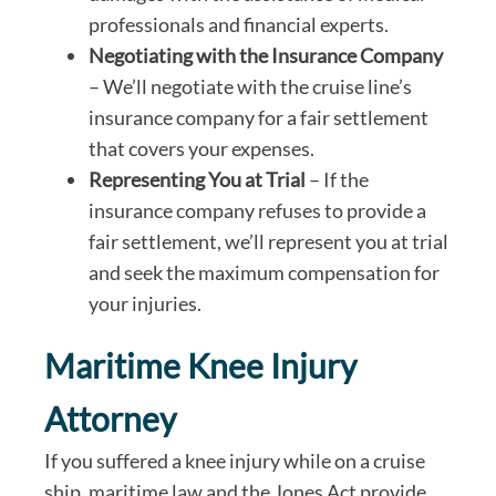
professionals and financial experts.
Negotiating with the Insurance Company
– We’ll negotiate with the cruise line’s
insurance company for a fair settlement
that covers your expenses.
Representing You at Trial
– If the
insurance company refuses to provide a
fair settlement, we’ll represent you at trial
and seek the maximum compensation for
your injuries.
Maritime Knee Injury
Attorney
If you suffered a knee injury while on a cruise
ship, maritime law and the Jones Act provide