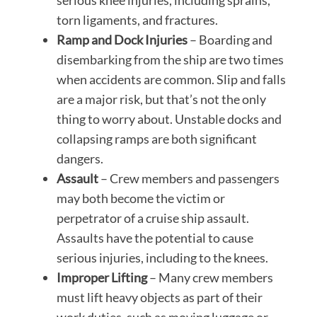
serious knee injuries, including sprains,
torn ligaments, and fractures.
Ramp and Dock Injuries
– Boarding and
disembarking from the ship are two times
when accidents are common. Slip and falls
are a major risk, but that’s not the only
thing to worry about. Unstable docks and
collapsing ramps are both significant
dangers.
Assault
– Crew members and passengers
may both become the victim or
perpetrator of a cruise ship assault.
Assaults have the potential to cause
serious injuries, including to the knees.
Improper Lifting
– Many crew members
must lift heavy objects as part of their