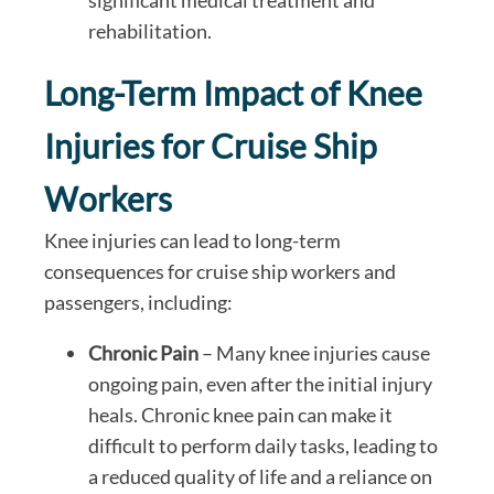
significant medical treatment and
rehabilitation.
Long-Term Impact of Knee
Injuries for Cruise Ship
Workers
Knee injuries can lead to long-term
consequences for cruise ship workers and
passengers, including:
Chronic Pain
– Many knee injuries cause
ongoing pain, even after the initial injury
heals. Chronic knee pain can make it
difficult to perform daily tasks, leading to
a reduced quality of life and a reliance on