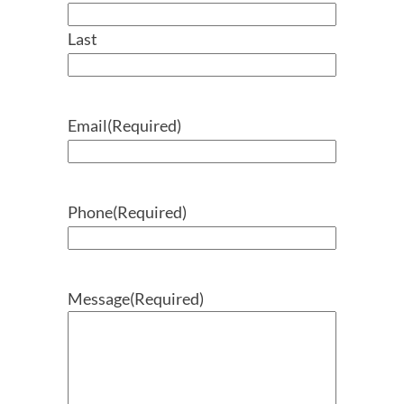
Last
Email
(Required)
Phone
(Required)
Message
(Required)