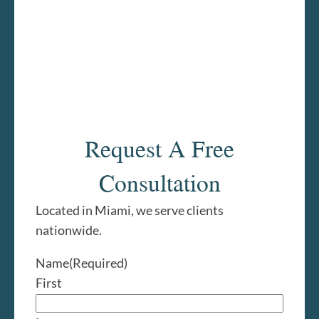
Request A Free
Consultation
Located in Miami, we serve clients
nationwide.
Name
(Required)
First