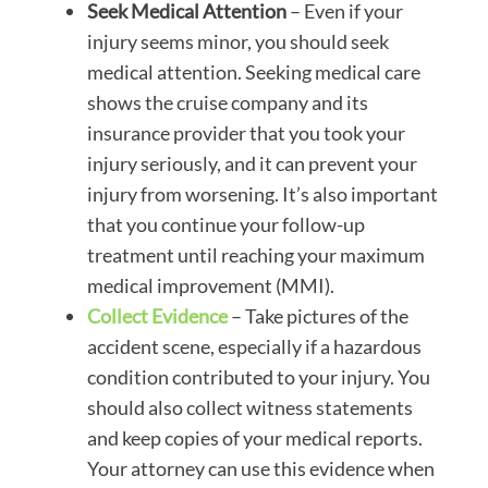
Seek Medical Attention
– Even if your
injury seems minor, you should seek
medical attention. Seeking medical care
shows the cruise company and its
insurance provider that you took your
injury seriously, and it can prevent your
injury from worsening. It’s also important
that you continue your follow-up
treatment until reaching your maximum
medical improvement (MMI).
Collect Evidence
– Take pictures of the
accident scene, especially if a hazardous
condition contributed to your injury. You
should also collect witness statements
and keep copies of your medical reports.
Your attorney can use this evidence when