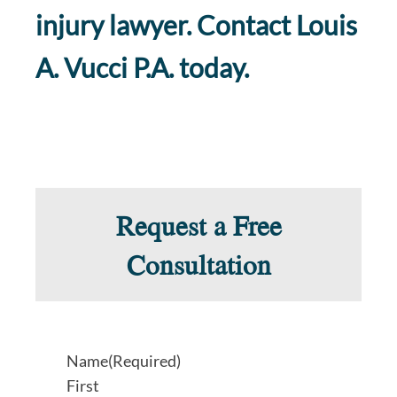
injury lawyer. Contact Louis
A. Vucci P.A. today.
Request a Free
Consultation
Name
(Required)
First