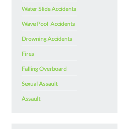
Water Slide Accidents
Wave Pool Accidents
Drowning Accidents
Fires
Falling Overboard
Sexual Assault
Assault