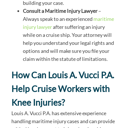
building your case.
Consult a Maritime Injury Lawyer
–
Always speak to an experienced
maritime
injury lawyer
after suffering an injury
while on a cruise ship. Your attorney will
help you understand your legal rights and
options and will make sure you file your
claim within the statute of limitations.
How Can Louis A. Vucci P.A.
Help Cruise Workers with
Knee Injuries?
Louis A. Vucci P.A. has extensive experience
handling maritime injury cases and can provide