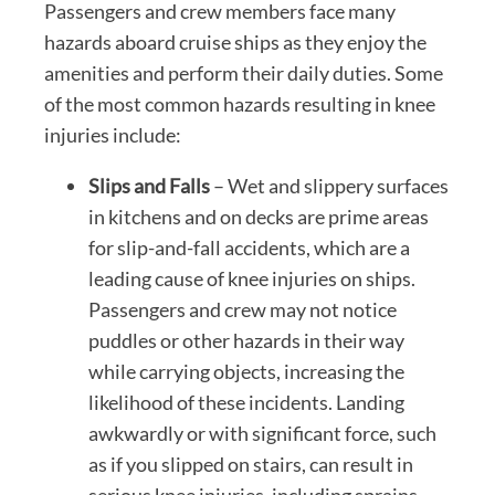
Passengers and crew members face many
hazards aboard cruise ships as they enjoy the
amenities and perform their daily duties. Some
of the most common hazards resulting in knee
injuries include:
Slips and Falls
– Wet and slippery surfaces
in kitchens and on decks are prime areas
for slip-and-fall accidents, which are a
leading cause of knee injuries on ships.
Passengers and crew may not notice
puddles or other hazards in their way
while carrying objects, increasing the
likelihood of these incidents. Landing
awkwardly or with significant force, such
as if you slipped on stairs, can result in