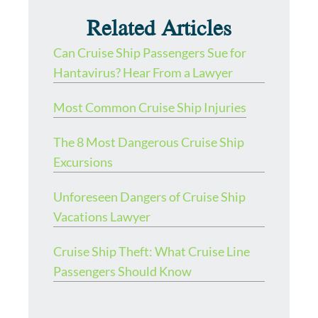
Related Articles
Can Cruise Ship Passengers Sue for
Hantavirus? Hear From a Lawyer
Most Common Cruise Ship Injuries
The 8 Most Dangerous Cruise Ship
Excursions
Unforeseen Dangers of Cruise Ship
Vacations Lawyer
Cruise Ship Theft: What Cruise Line
Passengers Should Know