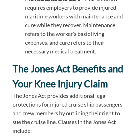
requires employers to provide injured
maritime workers with maintenance and
cure while they recover. Maintenance
refers to the worker’s basic living
expenses, and cure refers to their
necessary medical treatment.
The Jones Act Benefits and
Your Knee Injury Claim
The Jones Act provides additional legal
protections for injured cruise ship passengers
and crew members by outlining their right to
sue the cruise line. Clauses in the Jones Act
include: