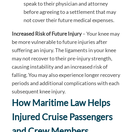
speak to their physician and attorney
before agreeing to a settlement that may
not cover their future medical expenses.
Increased Risk of Future Injury
– Your knee may
be more vulnerable to future injuries after
suffering an injury. The ligaments in your knee
may not recover to their pre-injury strength,
causing instability and an increased risk of
falling. You may also experience longer recovery
periods and additional complications with each
subsequent knee injury.
How Maritime Law Helps
Injured Cruise Passengers
and Crew Members