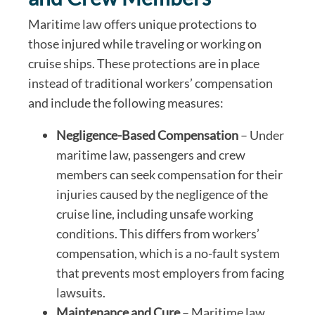
Maritime law offers unique protections to
those injured while traveling or working on
cruise ships. These protections are in place
instead of traditional workers’ compensation
and include the following measures:
Negligence-Based Compensation
– Under
maritime law, passengers and crew
members can seek compensation for their
injuries caused by the negligence of the
cruise line, including unsafe working
conditions. This differs from workers’
compensation, which is a no-fault system
that prevents most employers from facing
lawsuits.
Maintenance and Cure
– Maritime law