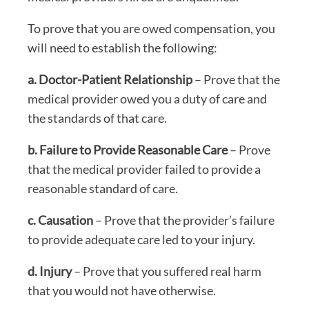
To prove that you are owed compensation, you
will need to establish the following:
a. Doctor-Patient Relationship
– Prove that the
medical provider owed you a duty of care and
the standards of that care.
b. Failure to Provide Reasonable Care
– Prove
that the medical provider failed to provide a
reasonable standard of care.
c. Causation
– Prove that the provider’s failure
to provide adequate care led to your injury.
d. Injury
– Prove that you suffered real harm
that you would not have otherwise.