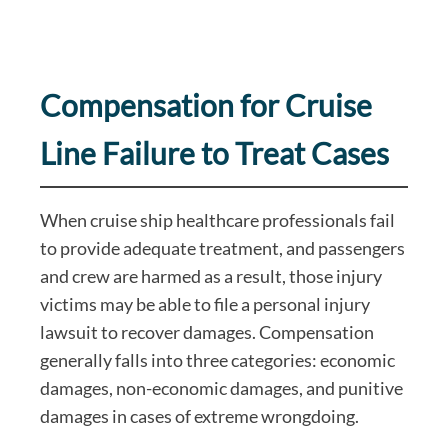
Compensation for Cruise
Line Failure to Treat Cases
When cruise ship healthcare professionals fail
to provide adequate treatment, and passengers
and crew are harmed as a result, those injury
victims may be able to file a personal injury
lawsuit to recover damages. Compensation
generally falls into three categories: economic
damages, non-economic damages, and punitive
damages in cases of extreme wrongdoing.