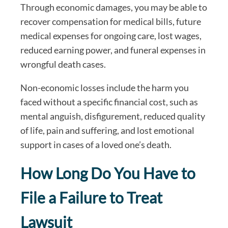
Through economic damages, you may be able to
recover compensation for medical bills, future
medical expenses for ongoing care, lost wages,
reduced earning power, and funeral expenses in
wrongful death cases.
Non-economic losses include the harm you
faced without a specific financial cost, such as
mental anguish, disfigurement, reduced quality
of life, pain and suffering, and lost emotional
support in cases of a loved one’s death.
How Long Do You Have to
File a Failure to Treat
Lawsuit