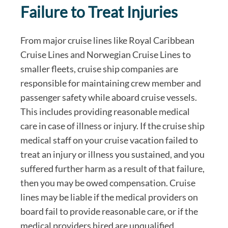
Failure to Treat Injuries
From major cruise lines like Royal Caribbean
Cruise Lines and Norwegian Cruise Lines to
smaller fleets, cruise ship companies are
responsible for maintaining crew member and
passenger safety while aboard cruise vessels.
This includes providing reasonable medical
care in case of illness or injury. If the cruise ship
medical staff on your cruise vacation failed to
treat an injury or illness you sustained, and you
suffered further harm as a result of that failure,
then you may be owed compensation. Cruise
lines may be liable if the medical providers on
board fail to provide reasonable care, or if the
medical providers hired are unqualified.