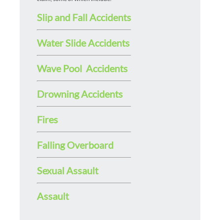
Slip and Fall Accidents
Water Slide Accidents
Wave Pool Accidents
Drowning Accidents
Fires
Falling Overboard
Sexual Assault
Assault