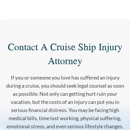
Contact A Cruise Ship Injury
Attorney
If you or someone you love has suffered an injury
during a cruise, you should seek legal counsel as soon
as possible. Not only can getting hurt ruin your
vacation, but the costs of an injury can put you in
serious financial distress. You may be facing high
medical bills, time lost working, physical suffering,
emotional stress, and even serious lifestyle changes.