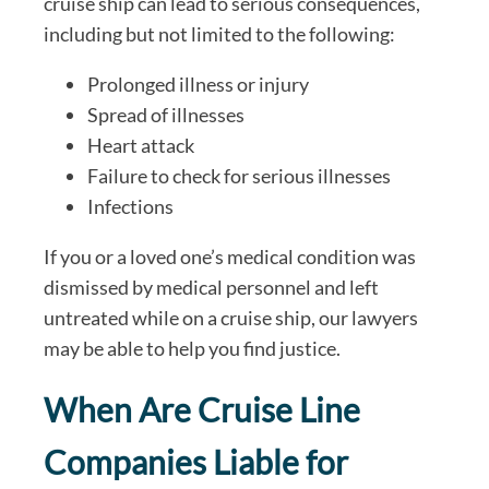
cruise ship can lead to serious consequences,
including but not limited to the following:
Prolonged illness or injury
Spread of illnesses
Heart attack
Failure to check for serious illnesses
Infections
If you or a loved one’s medical condition was
dismissed by medical personnel and left
untreated while on a cruise ship, our lawyers
may be able to help you find justice.
When Are Cruise Line
Companies Liable for