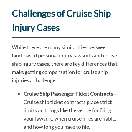
Challenges of Cruise Ship
Injury Cases
While there are many similarities between
land-based personal injury lawsuits and cruise
ship injury cases, there are key differences that
make getting compensation for cruise ship
injuries a challenge:
Cruise Ship Passenger Ticket Contracts
–
Cruise ship ticket contracts place strict
limits on things like the venue for filing
your lawsuit, when cruise lines are liable,
and how long you have to file.