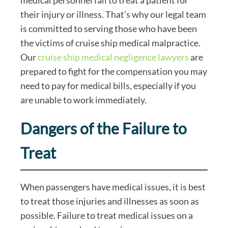
their injury or illness. That’s why our legal team
is committed to serving those who have been
the victims of cruise ship medical malpractice.
Our
cruise ship medical negligence lawyers
are
prepared to fight for the compensation you may
need to pay for medical bills, especially if you
are unable to work immediately.
Dangers of the Failure to
Treat
When passengers have medical issues, it is best
to treat those injuries and illnesses as soon as
possible. Failure to treat medical issues on a