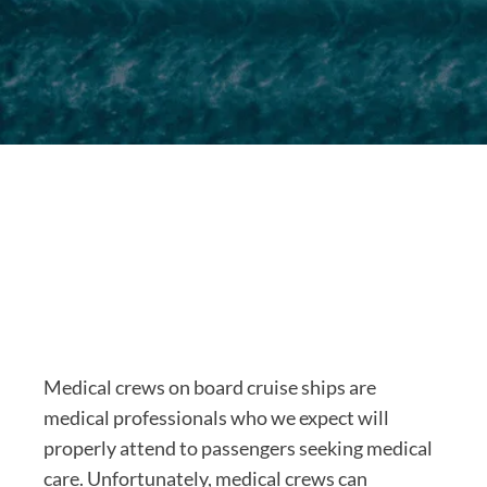
Medical crews on board cruise ships are
medical professionals who we expect will
properly attend to passengers seeking medical
care. Unfortunately, medical crews can