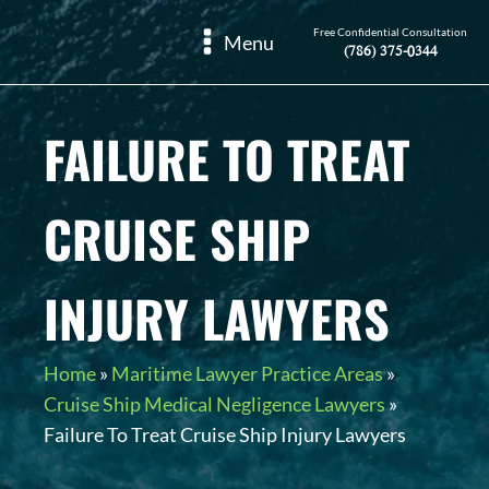
Free Confidential Consultation
Menu
(786) 375-0344
FAILURE TO TREAT
CRUISE SHIP
INJURY LAWYERS
Home
»
Maritime Lawyer Practice Areas
»
Cruise Ship Medical Negligence Lawyers
»
Failure To Treat Cruise Ship Injury Lawyers