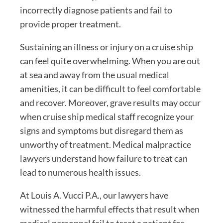
incorrectly diagnose patients and fail to
provide proper treatment.
Sustaining an illness or injury on a cruise ship
can feel quite overwhelming. When you are out
at sea and away from the usual medical
amenities, it can be difficult to feel comfortable
and recover. Moreover, grave results may occur
when cruise ship medical staff recognize your
signs and symptoms but disregard them as
unworthy of treatment. Medical malpractice
lawyers understand how failure to treat can
lead to numerous health issues.
At Louis A. Vucci P.A., our lawyers have
witnessed the harmful effects that result when
medical personnel fail to treat a patient for