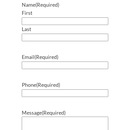
Name
(Required)
First
Last
Email
(Required)
Phone
(Required)
Message
(Required)