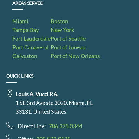
AREAS SERVED
Miami
Boston
Tampa Bay
New York
Fort Lauderdale
Port of Seattle
Port Canaveral
Port of Juneau
Galveston
Port of New Orleans
QUICK LINKS
Louis A. Vucci P.A.
1 SE 3rd Ave ste 3020, Miami, FL
33131, United States
Direct Line:
786.375.0344
Office:
305.573-0125