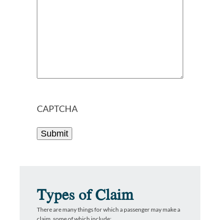
CAPTCHA
Types of Claim
There are many things for which a passenger may make a
claim, some of which include: