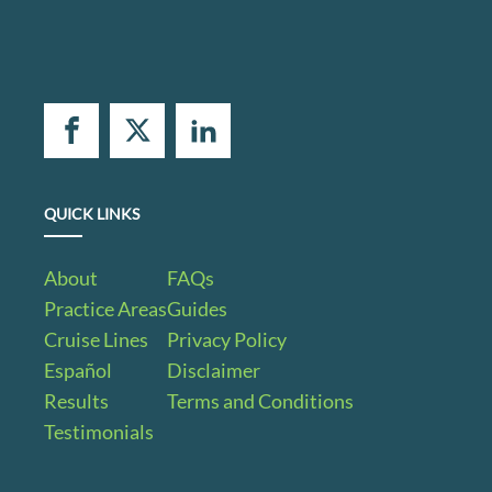
QUICK LINKS
About
FAQs
Practice Areas
Guides
Cruise Lines
Privacy Policy
Español
Disclaimer
Results
Terms and Conditions
Testimonials