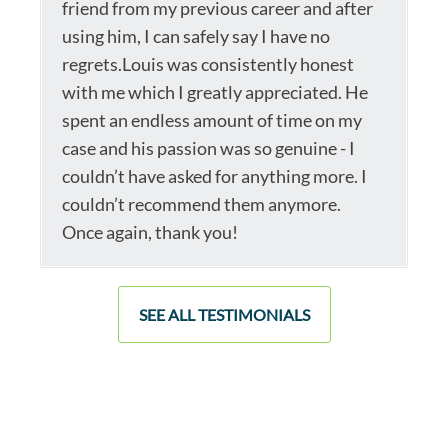
friend from my previous career and after
using him, I can safely say I have no
regrets.Louis was consistently honest
with me which I greatly appreciated. He
spent an endless amount of time on my
case and his passion was so genuine - I
couldn’t have asked for anything more. I
couldn’t recommend them anymore.
Once again, thank you!
SEE ALL TESTIMONIALS