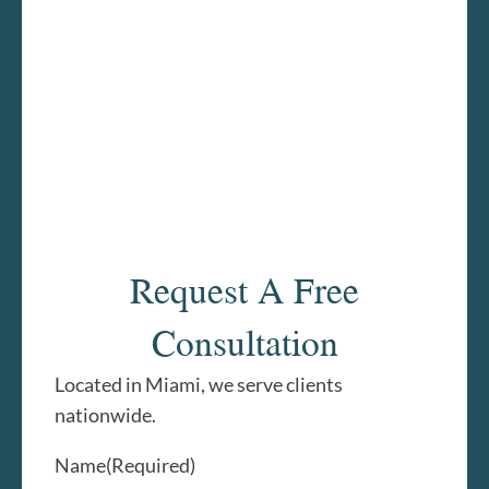
Request A Free
Consultation
Located in Miami, we serve clients
nationwide.
Name
(Required)