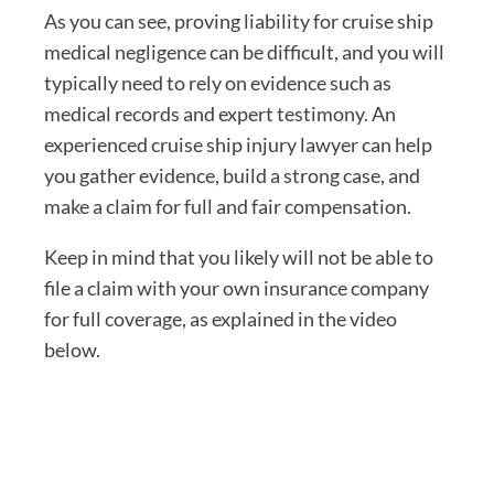
As you can see, proving liability for cruise ship
medical negligence can be difficult, and you will
typically need to rely on evidence such as
medical records and expert testimony. An
experienced cruise ship injury lawyer can help
you gather evidence, build a strong case, and
make a claim for full and fair compensation.
Keep in mind that you likely will not be able to
file a claim with your own insurance company
for full coverage, as explained in the video
below.