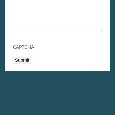
CAPTCHA