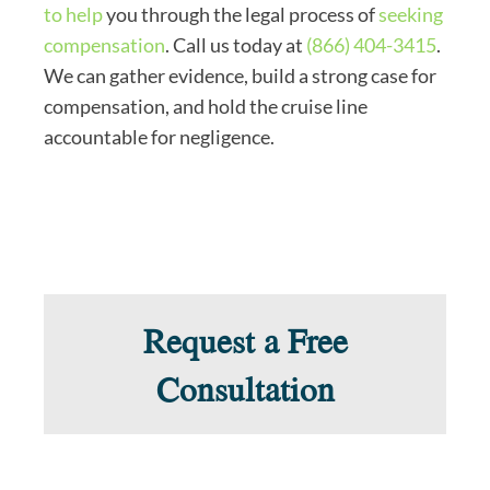
to help
you through the legal process of
seeking
compensation
. Call us today at
(866) 404-3415
.
We can gather evidence, build a strong case for
compensation, and hold the cruise line
accountable for negligence.
Request a Free
Consultation