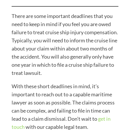
There are some important deadlines that you
need to keep in mind if you feel you are owed
failure to treat cruise ship injury compensation.
Typically, you will need to inform the cruise line
about your claim within about two months of
the accident. You will also generally only have
one year in which to file a cruise ship failure to
treat lawsuit.
With these short deadlines in mind, it’s
important to reach out to a capable maritime
lawyer as soon as possible. The claims process
can be complex, and failing to file in time can
lead to a claim dismissal. Don’t wait to
get in
touch
with our capable legal team.