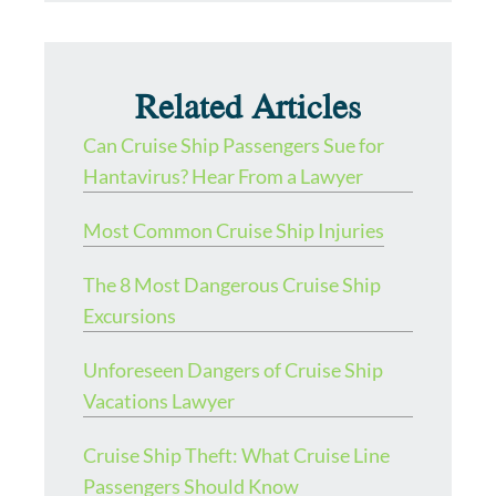
Related Articles
Can Cruise Ship Passengers Sue for
Hantavirus? Hear From a Lawyer
Most Common Cruise Ship Injuries
The 8 Most Dangerous Cruise Ship
Excursions
Unforeseen Dangers of Cruise Ship
Vacations Lawyer
Cruise Ship Theft: What Cruise Line
Passengers Should Know