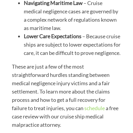
Navigating Maritime Law
– Cruise
medical negligence cases are governed by
a complex network of regulations known
as maritime law.
Lower Care Expectations
– Because cruise
ships are subject to lower expectations for
care, it can be difficult to prove negligence.
These are just a few of the most
straightforward hurdles standing between
medical negligence injury victims and a fair
settlement. To learn more about the claims
process and how to get a full recovery for
failure to treat injuries, you can
schedule
a free
case review with our cruise ship medical
malpractice attorney.