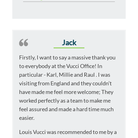
Jack
Firstly, I want to say a massive thank you
to everybody at the Vucci Office! In
particular - Karl, Millie and Raul . I was
visiting from England and they couldn’t
have made me feel more welcome; They
worked perfectly as a team to make me
feel assured and made a hard time much
easier.
Louis Vucci was recommended to me by a