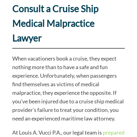
Consult a Cruise Ship
Medical Malpractice
Lawyer
When vacationers book a cruise, they expect
nothing more than to have a safe and fun
experience. Unfortunately, when passengers
find themselves as victims of medical
malpractice, they experience the opposite. If
you’ve been injured due to a cruise ship medical
provider’s failure to treat your condition, you
need an experienced maritime law attorney.
At Louis A. Vucci P.A., our legal team is
prepared