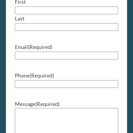
First
Last
Email
(Required)
Phone
(Required)
Message
(Required)