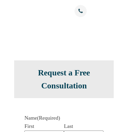
Free Confidential Consultation
nials
Resources
Contact
(786) 375-0344
Request a Free
Consultation
Name
(Required)
First
Last