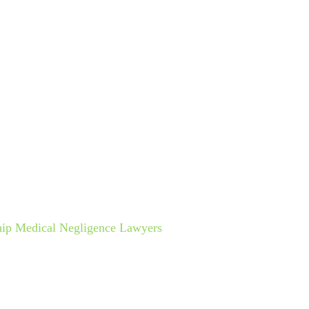
ctice Areas
Cruise Lines
Español
Results
Testimo
NG DIAGNOSIS
hip Medical Negligence Lawyers
»
Cruise Ship Wrong