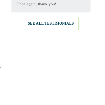
Once again, thank you!
SEE ALL TESTIMONIALS
r
w