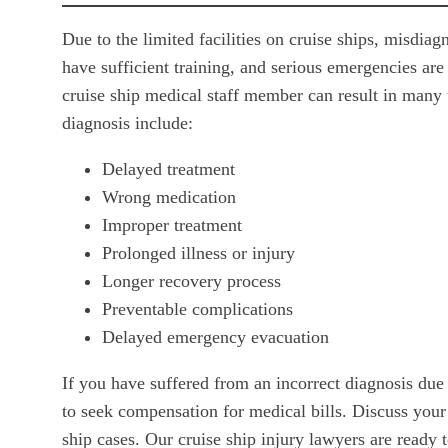
Due to the limited facilities on cruise ships, misd
have sufficient training, and serious emergencies are
cruise ship medical staff member can result in man
diagnosis include:
Delayed treatment
Wrong medication
Improper treatment
Prolonged illness or injury
Longer recovery process
Preventable complications
Delayed emergency evacuation
If you have suffered from an incorrect diagnosis due
to seek compensation for medical bills. Discuss your
ship cases. Our cruise ship injury lawyers are ready 