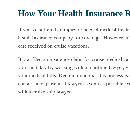
How Your Health Insurance Re
If you’ve suffered an injury or needed medical treatm
health insurance company for coverage. However, it’s
care received on cruise vacations.
If you filed an insurance claim for cruise medical ca
you can take. By working with a maritime lawyer, you
your medical bills. Keep in mind that this process is
contact an experienced lawyer as soon as possible. 
with a cruise ship lawyer.