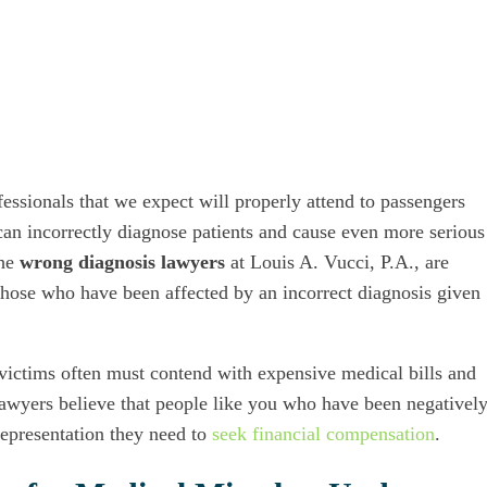
essionals that we expect will properly attend to passengers
can incorrectly diagnose patients and cause even more serious
The
wrong diagnosis lawyers
at Louis A. Vucci, P.A., are
f those who have been affected by an incorrect diagnosis given
 victims often must contend with expensive medical bills and
 lawyers believe that people like you who have been negativel
representation they need to
seek financial compensation
.