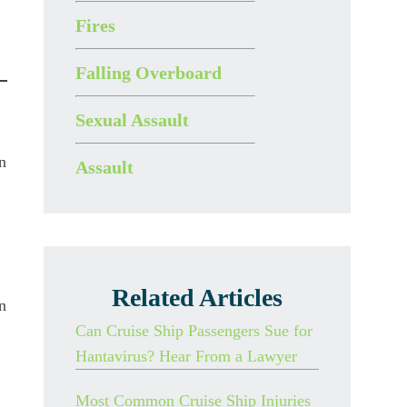
Fires
Falling Overboard
Sexual Assault
n
Assault
Related Articles
n
Can Cruise Ship Passengers Sue for
Hantavirus? Hear From a Lawyer
Most Common Cruise Ship Injuries