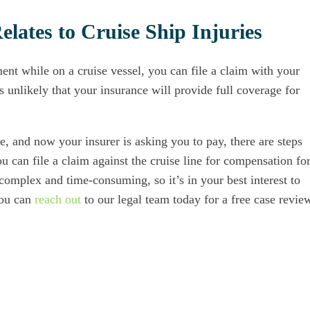
lates to Cruise Ship Injuries
ent while on a cruise vessel, you can file a claim with your
 unlikely that your insurance will provide full coverage for
re, and now your insurer is asking you to pay, there are steps
 can file a claim against the cruise line for compensation fo
 complex and time-consuming, so it’s in your best interest to
You can
reach out
to our legal team today for a free case revie