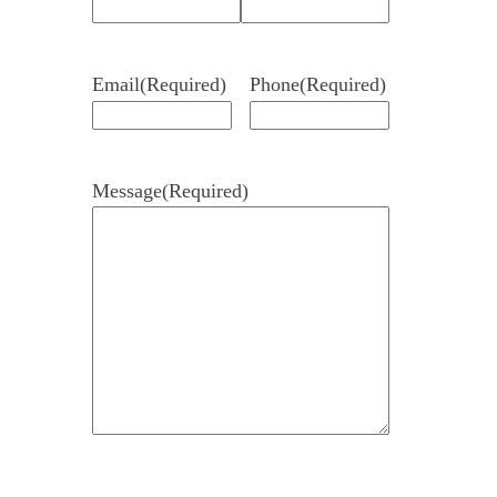
Email
(Required)
Phone
(Required)
Message
(Required)