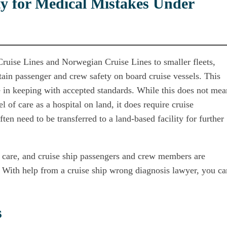
y for Medical Mistakes Under
ruise Lines and Norwegian Cruise Lines to smaller fleets,
tain passenger and crew safety on board cruise vessels. This
e in keeping with accepted standards. While this does not mea
l of care as a hospital on land, it does require cruise
ten need to be transferred to a land-based facility for further
r care, and cruise ship passengers and crew members are
le. With help from a cruise ship wrong diagnosis lawyer, you ca
s