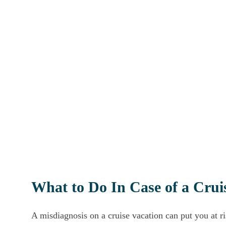
What to Do In Case of a Crui
A misdiagnosis on a cruise vacation can put you at r