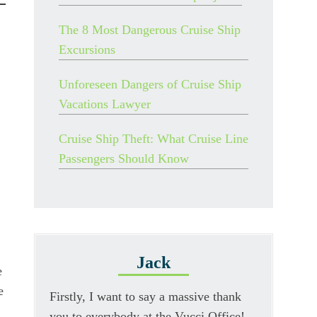
The 8 Most Dangerous Cruise Ship
Excursions
Unforeseen Dangers of Cruise Ship
Vacations Lawyer
Cruise Ship Theft: What Cruise Line
Passengers Should Know
Jack
e
e
Firstly, I want to say a massive thank
you to everybody at the Vucci Office!