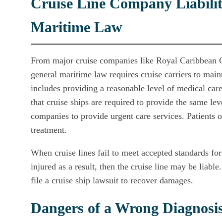
Cruise Line Company Liabilit
Maritime Law
From major cruise companies like Royal Caribbean C
general maritime law requires cruise carriers to main
includes providing a reasonable level of medical car
that cruise ships are required to provide the same leve
companies to provide urgent care services. Patients of
treatment.
When cruise lines fail to meet accepted standards fo
injured as a result, then the cruise line may be liab
file a cruise ship lawsuit to recover damages.
Dangers of a Wrong Diagnosi