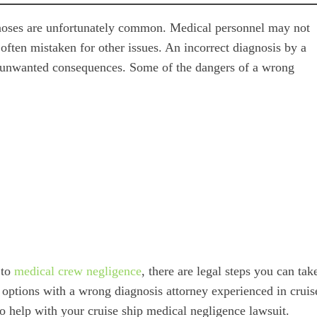
iagnoses are unfortunately common. Medical personnel may not
 often mistaken for other issues. An incorrect diagnosis by a
y unwanted consequences. Some of the dangers of a wrong
 to
medical crew negligence
, there are legal steps you can tak
 options with a wrong diagnosis attorney experienced in cruis
to help with your cruise ship medical negligence lawsuit.