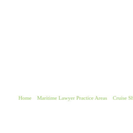
About
Pra
CRUISE SHIP WRO
LAWYERS
Home
»
Maritime Lawyer Practice Areas
»
Cruise S
Diagnosis Lawyers