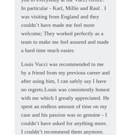
In particular - Karl, Millie and Raul . I
was visiting from England and they
couldn’t have made me feel more
welcome; They worked perfectly as a
team to make me feel assured and made
a hard time much easier.
Louis Vucci was recommended to me
by a friend from my previous career and
after using him, I can safely say I have
no regrets.Louis was consistently honest
with me which I greatly appreciated. He
spent an endless amount of time on my
case and his passion was so genuine - I
couldn’t have asked for anything more.
I couldn’t recommend them anymore.