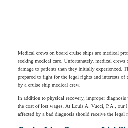
Medical crews on board cruise ships are medical prof
seeking medical care. Unfortunately, medical crews 
damage to patients than they initially experienced. 
prepared to fight for the legal rights and interests o
by a cruise ship medical crew.
In addition to physical recovery, improper diagnosis
the cost of lost wages. At Louis A. Vucci, P.A., our
affected by a bad diagnosis should receive the legal 