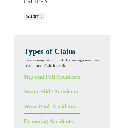
CAPTCHA
Types of Claim
There are many things for which a passenger may make
a claim, some of which include:
Slip and Fall Accidents
Water Slide Accidents
Wave Pool Accidents
y
Drowning Accidents