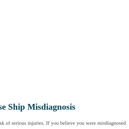
se Ship Misdiagnosis
isk of serious injuries. If you believe you were misdiagnosed