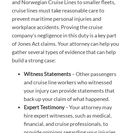
and Norwegian Cruise Lines to smaller fleets,
cruise lines must take reasonable care to
prevent maritime personal injuries and
workplace accidents. Proving the cruise
company’s negligence in this duty is a key part
of Jones Act claims. Your attorney can help you
gather several types of evidence that can help
build a strong case:
Witness Statements
– Other passengers
and cruise line workers who witnessed
your injury can provide statements that
back up your claim of what happened.
Expert Testimony
– Your attorney may
hire expert witnesses, such as medical,
financial, and cruise professionals, to
provide opinions regarding your injuries