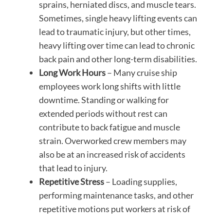
sprains, herniated discs, and muscle tears.
Sometimes, single heavy lifting events can
lead to traumatic injury, but other times,
heavy lifting over time can lead to chronic
back pain and other long-term disabilities.
Long Work Hours
– Many cruise ship
employees work long shifts with little
downtime. Standing or walking for
extended periods without rest can
contribute to back fatigue and muscle
strain. Overworked crew members may
also be at an increased risk of accidents
that lead to injury.
Repetitive Stress
– Loading supplies,
performing maintenance tasks, and other
repetitive motions put workers at risk of