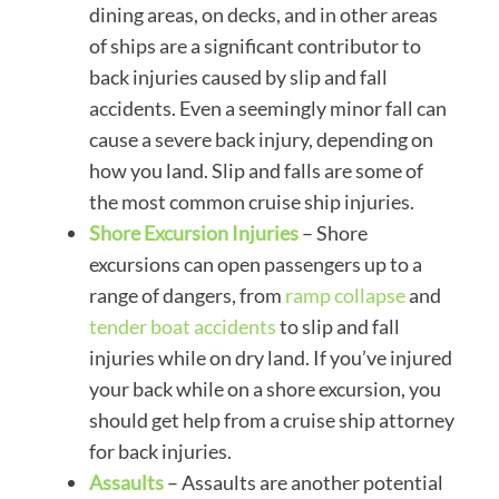
dining areas, on decks, and in other areas
of ships are a significant contributor to
back injuries caused by slip and fall
accidents. Even a seemingly minor fall can
cause a severe back injury, depending on
how you land. Slip and falls are some of
the most common cruise ship injuries.
Shore Excursion Injuries
– Shore
excursions can open passengers up to a
range of dangers, from
ramp collapse
and
tender boat accidents
to slip and fall
injuries while on dry land. If you’ve injured
your back while on a shore excursion, you
should get help from a cruise ship attorney
for back injuries.
Assaults
– Assaults are another potential