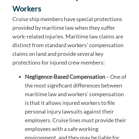
Workers
Cruise ship members have special protections
provided by maritime law when they suffer
work-related injuries. Maritime law claims are
distinct from standard workers’ compensation
claims on land and provide several key
protections for injured crew members:
Negligence-Based Compensation
– One of
the most significant differences between
maritime law and workers’ compensation
is that it allows injured workers to file
personal injury lawsuits against their
employers. Cruise lines must provide their
employees with a safe working
environment, and they may be liable for