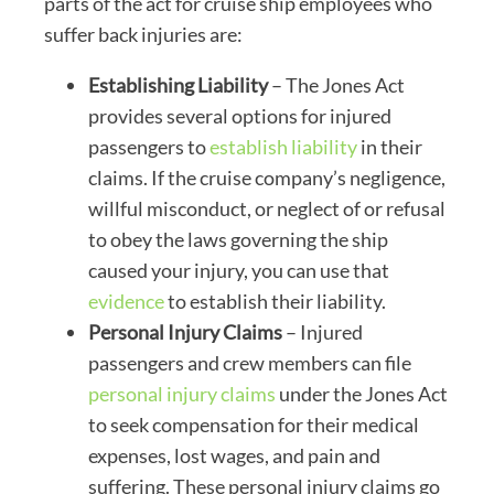
parts of the act for cruise ship employees who
suffer back injuries are:
Establishing Liability
– The Jones Act
provides several options for injured
passengers to
establish liability
in their
claims. If the cruise company’s negligence,
willful misconduct, or neglect of or refusal
to obey the laws governing the ship
caused your injury, you can use that
evidence
to establish their liability.
Personal Injury Claims
– Injured
passengers and crew members can file
personal injury claims
under the Jones Act
to seek compensation for their medical
expenses, lost wages, and pain and
suffering. These personal injury claims go