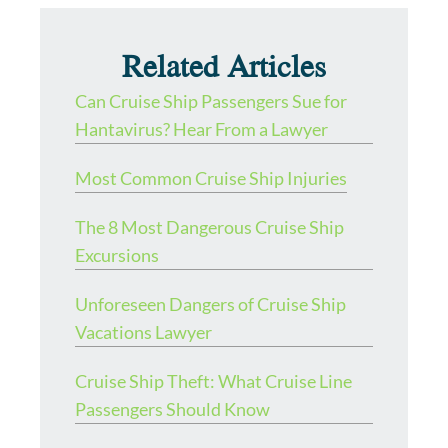
Related Articles
Can Cruise Ship Passengers Sue for
Hantavirus? Hear From a Lawyer
Most Common Cruise Ship Injuries
The 8 Most Dangerous Cruise Ship
Excursions
Unforeseen Dangers of Cruise Ship
Vacations Lawyer
Cruise Ship Theft: What Cruise Line
Passengers Should Know