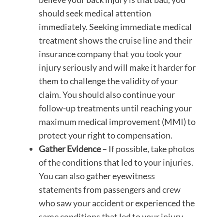
should seek medical attention
immediately. Seeking immediate medical
treatment shows the cruise line and their
insurance company that you took your
injury seriously and will make it harder for
them to challenge the validity of your
claim. You should also continue your
follow-up treatments until reaching your
maximum medical improvement (MMI) to
protect your right to compensation.
Gather Evidence
– If possible, take photos
of the conditions that led to your injuries.
You can also gather eyewitness
statements from passengers and crew
who saw your accident or experienced the
same conditions that led to your injury.