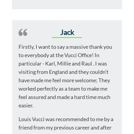
Jack
Firstly, I want to say a massive thank you
to everybody at the Vucci Office! In
particular - Karl, Millie and Raul . I was
visiting from England and they couldn’t
have made me feel more welcome; They
worked perfectly as a team to make me
feel assured and made a hard time much
easier.
Louis Vucci was recommended to me by a
friend from my previous career and after