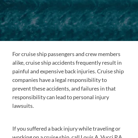
For cruise ship passengers and crew members
alike, cruise ship accidents frequently result in
painful and expensive back injuries. Cruise ship
companies have a legal responsibility to
prevent these accidents, and failures in that
responsibility can lead to personal injury
lawsuits.
If you suffered a back injury while traveling or
working on a cruise ship, call Louis A. Vucci P.A.