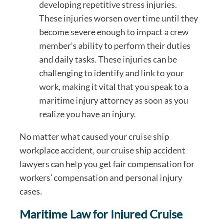
developing repetitive stress injuries.
These injuries worsen over time until they
become severe enough to impact a crew
member’s ability to perform their duties
and daily tasks. These injuries can be
challenging to identify and link to your
work, making it vital that you speak to a
maritime injury attorney as soon as you
realize you have an injury.
No matter what caused your cruise ship
workplace accident, our cruise ship accident
lawyers can help you get fair compensation for
workers’ compensation and personal injury
cases.
Maritime Law for Injured Cruise