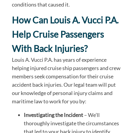
conditions that caused it.
How Can Louis A. Vucci P.A.
Help Cruise Passengers
With Back Injuries?
Louis A. Vucci P.A. has years of experience
helping injured cruise ship passengers and crew
members seek compensation for their cruise
accident back injuries. Our legal team will put
our knowledge of personal injury claims and
maritime law to work for you by:
Investigating the Incident
– We’ll
thoroughly investigate the circumstances
that led to your back injury to identify