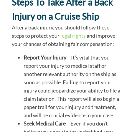
Steps To Take After a Back
Injury on a Cruise Ship
After a back injury, you should follow these
steps to protect your
legal rights
and improve
your chances of obtaining fair compensation:
Report Your Injury
– It’s vital that you
report your injury to medical staff or
another relevant authority on the ship as
soon as possible. Failing to report your
injury could jeopardize your ability to file a
claim later on. This report will also begin a
paper trail for your injury and treatment,
and will be crucial evidence in your case.
Seek Medical Care
– Even if you don’t
believe your back injury is that bad, you