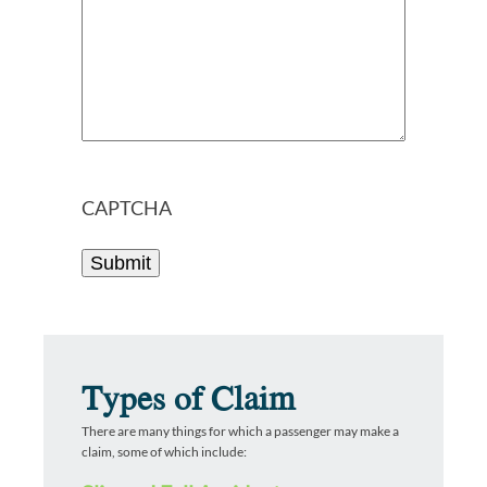
CAPTCHA
Types of Claim
There are many things for which a passenger may make a
claim, some of which include: