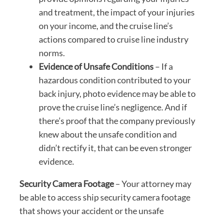
and treatment, the impact of your injuries
on your income, and the cruise line’s
actions compared to cruise line industry
norms.
Evidence of Unsafe Conditions
– If a
hazardous condition contributed to your
back injury, photo evidence may be able to
prove the cruise line’s negligence. And if
there’s proof that the company previously
knew about the unsafe condition and
didn’t rectify it, that can be even stronger
evidence.
Security Camera Footage
– Your attorney may
be able to access ship security camera footage
that shows your accident or the unsafe