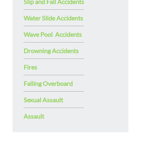
Slip and Fall Accidents
Water Slide Accidents
Wave Pool Accidents
Drowning Accidents
Fires
Falling Overboard
Sexual Assault
Assault