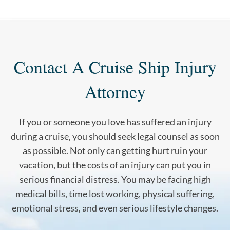
Contact A Cruise Ship Injury
Attorney
If you or someone you love has suffered an injury
during a cruise, you should seek legal counsel as soon
as possible. Not only can getting hurt ruin your
vacation, but the costs of an injury can put you in
serious financial distress. You may be facing high
medical bills, time lost working, physical suffering,
emotional stress, and even serious lifestyle changes.