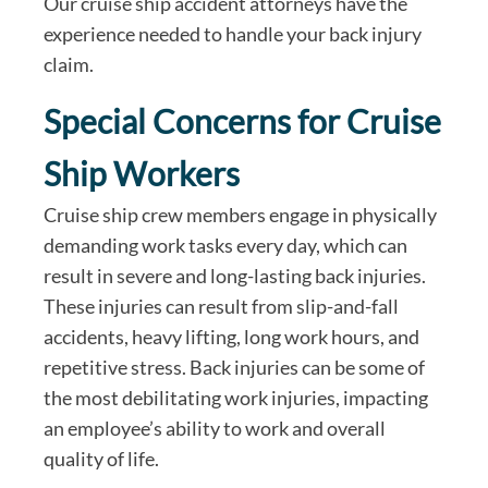
Our cruise ship accident attorneys have the
experience needed to handle your back injury
claim.
Special Concerns for Cruise
Ship Workers
Cruise ship crew members engage in physically
demanding work tasks every day, which can
result in severe and long-lasting back injuries.
These injuries can result from slip-and-fall
accidents, heavy lifting, long work hours, and
repetitive stress. Back injuries can be some of
the most debilitating work injuries, impacting
an employee’s ability to work and overall
quality of life.