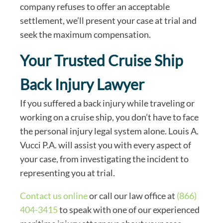
company refuses to offer an acceptable
settlement, we’ll present your case at trial and
seek the maximum compensation.
Your Trusted Cruise Ship
Back Injury Lawyer
If you suffered a back injury while traveling or
working on a cruise ship, you don’t have to face
the personal injury legal system alone. Louis A.
Vucci P.A. will assist you with every aspect of
your case, from investigating the incident to
representing you at trial.
Contact us online
or call our law office at
(866)
404-3415
to speak with one of our experienced