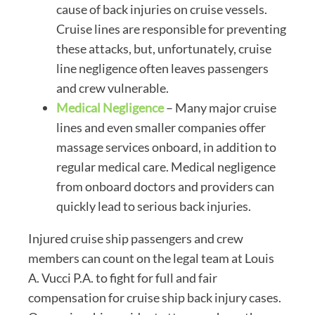
cause of back injuries on cruise vessels.
Cruise lines are responsible for preventing
these attacks, but, unfortunately, cruise
line negligence often leaves passengers
and crew vulnerable.
Medical Negligence
– Many major cruise
lines and even smaller companies offer
massage services onboard, in addition to
regular medical care. Medical negligence
from onboard doctors and providers can
quickly lead to serious back injuries.
Injured cruise ship passengers and crew
members can count on the legal team at Louis
A. Vucci P.A. to fight for full and fair
compensation for cruise ship back injury cases.