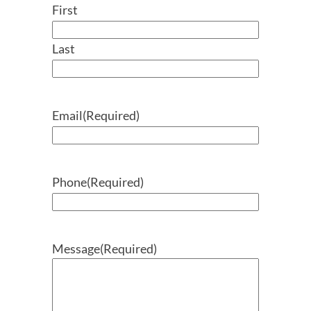
First
Last
Email
(Required)
Phone
(Required)
Message
(Required)