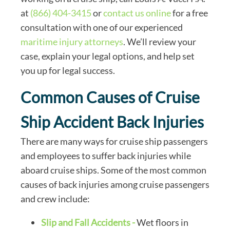
at
(866) 404-3415
or
contact us online
for a free
consultation with one of our experienced
maritime injury attorneys
. We’ll review your
case, explain your legal options, and help set
you up for legal success.
Common Causes of Cruise
Ship Accident Back Injuries
There are many ways for cruise ship passengers
and employees to suffer back injuries while
aboard cruise ships. Some of the most common
causes of back injuries among cruise passengers
and crew include:
Slip and Fall Accidents -
Wet floors in