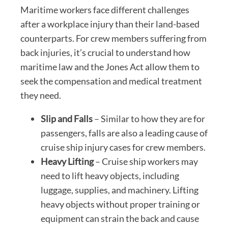
Maritime workers face different challenges
after a workplace injury than their land-based
counterparts. For crew members suffering from
back injuries, it’s crucial to understand how
maritime law and the Jones Act allow them to
seek the compensation and medical treatment
they need.
Slip and Falls
– Similar to how they are for
passengers, falls are also a leading cause of
cruise ship injury cases for crew members.
Heavy Lifting
– Cruise ship workers may
need to lift heavy objects, including
luggage, supplies, and machinery. Lifting
heavy objects without proper training or
equipment can strain the back and cause