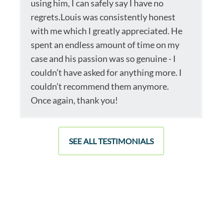
using him, I can safely say I have no
regrets.Louis was consistently honest
with me which I greatly appreciated. He
spent an endless amount of time on my
case and his passion was so genuine - I
couldn’t have asked for anything more. I
couldn’t recommend them anymore.
Once again, thank you!
SEE ALL TESTIMONIALS