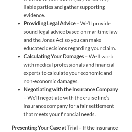
liable parties and gather supporting
evidence.
Providing Legal Advice
– We’ll provide
sound legal advice based on maritime law
and the Jones Act so you can make
educated decisions regarding your claim.
Calculating Your Damages
– We’ll work
with medical professionals and financial
experts to calculate your economic and
non-economic damages.
Negotiating with the Insurance Company
– We’ll negotiate with the cruise line’s
insurance company for a fair settlement
that meets your financial needs.
Presenting Your Case at Trial
– If the insurance