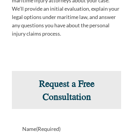
maritime injury attorneys about your case.
We’ll provide an initial evaluation, explain your
legal options under maritime law, and answer
any questions you have about the personal
injury claims process.
Request a Free
Consultation
Name
(Required)