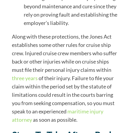
beyond maintenance and cure since they
rely on proving fault and establishing the
employer’s liability.
Along with these protections, the Jones Act
establishes some other rules for cruise ship
crew. Injured cruise crew members who suffer
back or other injuries while on cruise ships
must file their personal injury claims within
three years
of their injury. Failure to file your
claim within the period set by the statute of
limitations could result in the courts barring
you from seeking compensation, so you must
speak to an experienced
maritime injury
attorney
as soon as possible.