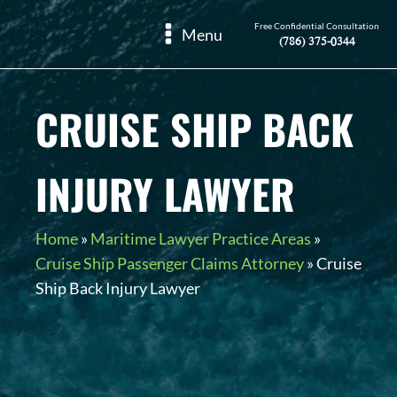
Free Confidential Consultation
Menu
(786) 375-0344
CRUISE SHIP BACK
INJURY LAWYER
Home
»
Maritime Lawyer Practice Areas
»
Cruise Ship Passenger Claims Attorney
»
Cruise
Ship Back Injury Lawyer