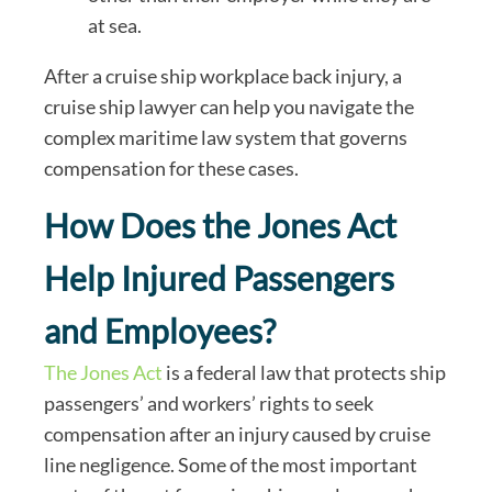
at sea.
After a cruise ship workplace back injury, a
cruise ship lawyer can help you navigate the
complex maritime law system that governs
compensation for these cases.
How Does the Jones Act
Help Injured Passengers
and Employees?
The Jones Act
is a federal law that protects ship
passengers’ and workers’ rights to seek
compensation after an injury caused by cruise
line negligence. Some of the most important