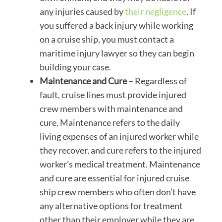
any injuries caused by
their negligence
. If
you suffered a back injury while working
on a cruise ship, you must contact a
maritime injury lawyer so they can begin
building your case.
Maintenance and Cure
– Regardless of
fault, cruise lines must provide injured
crew members with maintenance and
cure. Maintenance refers to the daily
living expenses of an injured worker while
they recover, and cure refers to the injured
worker’s medical treatment. Maintenance
and cure are essential for injured cruise
ship crew members who often don’t have
any alternative options for treatment
other than their employer while they are