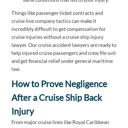
Things like passenger ticket contracts and
cruise line company tactics can make it
incredibly difficult to get compensation for
cruise injuries without a cruise ship injury
lawyer. Our cruise accident lawyers are ready to
help injured cruise passengers and crew file suit
and get financial relief under general maritime
law.
How to Prove Negligence
After a Cruise Ship Back
Injury
From major cruise lines like Royal Caribbean